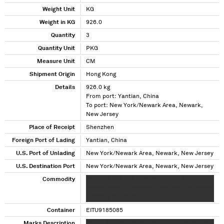
Weight Unit
KG
Weight in KG
926.0
Quantity
3
Quantity Unit
PKG
Measure Unit
CM
Shipment Origin
Hong Kong
Details
926.0 kg
From port: Yantian, China
To port: New York/Newark Area, Newark,
New Jersey
Place of Receipt
Shenzhen
Foreign Port of Lading
Yantian, China
U.S. Port of Unlading
New York/Newark Area, Newark, New Jersey
U.S. Destination Port
New York/Newark Area, Newark, New Jersey
Commodity
XXXXXXX XXX XXX XXXXXXXXXX XX XXXX
XXXXXXXXXX X XXXXXXXX XXXXXXX X XXXXXXX
XXXXXXX XX XXXXXXX
Container
EITU9185085
Marks Description
XXXXX XXXXXXX XXXXX XXXXXX XXXXXXX XXXX