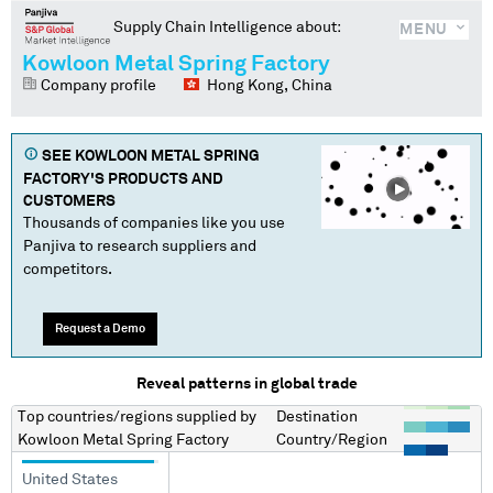
Supply Chain Intelligence about:
MENU
Kowloon Metal Spring Factory
Company profile
Hong Kong, China
SEE
KOWLOON METAL SPRING
FACTORY
'S PRODUCTS AND
CUSTOMERS
Thousands of companies like you use
Panjiva to research suppliers and
competitors.
Request a Demo
Reveal patterns in global trade
Top countries/regions
supplied by
Destination
Kowloon Metal Spring Factory
Country/Region
United States