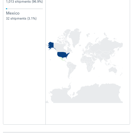
1,013 shipments (96.9%)
Mexico
32 shipments (3.1%)