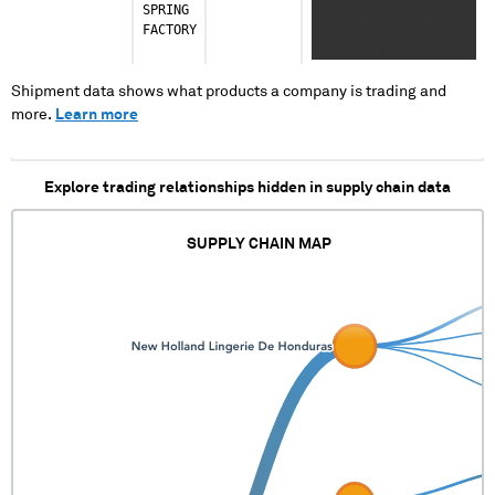
SPRING
XXXXXXXXX XX XXXXXXX
FACTORY
X XXXXXXXX XXXXX
XXXXXXXX XXXX XX X
XXXXXXX XXX XXXXX
XXXX XXXXXXX
Shipment data shows what products a company is trading and
XXXXXXXXXX X
more.
Learn more
Explore trading relationships hidden in supply chain data
SUPPLY CHAIN MAP