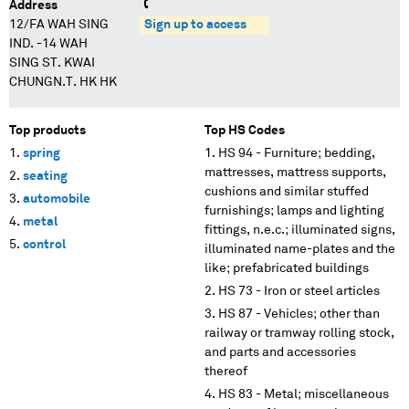
Address
12/FA WAH SING
Sign up to access
IND. -14 WAH
SING ST. KWAI
CHUNGN.T. HK HK
Top products
Top HS Codes
spring
HS 94 - Furniture; bedding,
mattresses, mattress supports,
seating
cushions and similar stuffed
automobile
furnishings; lamps and lighting
metal
fittings, n.e.c.; illuminated signs,
control
illuminated name-plates and the
like; prefabricated buildings
HS 73 - Iron or steel articles
HS 87 - Vehicles; other than
railway or tramway rolling stock,
and parts and accessories
thereof
HS 83 - Metal; miscellaneous