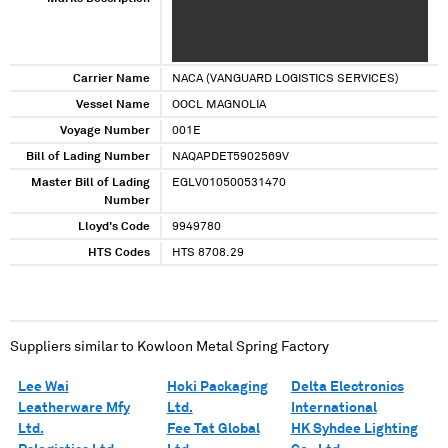
XXXX XXXXXXXX X X XXXXXX XXX XXXXXX XXX
XXXXXX XXX XXXXXXXX X XXXXXXX XXXX XX
XXXXX
Carrier Name
NACA (VANGUARD LOGISTICS SERVICES)
Vessel Name
OOCL MAGNOLIA
Voyage Number
001E
Bill of Lading Number
NAQAPDET5902569V
Master Bill of Lading
EGLV010500531470
Number
Lloyd's Code
9949780
HTS Codes
HTS 8708.29
Suppliers similar to
Kowloon Metal Spring Factory
Lee Wai
Hoki Packaging
Delta Electronics
Leatherware Mfy
Ltd.
International
Ltd.
Fee Tat Global
HK Syhdee Lighting