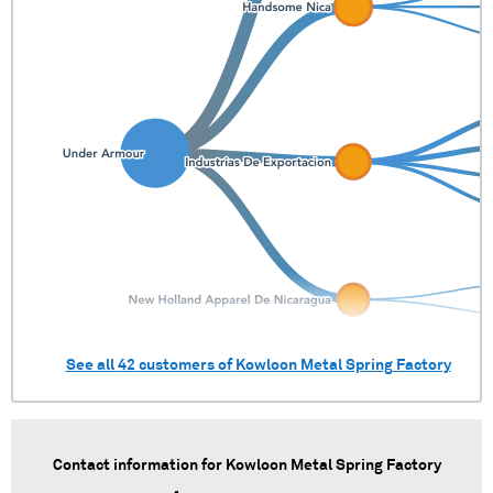
See all
42
customers of
Kowloon Metal Spring Factory
Contact information for
Kowloon Metal Spring Factory