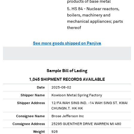
products of base metal
HS 84 - Nuclear reactors,
boilers, machinery and
mechanical appliances; parts
thereof
See more goods shipped on Panjiva
Sample Bill of Lading
1,045
SHIPMENT RECORDS AVAILABLE
Date
2025-08-02
Shipper Name
Kowloon Metal Spring Factory
Shipper Address
12/FA WAH SING IND. -14 WAH SING ST. KWAI
CHUNGN.T. HK HK
Consignee Name
Brose Jefferson Inc
Consignee Address
25295 GUENTHER DRIVE WARREN MI 480
Weight
926