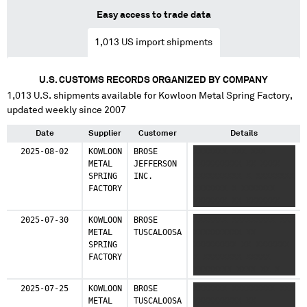
Easy access to trade data
1,013
US import shipments
U.S. CUSTOMS RECORDS ORGANIZED BY COMPANY
1,013
U.S. shipments available for
Kowloon Metal Spring Factory
,
updated weekly since 2007
Date
Supplier
Customer
Details
2025-08-02
KOWLOON
BROSE
XXXXXXX XXX XXX
METAL
JEFFERSON
XXXXXXXXXX XX XXXX
SPRING
INC.
XXXXXXXXXX X XXXXXXXX
FACTORY
XXXXXXX X XXXXXXX
XXXXXXX XX XXXXXXX
2025-07-30
KOWLOON
BROSE
XXXXXXX XXXXXXXXX XXX
METAL
TUSCALOOSA
XXXXXXXXXX XX
SPRING
XXXXXXXXX XX XXXXXXX
FACTORY
X XXXXXXXX XXXXX
XXXXXXXX XXXX XX X
XXXXXXX XXX XXXXX
2025-07-25
KOWLOON
BROSE
XXXXXXX XXXXXXXXX XXX
XXXX XXXXXXX
METAL
TUSCALOOSA
XXXXXXXXXX XX
XXXXXXXXXX X