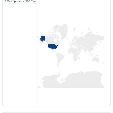
269 shipments (100.0%)