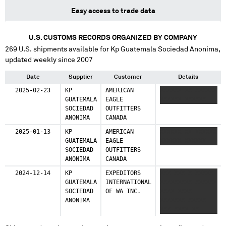
Easy access to trade data
U.S. CUSTOMS RECORDS ORGANIZED BY COMPANY
269
U.S. shipments available for
Kp Guatemala Sociedad Anonima
,
updated weekly since 2007
Date
Supplier
Customer
Details
2025-02-23
KP
AMERICAN
XXXXXX XX XXXXXX
GUATEMALA
EAGLE
XXXXXX XXXXXX
SOCIEDAD
OUTFITTERS
ANONIMA
CANADA
2025-01-13
KP
AMERICAN
XXXXXX XX XXXXXX
GUATEMALA
EAGLE
XXXXXX XXXXXX
SOCIEDAD
OUTFITTERS
ANONIMA
CANADA
2024-12-14
KP
EXPEDITORS
XXX XXX X XXXXX
GUATEMALA
INTERNATIONAL
XXXXXXXXX XXXXXX
SOCIEDAD
OF WA INC.
XXXX XXXX
ANONIMA
XXXXXXX XXXXX
XXX XXXX XX
XXXXXX XX