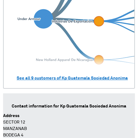
See all
9
customers of
Kp Guatemala Sociedad Anonima
Contact information for
Kp Guatemala Sociedad Anonima
Address
SECTOR 12
MANZANAB
BODEGA 4