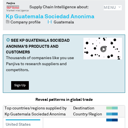
Supply Chain Intelligence about:
MENU
Kp Guatemala Sociedad Anonima
Company profile
Guatemala
SEE
KP GUATEMALA SOCIEDAD
ANONIMA
'S PRODUCTS AND
CUSTOMERS
Thousands of companies like you use
Panjiva to research suppliers and
competitors.
Sign Up
Reveal patterns in global trade
Top countries/regions
supplied by
Destination
Kp Guatemala Sociedad Anonima
Country/Region
United States