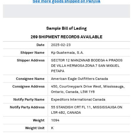
See more goods shipped on Panjiva
Sample Bill of Lading
269
SHIPMENT RECORDS AVAILABLE
Date
2025-02-23
Shipper Name
Kp Guatemala, S.A.
Shipper Address
SECTOR 12 MANZANAB BODEGA 4 PRADOS
DE VILLA HERMOSA ZONA 7 SAN MIGUEL
PETAPA
Consignee Name
American Eagle Outfitters Canada
Consignee Address
450, Courtneypark Drive West, Mississauga,
Ontario, Canada, L5W 1Y6
Notify Party Name
Expeditors International Canada
Notify Party Address
55 STANDISH CRT FL 11, MISSISSAUGA ON
L5R 4B2, CANADA
Weight
1094
Weight Unit
K