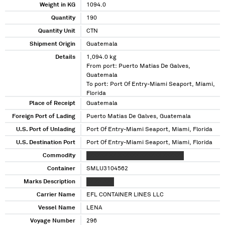
Weight in KG
1094.0
Quantity
190
Quantity Unit
CTN
Shipment Origin
Guatemala
Details
1,094.0 kg
From port: Puerto Matias De Galves,
Guatemala
To port: Port Of Entry-Miami Seaport, Miami,
Florida
Place of Receipt
Guatemala
Foreign Port of Lading
Puerto Matias De Galves, Guatemala
U.S. Port of Unlading
Port Of Entry-Miami Seaport, Miami, Florida
U.S. Destination Port
Port Of Entry-Miami Seaport, Miami, Florida
Commodity
XXXXXX XX XXXXXX XXXXXX XXXXXX
Container
SMLU3104562
Marks Description
XX XX XXX
Carrier Name
EFL CONTAINER LINES LLC
Vessel Name
LENA
Voyage Number
296