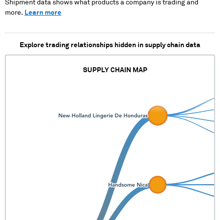
XXXXXXXXX X
Shipment data shows what products a company is trading and
XXXXXXXXX
more.
Learn more
XXXXXXXXXXXXXX
XXXXXXXXXXXXXXX
XX XXX XXXXX
Explore trading relationships hidden in supply chain data
XXXXXXXXX XXXXXX
XXXX XXXX
XXXXXXX XXXXX
SUPPLY CHAIN MAP
XXX XXXX XX
XXXXXX XX
XXXXXXXXX X
XXXXXXXXX
XXXXXXXXXXXXXX
XXXXXXXXXXXXXXX
XXX XXXXX XXXXXX
XX XXXXXXXXX
XXXXXX XXXX XXXX
XXXXXXX XXXXX
XXXXXXX XX
XXXXXX X
XXXXXXXXX
XXXXXXXXXXXXXX
XXXXXXXXXXXXXXX
XX XXX XXXXX
XXXX