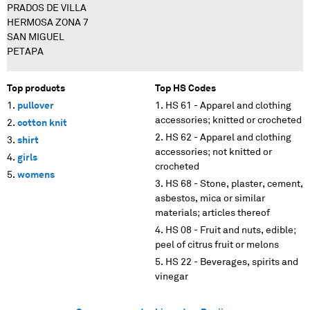
PRADOS DE VILLA
HERMOSA ZONA 7
SAN MIGUEL
PETAPA
Top products
Top HS Codes
pullover
HS 61 - Apparel and clothing
accessories; knitted or crocheted
cotton knit
HS 62 - Apparel and clothing
shirt
accessories; not knitted or
girls
crocheted
womens
HS 68 - Stone, plaster, cement,
asbestos, mica or similar
materials; articles thereof
HS 08 - Fruit and nuts, edible;
peel of citrus fruit or melons
HS 22 - Beverages, spirits and
vinegar