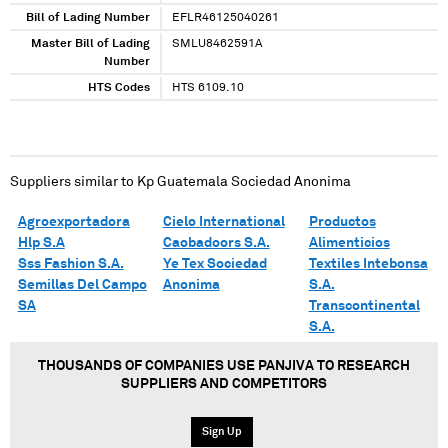
Bill of Lading Number
EFLR46125040261
Master Bill of Lading
SMLU8462591A
Number
HTS Codes
HTS 6109.10
Suppliers similar to
Kp Guatemala Sociedad Anonima
Agroexportadora
Cielo International
Productos
Hlp S.A
Caobadoors S.A.
Alimenticios
Sss Fashion S.A.
Ye Tex Sociedad
Textiles Intebonsa
Semillas Del Campo
Anonima
S.A.
SA
Transcontinental
S.A.
THOUSANDS OF COMPANIES USE PANJIVA TO RESEARCH
SUPPLIERS AND COMPETITORS
Sign Up