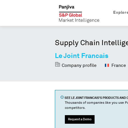
Explor
Supply Chain Intellig
Le Joint Francais
Company profile
France
SEE
LE JOINT FRANCAIS
'S PRODUCTS AND
Thousands of companies like you use Pa
competitors.
Request a Demo