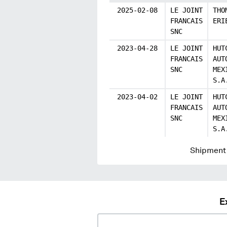
2025-02-08
LE JOINT
THO
FRANCAIS
ERI
SNC
2023-04-28
LE JOINT
HUT
FRANCAIS
AUT
SNC
MEX
S.A
2023-04-02
LE JOINT
HUT
FRANCAIS
AUT
SNC
MEX
S.A
Shipment 
E