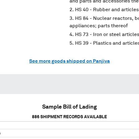
and parts and accessories the
HS 40 - Rubber and articles
HS 84 - Nuclear reactors, 
appliances; parts thereof
HS 73 - Iron or steel article
HS 39 - Plastics and article
See more goods shipped on Panjiva
Sample Bill of Lading
886
SHIPMENT RECORDS AVAILABLE
s