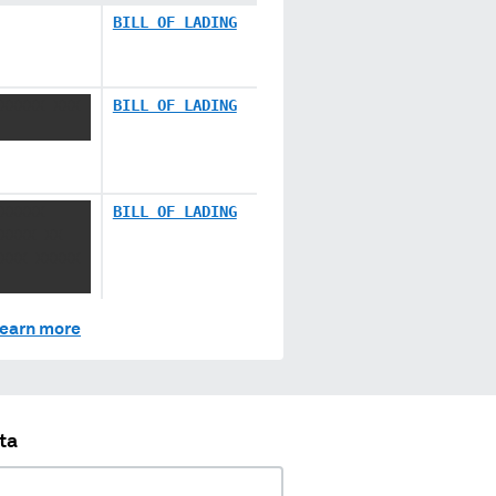
BILL OF LADING
XXXXX XXX
BILL OF LADING
XXXXX
BILL OF LADING
XXXX XX
XXX XXXXX
earn more
ta