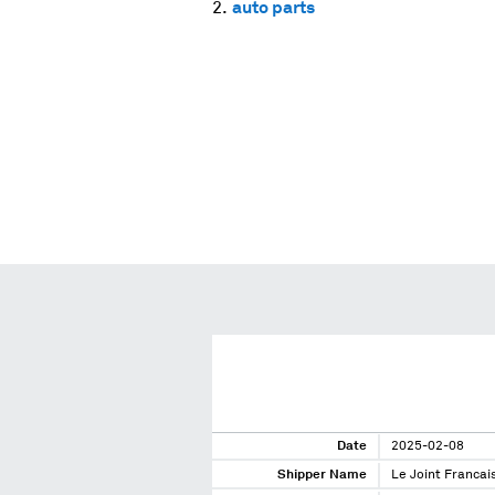
auto parts
Date
2025-02-08
Shipper Name
Le Joint Francai