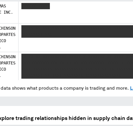
MAS
XXXXXX XXXXX
E INC.
CHINSON
XX XX XX XXXXXXXXXX XXXXX X XXXXXXX XX XXXX XXX
OPARTES
XXXXXXXXX XXX
ICO
.
CHINSON
XX XX XX XXXXXXXXXX XXXXX X XXXXXXX XX XXXX XXX
OPARTES
XXXXXXXXXXXXXXX XX XX XX XXXXXXXXXX XXXXX X XXX
ICO
XXXX XXXXXXXX XXXXXXXXXXXX XXX XX XX XX XXXXXXX
.
X XXXXXXX XX XXXX XXXXXXXX XXXXXXXXXXXXXXX
data shows what products a company is trading and more.
L
xplore trading relationships hidden in supply chain da