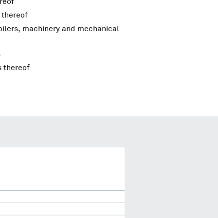
reof
 thereof
boilers, machinery and mechanical
s
s thereof