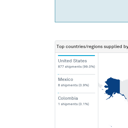
Top countries/regions
supplied b
United States
877 shipments (99.0%)
Mexico
8 shipments (0.9%)
Colombia
1 shipments (0.1%)