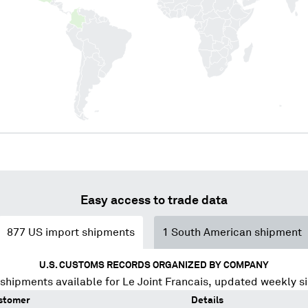
Easy access to trade data
877
US import shipments
1
South American shipment
U.S. CUSTOMS RECORDS ORGANIZED BY COMPANY
shipments available for
Le Joint Francais
, updated weekly s
stomer
Details