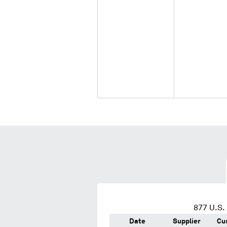
877
U.S. 
Date
Supplier
Cu