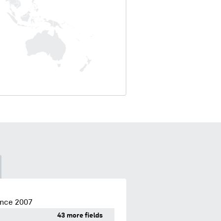
ince 2007
43 more fields