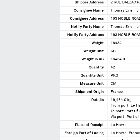
Shipper Address
2 RUE BALZAC P
Consignee Name
Thomas Erie Inc
Consignee Address
163 NOBLE ROAD
Notify Party Name
Thomas Erie Inc
Notify Party Address
163 NOBLE ROAD
Weight
16434
Weight Unit
KG
Weight in KG
16434.0
Quantity
42
Quantity Unit
PKG
Measure Unit
CM
Shipment Origin
France
Details
16,434.0 kg
From port: Le H
To port: Port Of
Via port: Port of 
Place of Receipt
Le Havre
Foreign Port of Lading
Le Havre, Franc