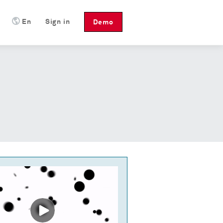
En
Sign in
Demo