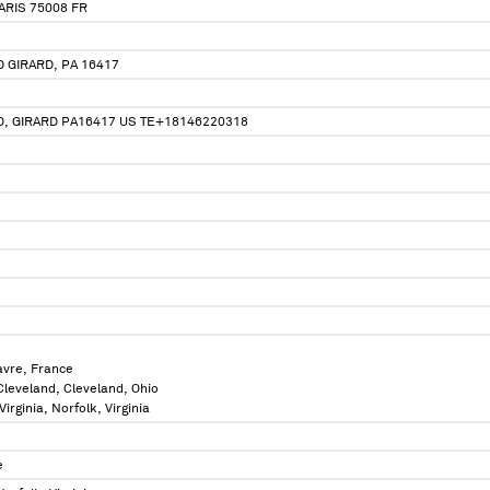
ARIS 75008 FR
 GIRARD, PA 16417
, GIRARD PA16417 US TE+18146220318
avre, France
 Cleveland, Cleveland, Ohio
Virginia, Norfolk, Virginia
e