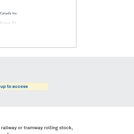
 up to access
 railway or tramway rolling stock,