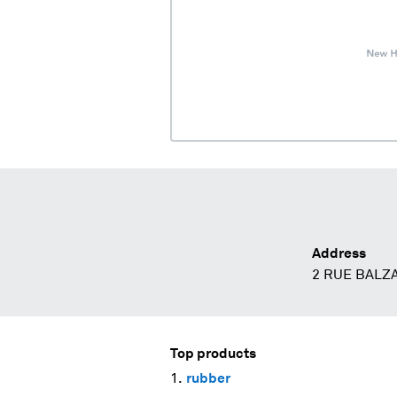
Address
2 RUE BALZA
Top products
rubber