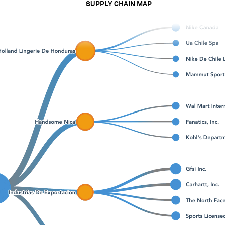
SUPPLY CHAIN MAP