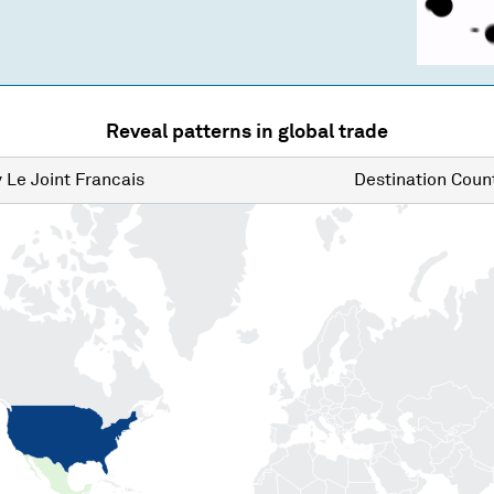
Reveal patterns in global trade
y
Le Joint Francais
Destination
Count