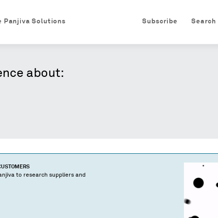
e Panjiva Solutions
Subscribe
Search
ence about:
 CUSTOMERS
njiva to research suppliers and