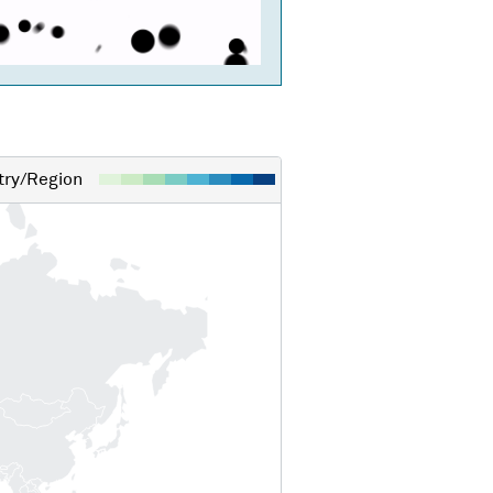
ry/Region