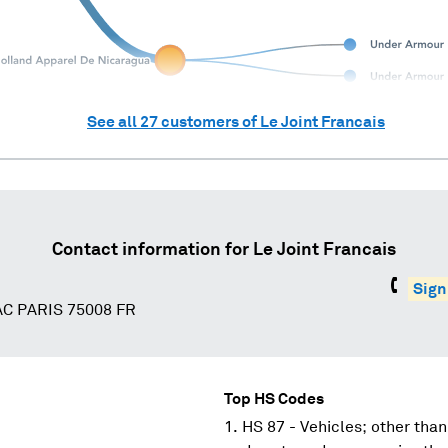
See all
27
customers of
Le Joint Francais
Contact information for
Le Joint Francais
Sign
C PARIS 75008 FR
Top HS Codes
HS 87 - Vehicles; other than