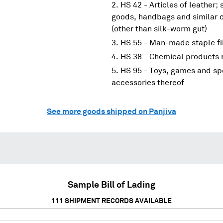
HS 42 - Articles of leather;
goods, handbags and similar co
(other than silk-worm gut)
HS 55 - Man-made staple fi
HS 38 - Chemical products n
HS 95 - Toys, games and spo
accessories thereof
See more goods shipped on Panjiva
Sample Bill of Lading
111
SHIPMENT RECORDS AVAILABLE