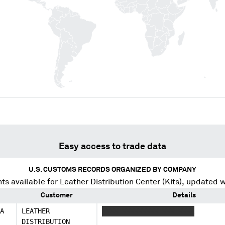
Easy access to trade data
U.S. CUSTOMS RECORDS ORGANIZED BY COMPANY
ts available for
Leather Distribution Center (Kits)
, updated w
Customer
Details
A
LEATHER
XXXX XXXXXXXXX XXX XXXX
DISTRIBUTION