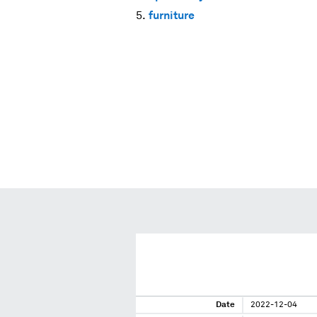
furniture
Date
2022-12-04