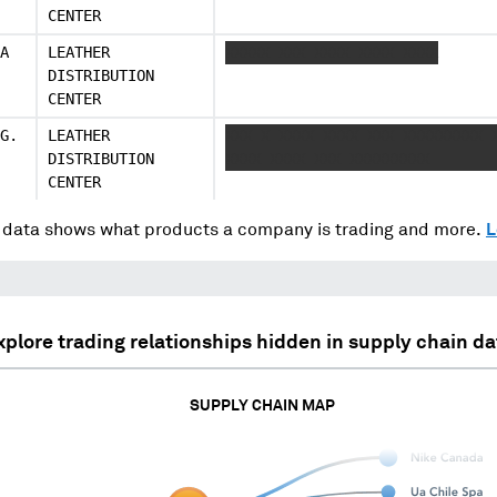
CENTER
A
LEATHER
XXXXX XXX XXXX XXXX XXXX
DISTRIBUTION
CENTER
G.
LEATHER
XXX X XXXX XXXX XXX XXXXXXXXX 
DISTRIBUTION
XXXX XXXX XXX XXXXXXXXX
CENTER
data shows what products a company is trading and more.
L
xplore trading relationships hidden in supply chain da
SUPPLY CHAIN MAP