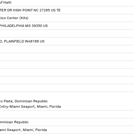
f Haiti
ER DR HIGH POINT NC 27265 US TE
tion Center (Kits)
PHILADELPHIA MS 39350 US
D, PLAINFIELD IN46168 US
to Plata, Dominican Republic
 Entry-Miami Seaport, Miami, Florida
ominican Republic
ami Seaport, Miami, Florida