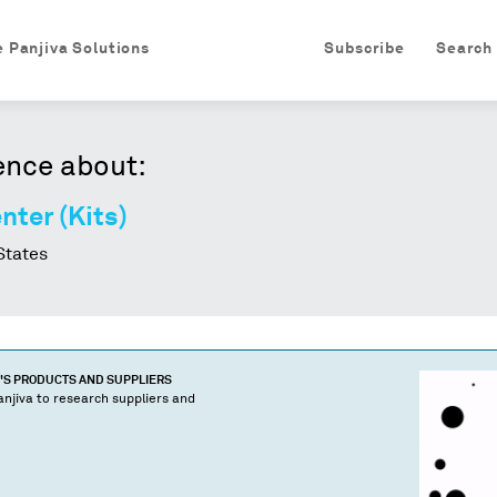
e Panjiva Solutions
Subscribe
Search
ence about:
nter (Kits)
States
'S PRODUCTS AND SUPPLIERS
njiva to research suppliers and