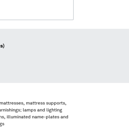
s)
 mattresses, mattress supports,
urnishings; lamps and lighting
igns, illuminated name-plates and
ngs