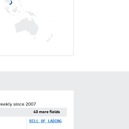
eekly since 2007
43 more fields
BILL OF LADING