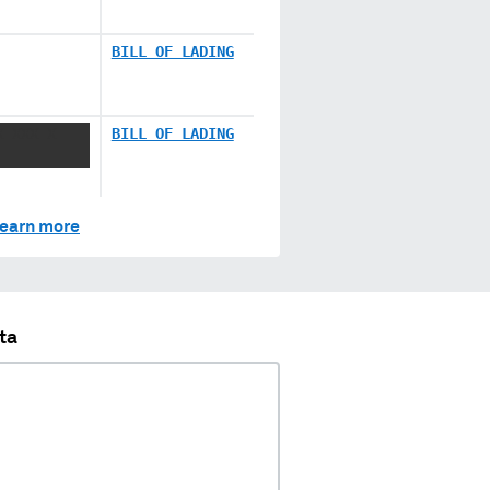
BILL OF LADING
X XXX X
BILL OF LADING
earn more
ta