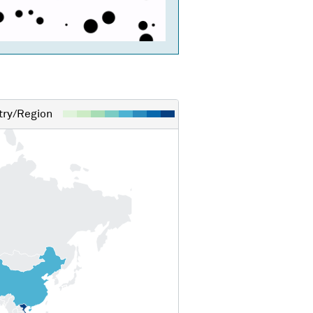
ry/Region