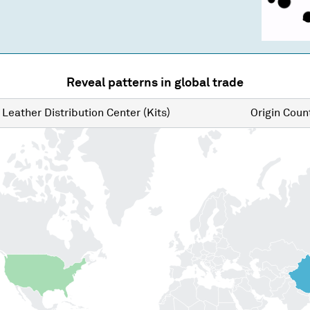
Reveal patterns in global trade
Leather Distribution Center (Kits)
Origin
Count