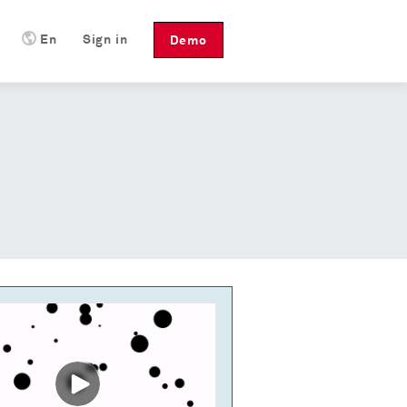
En
Sign in
Demo