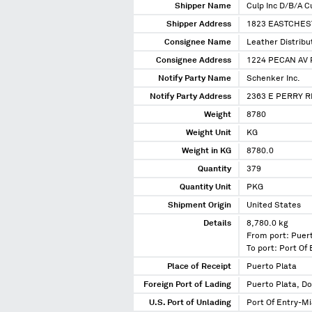
Shipper Name
Culp Inc D/B/A Cu
Shipper Address
1823 EASTCHEST
Consignee Name
Leather Distribu
Consignee Address
1224 PECAN AV 
Notify Party Name
Schenker Inc.
Notify Party Address
2363 E PERRY R
Weight
8780
Weight Unit
KG
Weight in KG
8780.0
Quantity
379
Quantity Unit
PKG
Shipment Origin
United States
Details
8,780.0 kg
From port: Puer
To port: Port Of
Place of Receipt
Puerto Plata
Foreign Port of Lading
Puerto Plata, D
U.S. Port of Unlading
Port Of Entry-Mi