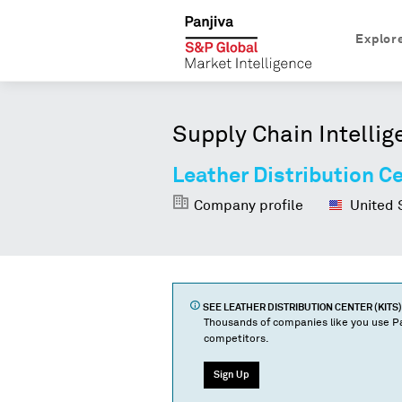
Explor
Supply Chain Intellig
Leather Distribution Ce
Company profile
United 
SEE
LEATHER DISTRIBUTION CENTER (KITS)
Thousands of companies like you use Pa
competitors.
Sign Up