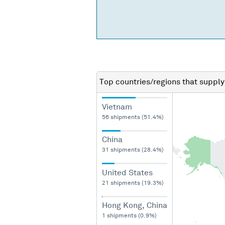
Top countries/regions
that supply
Vietnam
56 shipments (51.4%)
China
31 shipments (28.4%)
United States
21 shipments (19.3%)
Hong Kong, China
1 shipments (0.9%)