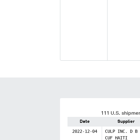
111
U.S. shipmen
Date
Supplier
2022-12-04
CULP INC. D B 
CUF HAITI