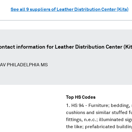
See all
9
suppliers of
Leather Distribution Center (Kits)
ontact information for
Leather Distribution Center (Kit
 AV PHILADELPHIA MS
Top HS Codes
HS 94 - Furniture; bedding,
cushions and similar stuffed f
fittings, n.e.c.; illuminated s
the like; prefabricated buildi