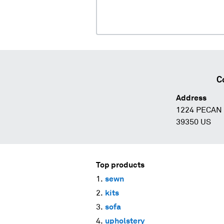
C
Address
1224 PECAN
39350 US
Top products
sewn
kits
sofa
upholstery