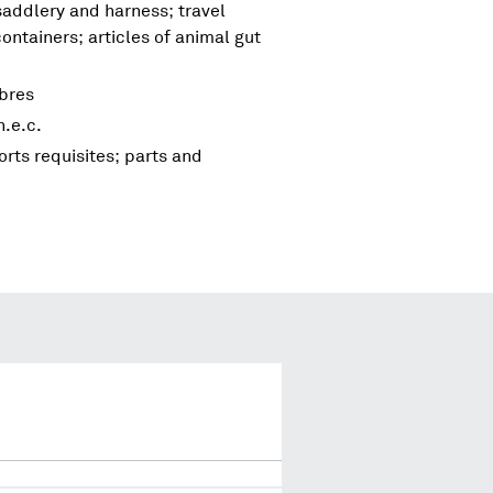
 saddlery and harness; travel
ntainers; articles of animal gut
bres
.e.c.
rts requisites; parts and