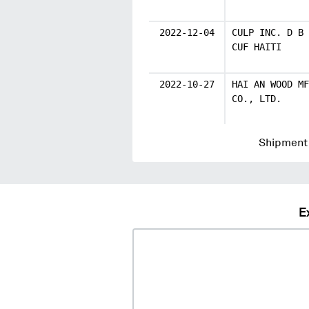
2022-12-04
CULP INC. D B 
CUF HAITI
2022-10-27
HAI AN WOOD MF
CO., LTD.
Shipment 
E