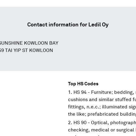
Contact information for
Ledil Oy
SUNSHINE KOWLOON BAY
59 TAI YIP ST KOWLOON
Top HS Codes
HS 94 - Furniture; bedding,
cushions and similar stuffed f
fittings, n.e.c.; illuminated s
the like; prefabricated buildi
HS 90 - Optical, photograp
checking, medical or surgical