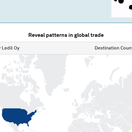
Reveal patterns in global trade
y
Ledil Oy
Destination
Count