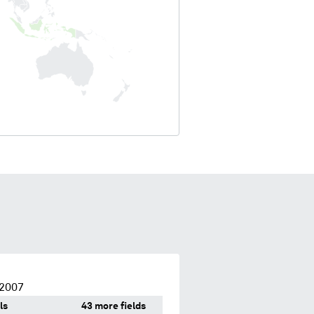
 2007
ls
43 more fields