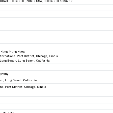
 ROAD CHICAGO IL, 60632 USA, CHICAGO IL60632 US
 Kong, Hong Kong
International Port District, Chicago, Illinois
f Long Beach, Long Beach, California
g Kong
ch, Long Beach, California
onal Port District, Chicago, Illinois