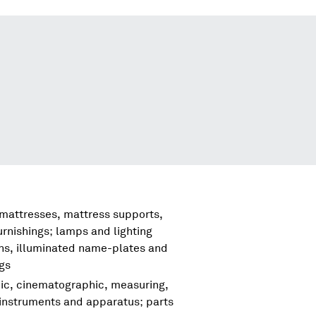
 mattresses, mattress supports,
urnishings; lamps and lighting
igns, illuminated name-plates and
ngs
hic, cinematographic, measuring,
 instruments and apparatus; parts