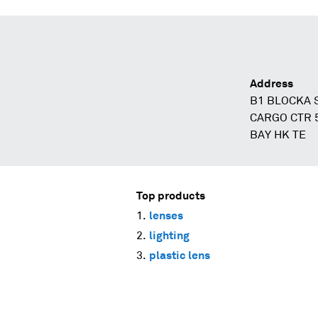
Address
B1 BLOCKA 
CARGO CTR 
BAY HK TE
Top products
lenses
lighting
plastic lens