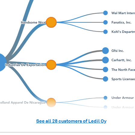
See all
28
customers of
Ledil Oy