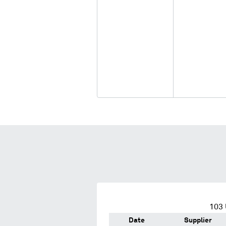
103
Date
Supplier