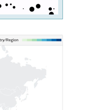
ry/Region