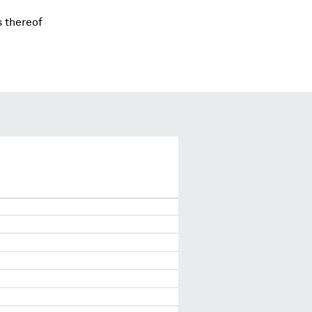
s thereof