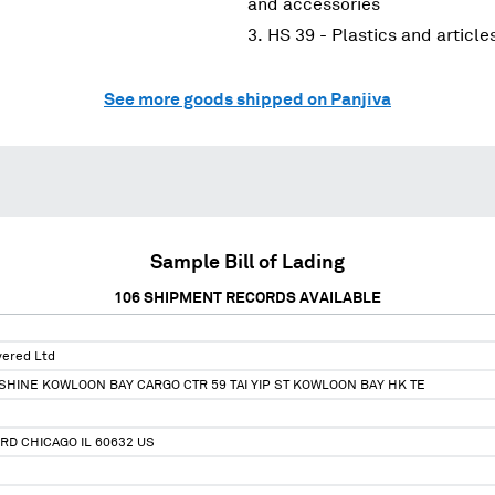
and accessories
HS 39 - Plastics and article
See more goods shipped on Panjiva
Sample Bill of Lading
106
SHIPMENT RECORDS AVAILABLE
ivered Ltd
HINE KOWLOON BAY CARGO CTR 59 TAI YIP ST KOWLOON BAY HK TE
 RD CHICAGO IL 60632 US