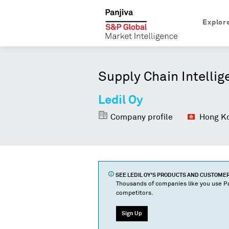
Explor
Supply Chain Intellig
Ledil Oy
Company profile
Hong Ko
SEE
LEDIL OY
'S PRODUCTS AND CUSTOME
Thousands of companies like you use Pa
competitors.
Sign Up