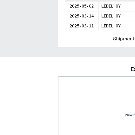
2025-05-02
LEDIL OY
2025-03-14
LEDIL OY
2025-03-11
LEDIL OY
Shipment 
E