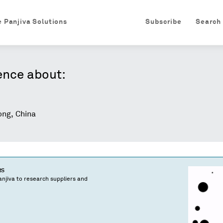
e Panjiva Solutions
Subscribe
Search
ence about:
ng, China
RS
njiva to research suppliers and