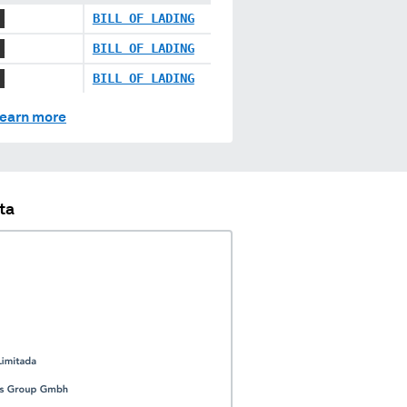
X
BILL OF LADING
X
BILL OF LADING
X
BILL OF LADING
earn more
ta