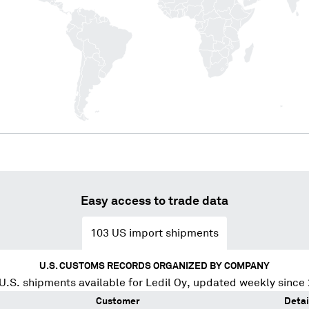
Easy access to trade data
103
US import shipments
U.S. CUSTOMS RECORDS ORGANIZED BY COMPANY
U.S. shipments available for
Ledil Oy
, updated weekly since
Customer
Detai