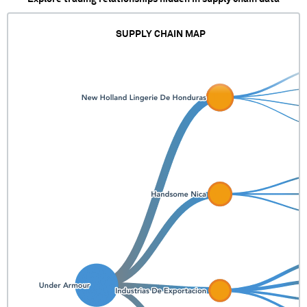
SUPPLY CHAIN MAP