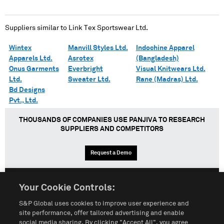
Suppliers similar to
Link Tex Sportswear Ltd.
Wintex
Manvill Styles Ltd.
Indochine Apparel
Apparels Ltd.
Asrotex
(Bangladesh)
Onus Garments
Everbright
Visual Knitwears Ltd.
Ltd.
Sweater Ltd.
Rane (Madras) Ltd.
Bd Designs
Pvt., Ltd.
THOUSANDS OF COMPANIES USE PANJIVA TO RESEARCH
SUPPLIERS AND COMPETITORS
Request a Demo
Your Cookie Controls:
English
Español
中文
S&P Global uses cookies to improve user experience and
site performance, offer tailored advertising and enable
social media sharing. By clicking "Accept All", you agree