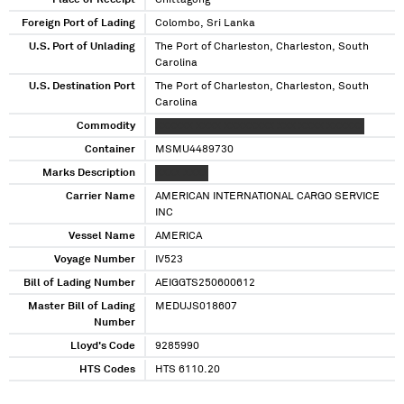
Place of Receipt
Chittagong
Foreign Port of Lading
Colombo, Sri Lanka
U.S. Port of Unlading
The Port of Charleston, Charleston, South
Carolina
U.S. Destination Port
The Port of Charleston, Charleston, South
Carolina
Commodity
XXXXXX XXXX XXXXXXXX XXX XXXX XXXXXX
Container
MSMU4489730
Marks Description
XXXX XXXX
Carrier Name
AMERICAN INTERNATIONAL CARGO SERVICE
INC
Vessel Name
AMERICA
Voyage Number
IV523
Bill of Lading Number
AEIGGTS250600612
Master Bill of Lading
MEDUJS018607
Number
Lloyd's Code
9285990
HTS Codes
HTS 6110.20