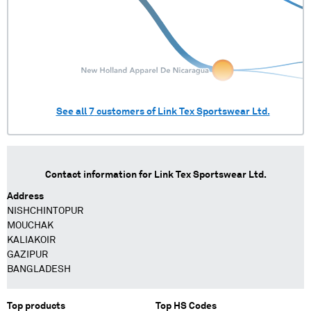
See all
7
customers of
Link Tex Sportswear Ltd.
Contact information for
Link Tex Sportswear Ltd.
Address
NISHCHINTOPUR
MOUCHAK
KALIAKOIR
GAZIPUR
BANGLADESH
Top products
Top HS Codes