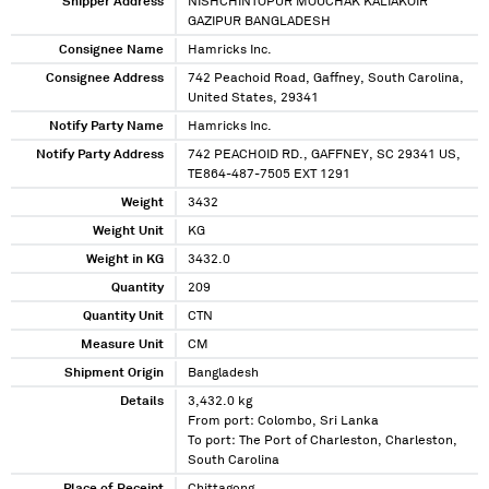
Shipper Address
NISHCHINTOPUR MOUCHAK KALIAKOIR
GAZIPUR BANGLADESH
Consignee Name
Hamricks Inc.
Consignee Address
742 Peachoid Road, Gaffney, South Carolina,
United States, 29341
Notify Party Name
Hamricks Inc.
Notify Party Address
742 PEACHOID RD., GAFFNEY, SC 29341 US,
TE864-487-7505 EXT 1291
Weight
3432
Weight Unit
KG
Weight in KG
3432.0
Quantity
209
Quantity Unit
CTN
Measure Unit
CM
Shipment Origin
Bangladesh
Details
3,432.0 kg
From port: Colombo, Sri Lanka
To port: The Port of Charleston, Charleston,
South Carolina