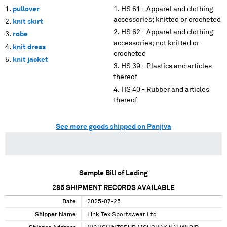
pullover
HS 61 - Apparel and clothing
accessories; knitted or crocheted
knit skirt
HS 62 - Apparel and clothing
robe
accessories; not knitted or
knit dress
crocheted
knit jacket
HS 39 - Plastics and articles
thereof
HS 40 - Rubber and articles
thereof
See more goods shipped on Panjiva
Sample Bill of Lading
285
SHIPMENT RECORDS AVAILABLE
Date
2025-07-25
Shipper Name
Link Tex Sportswear Ltd.