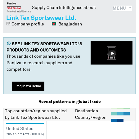
Supply Chain Intelligence about:
MENU
Link Tex Sportswear Ltd.
Company profile
Bangladesh
SEE
LINK TEX SPORTSWEAR LTD.
'S
PRODUCTS AND CUSTOMERS
Thousands of companies like you use
Panjiva to research suppliers and
competitors.
Request a Demo
Reveal patterns in global trade
Top countries/regions
supplied
Destination
by
Link Tex Sportswear Ltd.
Country/Region
United States
285 shipments (100.0%)