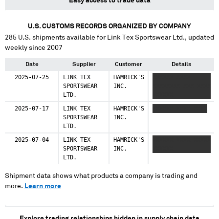
Easy access to trade data
U.S. CUSTOMS RECORDS ORGANIZED BY COMPANY
285
U.S. shipments available for
Link Tex Sportswear Ltd.
, updated
weekly since 2007
Date
Supplier
Customer
Details
2025-07-25
LINK TEX
HAMRICK'S
XXXXXX XXXX
SPORTSWEAR
INC.
XXXXXXXX XXX XXXX
LTD.
XXXXXX
2025-07-17
LINK TEX
HAMRICK'S
XXXXXX XXXX XXXX
SPORTSWEAR
INC.
LTD.
2025-07-04
LINK TEX
HAMRICK'S
XXXXXX XXXX XXXXX
SPORTSWEAR
INC.
XXXXXX
LTD.
Shipment data shows what products a company is trading and
more.
Learn more
Explore trading relationships hidden in supply chain data