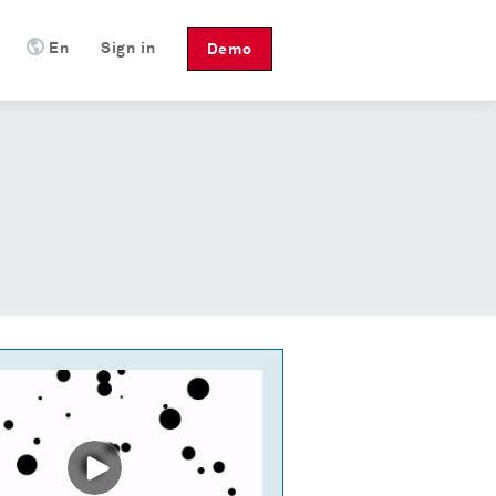
En
Sign in
Demo