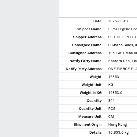
Date
2025-08-07
Shipper Name
Lumi Legend Gro
Shipper Address
09 19/F LIPPO 
Consignee Name
C Knapp Sales, I
Consignee Address
195 EAST MARTI
Notify Party Name
Eastern Chb, Llc
Notify Party Address
ONE PIERCE PLAC
Weight
16853
Weight Unit
KG
Weight in KG
16853.0
Quantity
844
Quantity Unit
PCS
Measure Unit
CM
Shipment Origin
Hong Kong
Details
16,853.0 kg