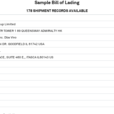
Sample Bill of Lading
178
SHIPMENT RECORDS AVAILABLE
up Limited
CTR TOWER 1 89 QUEENSWAY ADMIRALTY HK
nc. Dba Vivo
N DR. GOODFIELD IL 61742 USA
.
E, SUITE 460 E,, ITASCA IL60143 US