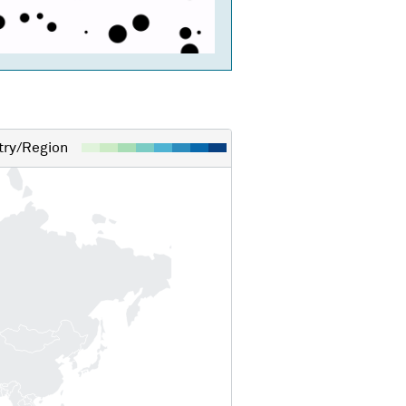
ry/Region