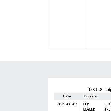
178
U.S. shi
Date
Supplier
2025-08-07
LUMI
C K
LEGEND
INC