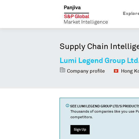
Explor
Supply Chain Intellig
Lumi Legend Group Ltd
Company profile
Hong Ko
SEE
LUMI LEGEND GROUP LTD.
'S PRODUCT
Thousands of companies like you use Pa
competitors.
Sign Up