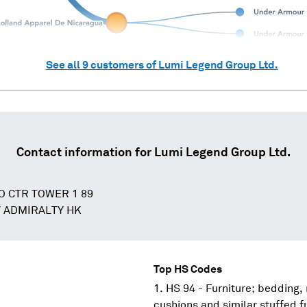
See all
9
customers of
Lumi Legend Group Ltd.
Contact information for
Lumi Legend Group Ltd.
PO CTR TOWER 1 89
 ADMIRALTY HK
Top HS Codes
HS 94 - Furniture; bedding,
cushions and similar stuffed f