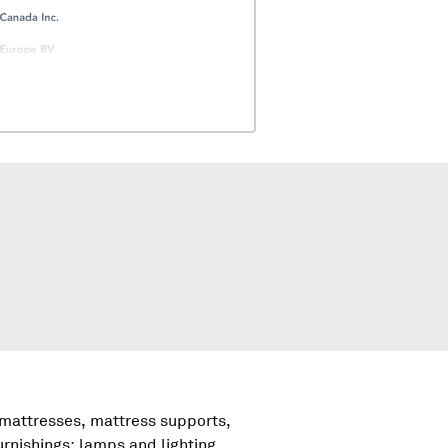
 mattresses, mattress supports,
urnishings; lamps and lighting