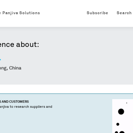
e Panjiva Solutions
Subscribe
Search
ence about:
.
ng, China
S AND CUSTOMERS
njiva to research suppliers and