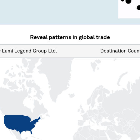
Reveal patterns in global trade
y
Lumi Legend Group Ltd.
Destination
Count