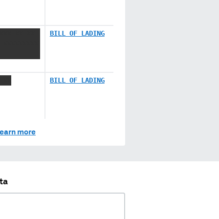
XXX XX XX
BILL OF LADING
 XXXXXXXXX
 XX
BILL OF LADING
earn more
ta