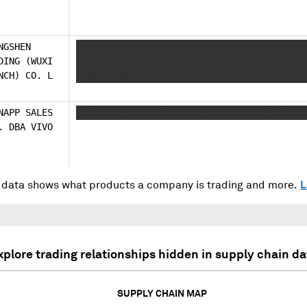
NGSHEN
XXXXXX XXXXXXX XXXXXXX XXXXXXX XXXXXXXXXX 
DING (WUXI
XXXXXXX XX XXXXX XXXXXXX XXXXX XX XXXXX XX
NCH) CO. L
XXXXXXX XXXXX XXXX
NAPP SALES
XXXXXXXX XXXXXXXXXXXXXX XXXXXXX XX XXXXXXX
. DBA VIVO
data shows what products a company is trading and more.
L
xplore trading relationships hidden in supply chain da
SUPPLY CHAIN MAP