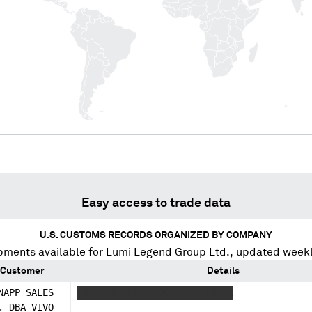
Easy access to trade data
U.S. CUSTOMS RECORDS ORGANIZED BY COMPANY
pments available for
Lumi Legend Group Ltd.
, updated weekl
Customer
Details
NAPP SALES
XXXXX XXXXX XXXXXXX XX XXXXX
. DBA VIVO