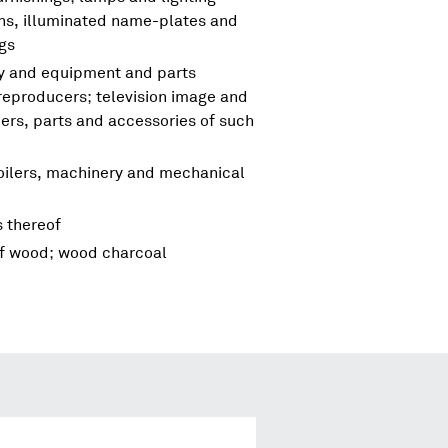
igns, illuminated name-plates and
ngs
ry and equipment and parts
reproducers; television image and
rs, parts and accessories of such
boilers, machinery and mechanical
s thereof
of wood; wood charcoal