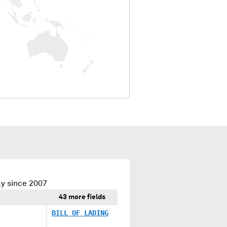
y since 2007
43 more fields
BILL OF LADING