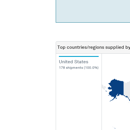
Top countries/regions
supplied b
United States
178 shipments (100.0%)