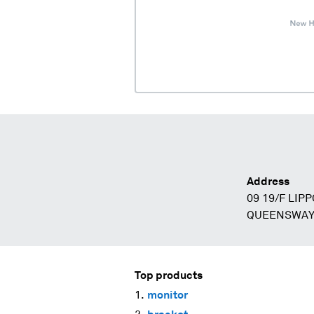
Address
09 19/F LIP
QUEENSWAY
Top products
monitor