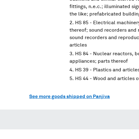
fittings, n.e.c.; illuminated s
the like; prefabricated buildi
HS 85 - Electrical machine
thereof; sound recorders and 
sound recorders and reproduce
articles
HS 84 - Nuclear reactors, 
appliances; parts thereof
HS 39 - Plastics and article
HS 44 - Wood and articles 
See more goods shipped on Panjiva