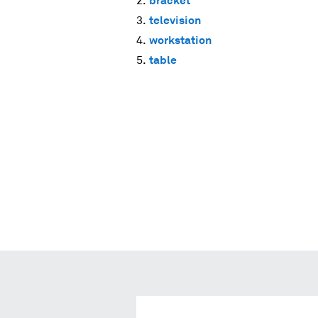
bracket
television
workstation
table