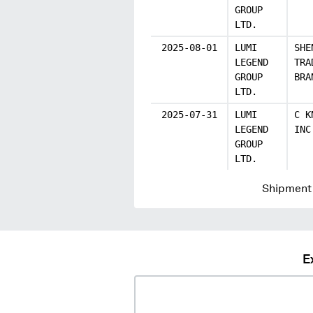
GROUP
LTD.
2025-08-01
LUMI
SHE
LEGEND
TRA
GROUP
BRA
LTD.
2025-07-31
LUMI
C K
LEGEND
INC
GROUP
LTD.
Shipment 
E