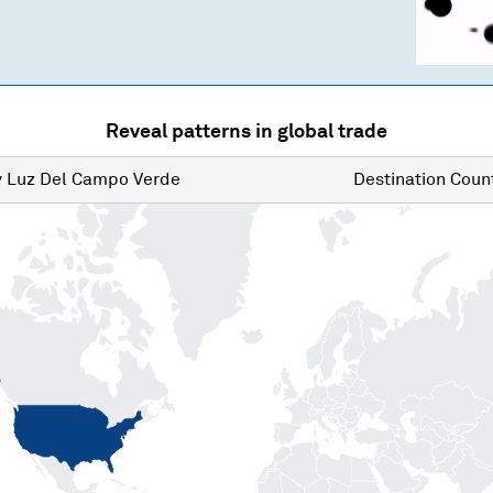
Reveal patterns in global trade
y
Luz Del Campo Verde
Destination
Count