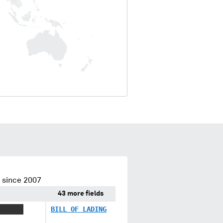
 since 2007
43 more fields
XX XXX
BILL OF LADING