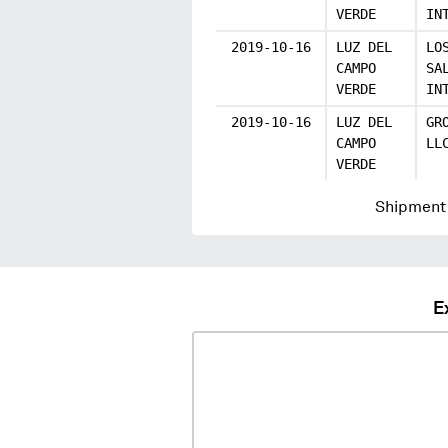
VERDE
IN
2019-10-16
LUZ DEL
LO
CAMPO
SA
VERDE
IN
2019-10-16
LUZ DEL
GR
CAMPO
LL
VERDE
Shipment 
E