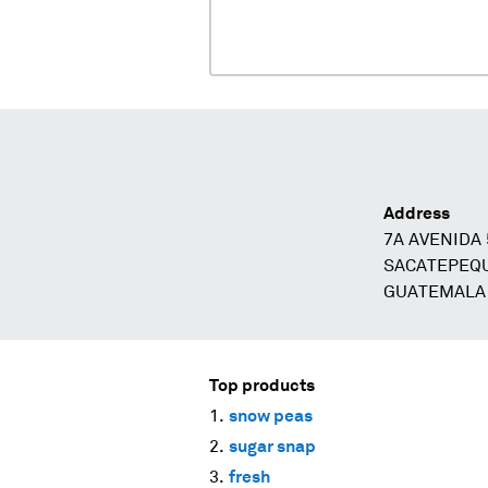
Address
7A AVENIDA 
SACATEPEQU
GUATEMALA
Top products
snow peas
sugar snap
fresh