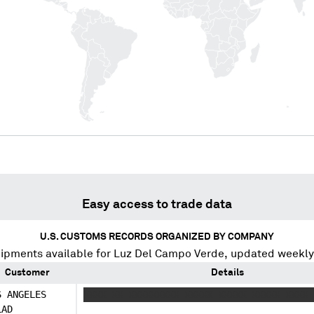
Easy access to trade data
U.S. CUSTOMS RECORDS ORGANIZED BY COMPANY
ipments available for
Luz Del Campo Verde
, updated weekly
Customer
Details
S ANGELES
XXXX XX XXXXXXXXX XXXXX XXXXX XXXXX XXXX 
LAD