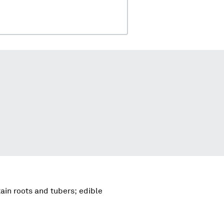
ain roots and tubers; edible