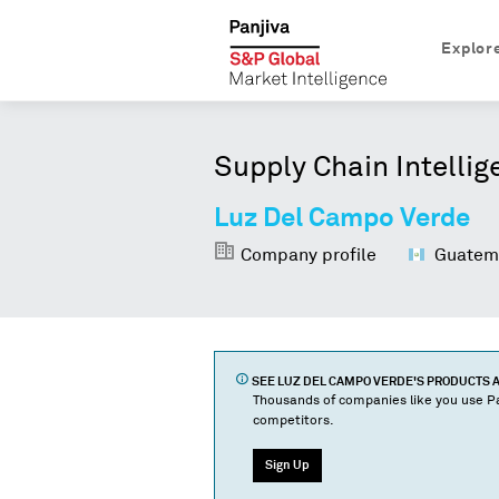
Explor
Supply Chain Intellig
Luz Del Campo Verde
Company profile
Guatem
SEE
LUZ DEL CAMPO VERDE
'S PRODUCTS
Thousands of companies like you use Pa
competitors.
Sign Up