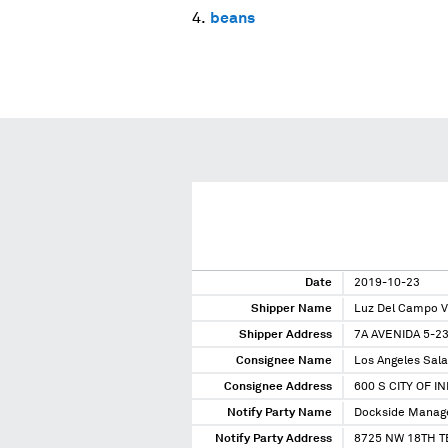
beans
Date
2019-10-23
Shipper Name
Luz Del Campo 
Shipper Address
7A AVENIDA 5-2
Consignee Name
Los Angeles Sala
Consignee Address
600 S CITY OF I
Notify Party Name
Dockside Manag
Notify Party Address
8725 NW 18TH T