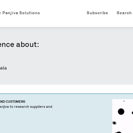
e Panjiva Solutions
Subscribe
Search
ence about:
ala
 AND CUSTOMERS
njiva to research suppliers and