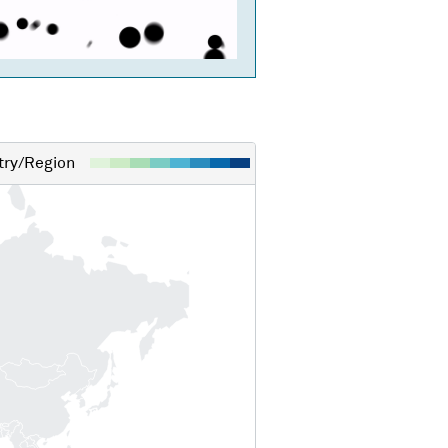
ry/Region