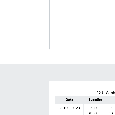
132
U.S. sh
Date
Supplier
2019-10-23
LUZ DEL
LO
CAMPO
SA