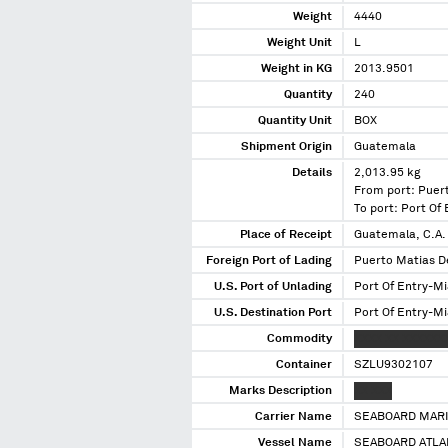
Weight
4440
Weight Unit
L
Weight in KG
2013.9501
Quantity
240
Quantity Unit
BOX
Shipment Origin
Guatemala
Details
2,013.95 kg
From port: Puer
To port: Port Of
Place of Receipt
Guatemala, C.A.
Foreign Port of Lading
Puerto Matias D
U.S. Port of Unlading
Port Of Entry-Mi
U.S. Destination Port
Port Of Entry-Mi
Commodity
XXXX XX XXXXXX
Container
SZLU9302107
Marks Description
XX XXX
Carrier Name
SEABOARD MARI
Vessel Name
SEABOARD ATLA