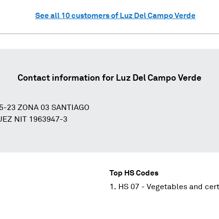
See all
10
customers of
Luz Del Campo Verde
Contact information for
Luz Del Campo Verde
5-23 ZONA 03 SANTIAGO
EZ NIT 1963947-3
Top HS Codes
HS 07 - Vegetables and cert