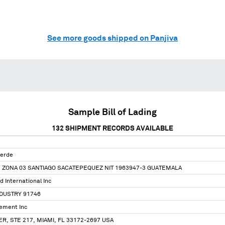
See more goods shipped on Panjiva
Sample Bill of Lading
132
SHIPMENT RECORDS AVAILABLE
Verde
3 ZONA 03 SANTIAGO SACATEPEQUEZ NIT 1963947-3 GUATEMALA
d International Inc
NDUSTRY 91746
ement Inc
ER, STE 217, MIAMI, FL 33172-2697 USA