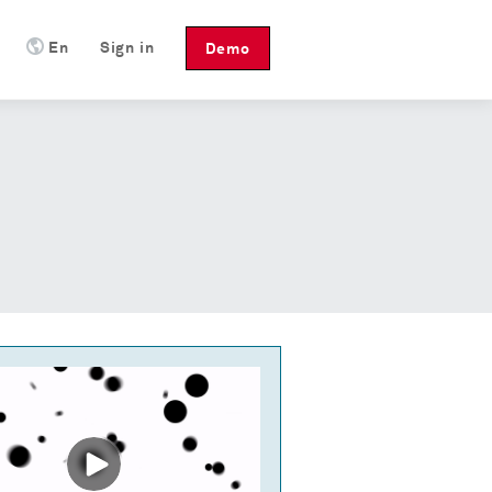
En
Sign in
Demo