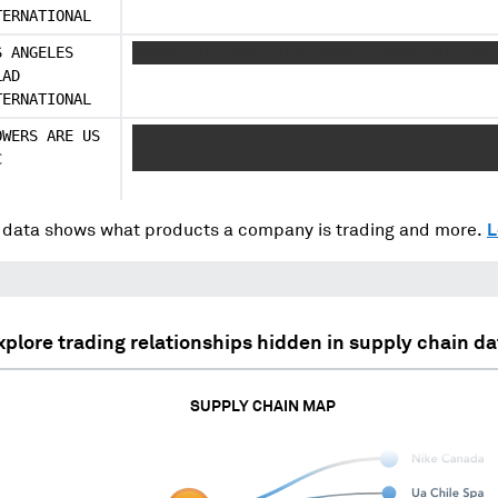
TERNATIONAL
S ANGELES
XXXXX XXXX XXX XXXXX XXXXX XXXXX XXXX XX 
LAD
TERNATIONAL
OWERS ARE US
XXXX XX XXXXXXXXX XX XXXXX XXXXX XXXX XXX
C
XXX XX XXXXX XXXXX XXXXX XXXX XXX X XXXX 
data shows what products a company is trading and more.
L
xplore trading relationships hidden in supply chain da
SUPPLY CHAIN MAP