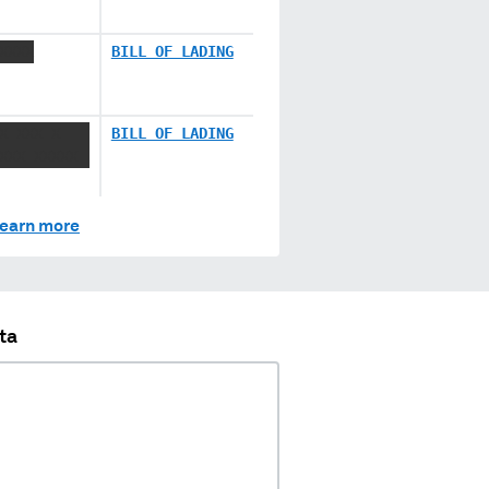
XXXX
BILL OF LADING
X XXX X
BILL OF LADING
XXX XXXXX
earn more
ta