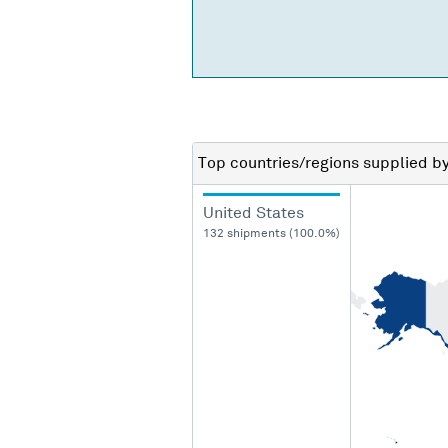
Top countries/regions
supplied b
United States
132 shipments (100.0%)