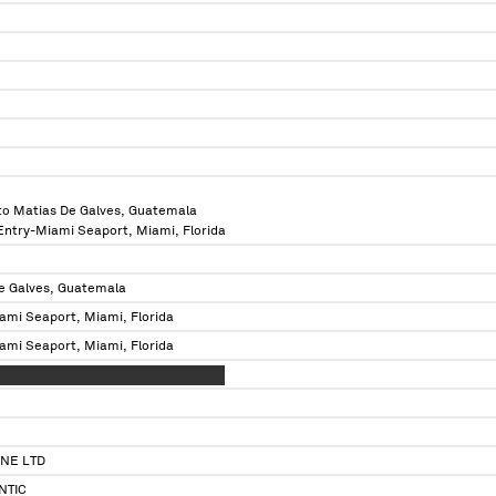
to Matias De Galves, Guatemala
 Entry-Miami Seaport, Miami, Florida
e Galves, Guatemala
ami Seaport, Miami, Florida
ami Seaport, Miami, Florida
XXX XXXXX XXXXX XXXXX XXXX XX XXX
NE LTD
NTIC