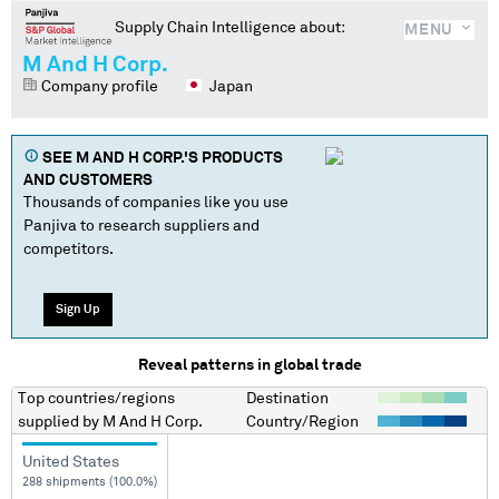
Supply Chain Intelligence about:
MENU
M And H Corp.
Company profile
Japan
SEE
M AND H CORP.
'S PRODUCTS
AND CUSTOMERS
Thousands of companies like you use
Panjiva to research suppliers and
competitors.
Sign Up
Reveal patterns in global trade
Top countries/regions
Destination
supplied by
M And H Corp.
Country/Region
United States
288 shipments (100.0%)