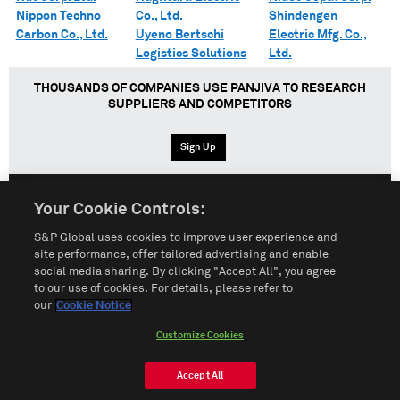
Nippon Techno
Co., Ltd.
Shindengen
Carbon Co., Ltd.
Uyeno Bertschi
Electric Mfg. Co.,
Logistics Solutions
Ltd.
THOUSANDS OF COMPANIES USE PANJIVA TO RESEARCH
SUPPLIERS AND COMPETITORS
Sign Up
Your Cookie Controls:
English
Español
中文
S&P Global uses cookies to improve user experience and
site performance, offer tailored advertising and enable
social media sharing. By clicking "Accept All", you agree
Terms of Use
Sitemap
Privacy Policy
Cookie Notice
to our use of cookies. For details, please refer to
our
Cookie Notice
Customize Cookies
Do Not Sell My Personal Information
Customize Cookies
© 2026 S&P Global
Accept All