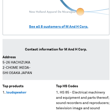
See all
8
customers of
M And H Corp.
Contact information for
M And H Corp.
Address
5-26 HACHIZUKA
2-CHOME IKEDA-
SHI OSAKA JAPAN
Top products
Top HS Codes
loudspeaker
HS 85 - Electrical machinery
and equipment and parts thereof;
sound recorders and reproducers;
television image and sound