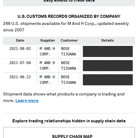
Easy access to trade data
U.S. CUSTOMS RECORDS ORGANIZED BY COMPANY
288
U.S. shipments available for
M And H Corp.
, updated weekly
since 2007
Date
Supplier
Customer
Details
2021-08-02
M AND H
BOSE
XXXXX XXX XXXXXXXXXXX
CORP.
TIJUANA
XX XXXX XXXXX XX
2021-07-04
M AND H
BOSE
XXXXX XXX XXXXXXXXXXX
CORP.
TIJUANA
XX XXXX XXXXX XX
2021-06-22
M AND H
BOSE
XXXXX XXX XXXXXXXXXXX
CORP.
TIJUANA
XX XXXX XXXXX XX
Shipment data shows what products a company is trading and
more.
Learn more
Explore trading relationships hidden in supply chain data
SUPPLY CHAIN MAP