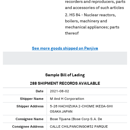
recorders and reproducers, parts
and accessories of such articles
HS 84 - Nuclear reactors,
boilers, machinery and
mechanical appliances; parts
thereof
See more goods shipped on Panjiva
Sample Bill of Lading
288
SHIPMENT RECORDS AVAILABLE
Date
2021-08-02
Shipper Name
M And H Corporation
Shipper Address
5-26 HACHIZUKA 2-CHOME IKEDA-SHI
OSAKA JAPAN
Consignee Name
Bose Tijuana (Bose Corp S.A. De
Consignee Address
CALLE CHILPANCINGO#52 PARQUE