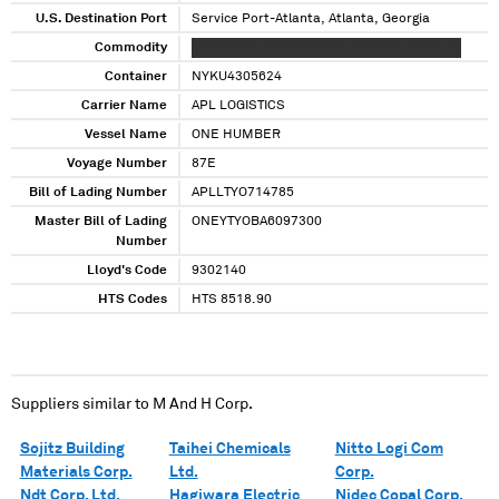
U.S. Destination Port
Service Port-Atlanta, Atlanta, Georgia
Commodity
XXXXX XXX XXXXXXXXXXX XX XXXX XXXXX XX
Container
NYKU4305624
Carrier Name
APL LOGISTICS
Vessel Name
ONE HUMBER
Voyage Number
87E
Bill of Lading Number
APLLTYO714785
Master Bill of Lading
ONEYTYOBA6097300
Number
Lloyd's Code
9302140
HTS Codes
HTS 8518.90
Suppliers similar to
M And H Corp.
Sojitz Building
Taihei Chemicals
Nitto Logi Com
Materials Corp.
Ltd.
Corp.
Ndt Corp. Ltd.
Hagiwara Electric
Nidec Copal Corp.