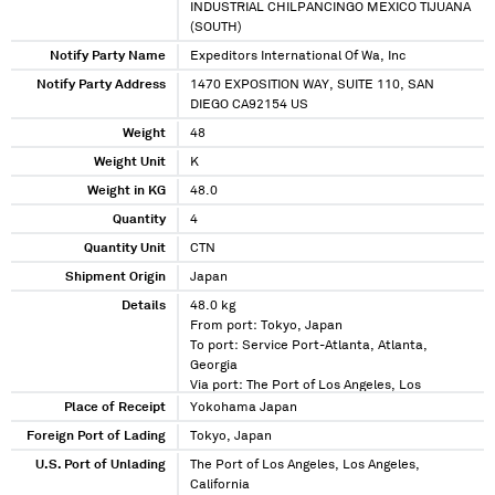
INDUSTRIAL CHILPANCINGO MEXICO TIJUANA
(SOUTH)
Notify Party Name
Expeditors International Of Wa, Inc
Notify Party Address
1470 EXPOSITION WAY, SUITE 110, SAN
DIEGO CA92154 US
Weight
48
Weight Unit
K
Weight in KG
48.0
Quantity
4
Quantity Unit
CTN
Shipment Origin
Japan
Details
48.0 kg
From port: Tokyo, Japan
To port: Service Port-Atlanta, Atlanta,
Georgia
Via port: The Port of Los Angeles, Los
Angeles, California
Place of Receipt
Yokohama Japan
Foreign Port of Lading
Tokyo, Japan
U.S. Port of Unlading
The Port of Los Angeles, Los Angeles,
California