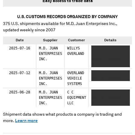
Easy access to trade data
U.S. CUSTOMS RECORDS ORGANIZED BY COMPANY
375
U.S. shipments available for
M.D. Juan Enterprises Inc.
,
updated weekly since 2007
Date
Supplier
Customer
Details
2025-07-16
M.D. JUAN
WILLYS
XXXX XXXX XXXXX
ENTERPRISES
OVERLAND
XXX XXXXXXXXXXX XX
INC.
XXXXX XXXXXXXX
XXXX
2025-07-12
M.D. JUAN
OVERLAND
XXXX XXXX XXXXX
ENTERPRISES
VEHICLE
XXX XXXXXXXXXXX
INC.
SYSTEMS
2025-06-28
M.D. JUAN
C C
XXXX XXXX XXXXX
ENTERPRISES
EQUIPMENT
XXX XXXXXXXXXXX
INC.
LLC
XXX XXXXX XX XXXXX
Shipment data shows what products a company is trading and
more.
Learn more