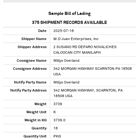
Sample Bill of Lading
375
SHIPMENT RECORDS AVAILABLE
Date
2025-07-16
Shipper Name
M.D Juan Enterprises, Inc
Shipper Address
2 SUSANO RD DEPARO NOVALICHES
CALOOCAN CITY MANILAPH
Consignee Name
Willys Overland
Consignee Address
342 MORGAN HIGHWAY SCARNTON PA 18508
USA
Notify Party Name
Willys Overland
Notify Party Address
342 MORGAN HIGHWAY, SCARNTON, PA
18508 USA
Weight
3739
Weight Unit
K
Weight in KG
3739.0
Quantity
18
Quantity Unit
PKG