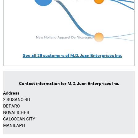
See all
29
customers of
M.D. Juan Enterprises Inc.
Contact information for
M.D. Juan Enterprises Inc.
Address
2 SUSANO RD
DEPARO
NOVALICHES
CALOOCAN CITY
MANILAPH