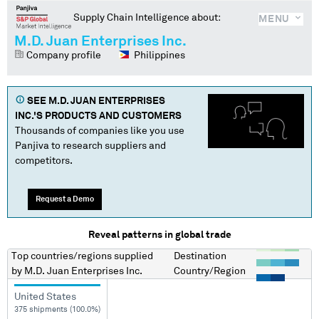
Supply Chain Intelligence about:
MENU
M.D. Juan Enterprises Inc.
Company profile
Philippines
SEE
M.D. JUAN ENTERPRISES
INC.
'S PRODUCTS AND CUSTOMERS
Thousands of companies like you use
Panjiva to research suppliers and
competitors.
Request a Demo
Reveal patterns in global trade
Top countries/regions
supplied
Destination
by
M.D. Juan Enterprises Inc.
Country/Region
United States
375 shipments (100.0%)