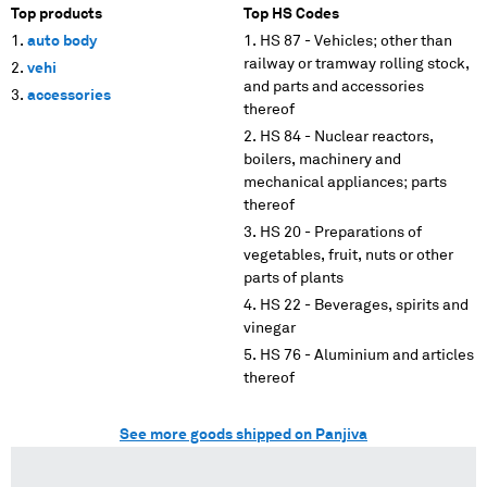
Top products
Top HS Codes
auto body
HS 87 - Vehicles; other than
railway or tramway rolling stock,
vehi
and parts and accessories
accessories
thereof
HS 84 - Nuclear reactors,
boilers, machinery and
mechanical appliances; parts
thereof
HS 20 - Preparations of
vegetables, fruit, nuts or other
parts of plants
HS 22 - Beverages, spirits and
vinegar
HS 76 - Aluminium and articles
thereof
See more goods shipped on Panjiva