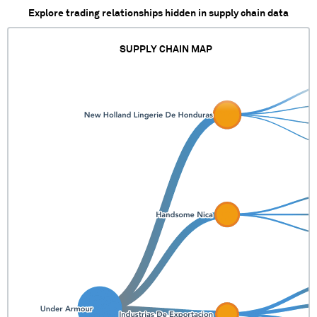
Explore trading relationships hidden in supply chain data
SUPPLY CHAIN MAP