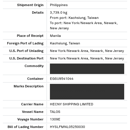
Shipment Origin
Philippines
Details
3,739.0 kg
From port: Kaohsiung, Taiwan
To port: New York/Newark Area, Newark,
New Jersey
Place of Receipt
Manila
Foreign Port of Lading
Kaohsiung, Taiwan
U.S. Port of Unlading
New York/Newark Area, Newark, New Jersey
U.S. Destination Port
New York/Newark Area, Newark, New Jersey
Commodity
XXXX XXXX XXXXX XXX XXXXXXXXXXX XX XXXXX
XXXXXXXX XXXX
Container
EGSU9541044
Marks Description
XXXXXX XXXXXXXX XXX XXXXXX XXXXXXX
XXXXXXXXX XX XXXXX XXXX XX XXX
XXXXXXXXXXX
Carrier Name
HECNY SHIPPING LIMITED
Vessel Name
TALOS
Voyage Number
1309E
Bill of Lading Number
HYSLFMNL05250030