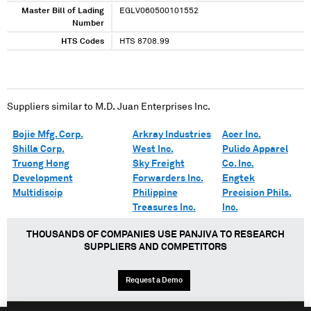
Master Bill of Lading
EGLV060500101552
Number
HTS Codes
HTS 8708.99
Suppliers similar to
M.D. Juan Enterprises Inc.
Bojie Mfg. Corp.
Arkray Industries
Acer Inc.
Shilla Corp.
West Inc.
Pulido Apparel
Truong Hong
Sky Freight
Co. Inc.
Development
Forwarders Inc.
Engtek
Multidiscip
Philippine
Precision Phils.
Treasures Inc.
Inc.
THOUSANDS OF COMPANIES USE PANJIVA TO RESEARCH
SUPPLIERS AND COMPETITORS
Request a Demo