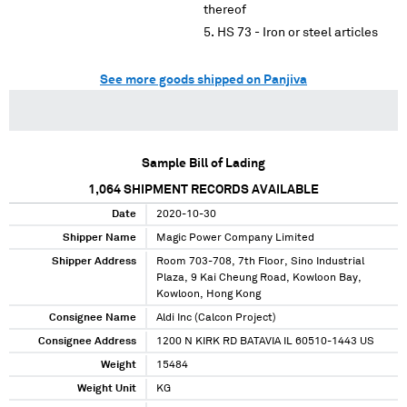
thereof
HS 73 - Iron or steel articles
See more goods shipped on Panjiva
Sample Bill of Lading
1,064
SHIPMENT RECORDS AVAILABLE
Date
2020-10-30
Shipper Name
Magic Power Company Limited
Shipper Address
Room 703-708, 7th Floor, Sino Industrial
Plaza, 9 Kai Cheung Road, Kowloon Bay,
Kowloon, Hong Kong
Consignee Name
Aldi Inc (Calcon Project)
Consignee Address
1200 N KIRK RD BATAVIA IL 60510-1443 US
Weight
15484
Weight Unit
KG