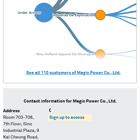
See all
110
customers of
Magic Power Co., Ltd.
Contact information for
Magic Power Co., Ltd.
Address
Room 703-708,
Sign up to access
7th Floor, Sino
Industrial Plaza, 9
Kai Cheung Road,