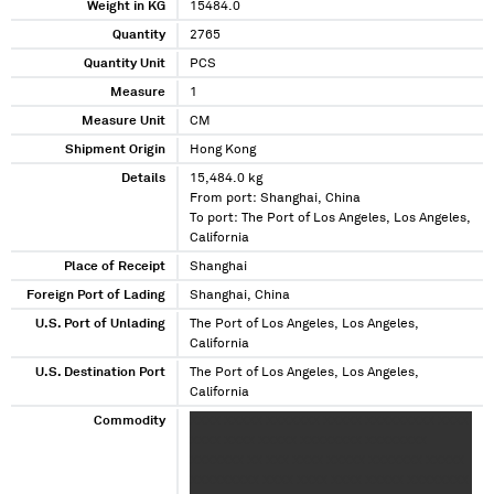
Weight in KG
15484.0
Quantity
2765
Quantity Unit
PCS
Measure
1
Measure Unit
CM
Shipment Origin
Hong Kong
Details
15,484.0 kg
From port: Shanghai, China
To port: The Port of Los Angeles, Los Angeles,
California
Place of Receipt
Shanghai
Foreign Port of Lading
Shanghai, China
U.S. Port of Unlading
The Port of Los Angeles, Los Angeles,
California
U.S. Destination Port
The Port of Los Angeles, Los Angeles,
California
Commodity
XXXX XXXXX XXXXXXX XXXXX XXXXXXXXX XXXX
XXXX XXXX XXXXX XXXXXXXX XXXXXXXX
XXXXXXX XX XXX XXXX XXXXX XXXXXXX XXXXX
XXXXXXXXX XXXX XXXX XXXX XXXXX XXXXXXXX