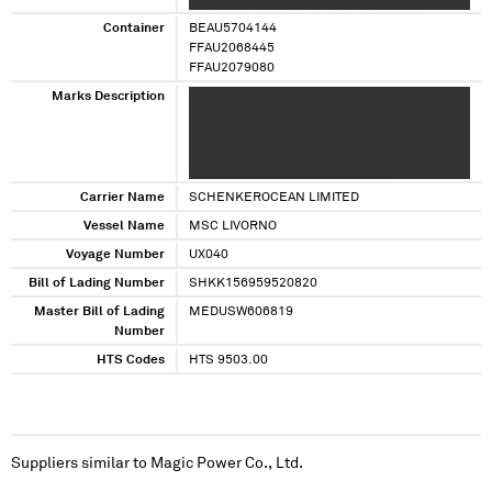
XXXXXXXX XXXXXXX XX XXX XXXX XXXXX
XXXXXXX XXXXX XXXXXXXXX XXXX XXXX XXXX
Container
BEAU5704144
XXXXX XXXXXXXX XXXXXXXX XXXXXXX XX XXX
FFAU2068445
FFAU2079080
Marks Description
XXXXX XXXXXXX XXXXXXX XXXXX XX XXXXXXX
XXXX XXXX XX XXXX XXX XXXXX XXXXXXX
XXXXXXX XXXXX XX XXXXXXX XXXX XXXX XX
XXXX XXX XXXXX XXXXXXX XXXXXXX XXXXX XX
XXXXXXX XXXX XXXX XX XXXX XXX
Carrier Name
SCHENKEROCEAN LIMITED
Vessel Name
MSC LIVORNO
Voyage Number
UX040
Bill of Lading Number
SHKK156959520820
Master Bill of Lading
MEDUSW606819
Number
HTS Codes
HTS 9503.00
Suppliers similar to
Magic Power Co., Ltd.