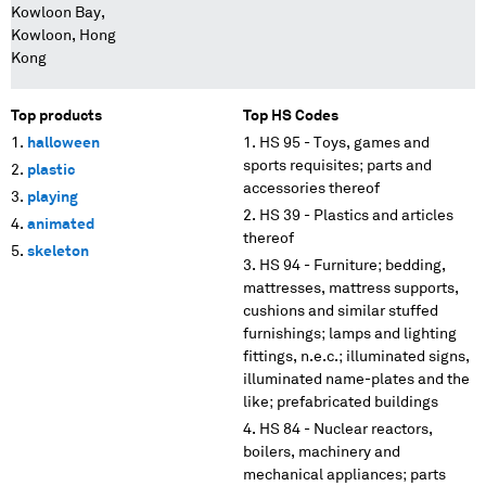
Kowloon Bay,
Kowloon, Hong
Kong
Top products
Top HS Codes
halloween
HS 95 - Toys, games and
sports requisites; parts and
plastic
accessories thereof
playing
HS 39 - Plastics and articles
animated
thereof
skeleton
HS 94 - Furniture; bedding,
mattresses, mattress supports,
cushions and similar stuffed
furnishings; lamps and lighting
fittings, n.e.c.; illuminated signs,
illuminated name-plates and the
like; prefabricated buildings
HS 84 - Nuclear reactors,
boilers, machinery and
mechanical appliances; parts