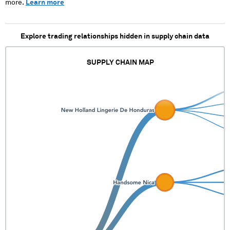
more.
Learn more
Explore trading relationships hidden in supply chain data
SUPPLY CHAIN MAP