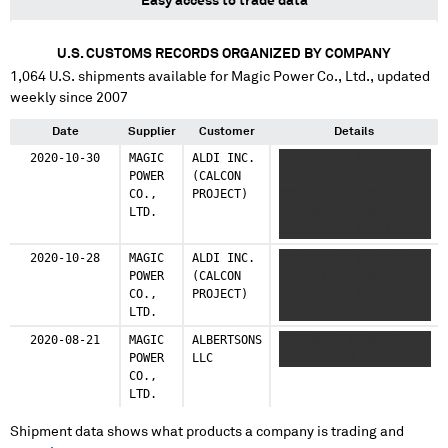
Easy access to trade data
U.S. CUSTOMS RECORDS ORGANIZED BY COMPANY
1,064
U.S. shipments available for
Magic Power Co., Ltd.
, updated
weekly since 2007
Date
Supplier
Customer
Details
2020-10-30
MAGIC
ALDI INC.
XXXX XXXXX XXXXXXX
POWER
(CALCON
XXXXX XXXXXXXXX XXXX
CO.,
PROJECT)
XXXX XXXX XXXXX
LTD.
XXXXXXXX XXXXXXXX
XXXXXXX XX XXX X XXXX
XXXXX XXXXXXX XXXXX
2020-10-28
MAGIC
ALDI INC.
XXXX XXXXX XXXXXXX
XXXXXXXXX XXXX XXXX
POWER
(CALCON
XXXXX XXXXXXXXX X
XXXX XXXXX XXXXXXXX
CO.,
PROJECT)
XXXX XXXXX XXXXXXX
XXXXXXXX XXXXXXX XX
LTD.
XXXXX XXXXXXXXX
XXX X XXXX XXXXX
XXXXXXX XXXXX
2020-08-21
MAGIC
ALBERTSONS
XXXXXXXXX XXXXXXX
XXXXXXXXX XXXX XXXX
POWER
LLC
XXXXXXX XXX
XXXX XXXXX XXXXXXXX
CO.,
XXXXXXXX XXXXXXX XX
LTD.
XXX
Shipment data shows what products a company is trading and