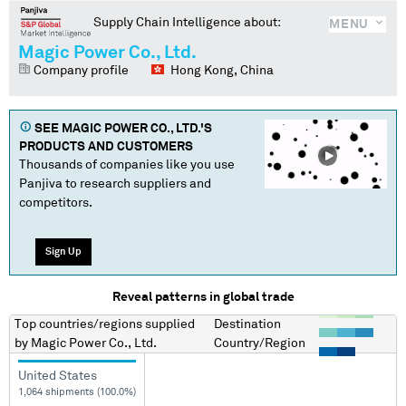
Supply Chain Intelligence about:
MENU
Magic Power Co., Ltd.
Company profile
Hong Kong, China
SEE
MAGIC POWER CO., LTD.
'S
PRODUCTS AND CUSTOMERS
Thousands of companies like you use
Panjiva to research suppliers and
competitors.
Sign Up
Reveal patterns in global trade
Top countries/regions
supplied
Destination
by
Magic Power Co., Ltd.
Country/Region
United States
1,064 shipments (100.0%)