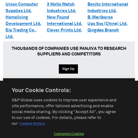
Union Computer
3 Wells Watch
Bonito International
Supplies Ltd.
Industries Ltd.
Industries Ltd.
Homeliving
New Found
B. Marlboros
Development Ltd.
International Ltd.
Ups Scs (China) Ltd.
Eip Trading Co.,
Clever Prints Ltd.
Qingdao Branch
Ltd.
THOUSANDS OF COMPANIES USE PANJIVA TO RESEARCH
SUPPLIERS AND COMPETITORS
Sign Up
Your Cookie Controls:
English
Español
中文
S&P Global uses cookies to improve user experience and
site performance, offer tailored advertising and enable
social media sharing. By clicking "Accept All", you agree
Terms of Use
Sitemap
Privacy Policy
Cookie Notice
to our use of cookies. For details, please refer to
our
Cookie Notice
Customize Cookies
Do Not Sell My Personal Information
Customize Cookies