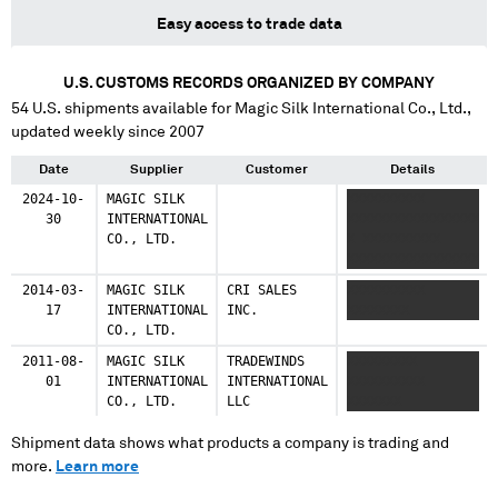
Easy access to trade data
U.S. CUSTOMS RECORDS ORGANIZED BY COMPANY
54
U.S. shipments available for
Magic Silk International Co., Ltd.
,
updated weekly since 2007
Date
Supplier
Customer
Details
2024-10-
MAGIC SILK
XXXXXXXXXX
30
INTERNATIONAL
XXXXXXXXXXXXXXXXX
CO., LTD.
X XXXXXXXXXX
XXXXXXXXXXXXXXXXX
2014-03-
MAGIC SILK
CRI SALES
XXXXXXXXXX
17
INTERNATIONAL
INC.
XXXXXXXX
CO., LTD.
2011-08-
MAGIC SILK
TRADEWINDS
XXXXXXXXX
01
INTERNATIONAL
INTERNATIONAL
XXXXXXXXXX
CO., LTD.
LLC
XXXXXXX
Shipment data shows what products a company is trading and
more.
Learn more