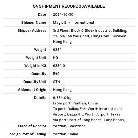
54
SHIPMENT RECORDS AVAILABLE
Date
2024-10-30
Shipper Name
Magic Silk International
Shipper Address
3rd Floor, Block C Eldex Industrial Building,
21, Ma Tau Wai Road, Hung Hom, Kowloon,
Hong Kong
Weight
6334
Weight Unit
KG
Weight in KG
6334.0
Quantity
540
Quantity Unit
CTN
Shipment Origin
Hong Kong
Details
6,334.0 kg
From port: Yantian, China
To port: Dallas/Fort Worth International
Airport, Dallas/Ft. Worth Airport, Texas
Via port: Port of Long Beach, Long Beach,
California
Place of Receipt
Yantian, Shenzhen
Foreign Port of Lading
Yantian, China