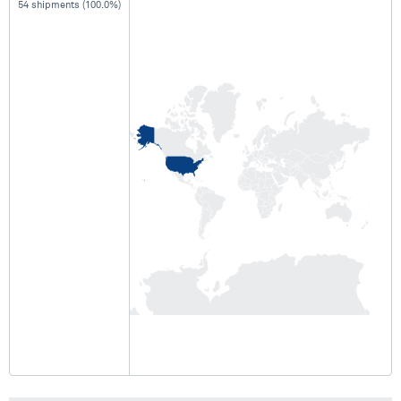
54 shipments (100.0%)