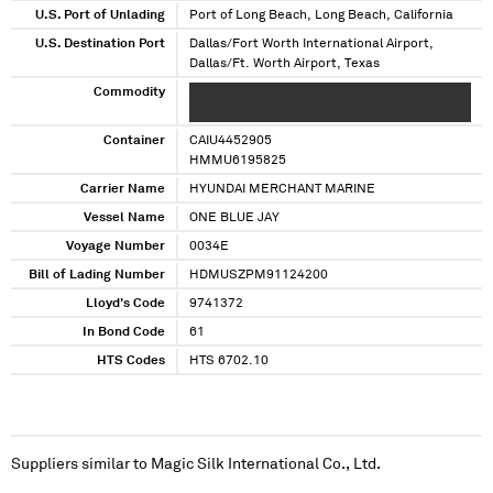
U.S. Port of Unlading
Port of Long Beach, Long Beach, California
U.S. Destination Port
Dallas/Fort Worth International Airport,
Dallas/Ft. Worth Airport, Texas
Commodity
XXXXXXXXXX XXXXXXXXXXXXXXXXX
XXXXXXXXXX XXXXXXXXXXXXXXXXX
Container
CAIU4452905
HMMU6195825
Carrier Name
HYUNDAI MERCHANT MARINE
Vessel Name
ONE BLUE JAY
Voyage Number
0034E
Bill of Lading Number
HDMUSZPM91124200
Lloyd's Code
9741372
In Bond Code
61
HTS Codes
HTS 6702.10
Suppliers similar to
Magic Silk International Co., Ltd.