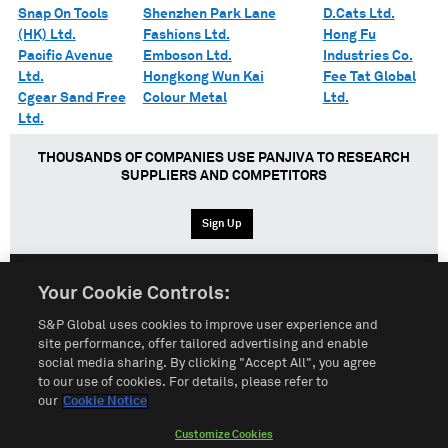
Snap On Tools
Shenzhen Park Lane
D.Cats Ltd.
(HK) Ltd.
Fashions Ltd.
Hong Fu
Pacific Avenue
Emboson Ltd.
Industries Co.
Ltd.
Hongkong Wun Kai
Fee Tat Global
Cgear Sand Free
Colour Metal
Ltd.
Ltd.
THOUSANDS OF COMPANIES USE PANJIVA TO RESEARCH
SUPPLIERS AND COMPETITORS
Sign Up
Your Cookie Controls:
English
Español
中文
S&P Global uses cookies to improve user experience and
site performance, offer tailored advertising and enable
social media sharing. By clicking "Accept All", you agree
Terms of Use
Sitemap
Privacy Policy
Cookie Notice
to our use of cookies. For details, please refer to
our
Cookie Notice
Customize Cookies
Do Not Sell My Personal Information
Customize Cookies