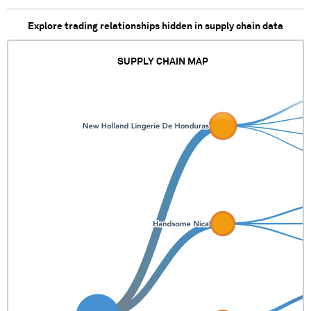
Explore trading relationships hidden in supply chain data
SUPPLY CHAIN MAP