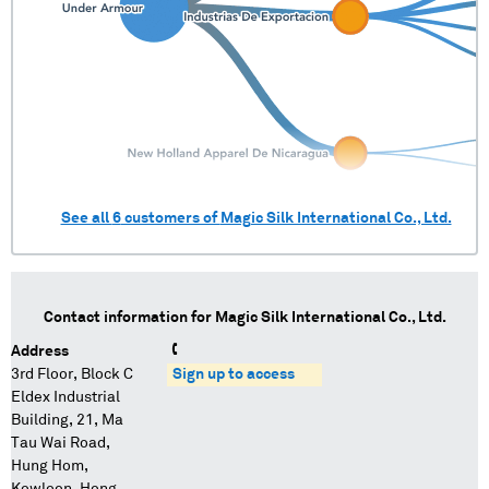
See all
6
customers of
Magic Silk International Co., Ltd.
Contact information for
Magic Silk International Co., Ltd.
Address
3rd Floor, Block C
Sign up to access
Eldex Industrial
Building, 21, Ma
Tau Wai Road,
Hung Hom,