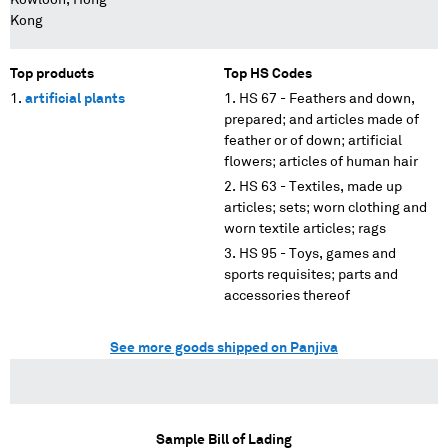
Kowloon, Hong
Kong
Top products
Top HS Codes
artificial plants
HS 67 - Feathers and down,
prepared; and articles made of
feather or of down; artificial
flowers; articles of human hair
HS 63 - Textiles, made up
articles; sets; worn clothing and
worn textile articles; rags
HS 95 - Toys, games and
sports requisites; parts and
accessories thereof
See more goods shipped on Panjiva
Sample Bill of Lading