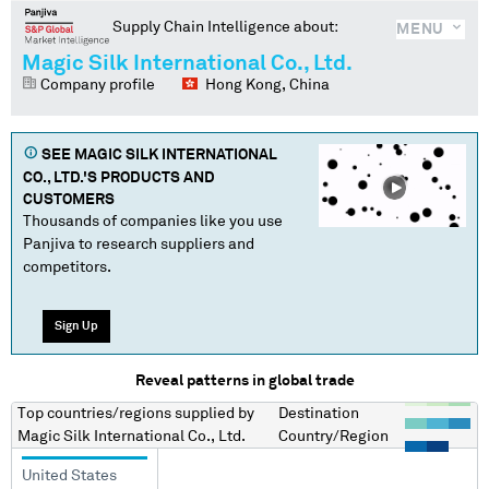
Supply Chain Intelligence about:
MENU
Magic Silk International Co., Ltd.
Company profile
Hong Kong, China
SEE
MAGIC SILK INTERNATIONAL
CO., LTD.
'S PRODUCTS AND
CUSTOMERS
Thousands of companies like you use
Panjiva to research suppliers and
competitors.
Sign Up
Reveal patterns in global trade
Top countries/regions
supplied by
Destination
Magic Silk International Co., Ltd.
Country/Region
United States