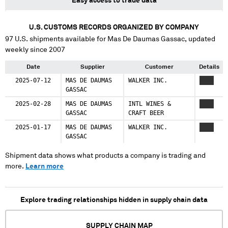
Easy access to trade data
U.S. CUSTOMS RECORDS ORGANIZED BY COMPANY
97
U.S. shipments available for
Mas De Daumas Gassac
, updated
weekly since 2007
Date
Supplier
Customer
Details
2025-07-12
MAS DE DAUMAS
WALKER INC.
XXXX
GASSAC
2025-02-28
MAS DE DAUMAS
INTL WINES &
XXXX
GASSAC
CRAFT BEER
2025-01-17
MAS DE DAUMAS
WALKER INC.
XXXX
GASSAC
Shipment data shows what products a company is trading and
more.
Learn more
Explore trading relationships hidden in supply chain data
SUPPLY CHAIN MAP