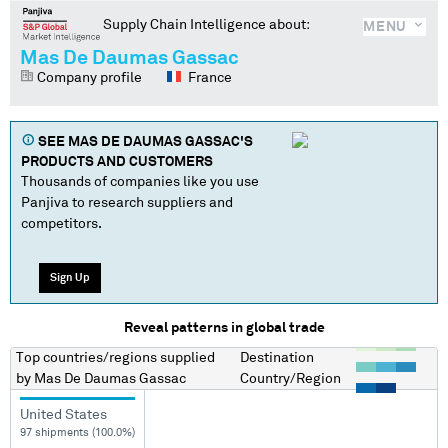
Supply Chain Intelligence about:
MENU
Mas De Daumas Gassac
Company profile
France
SEE
MAS DE DAUMAS GASSAC
'S
PRODUCTS AND CUSTOMERS
Thousands of companies like you use
Panjiva to research suppliers and
competitors.
Sign Up
Reveal patterns in global trade
Top countries/regions
supplied
Destination
by
Mas De Daumas Gassac
Country/Region
United States
97 shipments (100.0%)