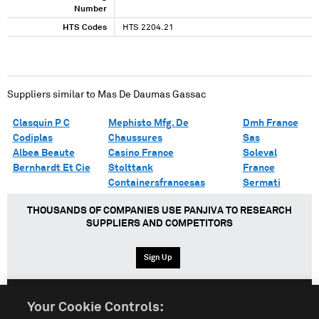
Number
HTS Codes
HTS 2204.21
Suppliers similar to
Mas De Daumas Gassac
Clasquin P C
Mephisto Mfg. De
Dmh France
Codiplas
Chaussures
Sas
Albea Beaute
Casino France
Soleval
Bernhardt Et Cie
Stolttank
France
Containersfrancesas
Sermati
THOUSANDS OF COMPANIES USE PANJIVA TO RESEARCH
SUPPLIERS AND COMPETITORS
Sign Up
Your Cookie Controls:
English
Español
中文