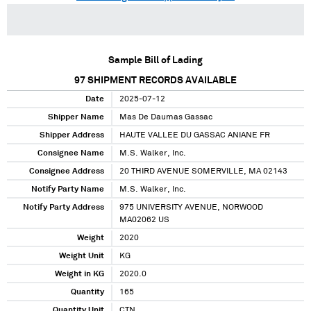
Sample Bill of Lading
97
SHIPMENT RECORDS AVAILABLE
Date
2025-07-12
Shipper Name
Mas De Daumas Gassac
Shipper Address
HAUTE VALLEE DU GASSAC ANIANE FR
Consignee Name
M.S. Walker, Inc.
Consignee Address
20 THIRD AVENUE SOMERVILLE, MA 02143
Notify Party Name
M.S. Walker, Inc.
Notify Party Address
975 UNIVERSITY AVENUE, NORWOOD
MA02062 US
Weight
2020
Weight Unit
KG
Weight in KG
2020.0
Quantity
165
Quantity Unit
CTN