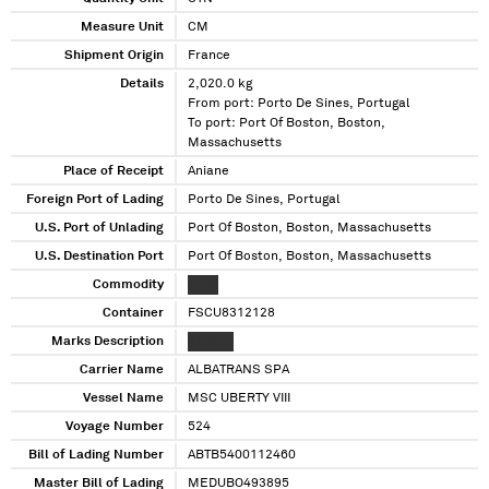
Measure Unit
CM
Shipment Origin
France
Details
2,020.0 kg
From port: Porto De Sines, Portugal
To port: Port Of Boston, Boston,
Massachusetts
Place of Receipt
Aniane
Foreign Port of Lading
Porto De Sines, Portugal
U.S. Port of Unlading
Port Of Boston, Boston, Massachusetts
U.S. Destination Port
Port Of Boston, Boston, Massachusetts
Commodity
XXXX
Container
FSCU8312128
Marks Description
XXXXXX
Carrier Name
ALBATRANS SPA
Vessel Name
MSC UBERTY VIII
Voyage Number
524
Bill of Lading Number
ABTB5400112460
Master Bill of Lading
MEDUBO493895