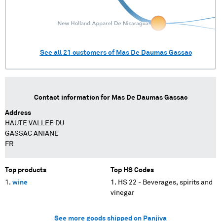
See all
21
customers of
Mas De Daumas Gassac
Contact information for
Mas De Daumas Gassac
Address
HAUTE VALLEE DU
GASSAC ANIANE
FR
Top products
Top HS Codes
wine
HS 22 - Beverages, spirits and
vinegar
See more goods shipped on Panjiva