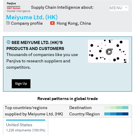
Supply Chain Intelligence about:
MENU
Meiyume Ltd. (HK)
Company profile
Hong Kong, China
SEE
MEIYUME LTD. (HK)
'S
PRODUCTS AND CUSTOMERS
Thousands of companies like you use
Panjiva to research suppliers and
competitors.
Sign Up
Reveal patterns in global trade
Top countries/regions
Destination
supplied by
Meiyume Ltd. (HK)
Country/Region
United States
1,235 shipments (100.0%)