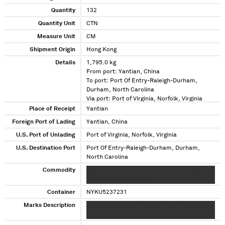
Quantity
132
Quantity Unit
CTN
Measure Unit
CM
Shipment Origin
Hong Kong
Details
1,795.0 kg
From port: Yantian, China
To port: Port Of Entry-Raleigh-Durham,
Durham, North Carolina
Via port: Port of Virginia, Norfolk, Virginia
Place of Receipt
Yantian
Foreign Port of Lading
Yantian, China
U.S. Port of Unlading
Port of Virginia, Norfolk, Virginia
U.S. Destination Port
Port Of Entry-Raleigh-Durham, Durham,
North Carolina
Commodity
XXXXXXX XXX XXX XXXXX XXX XXXX XXXXXXXX
XXX XXX XXXXX XXX XXXX
Container
NYKU5237231
Marks Description
XXXXXX XXXXXXXX XXXXXXXX XXX XXXXXXXXX
XXXXXXXXXX