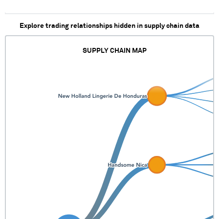
Explore trading relationships hidden in supply chain data
SUPPLY CHAIN MAP