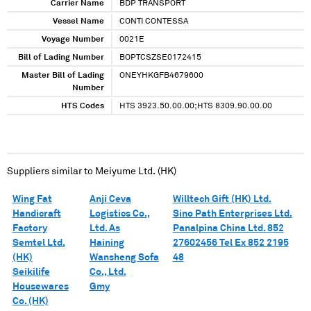
Carrier Name
BDP TRANSPORT
Vessel Name
CONTI CONTESSA
Voyage Number
0021E
Bill of Lading Number
BOPTCSZSE0172415
Master Bill of Lading
ONEYHKGFB4679600
Number
HTS Codes
HTS 3923.50.00.00;HTS 8309.90.00.00
Suppliers similar to
Meiyume Ltd. (HK)
Wing Fat
Anji Ceva
Willtech Gift (HK) Ltd.
Handicraft
Logistics Co.,
Sino Path Enterprises Ltd.
Factory
Ltd. As
Panalpina China Ltd. 852
Semtel Ltd.
Haining
27602456 Tel Ex 852 2195
(HK)
Wansheng Sofa
48
Seikilife
Co., Ltd.
Housewares
Gmy
Co. (HK)