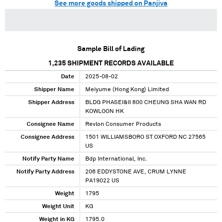
See more goods shipped on Panjiva
Sample Bill of Lading
1,235
SHIPMENT RECORDS AVAILABLE
Date
2025-08-02
Shipper Name
Meiyume (Hong Kong) Limited
Shipper Address
BLDG PHASEI&II 800 CHEUNG SHA WAN RD
KOWLOON HK
Consignee Name
Revlon Consumer Products
Consignee Address
1501 WILLIAMSBORO ST OXFORD NC 27565
US
Notify Party Name
Bdp International, Inc.
Notify Party Address
206 EDDYSTONE AVE, CRUM LYNNE
PA19022 US
Weight
1795
Weight Unit
KG
Weight in KG
1795.0