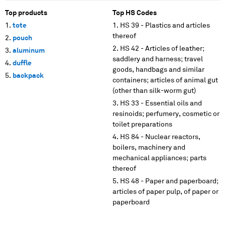
Top products
Top HS Codes
tote
HS 39 - Plastics and articles
thereof
pouch
HS 42 - Articles of leather;
aluminum
saddlery and harness; travel
duffle
goods, handbags and similar
backpack
containers; articles of animal gut
(other than silk-worm gut)
HS 33 - Essential oils and
resinoids; perfumery, cosmetic or
toilet preparations
HS 84 - Nuclear reactors,
boilers, machinery and
mechanical appliances; parts
thereof
HS 48 - Paper and paperboard;
articles of paper pulp, of paper or
paperboard