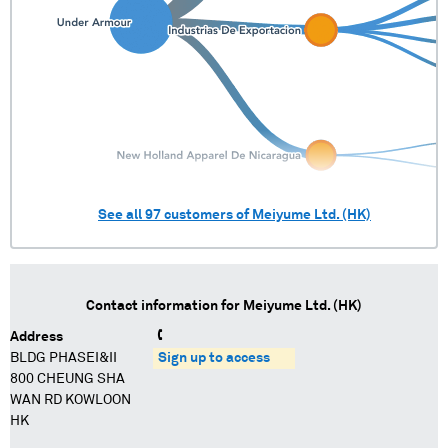
See all
97
customers of
Meiyume Ltd. (HK)
Contact information for
Meiyume Ltd. (HK)
Address
BLDG PHASEI&II
Sign up to access
800 CHEUNG SHA
WAN RD KOWLOON
HK