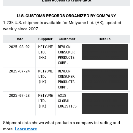
Easy access to trade data
U.S. CUSTOMS RECORDS ORGANIZED BY COMPANY
1,235
U.S. shipments available for
Meiyume Ltd. (HK)
, updated
weekly since 2007
Date
Supplier
Customer
Details
2025-08-02
MEIYUME
REVLON
XXXXXXX XXX XXX XXXXX
LTD.
CONSUMER
XXX XXXX XXXXXXXX XXX
(HK)
PRODUCTS
XXX XXXXX XXX XXXX
CORP.
2025-07-24
MEIYUME
REVLON
XXXXXXXXXX XXXXXXXX
LTD.
CONSUMER
XXXX XXXX X XXXXX XXXX
(HK)
PRODUCTS
XX XX XXXXXX XXXXXX
CORP.
XXXXX
2025-07-23
MEIYUME
AXIS
XXXX XXXXXXXX XXXXX
LTD.
GLOBAL
XXXXX XXX XXXX XX
(HK)
LOGISTICS
XXXXX XXXXX XXXX XXXX
XX XXXXXX XXXXXX
Shipment data shows what products a company is trading and
more.
Learn more