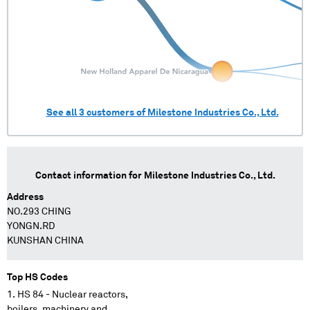
See all
3
customers of
Milestone Industries Co., Ltd.
Contact information for
Milestone Industries Co., Ltd.
Address
NO.293 CHING
YONGN.RD
KUNSHAN CHINA
Top HS Codes
HS 84 - Nuclear reactors,
boilers, machinery and