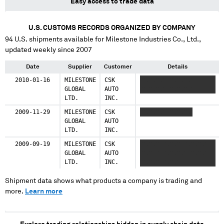
Easy access to trade data
U.S. CUSTOMS RECORDS ORGANIZED BY COMPANY
94
U.S. shipments available for
Milestone Industries Co., Ltd.
,
updated weekly since 2007
Date
Supplier
Customer
Details
2010-01-16
MILESTONE
CSK
XXXXXXX XXXXXXX
GLOBAL
AUTO
XXXXXXX XXXXXXX
LTD.
INC.
2009-11-29
MILESTONE
CSK
XXXXXXX XXXXXXX
GLOBAL
AUTO
LTD.
INC.
2009-09-19
MILESTONE
CSK
XXXXXX XXXXX XXXXXX
GLOBAL
AUTO
XXXX X XXXXXX XXXXX
LTD.
INC.
XXXXXX XXXX
Shipment data shows what products a company is trading and
more.
Learn more