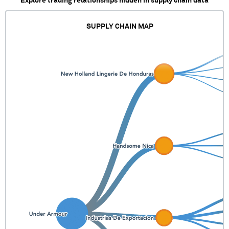
Explore trading relationships hidden in supply chain data
SUPPLY CHAIN MAP