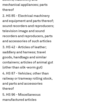
mechanical appliances; parts
thereof
HS 85 - Electrical machinery
and equipment and parts thereof;
sound recorders and reproducers;
television image and sound
recorders and reproducers, parts
and accessories of such articles
HS 42 - Articles of leather;
saddlery and harness; travel
goods, handbags and similar
containers; articles of animal gut
(other than silk-worm gut)
HS 87 - Vehicles; other than
railway or tramway rolling stock,
and parts and accessories
thereof
HS 96 - Miscellaneous
manufactured articles