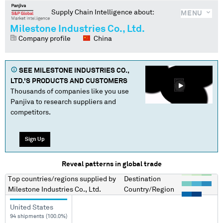
Supply Chain Intelligence about:
MENU
Milestone Industries Co., Ltd.
Company profile
China
SEE
MILESTONE INDUSTRIES CO.,
LTD.
'S PRODUCTS AND CUSTOMERS
Thousands of companies like you use
Panjiva to research suppliers and
competitors.
Sign Up
Reveal patterns in global trade
Top countries/regions
supplied by
Destination
Milestone Industries Co., Ltd.
Country/Region
United States
94 shipments (100.0%)