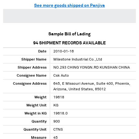
See more goods shipped on Panjiva
Sample Bill of Lading
94
SHIPMENT RECORDS AVAILABLE
Date
2010-01-16
Shipper Name
Milestone Industrial Co.,Ltd
Shipper Address
NO.293 CHING YONGN.RD KUNSHAN CHINA
Consignee Name
Csk Auto
Consignee Address
645, E Missouri Avenue, Suite 400, Phoenix,
Arizona, United States, 85012
Weight
19618
Weight Unit
KG
Weight in KG
19618.0
Quantity
900
Quantity Unit
CTNS
Measure
45