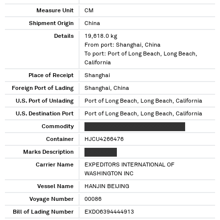
Measure Unit
CM
Shipment Origin
China
Details
19,618.0 kg
From port: Shanghai, China
To port: Port of Long Beach, Long Beach,
California
Place of Receipt
Shanghai
Foreign Port of Lading
Shanghai, China
U.S. Port of Unlading
Port of Long Beach, Long Beach, California
U.S. Destination Port
Port of Long Beach, Long Beach, California
Commodity
XXXXXXX XXXXXXX XXXXXXX XXXXXXX
Container
HJCU4266476
Marks Description
XX XXXXXXX
Carrier Name
EXPEDITORS INTERNATIONAL OF
WASHINGTON INC
Vessel Name
HANJIN BEIJING
Voyage Number
00086
Bill of Lading Number
EXDO6394444913