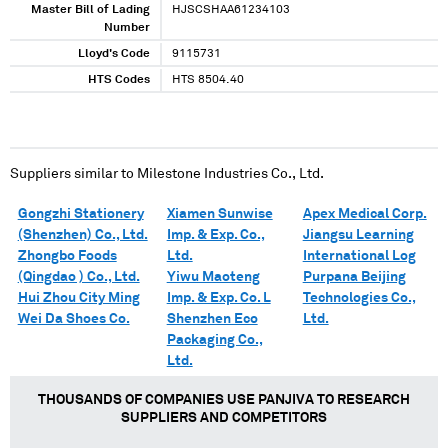
Master Bill of Lading
HJSCSHAA61234103
Number
Lloyd's Code
9115731
HTS Codes
HTS 8504.40
Suppliers similar to
Milestone Industries Co., Ltd.
Gongzhi Stationery
Xiamen Sunwise
Apex Medical Corp.
(Shenzhen) Co., Ltd.
Imp. & Exp. Co.,
Jiangsu Learning
Zhongbo Foods
Ltd.
International Log
(Qingdao ) Co., Ltd.
Yiwu Maoteng
Purpana Beijing
Hui Zhou City Ming
Imp. & Exp. Co. L
Technologies Co.,
Wei Da Shoes Co.
Shenzhen Eco
Ltd.
Packaging Co.,
Ltd.
THOUSANDS OF COMPANIES USE PANJIVA TO RESEARCH
SUPPLIERS AND COMPETITORS