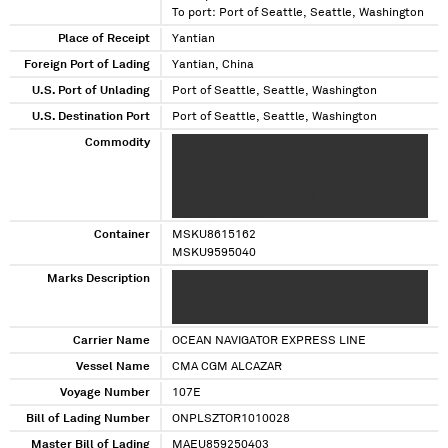
To port: Port of Seattle, Seattle, Washington
Place of Receipt
Yantian
Foreign Port of Lading
Yantian, China
U.S. Port of Unlading
Port of Seattle, Seattle, Washington
U.S. Destination Port
Port of Seattle, Seattle, Washington
Commodity
XXXX X XX XXX XXX XXX XXXXX XXXXX XXXXX
XXXXXX X XXXXXXXXX X XX XXXXX XXXX
XXXXXX XX XXXXX XXXXXXXXX XXXXX XX XXXXX
XXXX XX XXX XXXXX XXXXX XXXXX XXXXXXX
XXXX XXX XXXX X
Container
MSKU8615162
MSKU9595040
Marks Description
XXXXXX XX XXXXXXXXXXXX XXXX XX XXXXX X
XXXXXXX XXXX XX XXXXXX XX XXXXXXXXXXXX
XXXX XX XXXXX X XXXXXXX XXXX
Carrier Name
OCEAN NAVIGATOR EXPRESS LINE
Vessel Name
CMA CGM ALCAZAR
Voyage Number
107E
Bill of Lading Number
ONPLSZTOR1010028
Master Bill of Lading
MAEU859250403