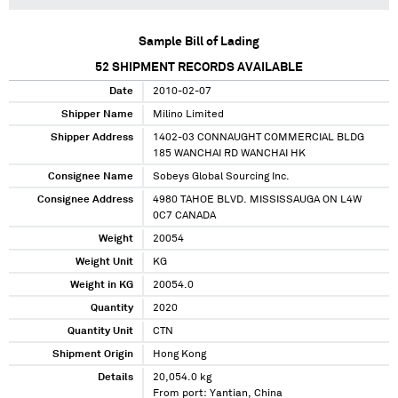
Sample Bill of Lading
52
SHIPMENT RECORDS AVAILABLE
Date
2010-02-07
Shipper Name
Milino Limited
Shipper Address
1402-03 CONNAUGHT COMMERCIAL BLDG
185 WANCHAI RD WANCHAI HK
Consignee Name
Sobeys Global Sourcing Inc.
Consignee Address
4980 TAHOE BLVD. MISSISSAUGA ON L4W
0C7 CANADA
Weight
20054
Weight Unit
KG
Weight in KG
20054.0
Quantity
2020
Quantity Unit
CTN
Shipment Origin
Hong Kong
Details
20,054.0 kg
From port: Yantian, China