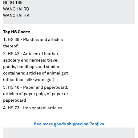
BLDG 185
WANCHAI RD
WANCHAI HK
Top HS Codes
HS 39 - Plastics and articles
thereof
HS 42 - Articles of leather;
saddlery and harness; travel
goods, handbags and similar
containers; articles of animal gut
(other than silk-worm gut)
HS 48 - Paper and paperboard;
articles of paper pulp, of paper or
paperboard
HS 73 - Iron or steel articles
See more goods shipped on Panjiva