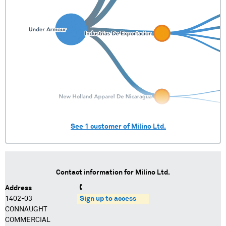
See
1
customer of
Milino Ltd.
Contact information for
Milino Ltd.
Address
1402-03
Sign up to access
CONNAUGHT
COMMERCIAL