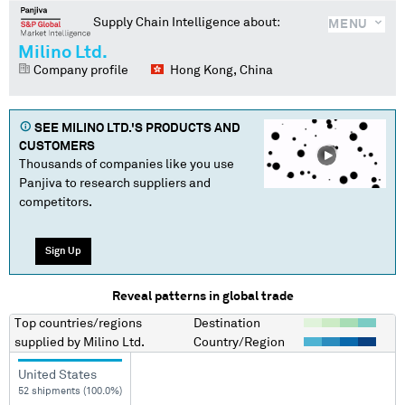
Supply Chain Intelligence about:
MENU
Milino Ltd.
Company profile
Hong Kong, China
SEE
MILINO LTD.
'S PRODUCTS AND
CUSTOMERS
Thousands of companies like you use
Panjiva to research suppliers and
competitors.
Sign Up
Reveal patterns in global trade
Top countries/regions
Destination
supplied by
Milino Ltd.
Country/Region
United States
52 shipments (100.0%)