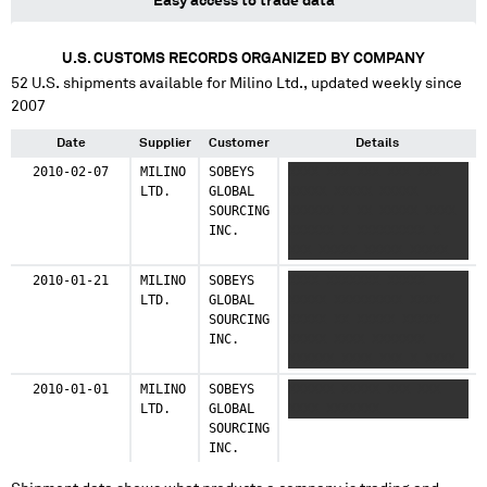
Easy access to trade data
U.S. CUSTOMS RECORDS ORGANIZED BY COMPANY
52
U.S. shipments available for
Milino Ltd.
, updated weekly since
2007
Date
Supplier
Customer
Details
2010-02-07
MILINO
SOBEYS
XXXX XXX XXX XXX XXX
LTD.
GLOBAL
XXXXX XXXXX XXXXX
SOURCING
XXXXXX X XX XXXXX XXXX
INC.
XXXXXX X XXXXXXXXX X
XXX XXXXX XXXXX XXXXX
XXXXXXX XXXX XXX XXXX X
2010-01-21
MILINO
SOBEYS
XXXX XXXXXXX XXXXX
XXXXX XX XXXXX XXXX XX
LTD.
GLOBAL
XXXXX XXXXXXXXX XXXX
XXXXX XXXXXXXXX
SOURCING
XXXXX XX XXXXX XXXXX
INC.
XXXXX XXXX XXXXXXX
XXXXXX XXXX XXX X XXXX
XXXX XXXXXXX XXXXXX
2010-01-01
MILINO
SOBEYS
XXXXXX XXXXX XXX XXX
XXXXXXX X XXX XX XXXX
LTD.
GLOBAL
XXXX XXXXXXX
XXXXXXX XXXXXXX XXXX
SOURCING
XXXXX XXXX XXX XXXX
INC.
XXXXXXX XXXX XXXXXX
XXXX XXXXXXX XXXXXX X