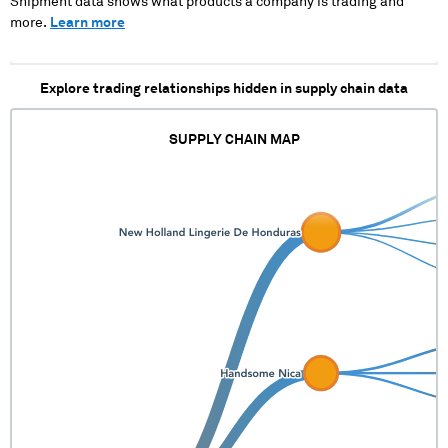
Shipment data shows what products a company is trading and
XXXXXXXXXX XXXX XXXXXXX
more.
Learn more
XXXXXXX XXXXXXXXX XX
XXXX XXXXXXX XXXXX
XXXXXX XXX X XXXX
XXXXXXX XXXX XXXXX XXXX
Explore trading relationships hidden in supply chain data
XXXX XXXXXXX XX XX
XXXXX XXXXX XXXX
XXXXXXX XXXXXXXXX XXXXX
SUPPLY CHAIN MAP
XXXXXX