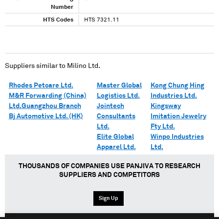
Number
HTS Codes
HTS 7321.11
Suppliers similar to
Milino Ltd.
Rhodes Petcare Ltd.
Master Global
Kong Chung Hing
M&R Forwarding (China)
Logistics Ltd.
Industries Ltd.
Ltd.Guangzhou Branch
Jointech
Kingsway
Bj Automotive Ltd. (HK)
Consultants
Imitation Jewelry
Ltd.
Fty Ltd.
Elite Global
Winpo Industries
Apparel Ltd.
Ltd.
THOUSANDS OF COMPANIES USE PANJIVA TO RESEARCH
SUPPLIERS AND COMPETITORS
Sign Up