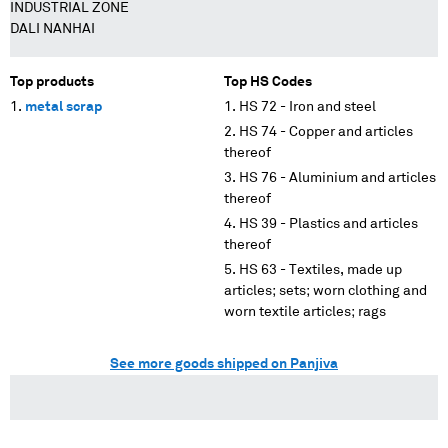
INDUSTRIAL ZONE
DALI NANHAI
Top products
Top HS Codes
metal scrap
HS 72 - Iron and steel
HS 74 - Copper and articles
thereof
HS 76 - Aluminium and articles
thereof
HS 39 - Plastics and articles
thereof
HS 63 - Textiles, made up
articles; sets; worn clothing and
worn textile articles; rags
See more goods shipped on Panjiva