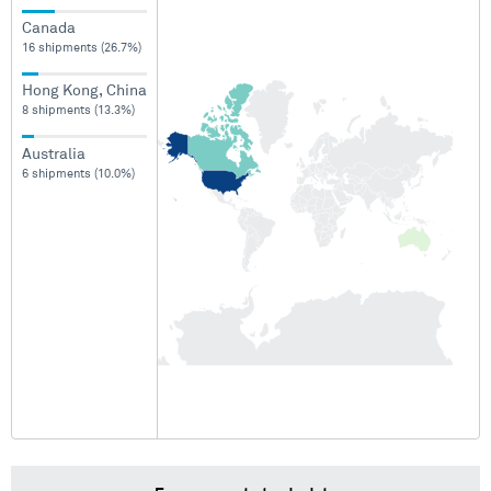
Canada
16 shipments (26.7%)
Hong Kong, China
8 shipments (13.3%)
Australia
6 shipments (10.0%)