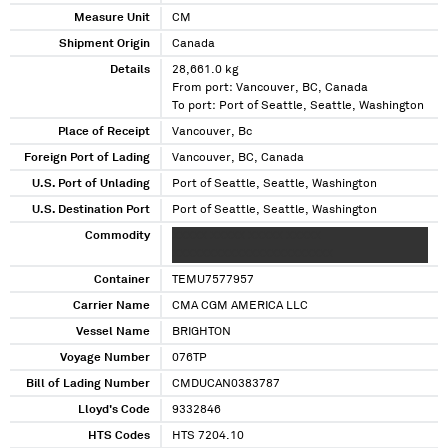
Measure Unit
CM
Shipment Origin
Canada
Details
28,661.0 kg
From port: Vancouver, BC, Canada
To port: Port of Seattle, Seattle, Washington
Place of Receipt
Vancouver, Bc
Foreign Port of Lading
Vancouver, BC, Canada
U.S. Port of Unlading
Port of Seattle, Seattle, Washington
U.S. Destination Port
Port of Seattle, Seattle, Washington
Commodity
XXXXX XXXXX XXXXX XXXXX
XXXXXXXXXXXXXXXXXXXXXXX
Container
TEMU7577957
Carrier Name
CMA CGM AMERICA LLC
Vessel Name
BRIGHTON
Voyage Number
076TP
Bill of Lading Number
CMDUCAN0383787
Lloyd's Code
9332846
HTS Codes
HTS 7204.10