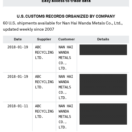
Easy access to trade data
U.S. CUSTOMS RECORDS ORGANIZED BY COMPANY
60
U.S. shipments available for
Nan Hai Wanda Metals Co., Ltd.
,
updated weekly since 2007
Date
Supplier
Customer
Details
2018-01-19
ABC
NAN HAI
XXXXX XXXXX XXXXX XXXXX
RECYCLING
WANDA
XXXXXXXXXXXXXXXXXXXXXXX
LTD.
METALS
CO.,
LTD.
2018-01-19
ABC
NAN HAI
XXXXX XXXXX XXXX
RECYCLING
WANDA
XXXXXXXXXXXXXXXXXXXXXXX
LTD.
METALS
X XXXXX XXXXX X XXXXX
CO.,
XXXXX X XXXXX XXXXX
LTD.
2018-01-11
ABC
NAN HAI
XXXXX X XXXXX X XXXXX
RECYCLING
WANDA
XXXXX XXXXX
LTD.
METALS
XXXXXXXXXXXXXXXXXXXXXXX
CO.,
XXXXX X XXXXX
LTD.