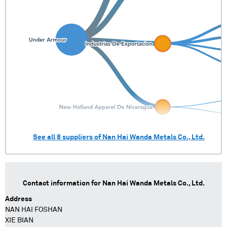
See all
8
suppliers of
Nan Hai Wanda Metals Co., Ltd.
Contact information for
Nan Hai Wanda Metals Co., Ltd.
Address
NAN HAI FOSHAN
XIE BIAN