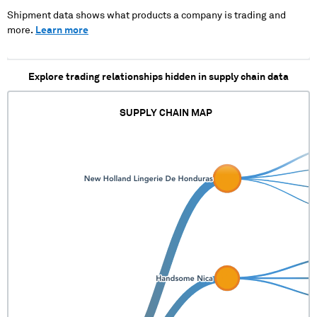
Shipment data shows what products a company is trading and
more.
Learn more
Explore trading relationships hidden in supply chain data
SUPPLY CHAIN MAP