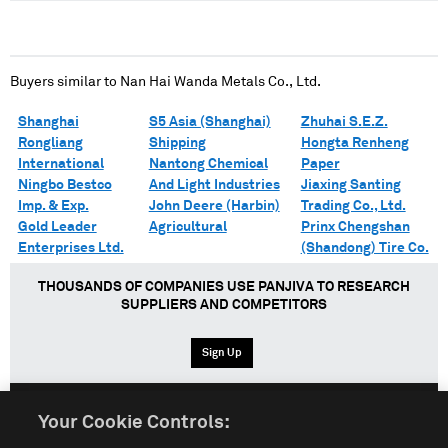
Buyers similar to
Nan Hai Wanda Metals Co., Ltd.
Shanghai
S5 Asia (Shanghai)
Zhuhai S.E.Z.
Rongliang
Shipping
Hongta Renheng
International
Nantong Chemical
Paper
Ningbo Bestco
And Light Industries
Jiaxing Santing
Imp. & Exp.
John Deere (Harbin)
Trading Co., Ltd.
Gold Leader
Agricultural
Prinx Chengshan
Enterprises Ltd.
(Shandong) Tire Co.
THOUSANDS OF COMPANIES USE PANJIVA TO RESEARCH
SUPPLIERS AND COMPETITORS
Sign Up
Your Cookie Controls:
English
Español
中文