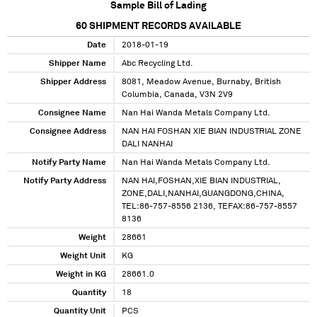
Sample Bill of Lading
60
SHIPMENT RECORDS AVAILABLE
Date
2018-01-19
Shipper Name
Abc Recycling Ltd.
Shipper Address
8081, Meadow Avenue, Burnaby, British
Columbia, Canada, V3N 2V9
Consignee Name
Nan Hai Wanda Metals Company Ltd.
Consignee Address
NAN HAI FOSHAN XIE BIAN INDUSTRIAL ZONE
DALI NANHAI
Notify Party Name
Nan Hai Wanda Metals Company Ltd.
Notify Party Address
NAN HAI,FOSHAN,XIE BIAN INDUSTRIAL,
ZONE,DALI,NANHAI,GUANGDONG,CHINA,
TEL:86-757-8556 2136, TEFAX:86-757-8557
8136
Weight
28661
Weight Unit
KG
Weight in KG
28661.0
Quantity
18
Quantity Unit
PCS