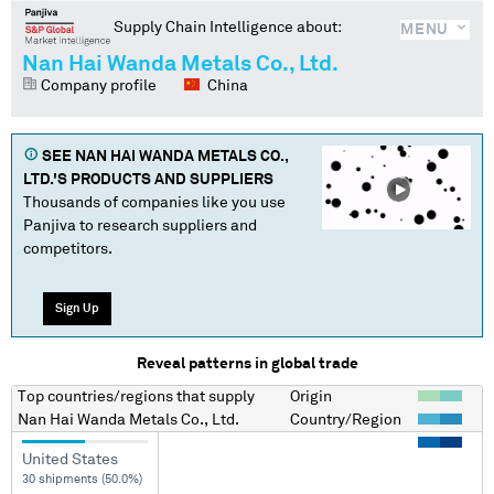
Supply Chain Intelligence about:
MENU
Nan Hai Wanda Metals Co., Ltd.
Company profile
China
SEE
NAN HAI WANDA METALS CO.,
LTD.
'S PRODUCTS AND SUPPLIERS
Thousands of companies like you use
Panjiva to research suppliers and
competitors.
Sign Up
Reveal patterns in global trade
Top countries/regions
that supply
Origin
Nan Hai Wanda Metals Co., Ltd.
Country/Region
United States
30 shipments (50.0%)