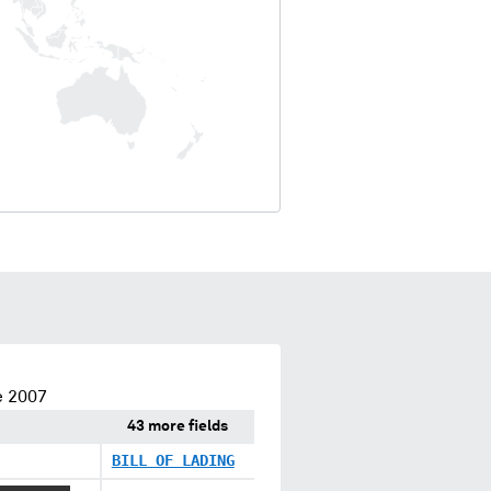
e 2007
43 more fields
BILL OF LADING