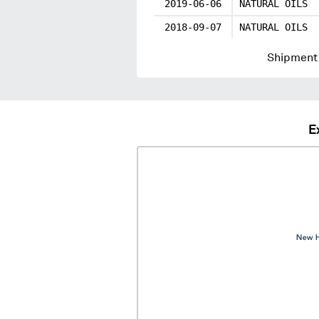
2019-06-06
NATURAL OILS
2018-09-07
NATURAL OILS
Shipment 
E