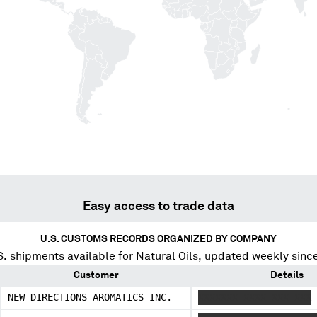
Easy access to trade data
U.S. CUSTOMS RECORDS ORGANIZED BY COMPANY
. shipments available for
Natural Oils
, updated weekly sinc
Customer
Details
NEW DIRECTIONS AROMATICS INC.
XXXXXXX XXXX XXX XXX