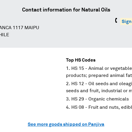
Contact information for
Natural Oils
Sign
ANCA 1117 MAIPU
HILE
Top HS Codes
HS 15 - Animal or vegetable
products; prepared animal fat
HS 12 - Oil seeds and oleagi
seeds and fruit, industrial or
HS 29 - Organic chemicals
HS 08 - Fruit and nuts, edibl
See more goods shipped on Panjiva