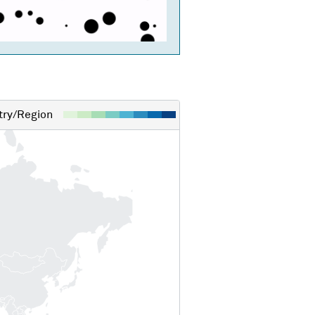
ry/Region