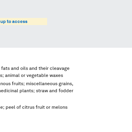
 up to access
 fats and oils and their cleavage
s; animal or vegetable waxes
nous fruits; miscellaneous grains,
 medicinal plants; straw and fodder
e; peel of citrus fruit or melons