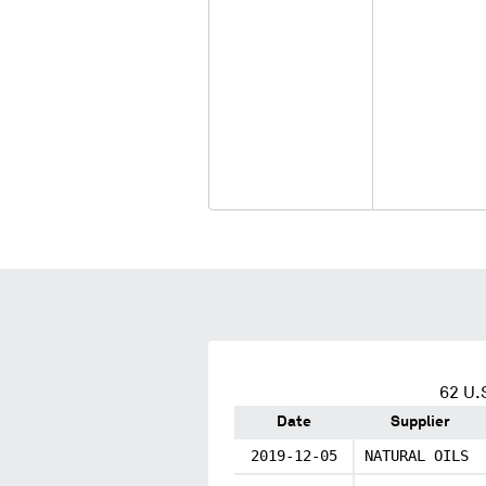
62
U.S
Date
Supplier
2019-12-05
NATURAL OILS