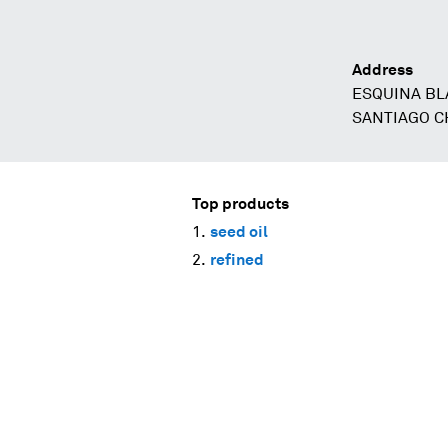
Address
ESQUINA BL
SANTIAGO C
Top products
seed oil
refined