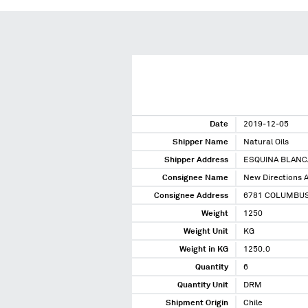
Date
2019-12-05
Shipper Name
Natural Oils
Shipper Address
ESQUINA BLANCA
Consignee Name
New Directions A
Consignee Address
6781 COLUMBUS
Weight
1250
Weight Unit
KG
Weight in KG
1250.0
Quantity
6
Quantity Unit
DRM
Shipment Origin
Chile