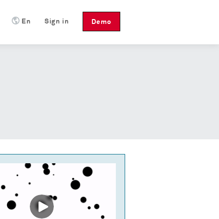
En
Sign in
Demo