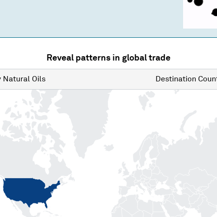
Reveal patterns in global trade
y
Natural Oils
Destination
Count