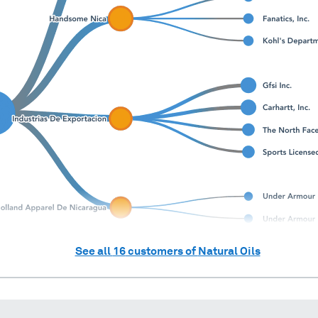
See all
16
customers of
Natural Oils