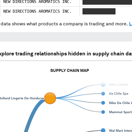
NEW DIRECTIONS AROMATICS INC.
XXXXXXX XXXXX XXXX XX
NEW DIRECTIONS AROMATICS INC.
XXXXX XXXX XXX
data shows what products a company is trading and more.
L
xplore trading relationships hidden in supply chain da
SUPPLY CHAIN MAP