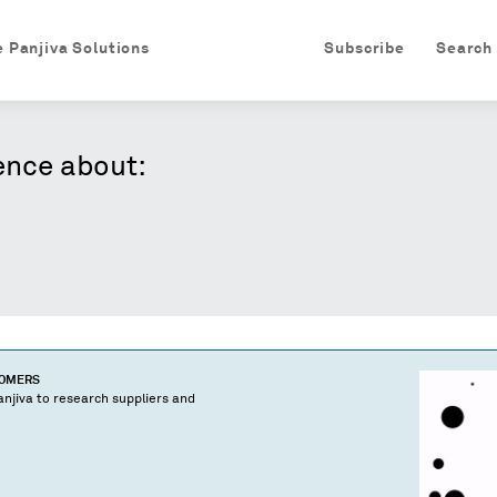
e Panjiva Solutions
Subscribe
Search
ence about:
TOMERS
njiva to research suppliers and