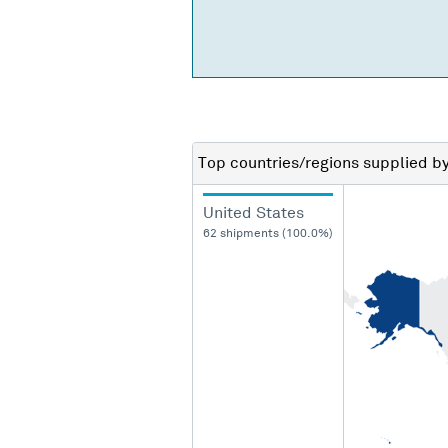
Top countries/regions
supplied b
United States
62 shipments (100.0%)