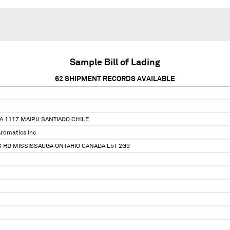
Sample Bill of Lading
62
SHIPMENT RECORDS AVAILABLE
 1117 MAIPU SANTIAGO CHILE
romatics Inc
 RD MISSISSAUGA ONTARIO CANADA L5T 2G9