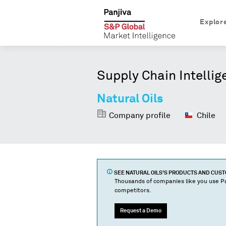
Explor
Supply Chain Intellig
Natural Oils
Company profile
Chile
SEE
NATURAL OILS
'S PRODUCTS AND CUS
Thousands of companies like you use Pa
competitors.
Request a Demo