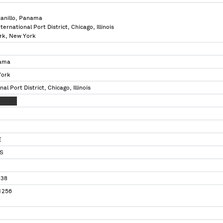
anillo, Panama
International Port District, Chicago, Illinois
ork, New York
nama
York
onal Port District, Chicago, Illinois
XX XXX
E
S
538
1256