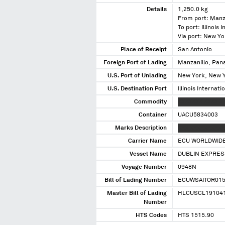
Details
1,250.0 kg
From port: Manz
To port: Illinois 
Via port: New Y
Place of Receipt
San Antonio
Foreign Port of Lading
Manzanillo, Pa
U.S. Port of Unlading
New York, New 
U.S. Destination Port
Illinois Internati
Commodity
XXXXXXX XXXX X
Container
UACU5834003
Marks Description
XXX XXXXXXXXXX
Carrier Name
ECU WORLDWID
Vessel Name
DUBLIN EXPRES
Voyage Number
0948N
Bill of Lading Number
ECUWSAITOR01
Master Bill of Lading
HLCUSCL19104
Number
HTS Codes
HTS 1515.90