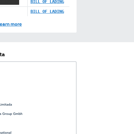
X XXX XX
BILL OF LADING
BILL OF LADING
earn more
ta