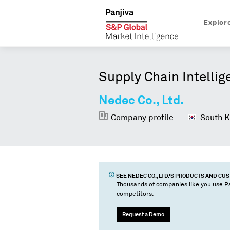
Explor
Supply Chain Intellig
Nedec Co., Ltd.
Company profile
South K
SEE
NEDEC CO., LTD.
'S PRODUCTS AND CU
Thousands of companies like you use Pa
competitors.
Request a Demo