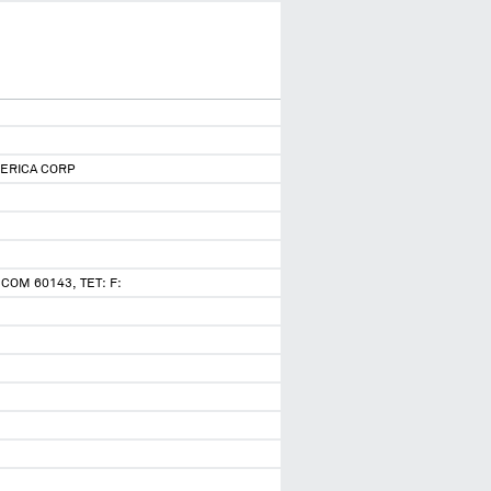
ERICA CORP
COM 60143, TET: F: