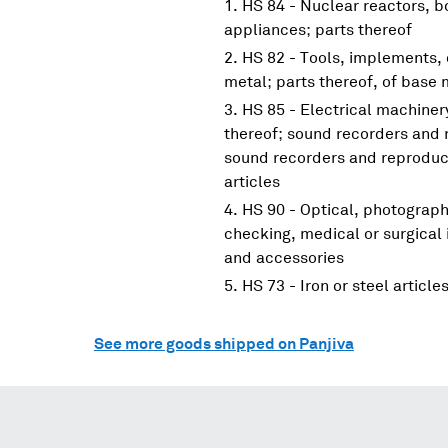
HS 84 - Nuclear reactors, 
appliances; parts thereof
HS 82 - Tools, implements, 
metal; parts thereof, of base 
HS 85 - Electrical machine
thereof; sound recorders and 
sound recorders and reproduce
articles
HS 90 - Optical, photograp
checking, medical or surgical
and accessories
HS 73 - Iron or steel article
See more goods shipped on Panjiva