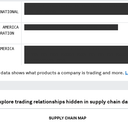
J
XXXXX XXX XXXXXXXXXXX XX XXXXXXXXX XXXXXXXXXX
RNATIONAL
XXXX XXX XXXXX
C AMERICA
XXXXXXX XXXXXXXXXXXX XXXXX XXXXX XXX XXXX
ORATION
AMERICA
XX XXXXXX XXXXXXXX XX XXXX XX XXX XXXX XXX XX
XX XXX XXX XXXX XXXXXX XXXX XXX XXX XXX XXXXX
XXXXXXXXXXXXX XXXX
data shows what products a company is trading and more.
L
xplore trading relationships hidden in supply chain da
SUPPLY CHAIN MAP