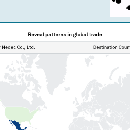
Reveal patterns in global trade
y
Nedec Co., Ltd.
Destination
Count