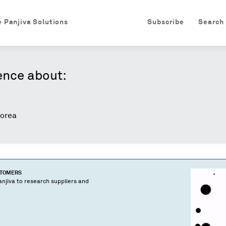
e Panjiva Solutions
Subscribe
Search
ence about:
orea
STOMERS
njiva to research suppliers and