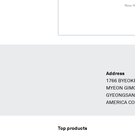
Address
1766 BYEO
MYEON GIM
GYEONGSAN
AMERICA C
Top products