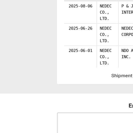
2025-08-06
NEDEC
P & 
CO.,
INTE
LTD.
2025-06-26
NEDEC
NEDE
CO.,
CORP
LTD.
2025-06-01
NEDEC
NDO 
CO.,
INC.
LTD.
Shipment 
E