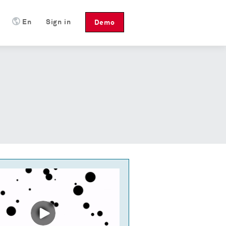
En
Sign in
Demo