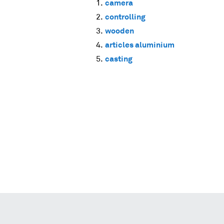
camera
controlling
wooden
articles aluminium
casting