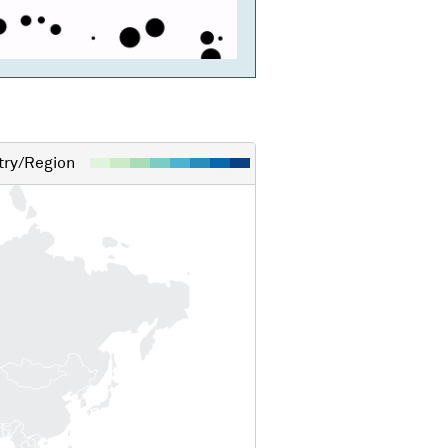
ry/Region