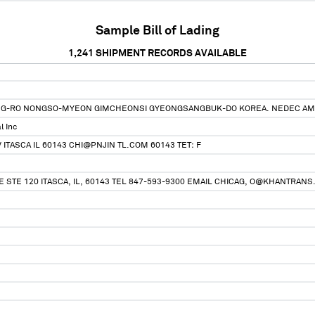
Sample Bill of Lading
1,241
SHIPMENT RECORDS AVAILABLE
NG-RO NONGSO-MYEON GIMCHEONSI GYEONGSANGBUK-DO KOREA. NEDEC AM
l Inc
 ITASCA IL 60143 CHI@PNJIN TL.COM 60143 TET: F
E STE 120 ITASCA, IL, 60143 TEL 847-593-9300 EMAIL CHICAG, O@KHANTRANS.