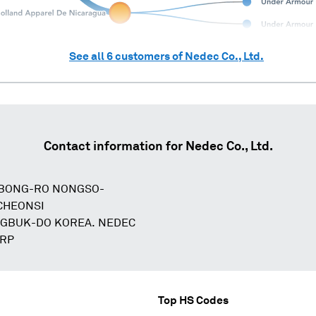
See all
6
customers of
Nedec Co., Ltd.
Contact information for
Nedec Co., Ltd.
KBONG-RO NONGSO-
CHEONSI
GBUK-DO KOREA. NEDEC
ORP
Top HS Codes