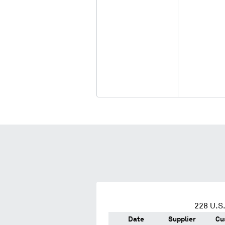
228
U.S.
Date
Supplier
Cu