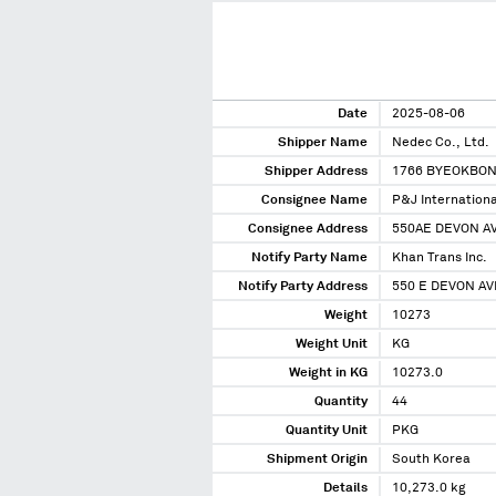
Date
2025-08-06
Shipper Name
Nedec Co., Ltd.
Shipper Address
1766 BYEOKBO
Consignee Name
P&J Internationa
Consignee Address
550AE DEVON AV
Notify Party Name
Khan Trans Inc.
Notify Party Address
550 E DEVON AV
Weight
10273
Weight Unit
KG
Weight in KG
10273.0
Quantity
44
Quantity Unit
PKG
Shipment Origin
South Korea
Details
10,273.0 kg