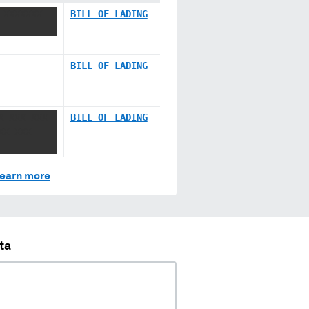
 XXXXXXX
BILL OF LADING
BILL OF LADING
X XXX XXX
BILL OF LADING
XX XXX
earn more
ta