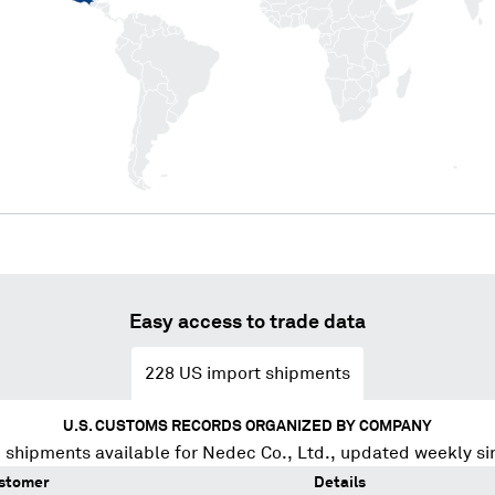
Easy access to trade data
228
US import shipments
U.S. CUSTOMS RECORDS ORGANIZED BY COMPANY
 shipments available for
Nedec Co., Ltd.
, updated weekly si
stomer
Details