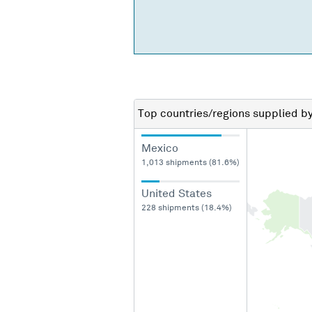
Top countries/regions
supplied b
Mexico
1,013 shipments (81.6%)
United States
228 shipments (18.4%)