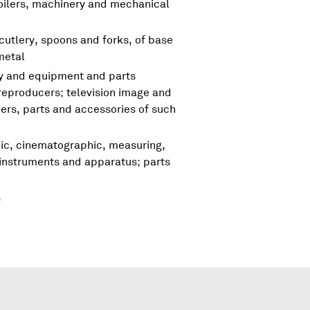
boilers, machinery and mechanical
cutlery, spoons and forks, of base
metal
ry and equipment and parts
reproducers; television image and
rs, parts and accessories of such
hic, cinematographic, measuring,
 instruments and apparatus; parts
s