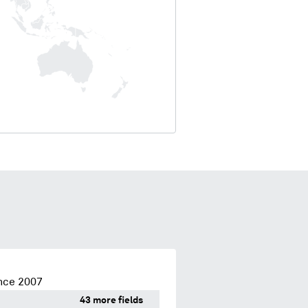
nce 2007
43 more fields