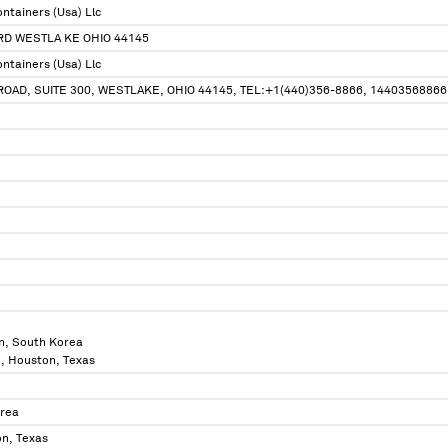
ntainers (Usa) Llc
RD WESTLA KE OHIO 44145
ntainers (Usa) Llc
OAD, SUITE 300, WESTLAKE, OHIO 44145, TEL:+1(440)356-8866, 14403568866
n, South Korea
n, Houston, Texas
orea
n, Texas