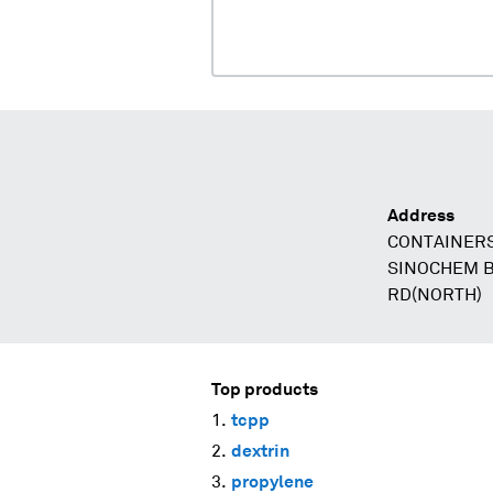
Address
CONTAINERS
SINOCHEM B
RD(NORTH)
Top products
tcpp
dextrin
propylene