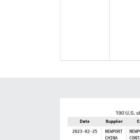
190
U.S. s
Date
Supplier
C
2023-02-25
NEWPORT
NEWP
CHINA
CONT