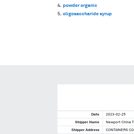
powder organic
oligosaccharide syrup
Date
2023-02-25
Shipper Name
Newport China 
Shipper Address
CONTAINERS CO