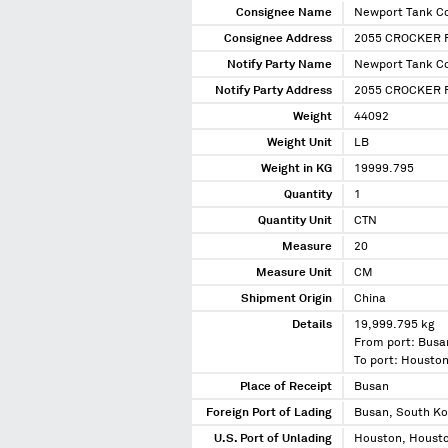
Consignee Name
Newport Tank Co
Consignee Address
2055 CROCKER 
Notify Party Name
Newport Tank Co
Notify Party Address
2055 CROCKER R
Weight
44092
Weight Unit
LB
Weight in KG
19999.795
Quantity
1
Quantity Unit
CTN
Measure
20
Measure Unit
CM
Shipment Origin
China
Details
19,999.795 kg
From port: Busa
To port: Housto
Place of Receipt
Busan
Foreign Port of Lading
Busan, South K
U.S. Port of Unlading
Houston, Housto