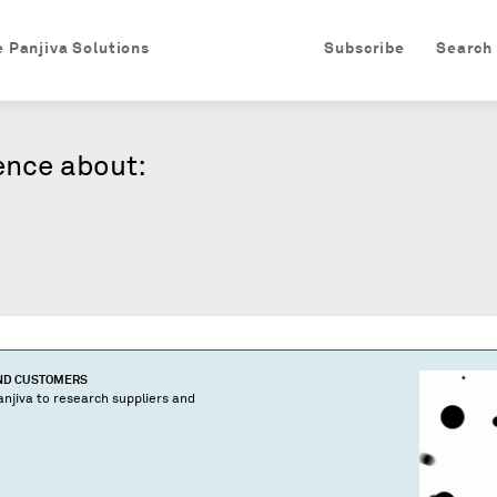
e Panjiva Solutions
Subscribe
Search
ence about:
AND CUSTOMERS
njiva to research suppliers and