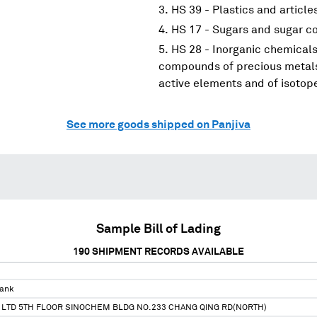
HS 39 - Plastics and article
HS 17 - Sugars and sugar c
HS 28 - Inorganic chemicals
compounds of precious metals;
active elements and of isotop
See more goods shipped on Panjiva
Sample Bill of Lading
190
SHIPMENT RECORDS AVAILABLE
Tank
 LTD 5TH FLOOR SINOCHEM BLDG NO.233 CHANG QING RD(NORTH)