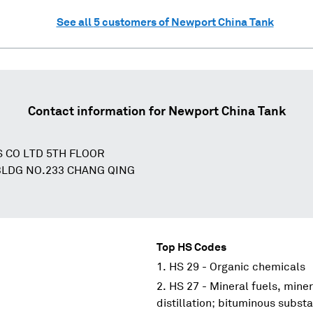
See all
5
customers of
Newport China Tank
Contact information for
Newport China Tank
 CO LTD 5TH FLOOR
LDG NO.233 CHANG QING
Top HS Codes
HS 29 - Organic chemicals
HS 27 - Mineral fuels, miner
distillation; bituminous subs