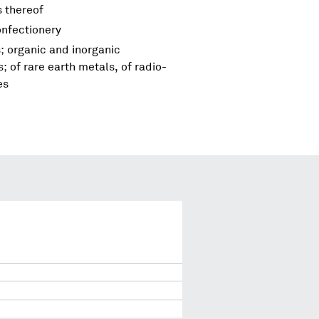
s thereof
onfectionery
; organic and inorganic
 of rare earth metals, of radio-
es