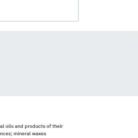
al oils and products of their
tances; mineral waxes