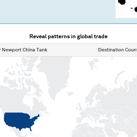
Reveal patterns in global trade
y
Newport China Tank
Destination
Count