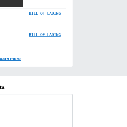
BILL OF LADING
BILL OF LADING
earn more
ta