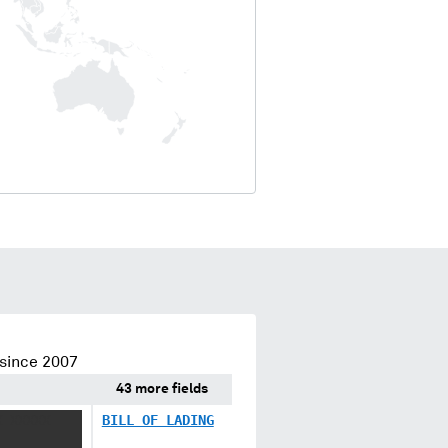
since 2007
43 more fields
X XXXXX
BILL OF LADING