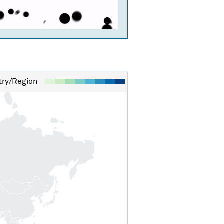
ry/Region