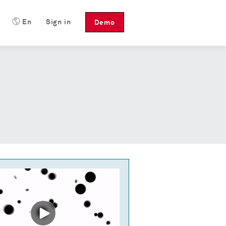
En
Sign in
Demo