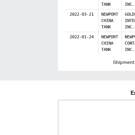
TANK
INC.
2022-03-21
NEWPORT
GOLD
CHINA
INTE
TANK
INC.
2022-01-24
NEWPORT
NEWP
CHINA
CONT
TANK
INC.
Shipment 
E