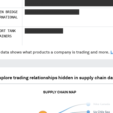
XXXXXXXXXXXXXXXXXXXXXXXXXXX
EN BRIDGE
XXXXXXXX XXXXXXXXXXX XXXXXX
RNATIONAL
ORT TANK
XXXXXXXXX XXXXXXXXX
AINERS
data shows what products a company is trading and more.
L
xplore trading relationships hidden in supply chain da
SUPPLY CHAIN MAP