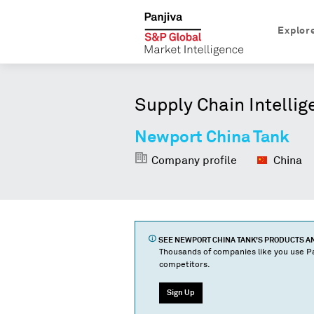
Explor
Supply Chain Intellig
Newport China Tank
Company profile
China
SEE
NEWPORT CHINA TANK
'S PRODUCTS 
Thousands of companies like you use Pa
competitors.
Sign Up