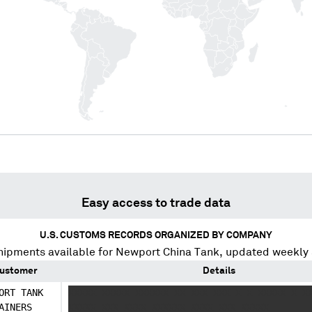
Easy access to trade data
U.S. CUSTOMS RECORDS ORGANIZED BY COMPANY
hipments available for
Newport China Tank
, updated weekly 
ustomer
Details
ORT TANK
XXXXX XXXXX XXXXXX XX XXX XXX X X XXXXX X X
AINERS
XXXXX XXX XXXX XXXXXX XXXX XXX XXXXX