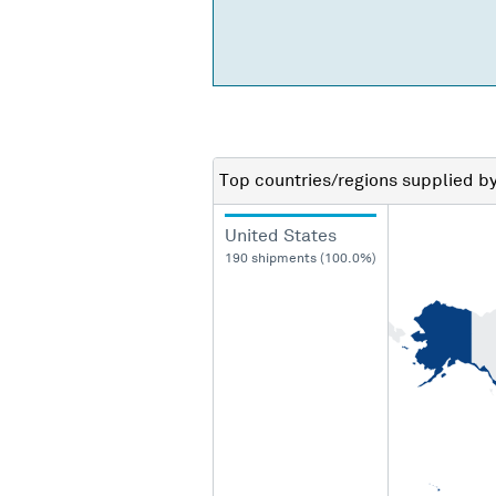
Top countries/regions
supplied b
United States
190 shipments (100.0%)