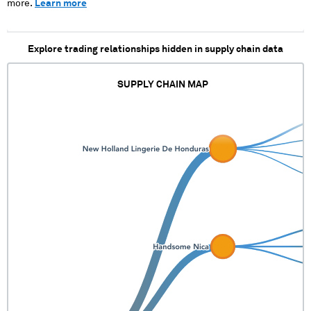
more.
Learn more
Explore trading relationships hidden in supply chain data
SUPPLY CHAIN MAP