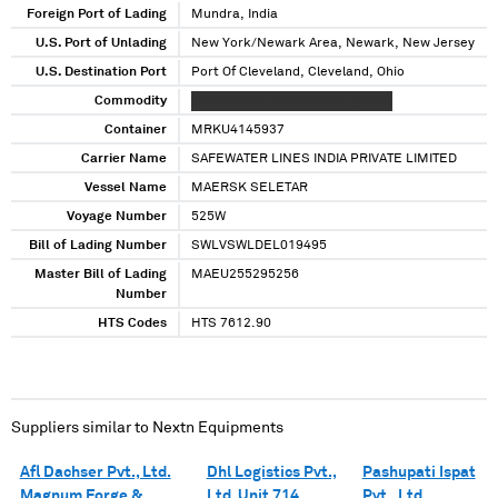
Foreign Port of Lading
Mundra, India
U.S. Port of Unlading
New York/Newark Area, Newark, New Jersey
U.S. Destination Port
Port Of Cleveland, Cleveland, Ohio
Commodity
XXXXXXXXXX XXXXXXXXXX XXXXX
Container
MRKU4145937
Carrier Name
SAFEWATER LINES INDIA PRIVATE LIMITED
Vessel Name
MAERSK SELETAR
Voyage Number
525W
Bill of Lading Number
SWLVSWLDEL019495
Master Bill of Lading
MAEU255295256
Number
HTS Codes
HTS 7612.90
Suppliers similar to
Nextn Equipments
Afl Dachser Pvt., Ltd.
Dhl Logistics Pvt.,
Pashupati Ispat
Magnum Forge &
Ltd. Unit 714
Pvt., Ltd.