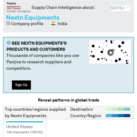
Supply Chain Intelligence about:
MENU
Nextn Equipments
Company profile
India
SEE
NEXTN EQUIPMENTS
'S
PRODUCTS AND CUSTOMERS
Thousands of companies like you use
Panjiva to research suppliers and
competitors.
Sign Up
Reveal patterns in global trade
Top countries/regions
supplied
Destination
by
Nextn Equipments
Country/Region
United States
136 shipments (100.0%)