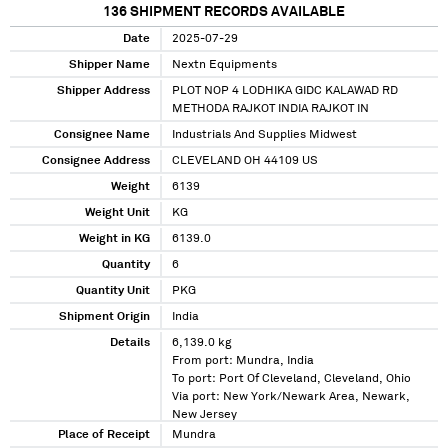
136
SHIPMENT RECORDS AVAILABLE
Date
2025-07-29
Shipper Name
Nextn Equipments
Shipper Address
PLOT NOP 4 LODHIKA GIDC KALAWAD RD
METHODA RAJKOT INDIA RAJKOT IN
Consignee Name
Industrials And Supplies Midwest
Consignee Address
CLEVELAND OH 44109 US
Weight
6139
Weight Unit
KG
Weight in KG
6139.0
Quantity
6
Quantity Unit
PKG
Shipment Origin
India
Details
6,139.0 kg
From port: Mundra, India
To port: Port Of Cleveland, Cleveland, Ohio
Via port: New York/Newark Area, Newark,
New Jersey
Place of Receipt
Mundra