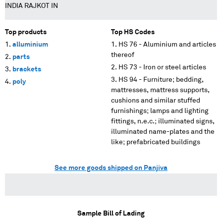
INDIA RAJKOT IN
Top products
Top HS Codes
alluminium
HS 76 - Aluminium and articles
thereof
parts
HS 73 - Iron or steel articles
brackets
HS 94 - Furniture; bedding,
poly
mattresses, mattress supports,
cushions and similar stuffed
furnishings; lamps and lighting
fittings, n.e.c.; illuminated signs,
illuminated name-plates and the
like; prefabricated buildings
See more goods shipped on Panjiva
Sample Bill of Lading