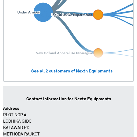
See all
2
customers of
Nextn Equipments
Contact information for
Nextn Equipments
Address
PLOT NOP 4
LODHIKA GIDC
KALAWAD RD
METHODA RAJKOT