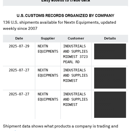
Easy access to trade data
U.S. CUSTOMS RECORDS ORGANIZED BY COMPANY
136
U.S. shipments available for
Nextn Equipments
, updated
weekly since 2007
Date
Supplier
Customer
Details
2025-07-29
NEXTN
INDUSTRIALS
XXXXXXXXXX
EQUIPMENTS
AND SUPPLIES
XXXXXXXXXX
MIDWEST 3723
XXXXX
PEARL RD
2025-07-27
NEXTN
INDUSTRIALS
XXXXXXXXXX
EQUIPMENTS
AND SUPPLIES
XXXXXXXXXX
MIDWEST
XXXXX XX XXXX
XXXXXXXX
2025-07-27
NEXTN
INDUSTRIALS
XX
EQUIPMENTS
AND SUPPLIES
XXXXXXXXXXXXX
MIDWEST
XXXXXXXX
XXXXXXXXXX
XXXXXXXX XX
XXXXX
Shipment data shows what products a company is trading and