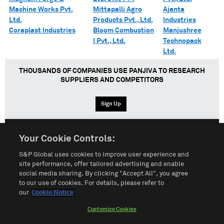
Machine Works Pvt.
Mittapalli Agro
Ajanta
Ltd.
Products Pvt., Ltd.
Industries
Coraplast Industries
Bloom Combustion
Manjushree
I Pvt., Ltd.
Technopack
Ltd.
THOUSANDS OF COMPANIES USE PANJIVA TO RESEARCH
SUPPLIERS AND COMPETITORS
Sign Up
Your Cookie Controls:
English
Español
中文
S&P Global uses cookies to improve user experience and
site performance, offer tailored advertising and enable
social media sharing. By clicking "Accept All", you agree
Terms of Use
Sitemap
Privacy Policy
Cookie Notice
to our use of cookies. For details, please refer to
our
Cookie Notice
Customize Cookies
Do Not Sell My Personal Information
Customize Cookies