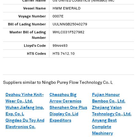
Carrier Name
US UNITED LOGISTICS (NINGBO) INC
Vessel Name
HMM EMERALD
Voyage Number
0007E
Bill of Lading Number
UULNNGB25040279
Master Bill of Lading
WHLC031F527982
Number
Lloyd's Code
9944493
HTS Codes
HTS 7412.10
Suppliers similar to
Ningbo Purey Flow Technology Co. L
Dezhou Yinhe Knit-
Chaozhou Big
Fujian Honour
Wear Co., Ltd.
Arrow Ceramics
Bamboo Co., Ltd.
Wuhan Jiafang Imp.
Shenzhen One Plus
Zhejiang Valon
Exp. Co. L
Display Co. Lid
Technology Co., Ltd.
Qingdao Du Toy And
Expeditors
Anyang Best
Electronics Co.
Complete
Machinery