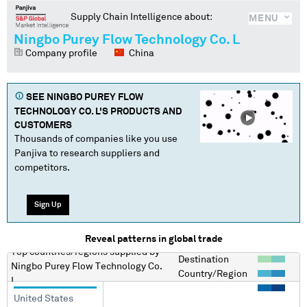
Supply Chain Intelligence about:
MENU
Ningbo Purey Flow Technology Co. L
Company profile
China
SEE
NINGBO PUREY FLOW
TECHNOLOGY CO. L
'S PRODUCTS AND
CUSTOMERS
Thousands of companies like you use
Panjiva to research suppliers and
competitors.
Sign Up
Reveal patterns in global trade
Top countries/regions
supplied by
Destination
Ningbo Purey Flow Technology Co.
Country/Region
L
United States