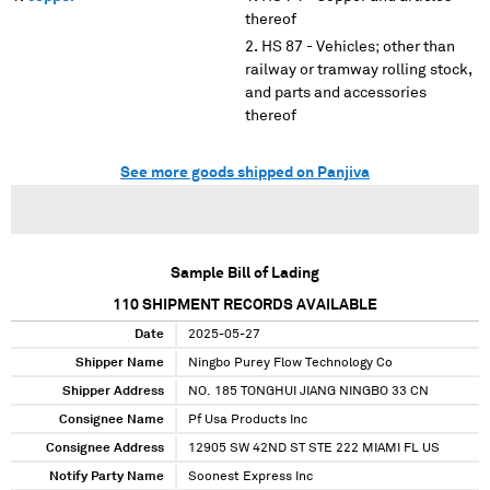
thereof
HS 87 - Vehicles; other than
railway or tramway rolling stock,
and parts and accessories
thereof
See more goods shipped on Panjiva
Sample Bill of Lading
110
SHIPMENT RECORDS AVAILABLE
Date
2025-05-27
Shipper Name
Ningbo Purey Flow Technology Co
Shipper Address
NO. 185 TONGHUI JIANG NINGBO 33 CN
Consignee Name
Pf Usa Products Inc
Consignee Address
12905 SW 42ND ST STE 222 MIAMI FL US
Notify Party Name
Soonest Express Inc