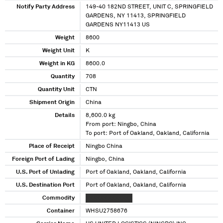
Notify Party Address
149-40 182ND STREET, UNIT C, SPRINGFIELD
GARDENS, NY 11413, SPRINGFIELD
GARDENS NY11413 US
Weight
8600
Weight Unit
K
Weight in KG
8600.0
Quantity
708
Quantity Unit
CTN
Shipment Origin
China
Details
8,600.0 kg
From port: Ningbo, China
To port: Port of Oakland, Oakland, California
Place of Receipt
Ningbo China
Foreign Port of Lading
Ningbo, China
U.S. Port of Unlading
Port of Oakland, Oakland, California
U.S. Destination Port
Port of Oakland, Oakland, California
Commodity
XXXXXX XXXXXXX
Container
WHSU2758676