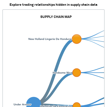
Explore trading relationships hidden in supply chain data
SUPPLY CHAIN MAP