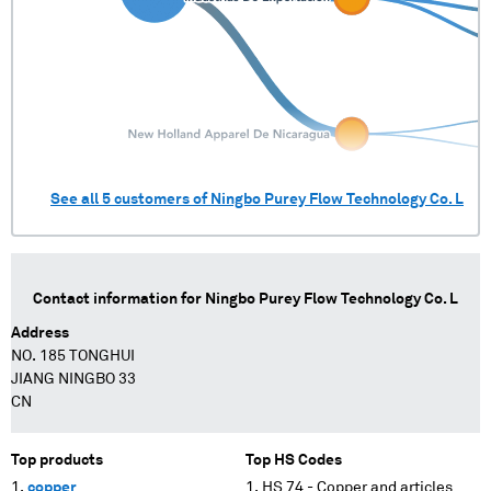
See all
5
customers of
Ningbo Purey Flow Technology Co. L
Contact information for
Ningbo Purey Flow Technology Co. L
Address
NO. 185 TONGHUI
JIANG NINGBO 33
CN
Top products
Top HS Codes
copper
HS 74 - Copper and articles