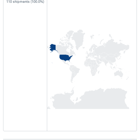
110 shipments (100.0%)