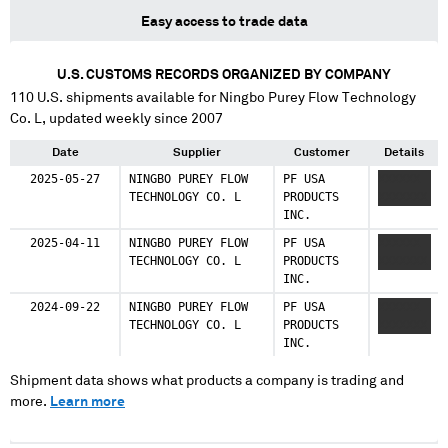
Easy access to trade data
U.S. CUSTOMS RECORDS ORGANIZED BY COMPANY
110
U.S. shipments available for
Ningbo Purey Flow Technology
Co. L
, updated weekly since 2007
Date
Supplier
Customer
Details
2025-05-27
NINGBO PUREY FLOW
PF USA
XXXXXX
TECHNOLOGY CO. L
PRODUCTS
XXXXXXX
INC.
2025-04-11
NINGBO PUREY FLOW
PF USA
XXXXXX
TECHNOLOGY CO. L
PRODUCTS
XXXXXXX
INC.
2024-09-22
NINGBO PUREY FLOW
PF USA
XXXXXX
TECHNOLOGY CO. L
PRODUCTS
XXXXXXX
INC.
Shipment data shows what products a company is trading and
more.
Learn more