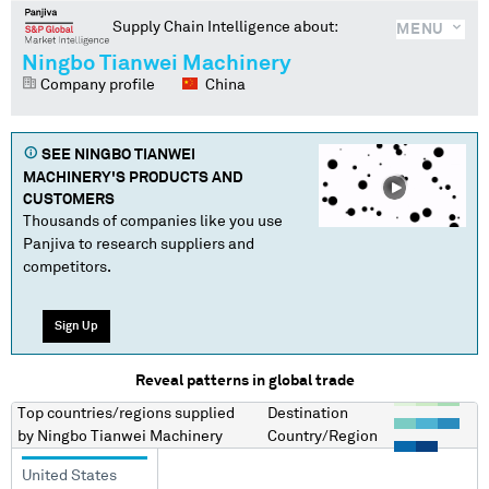
Supply Chain Intelligence about:
MENU
Ningbo Tianwei Machinery
Company profile
China
SEE
NINGBO TIANWEI
MACHINERY
'S PRODUCTS AND
CUSTOMERS
Thousands of companies like you use
Panjiva to research suppliers and
competitors.
Sign Up
Reveal patterns in global trade
Top countries/regions
supplied
Destination
by
Ningbo Tianwei Machinery
Country/Region
United States