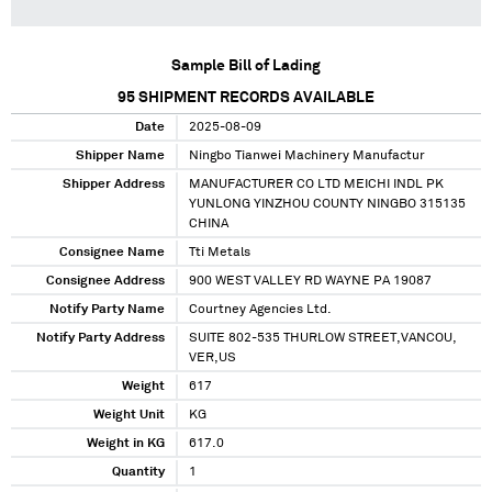
Sample Bill of Lading
95
SHIPMENT RECORDS AVAILABLE
Date
2025-08-09
Shipper Name
Ningbo Tianwei Machinery Manufactur
Shipper Address
MANUFACTURER CO LTD MEICHI INDL PK
YUNLONG YINZHOU COUNTY NINGBO 315135
CHINA
Consignee Name
Tti Metals
Consignee Address
900 WEST VALLEY RD WAYNE PA 19087
Notify Party Name
Courtney Agencies Ltd.
Notify Party Address
SUITE 802-535 THURLOW STREET,VANCOU,
VER,US
Weight
617
Weight Unit
KG
Weight in KG
617.0
Quantity
1