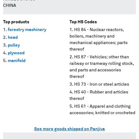
CHINA
Top products
Top HS Codes
forestry machinery
HS 84 - Nuclear reactors,
boilers, machinery and
head
mechanical appliances; parts
pulley
thereof
plywood
HS 87 - Vehicles; other than
manifold
railway or tramway rolling stock,
and parts and accessories
thereof
HS 73 - Iron or steel articles
HS 40 - Rubber and articles
thereof
HS 61 - Apparel and clothing
accessories; knitted or crocheted
See more goods shipped on Panjiva