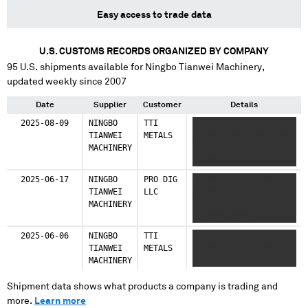
Easy access to trade data
U.S. CUSTOMS RECORDS ORGANIZED BY COMPANY
95
U.S. shipments available for
Ningbo Tianwei Machinery
,
updated weekly since 2007
Date
Supplier
Customer
Details
2025-08-09
NINGBO
TTI
XXXX XX XXXXXXXX
TIANWEI
METALS
XXXXXXXXXXXXXXXXXXXX
MACHINERY
XXXX XX XXXXX
XXXXXXXX
2025-06-17
NINGBO
PRO DIG
XXXXX XXX XXXX XXX
TIANWEI
LLC
XXXXX XX XXXXXX XXXX
MACHINERY
XXXXX XXXXXX XX
XXXXXXX XXXXXX
2025-06-06
NINGBO
TTI
XXXXX XX XXXXXXXX
TIANWEI
METALS
XXXXXXXXXXX XXXXX
MACHINERY
XXXXXXXX
Shipment data shows what products a company is trading and
more.
Learn more