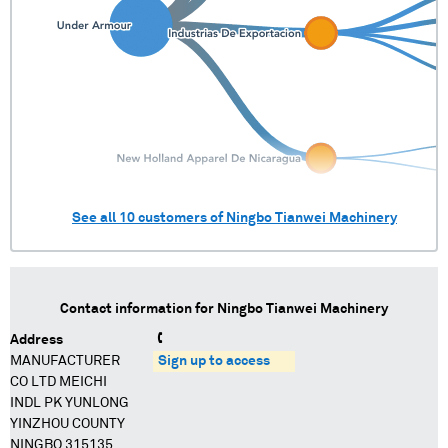
See all
10
customers of
Ningbo Tianwei Machinery
Contact information for
Ningbo Tianwei Machinery
Address
MANUFACTURER
Sign up to access
CO LTD MEICHI
INDL PK YUNLONG
YINZHOU COUNTY
NINGBO 315135