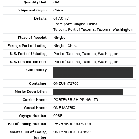
Quantity Unit
CAS
Shipment Origin
China
Details
617.0 kg
From port: Ningbo, China
To port: Port of Tacoma, Tacoma, Washington
Place of Receipt
Ningbo
Foreign Port of Lading
Ningbo, China
U.S. Port of Unlading
Port of Tacoma, Tacoma, Washington
U.S. Destination Port
Port of Tacoma, Tacoma, Washington
Commodity
XXXX XX XXXXXXXX XXXXXXXXXXXXXXXXXXXX
XXXX XX XXXXX XXXXXXXX
Container
ONEU9472703
Marks Description
XXX XXXXX XXXX XX XXXXX XXXX XXX XXX
Carrier Name
PORTEVER SHIPPING LTD
Vessel Name
ONE MATRIX
Voyage Number
098E
Bill of Lading Number
PEVHNBUC25070125
Master Bill of Lading
ONEYNBOF82137600
Number