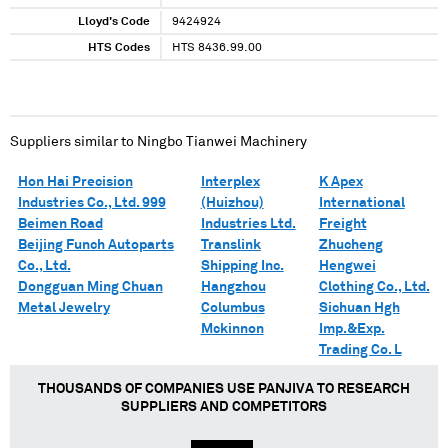
Lloyd's Code
9424924
HTS Codes
HTS 8436.99.00
Suppliers similar to
Ningbo Tianwei Machinery
Hon Hai Precision
Interplex
K Apex
Industries Co., Ltd. 999
(Huizhou)
International
Beimen Road
Industries Ltd.
Freight
Beijing Funch Autoparts
Translink
Zhucheng
Co., Ltd.
Shipping Inc.
Hengwei
Dongguan Ming Chuan
Hangzhou
Clothing Co., Ltd.
Metal Jewelry
Columbus
Sichuan Hgh
Mckinnon
Imp.&Exp.
Trading Co. L
THOUSANDS OF COMPANIES USE PANJIVA TO RESEARCH
SUPPLIERS AND COMPETITORS