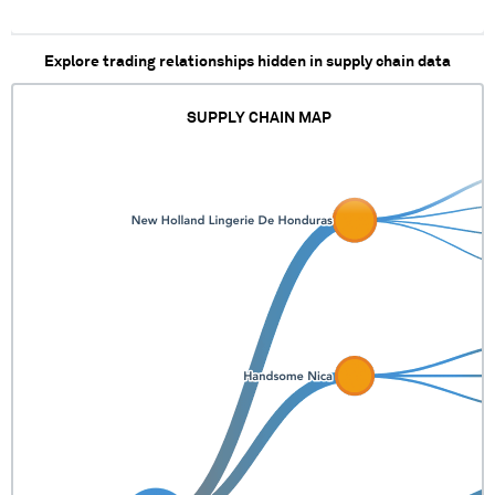
Explore trading relationships hidden in supply chain data
SUPPLY CHAIN MAP