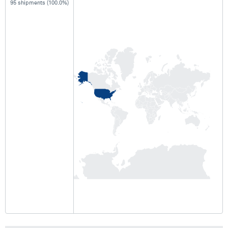
95 shipments (100.0%)