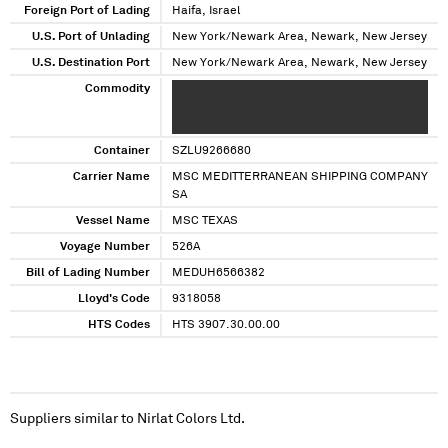
Foreign Port of Lading
Haifa, Israel
U.S. Port of Unlading
New York/Newark Area, Newark, New Jersey
U.S. Destination Port
New York/Newark Area, Newark, New Jersey
Commodity
XX XXXXXXXX XX XXXXXXXXXXX XXXX XXXXXX
XXXXXX XX XXXX XXXXX XXX XXXX
XXXXXXXXXXX XXXX
Container
SZLU9266680
Carrier Name
MSC MEDITTERRANEAN SHIPPING COMPANY
SA
Vessel Name
MSC TEXAS
Voyage Number
526A
Bill of Lading Number
MEDUH6566382
Lloyd's Code
9318058
HTS Codes
HTS 3907.30.00.00
Suppliers similar to
Nirlat Colors Ltd.