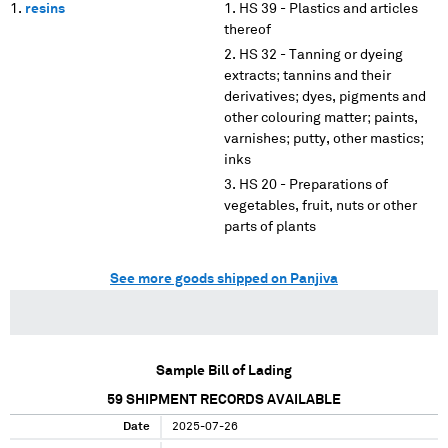
resins
HS 39 - Plastics and articles
thereof
HS 32 - Tanning or dyeing
extracts; tannins and their
derivatives; dyes, pigments and
other colouring matter; paints,
varnishes; putty, other mastics;
inks
HS 20 - Preparations of
vegetables, fruit, nuts or other
parts of plants
See more goods shipped on Panjiva
Sample Bill of Lading
59
SHIPMENT RECORDS AVAILABLE
Date
2025-07-26