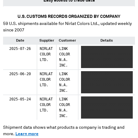
Easy access to trade data
U.S. CUSTOMS RECORDS ORGANIZED BY COMPANY
59
U.S. shipments available for
Nirlat Colors Ltd.
, updated weekly
since 2007
Date
Supplier
Customer
Details
2025-07-26
NIRLAT
LINK
XX XXXXXXXX XX
COLOR
COLOR
XXXXXXXXXXX XXXX XXXXXX
LTD.
N.A.
XXXXXX XX XXXX XXXXX XXX
INC.
XXXX XXXXXXXXXXX XXXX
2025-06-20
NIRLAT
LINK
XX XXXXXXX XX
COLOR
COLOR
XXXXXXXXXXXX XXX XXXXXX
LTD.
N.A.
XXXXXX XX XXXX XXXXX XXX
INC.
XXXX
2025-05-24
NIRLAT
LINK
XX XXXXXXX XX
COLOR
COLOR
XXXXXXXXXXXX XXX XXXXXX
LTD.
N.A.
XXXXXX XX XXXX XXXXX XXX
INC.
XXXX
Shipment data shows what products a company is trading and
more.
Learn more