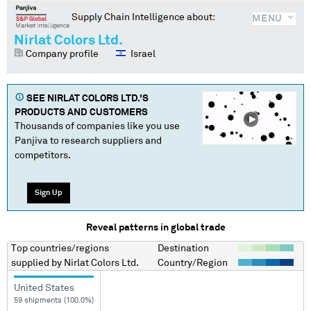
Supply Chain Intelligence about:
MENU
Nirlat Colors Ltd.
Company profile
Israel
SEE
NIRLAT COLORS LTD.
'S
PRODUCTS AND CUSTOMERS
Thousands of companies like you use
Panjiva to research suppliers and
competitors.
Sign Up
Reveal patterns in global trade
Top countries/regions
Destination
supplied by
Nirlat Colors Ltd.
Country/Region
United States
59 shipments (100.0%)