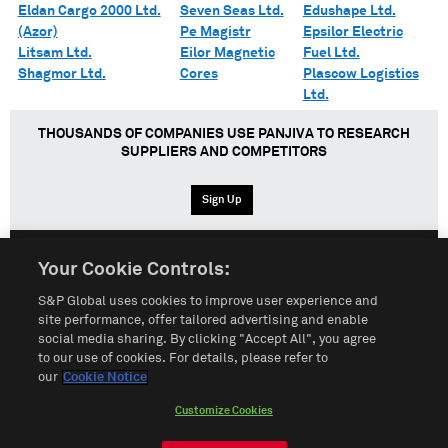
Eldan Cargo 2000 Ltd.
Seven Seas Ltd.
Edushape Ltd.
(Azor)
Pe Magistr
Epsilor Electric
Litsam Ltd.
Eilor Magnetic
Fuel Ltd.
Shagmor Ltd.
Cores
Plascow Logistics
Ltd.
THOUSANDS OF COMPANIES USE PANJIVA TO RESEARCH
SUPPLIERS AND COMPETITORS
Sign Up
Your Cookie Controls:
English
Español
中文
S&P Global uses cookies to improve user experience and
site performance, offer tailored advertising and enable
social media sharing. By clicking "Accept All", you agree
Terms of Use
Sitemap
Privacy Policy
Cookie Notice
to our use of cookies. For details, please refer to
our
Cookie Notice
Customize Cookies
Do Not Sell My Personal Information
Customize Cookies