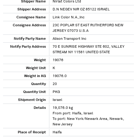
Shipper Name
Nirlat Colors Ltd
Shipper Address
D.N NEGEV NIR OZ 85122 ISRAEL
Consignee Name
Link Color N.A.,Inc
Consignee Address
23C POPLAR ST EAST RUTHERFORD NEW
JERSEY 07073 U.S.A
Notify Party Name
Alison Transport Inc
Notify Party Address
70 E SUNRISE HIGHWAY STE 602, VALLEY
STREAM NY 11581 UNITED STATE
Weight
19076
Weight Unit
K
Weight in KG
19076.0
Quantity
20
Quantity Unit
PKG
Shipment Origin
Israel
Details
19,076.0 kg
From port: Haifa, Israel
To port: New York/Newark Area, Newark,
New Jersey
Place of Receipt
Haifa