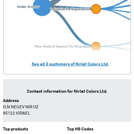
See all
3
customers of
Nirlat Colors Ltd.
Contact information for
Nirlat Colors Ltd.
Address
D.N NEGEV NIR OZ
85122 ISRAEL
Top products
Top HS Codes