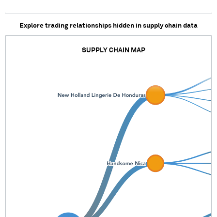
Explore trading relationships hidden in supply chain data
SUPPLY CHAIN MAP