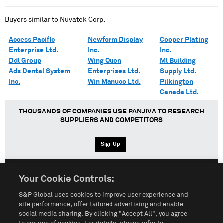
Buyers similar to
Nuvatek Corp.
Access Pacific
Newform Display
Cooper Plating
Enterprise Ltd.
Inc.
Inc.
Ddl Group
Wing Quon
Ml Building
Ads Dental System
Enterprises Ltd.
Supply Ltd.
Inc.
Win Manuco Ltd.
Pilkington
Canada Ltd.
THOUSANDS OF COMPANIES USE PANJIVA TO RESEARCH
SUPPLIERS AND COMPETITORS
Sign Up
Your Cookie Controls:
English
Español
中文
S&P Global uses cookies to improve user experience and
site performance, offer tailored advertising and enable
social media sharing. By clicking "Accept All", you agree
Terms of Use
Sitemap
Privacy Policy
Cookie Notice