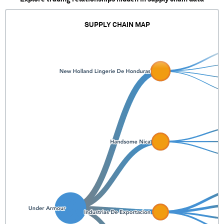
SUPPLY CHAIN MAP