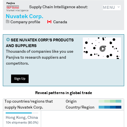
Supply Chain Intelligence about:
MENU
Nuvatek Corp.
Company profile
Canada
SEE
NUVATEK CORP.
'S PRODUCTS
AND SUPPLIERS
Thousands of companies like you use
Panjiva to research suppliers and
competitors.
Sign Up
Reveal patterns in global trade
Top countries/regions
that
Origin
supply
Nuvatek Corp.
Country/Region
Hong Kong, China
104 shipments (80.0%)