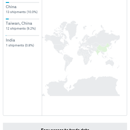
China
13 shipments (10.0%)
Taiwan, China
12 shipments (9.2%)
India
1 shipments (0.8%)