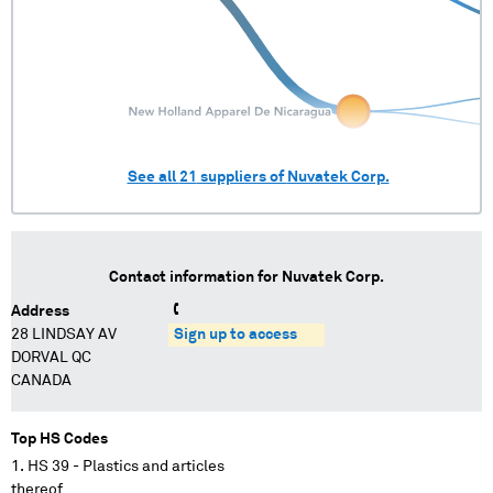
See all
21
suppliers of
Nuvatek Corp.
Contact information for
Nuvatek Corp.
Address
28 LINDSAY AV
Sign up to access
DORVAL QC
CANADA
Top HS Codes
HS 39 - Plastics and articles
thereof