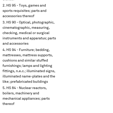
HS 95 - Toys, games and
sports requisites; parts and
accessories thereof
HS 90 - Optical, photographic,
cinematographic, measuring,
checking, medical or surgical
instruments and apparatus; parts
and accessories
HS 94 - Furniture; bedding,
mattresses, mattress supports,
cushions and similar stuffed
furnishings; lamps and lighting
fittings, n.e.c.; illuminated signs,
illuminated name-plates and the
like; prefabricated buildings
HS 84 - Nuclear reactors,
boilers, machinery and
mechanical appliances; parts
thereof