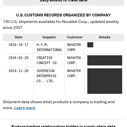
Easy access to trade data
U.S. CUSTOMS RECORDS ORGANIZED BY COMPANY
130
U.S. shipments available for
Nuvatek Corp.
, updated weekly
since 2007
Date
Supplier
Customer
Details
2016-10-17
H.S.M.
NUVATEK
XXX
INTERNATIONAL
CORP.
2016-02-20
CREATIVE
NUVATEK
XXXXXXXX XXXX
CONCEPT CO.
CORP.
XXXXXX
2014-11-20
SOVEREIGN
NUVATEK
XXXXX XXXXXXX
ENTERPRISE
CORP.
XXXXXX XXXXXX
CO., LTD.
XXXXXXXXX X XXXXX
XXXXXX XXXXXXX
XXXXX
Shipment data shows what products a company is trading and
more.
Learn more
Explore trading relationships hidden in supply chain data