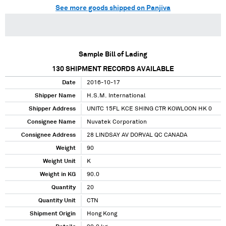
See more goods shipped on Panjiva
Sample Bill of Lading
130
SHIPMENT RECORDS AVAILABLE
Date
2016-10-17
Shipper Name
H.S.M. International
Shipper Address
UNITC 15FL KCE SHING CTR KOWLOON HK 0
Consignee Name
Nuvatek Corporation
Consignee Address
28 LINDSAY AV DORVAL QC CANADA
Weight
90
Weight Unit
K
Weight in KG
90.0
Quantity
20
Quantity Unit
CTN
Shipment Origin
Hong Kong