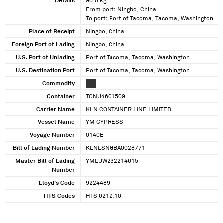
Details
90.0 kg
From port: Ningbo, China
To port: Port of Tacoma, Tacoma, Washington
Place of Receipt
Ningbo, China
Foreign Port of Lading
Ningbo, China
U.S. Port of Unlading
Port of Tacoma, Tacoma, Washington
U.S. Destination Port
Port of Tacoma, Tacoma, Washington
Commodity
XXX
Container
TCNU4601509
Carrier Name
KLN CONTAINER LINE LIMITED
Vessel Name
YM CYPRESS
Voyage Number
0140E
Bill of Lading Number
KLNLSNGBA0028771
Master Bill of Lading
YMLUW232214615
Number
Lloyd's Code
9224489
HTS Codes
HTS 6212.10