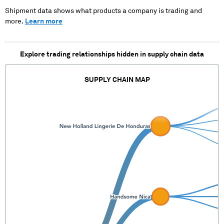
XXXXX XXXXXX XX X
XXX XXX
XX XX XXXX X XXXX
Shipment data shows what products a company is trading and
XXXXXXXXXXXX XXX
XXXX XXX XX XX
more.
Learn more
XXXXXXXXXXX XXX
XXXXXXXXXXX XX XX
XXXXXX XXXXX
XXXXXXXXXXXXX
XXXXXXXXXXXXX
Explore trading relationships hidden in supply chain data
XXXX XXXX XXX
XXXXXXXXXXXX XXX
XXXXXXXXXXX XXX
SUPPLY CHAIN MAP
XXXXXX XXXXX