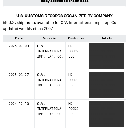
Easy access to trade data
U.S. CUSTOMS RECORDS ORGANIZED BY COMPANY
58
U.S. shipments available for
O.V. International Imp. Exp. Co.
,
updated weekly since 2007
Date
Supplier
Customer
Details
2025-07-09
O.V.
HDL
XXXXXX XXXXXX XX
INTERNATIONAL
FOODS
XXXXX XX XXX
IMP. EXP. CO.
LLC
XXXXXXX X XXX
XXXX X XXXXX
XXXXXX XXXXXX XX
XXXXX XXXXXX XX X
2025-03-27
O.V.
HDL
XXXXXX XXXXXX XX
XX XX XXXX XXXXX
INTERNATIONAL
FOODS
XXXXX XX XXX
XXXX XXX
IMP. EXP. CO.
LLC
XXXXXXX X XXX
XXXX X XXXXX
XXXXXX XXXXXX XX
XXXXX XXXXXX XX X
2024-12-10
O.V.
HDL
XXXXXX XXXXXX XX
XX XX XXXX X XXXX
INTERNATIONAL
FOODS
XXXXX XX XXX
XXXX XXX XX XX
IMP. EXP. CO.
LLC
XXXXXXX X XXX
XXXXXXXXXXX XX XX
XXXX X XXXXX
XXXXXXXXXXXXX
XXXXXX XXXXXX XX
XXXXXXXXXXXXX XXX