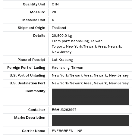
Quantity Unit
CTN
Measure
28
Measure Unit
X
Shipment Origin
Thailand
Details
20,800.0 kg
From port: Kaohsiung, Taiwan
To port: New York/Newark Area, Newark,
New Jersey
Place of Receipt
Lat Krabang
Foreign Port of Lading
Kaohsiung, Taiwan
U.S. Port of Unlading
New York/Newark Area, Newark, New Jersey
U.S. Destination Port
New York/Newark Area, Newark, New Jersey
Commodity
XXXXXX XXXXXX XX XXXXX XX XXX XXXXXXX X
XXX XXXX X XXXXX XXXXXX XXXXXX XX XXXXX
XXXXXX XX X XX XX XXXX XXXXX XXXX XXX
Container
EGHU3263997
Marks Description
XXX XXXX XXXXX XXX XXXX XXXXX XXXXXX XX
XX XX
Carrier Name
EVERGREEN LINE