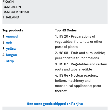
EKACH
BANGBORN
BANGKOK 10150
THAILAND
Top products
Top HS Codes
canned
HS 20 - Preparations of
vegetables, fruit, nuts or other
cob
parts of plants
yellow
HS 08 - Fruit and nuts, edible;
longan
peel of citrus fruit or melons
strip
HS 07 - Vegetables and certain
roots and tubers; edible
HS 84 - Nuclear reactors,
boilers, machinery and
mechanical appliances; parts
thereof
See more goods shipped on Panjiva