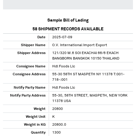
Sample Bill of Lading
58
SHIPMENT RECORDS AVAILABLE
Date
2025-07-09
Shipper Name
O.V. International Import Export
Shipper Address
121/320 M.6 SOI EKACHAI 66/6 EKACH
BANGBORN BANGKOK 10150 THAILAND
Consignee Name
Hdl Foods Llc
Consignee Address
55-30 58TH ST MASPETH NY 11378 T:001-
718-:001
Notify Party Name
Hdl Foods Llc
Notify Party Address
55-30, 58TH STREET, MASPETH, NEW YORK
11378 USA
Weight
20800
Weight Unit
K
Weight in KG
20800.0
Quantity
1300