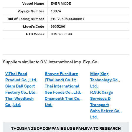
Vessel Name
EVER MODE
Voyage Number
1307A
Bill of Lading Number
EGLV050500360861
Lloyd's Code
9935296
HTS Codes
HTS 2008.99
Suppliers similar to
O.V. International Imp. Exp. Co.
V.Thai Food
Shayne Furniture
Ming Xing
Product Co., Ltd.
(Thailand) Co. Lt
Technology Co.,
Siam Ball Sport
Thai International
Ltd.
Factory Co., Ltd.
Sea Foods Co., Ltd.
R.S.P. Cargo
Thai Woodtech
Onsmooth Thai Co.,
Services &
Co., Ltd.
Ltd.
Transport
Saha Seiren Co.,
Ltd.
THOUSANDS OF COMPANIES USE PANJIVA TO RESEARCH