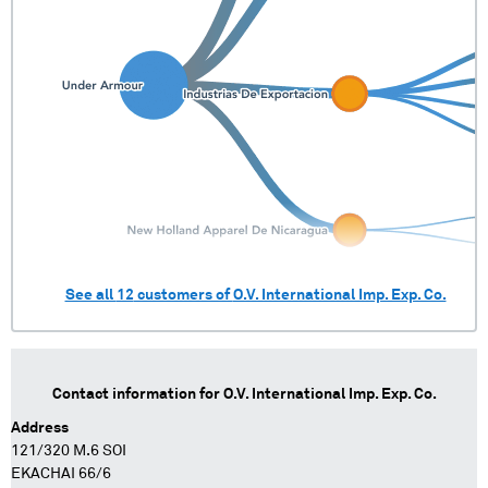
See all
12
customers of
O.V. International Imp. Exp. Co.
Contact information for
O.V. International Imp. Exp. Co.
Address
121/320 M.6 SOI
EKACHAI 66/6