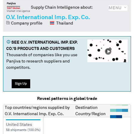
Supply Chain Intelligence about:
MENU
O.V. International Imp. Exp. Co.
Company profile
Thailand
SEE
O.V. INTERNATIONAL IMP. EXP.
CO.
'S PRODUCTS AND CUSTOMERS
Thousands of companies like you use
Panjiva to research suppliers and
competitors.
Sign Up
Reveal patterns in global trade
Top countries/regions
supplied by
Destination
O.V. International Imp. Exp. Co.
Country/Region
United States
58 shipments (100.0%)