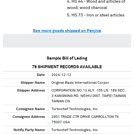
HS 44 - Wood and articles of
wood; wood charcoal
HS 73 - Iron or steel articles
See more goods shipped on Panjiva
Sample Bill of Lading
78
SHIPMENT RECORDS AVAILABLE
Date
2024-12-12
Shipper Name
Original Basic International Corpor
Shipper Address
CORPORATION NO.13 ALY. 155 LN. 189 SEC.
3 KANGNING RD. NEIHU DIST. TAIPEI TAIWAN
TAIWAN CN
Consignee Name
Turbochef Technologies, Inc.
Consignee Address
2801 TRADE CTR DRIVE CARROLLTON TX
75007 USA
Notify Party Name
Turbochef Technologies, Inc.