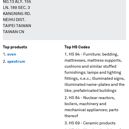
NO.13 ALY. 155
LN. 189 SEC. 3
KANGNING RD.
NEIHU DIST.
TAIPEI TAIWAN
TAIWAN CN
Top products
Top HS Codes
oven
HS 94 - Furniture; bedding,
mattresses, mattress supports,
spectrum
cushions and similar stuffed
furnishings; lamps and lighting
fittings, n.e.c.; illuminated signs,
illuminated name-plates and the
like; prefabricated buildings
HS 84 - Nuclear reactors,
boilers, machinery and
mechanical appliances; parts
thereof
HS 69 - Ceramic products