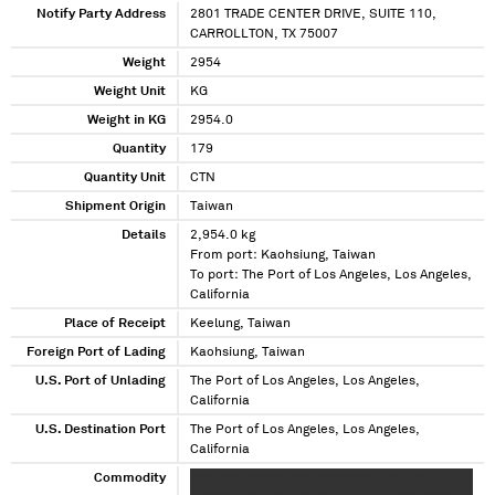
Notify Party Address
2801 TRADE CENTER DRIVE, SUITE 110,
CARROLLTON, TX 75007
Weight
2954
Weight Unit
KG
Weight in KG
2954.0
Quantity
179
Quantity Unit
CTN
Shipment Origin
Taiwan
Details
2,954.0 kg
From port: Kaohsiung, Taiwan
To port: The Port of Los Angeles, Los Angeles,
California
Place of Receipt
Keelung, Taiwan
Foreign Port of Lading
Kaohsiung, Taiwan
U.S. Port of Unlading
The Port of Los Angeles, Los Angeles,
California
U.S. Destination Port
The Port of Los Angeles, Los Angeles,
California
Commodity
XXX XXX XXXXXXXXX XXXXXXXX XXX XXX