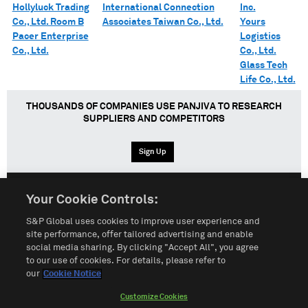
Hollyluck Trading
International Connection
Inc.
Co., Ltd. Room B
Associates Taiwan Co., Ltd.
Yours
Pacer Enterprise
Logistics
Co., Ltd.
Co., Ltd.
Glass Tech
Life Co., Ltd.
THOUSANDS OF COMPANIES USE PANJIVA TO RESEARCH
SUPPLIERS AND COMPETITORS
Sign Up
Your Cookie Controls:
English
Español
中文
S&P Global uses cookies to improve user experience and
site performance, offer tailored advertising and enable
social media sharing. By clicking "Accept All", you agree
Terms of Use
Sitemap
Privacy Policy
Cookie Notice
to our use of cookies. For details, please refer to
our
Cookie Notice
Customize Cookies
Do Not Sell My Personal Information
Customize Cookies