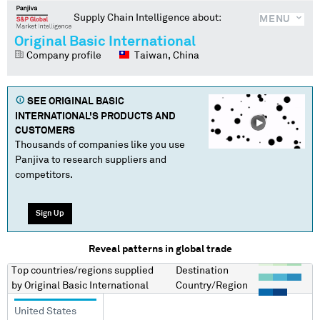
Supply Chain Intelligence about:
MENU
Original Basic International
Company profile
Taiwan, China
SEE
ORIGINAL BASIC
INTERNATIONAL
'S PRODUCTS AND
CUSTOMERS
Thousands of companies like you use
Panjiva to research suppliers and
competitors.
Sign Up
Reveal patterns in global trade
Top countries/regions
supplied
Destination
by
Original Basic International
Country/Region
United States