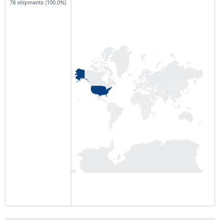
78 shipments (100.0%)