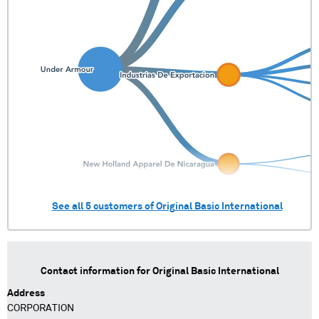
See all
5
customers of
Original Basic International
Contact information for
Original Basic International
Address
CORPORATION