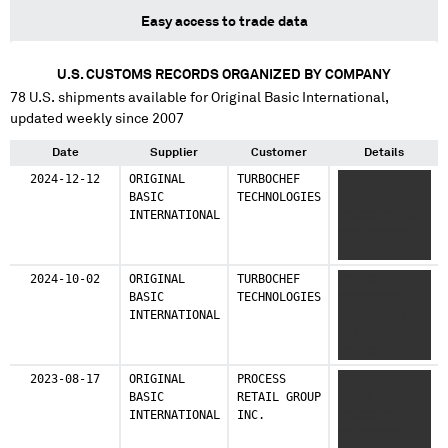
Easy access to trade data
U.S. CUSTOMS RECORDS ORGANIZED BY COMPANY
78
U.S. shipments available for
Original Basic International
,
updated weekly since 2007
Date
Supplier
Customer
Details
2024-12-12
ORIGINAL
TURBOCHEF
XXX XXX
BASIC
TECHNOLOGIES
XXXXXXXXX
INTERNATIONAL
XXXXXXXX XXX
XXX XXXXXX
XXXX XX
XXXXXXX XXX
2024-10-02
ORIGINAL
TURBOCHEF
XXX XXX
XXXXX XXXXXX
BASIC
TECHNOLOGIES
XXXXXXXXX
XX XX XXXXX
INTERNATIONAL
XXXXXXXX XXX
XXXXX X
XXX XXXXXX
XXX XXX
XXXXXXX XXX
2023-08-17
ORIGINAL
PROCESS
X X XX XXX
XXXXX XXXXXX
BASIC
RETAIL GROUP
XXXXX
XX XX XXXXX
INTERNATIONAL
INC.
XXXXXXXX X X
XXXX XX
XX XXXXXX