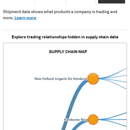
XXXXXXXX
XXXXX XXXXX X
X XXXX XXXX
Shipment data shows what products a company is trading and
XXX
more.
Learn more
Explore trading relationships hidden in supply chain data
SUPPLY CHAIN MAP