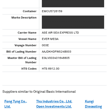
XXXXXX XXXX XX XXXXXXX XXX XXXXX XXXXXX
XX XX XXXXX XXXXX X
Container
EMCU5726159
Marks Description
XXXXXXXX XXXXX XXXXXXXXXXXXX XXXXX X X
XX XXXXXXX XXXXXXXX XXXX XXXXXXX
XXXXXXXX XXXXXXXX X XXXX XX XXXXXX
Carrier Name
ASE AIR SEA EXPRESS LTD
Vessel Name
EVER MEGA
Voyage Number
003E
Bill of Lading Number
AAJDKHDFWS24B003
Master Bill of Lading
EGLV003401648805
Number
HTS Codes
HTS 6912.00
Suppliers similar to
Original Basic International
Fong Tyng Co.,
Tks Industries Co., Ltd.
Kungi
Ltd.
Open Investments Ltd.
Diecasting