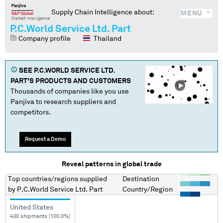
Supply Chain Intelligence about:
MENU
P.C.World Service Ltd. Part
Company profile
Thailand
SEE
P.C.WORLD SERVICE LTD.
PART
'S PRODUCTS AND CUSTOMERS
Thousands of companies like you use
Panjiva to research suppliers and
competitors.
Request a Demo
Reveal patterns in global trade
Top countries/regions
supplied
Destination
by
P.C.World Service Ltd. Part
Country/Region
United States
430 shipments (100.0%)