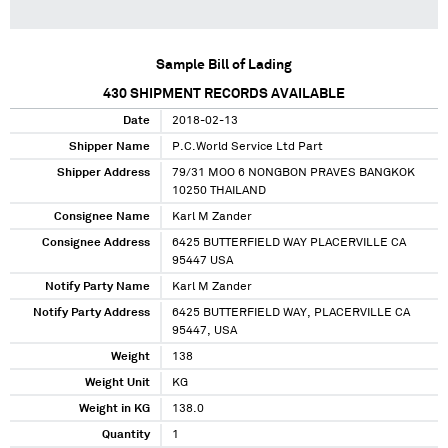
Sample Bill of Lading
430
SHIPMENT RECORDS AVAILABLE
Date
2018-02-13
Shipper Name
P.C.World Service Ltd Part
Shipper Address
79/31 MOO 6 NONGBON PRAVES BANGKOK
10250 THAILAND
Consignee Name
Karl M Zander
Consignee Address
6425 BUTTERFIELD WAY PLACERVILLE CA
95447 USA
Notify Party Name
Karl M Zander
Notify Party Address
6425 BUTTERFIELD WAY, PLACERVILLE CA
95447, USA
Weight
138
Weight Unit
KG
Weight in KG
138.0
Quantity
1