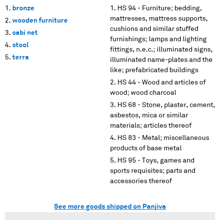
bronze
HS 94 - Furniture; bedding,
mattresses, mattress supports,
wooden furniture
cushions and similar stuffed
cabi net
furnishings; lamps and lighting
stool
fittings, n.e.c.; illuminated signs,
terra
illuminated name-plates and the
like; prefabricated buildings
HS 44 - Wood and articles of
wood; wood charcoal
HS 68 - Stone, plaster, cement,
asbestos, mica or similar
materials; articles thereof
HS 83 - Metal; miscellaneous
products of base metal
HS 95 - Toys, games and
sports requisites; parts and
accessories thereof
See more goods shipped on Panjiva