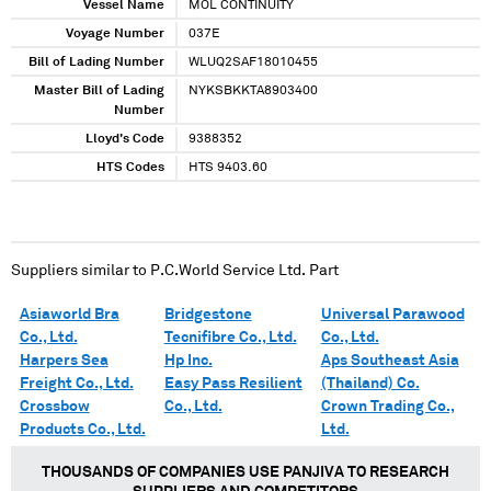
Vessel Name
MOL CONTINUITY
Voyage Number
037E
Bill of Lading Number
WLUQ2SAF18010455
Master Bill of Lading
NYKSBKKTA8903400
Number
Lloyd's Code
9388352
HTS Codes
HTS 9403.60
Suppliers similar to
P.C.World Service Ltd. Part
Asiaworld Bra
Bridgestone
Universal Parawood
Co., Ltd.
Tecnifibre Co., Ltd.
Co., Ltd.
Harpers Sea
Hp Inc.
Aps Southeast Asia
Freight Co., Ltd.
Easy Pass Resilient
(Thailand) Co.
Crossbow
Co., Ltd.
Crown Trading Co.,
Products Co., Ltd.
Ltd.
THOUSANDS OF COMPANIES USE PANJIVA TO RESEARCH