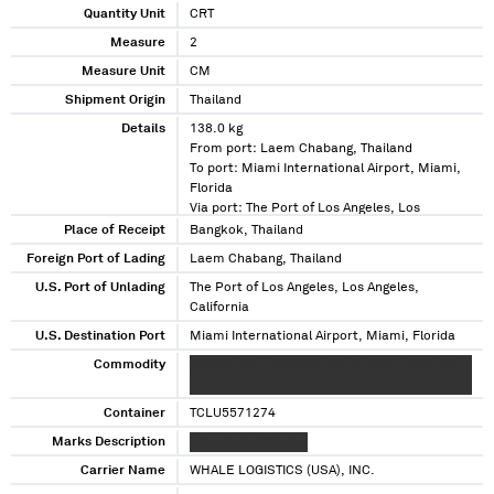
Quantity Unit
CRT
Measure
2
Measure Unit
CM
Shipment Origin
Thailand
Details
138.0 kg
From port: Laem Chabang, Thailand
To port: Miami International Airport, Miami,
Florida
Via port: The Port of Los Angeles, Los
Angeles, California
Place of Receipt
Bangkok, Thailand
Foreign Port of Lading
Laem Chabang, Thailand
U.S. Port of Unlading
The Port of Los Angeles, Los Angeles,
California
U.S. Destination Port
Miami International Airport, Miami, Florida
Commodity
XXXXXX XXX XXXXXXX XXX XX XXXX XXXX XXX X
XX XXXXXX
Container
TCLU5571274
Marks Description
XXXX X XXXXXX XXX
Carrier Name
WHALE LOGISTICS (USA), INC.