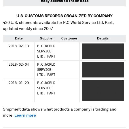
Easy access to trade data
U.S. CUSTOMS RECORDS ORGANIZED BY COMPANY
430
U.S. shipments available for
P.C.World Service Ltd. Part
,
updated weekly since 2007
Date
Supplier
Customer
Details
2018-02-13
P.C.WORLD
XXXXXX XXX XXXXXXX
SERVICE
XXX XX XXXX XXXX XXX
LTD. PART
X XX XXXXXX
2018-02-04
P.C.WORLD
XXXXXX XXX XXXXXXX
SERVICE
XXX XX X XXXX XXXX
LTD. PART
XXXX XXX XXXXXX
2018-01-29
P.C.WORLD
XXXXXX XXX XXXXXXX
SERVICE
XXXXXX XXX XXXX XXX
LTD. PART
X XXXX X XXX XXXX
XXX XXXXXX
Shipment data shows what products a company is trading and
more.
Learn more