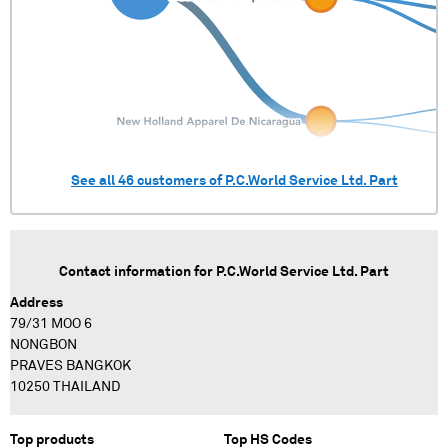
See all
46
customers of
P.C.World Service Ltd. Part
Contact information for
P.C.World Service Ltd. Part
Address
79/31 MOO 6
NONGBON
PRAVES BANGKOK
10250 THAILAND
Top products
Top HS Codes