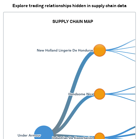
Explore trading relationships hidden in supply chain data
SUPPLY CHAIN MAP