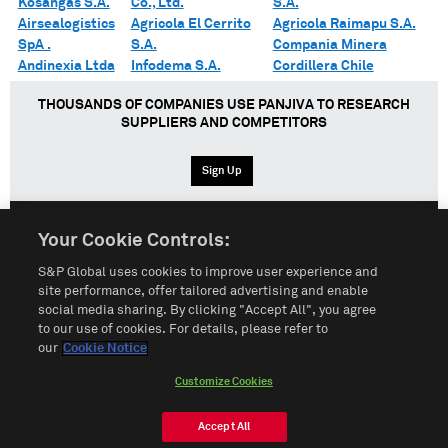
Kosangas S.A.
Co., Ltd.
S.A.
Airsealogistics
Agricola El Cerrito
Agricola Raimapu S.A.
SpA .
S.A.
Compania Minera
Andinexia Ltda
Infodema S.A.
Cordillera Chile
THOUSANDS OF COMPANIES USE PANJIVA TO RESEARCH
SUPPLIERS AND COMPETITORS
Sign Up
Your Cookie Controls:
English
Español
中文
S&P Global uses cookies to improve user experience and
site performance, offer tailored advertising and enable
social media sharing. By clicking "Accept All", you agree
Terms of Use
Sitemap
Privacy Policy
Cookie Notice
to our use of cookies. For details, please refer to
our
Cookie Notice
Customize Cookies
Do Not Sell My Personal Information
Customize Cookies
© 2026 S&P Global
Accept All