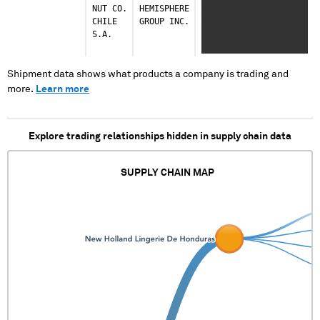
XXXXXX XXXXXX XX
181 shipments (2.2%)
NUT CO.
HEMISPHERE
XXXXXXX XXXXXXX
XXXXX XXXXX XXXXXX
CHILE
GROUP INC.
XXXXXX X X XXXXX XX
XXXXXX XX XXXXXX
Turkey
S.A.
XX XXX XX XXXX XXXX
XXXXXXX XXXXXXX XX
157 shipments (1.9%)
XXXXX XXXXX X XXXX XX
XXXX XXXXXX
XXXXX XXX XXXXXX
XXXXXX XX XXXXX XXXXX
Morocco
Shipment data shows what products a company is trading and
XXXXXX XXXXXX XX XX
140 shipments (1.7%)
more.
Learn more
XXXXX XXX
XXXXXXXXXXXX X
Australia
XXXXXXXXX XXXXXXX
137 shipments (1.7%)
Explore trading relationships hidden in supply chain data
XXXXXXX XX XXXX
XXXXXX
Venezuela
137 shipments (1.7%)
SUPPLY CHAIN MAP
United Arab Emirates
133 shipments (1.6%)
Peru
91 shipments (1.1%)
Lithuania
83 shipments (1.0%)
Uruguay