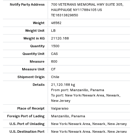
Notify Party Address
700 VETERANS MEMORIAL HWY SUITE 305,
Kazakhstan
HAUPPAUGE NY117884105 US
7 shipments (0.1%)
TE16313829850
Weight
46562
Georgia
Weight Unit
LB
6 shipments (0.1%)
Weight in KG
21120.168
Quantity
1500
Quantity Unit
CAS
Measure
600
Measure Unit
CF
Shipment Origin
Chile
Details
21,120.168 kg
From port: Manzanillo, Panama
To port: New York/Newark Area, Newark,
New Jersey
Place of Receipt
Valparaiso
Foreign Port of Lading
Manzanillo, Panama
U.S. Port of Unlading
New York/Newark Area, Newark, New Jersey
U.S. Destination Port
New York/Newark Area, Newark, New Jersey