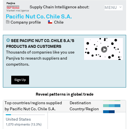
Supply Chain Intelligence about:
MENU
Pacific Nut Co. Chile S.A.
Company profile
Chile
SEE
PACIFIC NUT CO. CHILE S.A.
'S
PRODUCTS AND CUSTOMERS
Thousands of companies like you use
Panjiva to research suppliers and
competitors.
Sign Up
Reveal patterns in global trade
Top countries/regions
supplied
Destination
by
Pacific Nut Co. Chile S.A.
Country/Region
United States
1,070 shipments (13.3%)