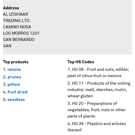
Canada
Address
46 shipments (0.6%)
AL IZDIHAAR
Hong Kong, China
TRADING LTD.
35 shipments (0.4%)
CAMINO NOSA
LOS MORROS 1201
Algeria
SAN BERNARDO
31 shipments (0.4%)
SAN
Iraq
29 shipments (0.4%)
Top products
Top HS Codes
raisins
HS 08 - Fruit and nuts, edible;
Greece
peel of citrus fruit or melons
prunes
29 shipments (0.4%)
HS 11 - Products of the milling
pitted
Ukraine
industry; malt, starches, inulin,
fruit dried
28 shipments (0.3%)
wheat gluten
seedless
HS 20 - Preparations of
New Zealand
vegetables, fruit, nuts or other
24 shipments (0.3%)
parts of plants
Belarus
HS 39 - Plastics and articles
20 shipments (0.2%)
thereof