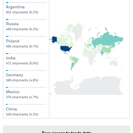
Argentina
502 shipments (6.2%)
Russia
499 shipments (6.2%)
Poland
490 shipments (6.1%)
India
472 shipments (5.8%)
Germany
389 shipments (4.8%)
Mexico
376 shipments (4.7%)
China
339 shipments (4.2%)
Ecuador
307 shipments (3.8%)