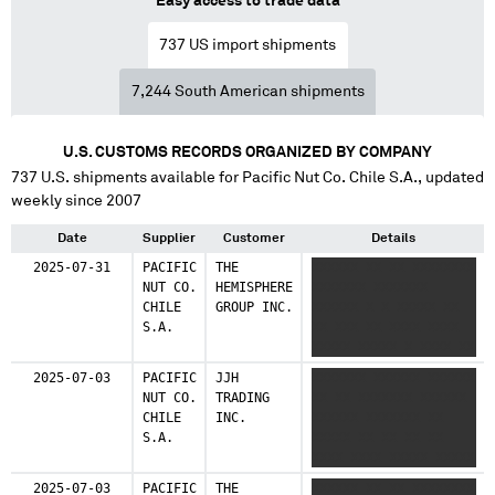
Easy access to trade data
Brazil
737
US import shipments
299 shipments (3.7%)
7,244
South American shipments
Italy
288 shipments (3.6%)
U.S. CUSTOMS RECORDS ORGANIZED BY COMPANY
United Kingdom
737
U.S. shipments available for
Pacific Nut Co. Chile S.A.
, updated
283 shipments (3.5%)
weekly since 2007
Netherlands
Date
Supplier
Customer
Details
273 shipments (3.4%)
2025-07-31
PACIFIC
THE
XXXXXX XX XX XXXXXXXX
NUT CO.
HEMISPHERE
XXXXXXX XXXXXXX
Colombia
CHILE
GROUP INC.
XXXXXX X X XXXXX XX
199 shipments (2.5%)
S.A.
XX XXX XX XXXX XXXX
XXXXX XXXXX X XXXX XX
Spain
XXXXX XXX XXXXXX
198 shipments (2.5%)
2025-07-03
PACIFIC
JJH
XXXXXXX XXXXXX XXXXXX
XXXXXX XX XXXXX XXXXX
NUT CO.
TRADING
XX XX XXXXXXX XXXXXX
XXXXXX XXXXXX XX XX
CHILE
INC.
XXXXXX XXXXXXX XX
South Korea
XXXX XXXXXX XX XXXXX
S.A.
XXXXX XX XX XX XX
186 shipments (2.3%)
XXX XXXXXXXXXXXX
XXXX XXXX XXXXX XXXXX
XXXXXXXXXX XXXXXXX
XXXXX XX XXXXX XXX
Denmark
XXXXXXX
2025-07-03
PACIFIC
THE
XXXXXX XX XX XXXXXXXX