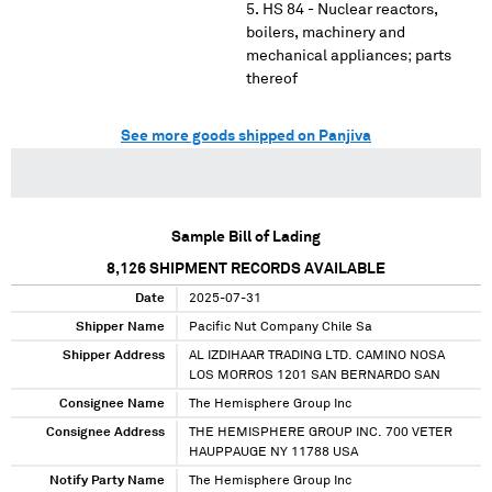
HS 84 - Nuclear reactors,
Guatemala
boilers, machinery and
20 shipments (0.2%)
mechanical appliances; parts
thereof
Portugal
14 shipments (0.2%)
See more goods shipped on Panjiva
Libya
13 shipments (0.2%)
Saudi Arabia
13 shipments (0.2%)
Sample Bill of Lading
8,126
SHIPMENT RECORDS AVAILABLE
Israel
12 shipments (0.1%)
Date
2025-07-31
Shipper Name
Pacific Nut Company Chile Sa
Latvia
Shipper Address
AL IZDIHAAR TRADING LTD. CAMINO NOSA
11 shipments (0.1%)
LOS MORROS 1201 SAN BERNARDO SAN
Vietnam
Consignee Name
The Hemisphere Group Inc
11 shipments (0.1%)
Consignee Address
THE HEMISPHERE GROUP INC. 700 VETER
HAUPPAUGE NY 11788 USA
Romania
Notify Party Name
The Hemisphere Group Inc
8 shipments (0.1%)