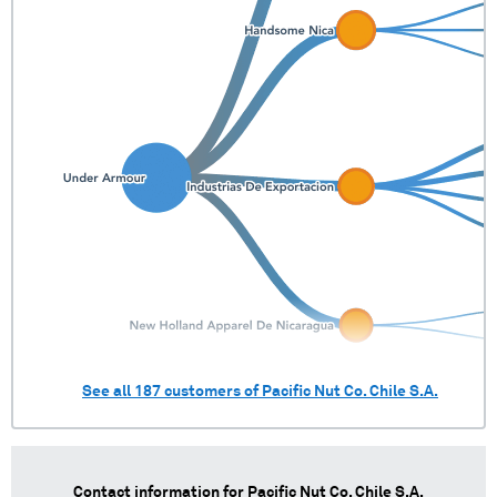
73 shipments (0.9%)
Japan
71 shipments (0.9%)
Hungary
70 shipments (0.9%)
Czech Republic
69 shipments (0.9%)
Austria
61 shipments (0.8%)
France
49 shipments (0.6%)
Sweden
See all
187
customers of
Pacific Nut Co. Chile S.A.
49 shipments (0.6%)
Thailand
47 shipments (0.6%)
Contact information for
Pacific Nut Co. Chile S.A.