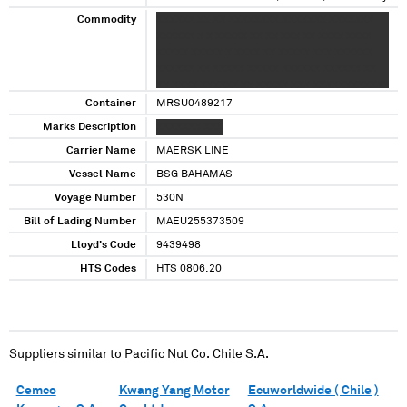
Commodity
XXXXXX XX XX XXXXXXXX XXXXXXX XXXXXXX
XXXXXX X X XXXXX XX XX XXX XX XXXX XXXX
XXXXX XXXXX X XXXX XX XXXXX XXX XXXXXX
XXXXXX XX XXXXX XXXXX XXXXXX XXXXXX XX
XX XXXX XXXXXX XX XXXXX XXX XXXXXXXXXXXX
XXXXXXXXXX XXXXXXX XXXXXXX
Container
MRSU0489217
Marks Description
XXXXXXX XXX
Carrier Name
MAERSK LINE
Vessel Name
BSG BAHAMAS
Voyage Number
530N
Bill of Lading Number
MAEU255373509
Lloyd's Code
9439498
HTS Codes
HTS 0806.20
Suppliers similar to
Pacific Nut Co. Chile S.A.
Cemco
Kwang Yang Motor
Ecuworldwide ( Chile )