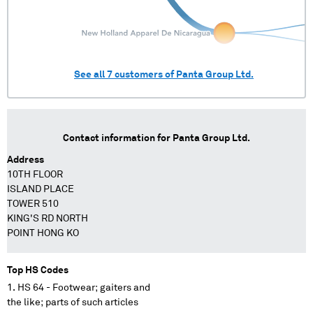
See all
7
customers of
Panta Group Ltd.
Contact information for
Panta Group Ltd.
Address
10TH FLOOR
ISLAND PLACE
TOWER 510
KING'S RD NORTH
POINT HONG KO
Top HS Codes
HS 64 - Footwear; gaiters and
the like; parts of such articles