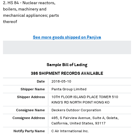
HS 84 - Nuclear reactors,
boilers, machinery and
mechanical appliances; parts
thereof
See more goods shipped on Panjiva
Sample Bill of Lading
386
SHIPMENT RECORDS AVAILABLE
Date
2016-05-10
Shipper Name
Panta Group Limited
Shipper Address
10TH FLOOR ISLAND PLACE TOWER 510
KING'S RD NORTH POINT HONG KO
Consignee Name
Deckers Outdoor Corporation
Consignee Address
495, S Fairview Avenue, Suite A, Goleta,
California, United States, 93117
Notify Party Name
C Air International Inc.