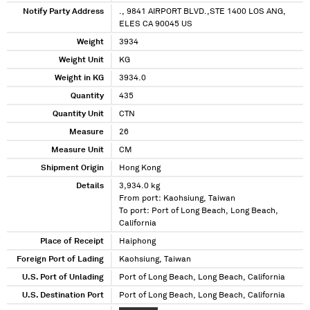
Notify Party Address
., 9841 AIRPORT BLVD.,STE 1400 LOS ANG,
ELES CA 90045 US
Weight
3934
Weight Unit
KG
Weight in KG
3934.0
Quantity
435
Quantity Unit
CTN
Measure
26
Measure Unit
CM
Shipment Origin
Hong Kong
Details
3,934.0 kg
From port: Kaohsiung, Taiwan
To port: Port of Long Beach, Long Beach,
California
Place of Receipt
Haiphong
Foreign Port of Lading
Kaohsiung, Taiwan
U.S. Port of Unlading
Port of Long Beach, Long Beach, California
U.S. Destination Port
Port of Long Beach, Long Beach, California