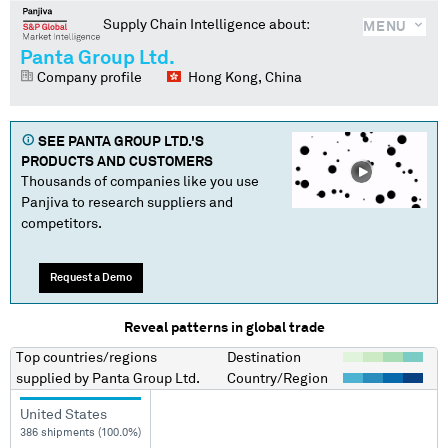
Supply Chain Intelligence about:
MENU
Panta Group Ltd.
Company profile
Hong Kong, China
SEE
PANTA GROUP LTD.
'S
PRODUCTS AND CUSTOMERS
Thousands of companies like you use
Panjiva to research suppliers and
competitors.
Request a Demo
Reveal patterns in global trade
Top countries/regions
Destination
supplied by
Panta Group Ltd.
Country/Region
United States
386 shipments (100.0%)