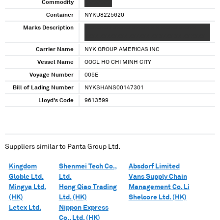
Commodity
XXXXXXXX
Container
NYKU8225620
Marks Description
XXXXXXXX XXXXX XXXXX X X XXXXX XXXXX
XXXX XXXXXXXX XXXXXX XX XXXX XX XX XXXX
Carrier Name
NYK GROUP AMERICAS INC
Vessel Name
OOCL HO CHI MINH CITY
Voyage Number
005E
Bill of Lading Number
NYKSHANS00147301
Lloyd's Code
9613599
Suppliers similar to
Panta Group Ltd.
Kingdom
Shenmei Tech Co.,
Absdorf Limited
Globle Ltd.
Ltd.
Vans Supply Chain
Mingya Ltd.
Hong Qiao Trading
Management Co. Li
(HK)
Ltd. (HK)
Shelcore Ltd. (HK)
Letex Ltd.
Nippon Express
Co., Ltd. (HK)