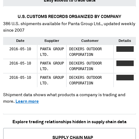
Easy access to trade data
U.S. CUSTOMS RECORDS ORGANIZED BY COMPANY
386
U.S. shipments available for
Panta Group Ltd.
, updated weekly
since 2007
Date
Supplier
Customer
Details
2016-05-10
PANTA GROUP
DECKERS OUTDOOR
XXXXXXXX
LTD.
CORPORATION
2016-05-10
PANTA GROUP
DECKERS OUTDOOR
XXXXXXXX
LTD.
CORPORATION
2016-05-10
PANTA GROUP
DECKERS OUTDOOR
XXXXXXXX
LTD.
CORPORATION
Shipment data shows what products a company is trading and
more.
Learn more
Explore trading relationships hidden in supply chain data
SUPPLY CHAIN MAP