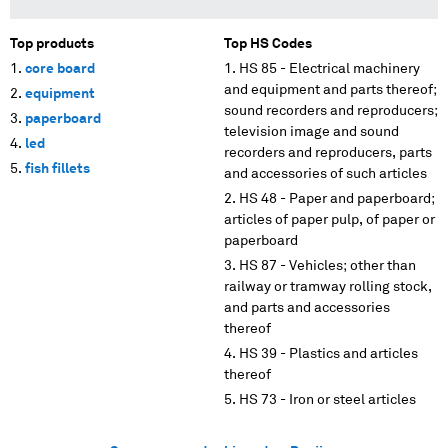
Top products
Top HS Codes
core board
HS 85 - Electrical machinery
and equipment and parts thereof;
equipment
sound recorders and reproducers;
paperboard
television image and sound
led
recorders and reproducers, parts
fish fillets
and accessories of such articles
HS 48 - Paper and paperboard;
articles of paper pulp, of paper or
paperboard
HS 87 - Vehicles; other than
railway or tramway rolling stock,
and parts and accessories
thereof
HS 39 - Plastics and articles
thereof
HS 73 - Iron or steel articles