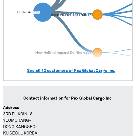
See all
12
customers of
Pax Global Cargo Inc.
Contact information for
Pax Global Cargo Inc.
Address
3RD FL KOIN -8
YEOMCHANG-
DONG KANGSEO-
KU SEOUL KOREA