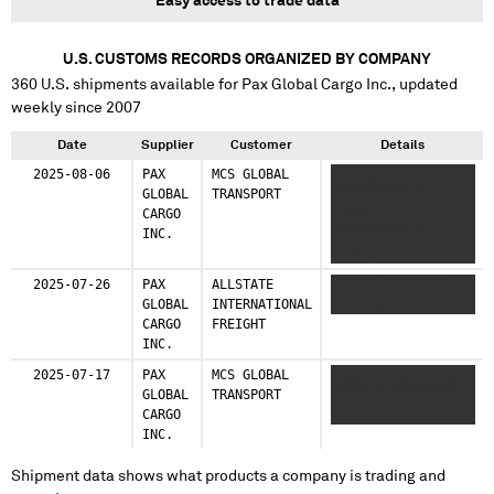
Easy access to trade data
U.S. CUSTOMS RECORDS ORGANIZED BY COMPANY
360
U.S. shipments available for
Pax Global Cargo Inc.
, updated
weekly since 2007
Date
Supplier
Customer
Details
2025-08-06
PAX
MCS GLOBAL
XXXXXXXX
GLOBAL
TRANSPORT
XXXXXXXXXX X
CARGO
XXXXXXXX
INC.
XXXXXXXXXX X
XXXXXXXX
XXXXXXXXXX
2025-07-26
PAX
ALLSTATE
XXXXXX XXXXXXXX
GLOBAL
INTERNATIONAL
XXXX XXXXXX
CARGO
FREIGHT
INC.
2025-07-17
PAX
MCS GLOBAL
XXXX XXXXX X XXXX
GLOBAL
TRANSPORT
XXXXX X XXXXXXXX
CARGO
XXXXXXXXXX
INC.
Shipment data shows what products a company is trading and