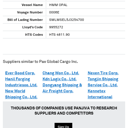
Vessel Name
HMM OPAL
Voyage Number
0006E
Bill of Lading Number
SMLMSEL5J3254700
Lloyd's Code
9955272
HTS Codes
HTS 4811.90
Suppliers similar to
Pax Global Cargo Inc.
Ever Good Corp.
Chang Won Co., Ltd.
Nexen Tire Corp.
Hanil Forging
Kdn Logix Co., Ltd.
Tongjin Shipping
Industriesco. Ltd.
Dongyang Shipping &
Service Co., Ltd.
New World
Air Freight Corp.
Kennetex
Shipping Co., Ltd.
International
THOUSANDS OF COMPANIES USE PANJIVA TO RESEARCH
SUPPLIERS AND COMPETITORS
Sign Up