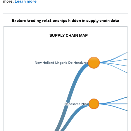
more.
Learn more
Explore trading relationships hidden in supply chain data
SUPPLY CHAIN MAP