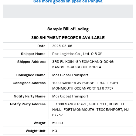
See more goods shipped on Panjiva
Sample Bill of Lading
360
SHIPMENT RECORDS AVAILABLE
Date
2025-08-06
Shipper Name
Pax Logistics Co., Ltd. O B Of
Shipper Address
3RD FL KOIN -8 YEOMCHANG-DONG
KANGSEO-KU SEOUL KOREA
Consignee Name
Mcs Global Transport
Consignee Address
1000 SANGER AV RUSSELL HALL FORT
MONMOUTH OCEANPORT NJ 0 7757
Notify Party Name
Mcs Global Transport
Notify Party Address
., 1000 SANGER AVE, SUITE 211, RUSSELL
HALL, FORT MONMOUTH, TEOCEANPORT, NJ
07757
Weight
59030
Weight Unit
KG