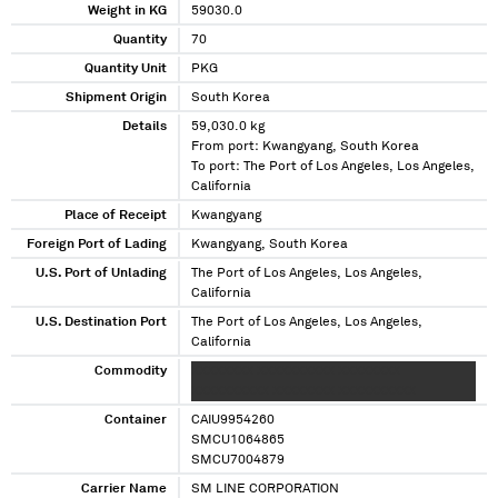
Weight in KG
59030.0
Quantity
70
Quantity Unit
PKG
Shipment Origin
South Korea
Details
59,030.0 kg
From port: Kwangyang, South Korea
To port: The Port of Los Angeles, Los Angeles,
California
Place of Receipt
Kwangyang
Foreign Port of Lading
Kwangyang, South Korea
U.S. Port of Unlading
The Port of Los Angeles, Los Angeles,
California
U.S. Destination Port
The Port of Los Angeles, Los Angeles,
California
Commodity
XXXXXXXX XXXXXXXXXX XXXXXXXX
XXXXXXXXXX XXXXXXXX XXXXXXXXXX
Container
CAIU9954260
SMCU1064865
SMCU7004879
Carrier Name
SM LINE CORPORATION