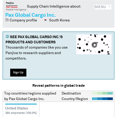
Supply Chain Intelligence about:
MENU
Pax Global Cargo Inc.
Company profile
South Korea
SEE
PAX GLOBAL CARGO INC.
'S
PRODUCTS AND CUSTOMERS
Thousands of companies like you use
Panjiva to research suppliers and
competitors.
Sign Up
Reveal patterns in global trade
Top countries/regions
supplied
Destination
by
Pax Global Cargo Inc.
Country/Region
United States
360 shipments (100.0%)