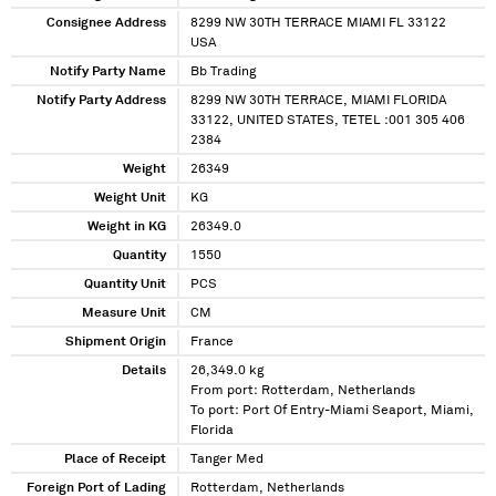
Consignee Address
8299 NW 30TH TERRACE MIAMI FL 33122
USA
Notify Party Name
Bb Trading
Notify Party Address
8299 NW 30TH TERRACE, MIAMI FLORIDA
33122, UNITED STATES, TETEL :001 305 406
2384
Weight
26349
Weight Unit
KG
Weight in KG
26349.0
Quantity
1550
Quantity Unit
PCS
Measure Unit
CM
Shipment Origin
France
Details
26,349.0 kg
From port: Rotterdam, Netherlands
To port: Port Of Entry-Miami Seaport, Miami,
Florida
Place of Receipt
Tanger Med
Foreign Port of Lading
Rotterdam, Netherlands