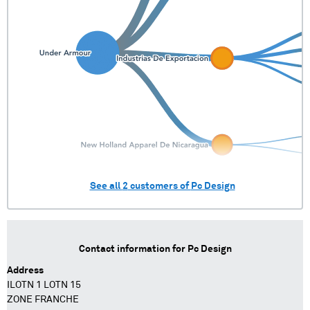
See all
2
customers of
Pc Design
Contact information for
Pc Design
Address
ILOTN 1 LOTN 15
ZONE FRANCHE