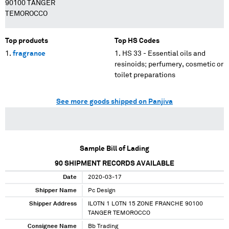
90100 TANGER
TEMOROCCO
Top products
Top HS Codes
fragrance
HS 33 - Essential oils and
resinoids; perfumery, cosmetic or
toilet preparations
See more goods shipped on Panjiva
Sample Bill of Lading
90
SHIPMENT RECORDS AVAILABLE
Date
2020-03-17
Shipper Name
Pc Design
Shipper Address
ILOTN 1 LOTN 15 ZONE FRANCHE 90100
TANGER TEMOROCCO
Consignee Name
Bb Trading