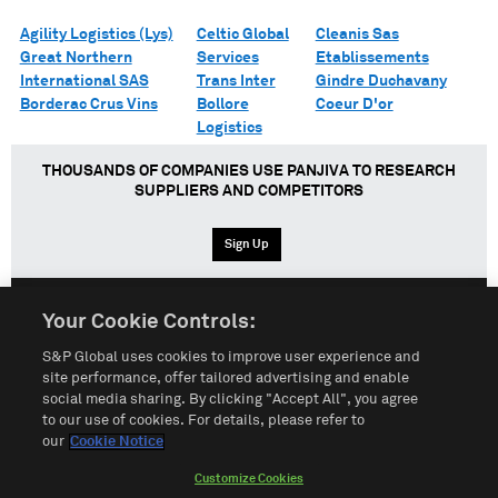
Agility Logistics (Lys)
Celtic Global
Cleanis Sas
Great Northern
Services
Etablissements
International SAS
Trans Inter
Gindre Duchavany
Borderac Crus Vins
Bollore
Coeur D'or
Logistics
THOUSANDS OF COMPANIES USE PANJIVA TO RESEARCH
SUPPLIERS AND COMPETITORS
Sign Up
Your Cookie Controls:
English
Español
中文
S&P Global uses cookies to improve user experience and
site performance, offer tailored advertising and enable
social media sharing. By clicking "Accept All", you agree
Terms of Use
Sitemap
Privacy Policy
Cookie Notice
to our use of cookies. For details, please refer to
our
Cookie Notice
Customize Cookies
Do Not Sell My Personal Information
Customize Cookies