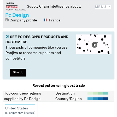
Supply Chain Intelligence about:
MENU
Pc Design
Company profile
France
SEE
PC DESIGN
'S PRODUCTS AND
CUSTOMERS
Thousands of companies like you use
Panjiva to research suppliers and
competitors.
Sign Up
Reveal patterns in global trade
Top countries/regions
Destination
supplied by
Pc Design
Country/Region
United States
90 shipments (100.0%)