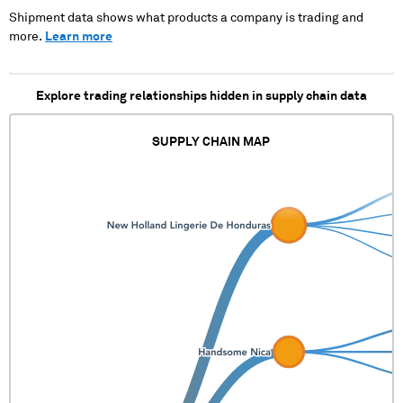
XXXXXXXX XX XXXXXXX XXXX
Shipment data shows what products a company is trading and
X XXXX XXXXXX X X XXX XX
more.
Learn more
X XXXXXXXXXXX XX X
Explore trading relationships hidden in supply chain data
SUPPLY CHAIN MAP