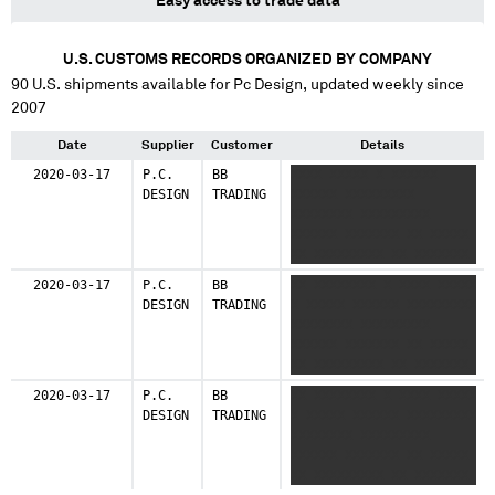
Easy access to trade data
U.S. CUSTOMS RECORDS ORGANIZED BY COMPANY
90
U.S. shipments available for
Pc Design
, updated weekly since
2007
Date
Supplier
Customer
Details
2020-03-17
P.C.
BB
XXXX XXXXX X XXXXXX
DESIGN
TRADING
XXXXXX XXXXXXXXX
XXXXXXXX XXXXXXXXX
XXXXXX XXXXXXX XX XXXXX
XX XXXXXXXXX XX XXXXXXX
XX XXXXX XXXX XXXXXXXXX
2020-03-17
P.C.
BB
XX XXXXXXXX X XXXX XXXXX
XXXXXXXX XX XXXXXXX XXXX
DESIGN
TRADING
X XXXXX XXXXXX XXXXXXXXX
X XXXX XXXXXX X X XXX XX
XXXXXXXX XXXXXXXXX
X XXXXXXXXXXX XX X
XXXXXX XXXXXXX XX XXXXX
XX XXXXXXXXX XX XXXXXXX
XX XXXXX XXXX XXXXXXXXX
2020-03-17
P.C.
BB
XX XXXXXXXX X XXXX XXXXX
XXXXXXXX XX XXXXXXX XXXX
DESIGN
TRADING
X XXXXX XXXXXX XXXXXXXXX
X XXXX XXXXXX X X XXX XX
XXXXXXXX XXXXXXXXX
X XXXXXXXXXXX XX X
XXXXXX XXXXXXX XX XXXXX
XX XXXXXXXXX XX XXXXXXX
XX XXXXX XXXX XXXXXXXXX