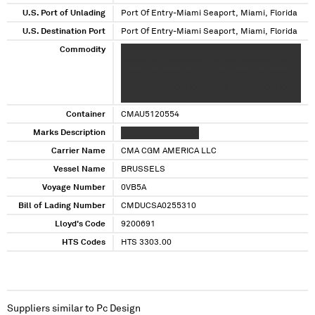
U.S. Port of Unlading
Port Of Entry-Miami Seaport, Miami, Florida
U.S. Destination Port
Port Of Entry-Miami Seaport, Miami, Florida
Commodity
XXXX XXXXX X XXXXXX XXXXXX XXXXXXXXX
XXXXXXXX XXXXXXXXX XXXXXX XXXXXXX XX
XXXXX XX XXXXXXXXX XX XXXXXXX XX XXXXX
XXXX XXXXXXXXX XXXXXXXX XX XXXXXXX XXXX
X XXXX XXXXXX X X XXX XX X XXXXXXXXXXX XX
X
Container
CMAU5120554
Marks Description
XXXXXXXX X XXXXXX
Carrier Name
CMA CGM AMERICA LLC
Vessel Name
BRUSSELS
Voyage Number
0VB5A
Bill of Lading Number
CMDUCSA0255310
Lloyd's Code
9200691
HTS Codes
HTS 3303.00
Suppliers similar to
Pc Design