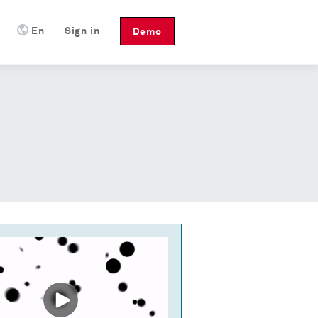
En
Sign in
Demo