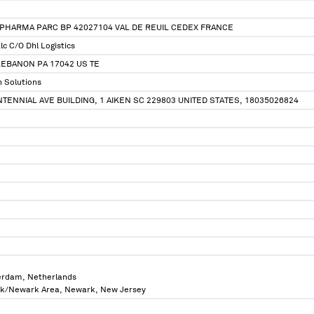
 PHARMA PARC BP 42027104 VAL DE REUIL CEDEX FRANCE
c C/O Dhl Logistics
LEBANON PA 17042 US TE
n Solutions
TENNIAL AVE BUILDING, 1 AIKEN SC 229803 UNITED STATES, 18035026824
erdam, Netherlands
rk/Newark Area, Newark, New Jersey