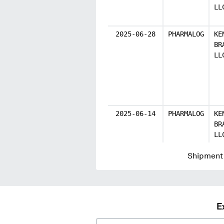
LL
2025-06-28
PHARMALOG
KE
BR
LL
2025-06-14
PHARMALOG
KE
BR
LL
Shipment 
E