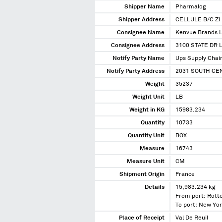
Shipper Name
Pharmalog
Shipper Address
CELLULE B/C ZI
Consignee Name
Kenvue Brands Ll
Consignee Address
3100 STATE DR 
Notify Party Name
Ups Supply Chai
Notify Party Address
2031 SOUTH CEN
Weight
35237
Weight Unit
LB
Weight in KG
15983.234
Quantity
10733
Quantity Unit
BOX
Measure
16743
Measure Unit
CM
Shipment Origin
France
Details
15,983.234 kg
From port: Rott
To port: New Yo
Place of Receipt
Val De Reuil