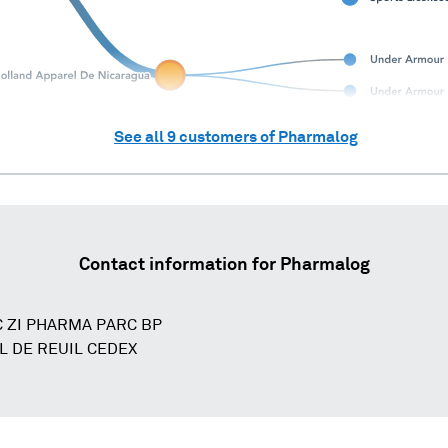
See all
9
customers of
Pharmalog
Contact information for
Pharmalog
C ZI PHARMA PARC BP
L DE REUIL CEDEX