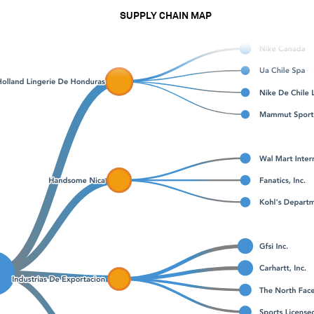
SUPPLY CHAIN MAP