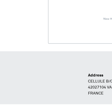
Address
CELLULE B/
42027104 VA
FRANCE