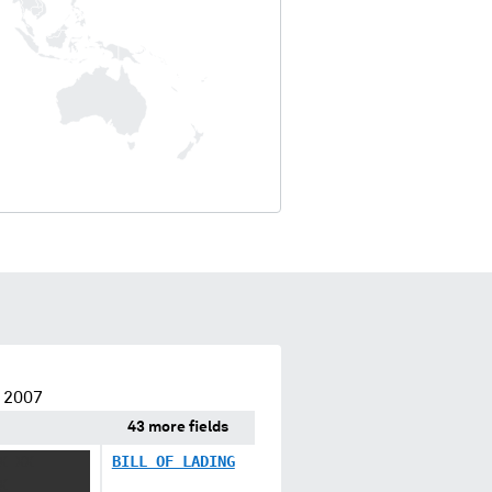
 2007
43 more fields
X XX
BILL OF LADING
X