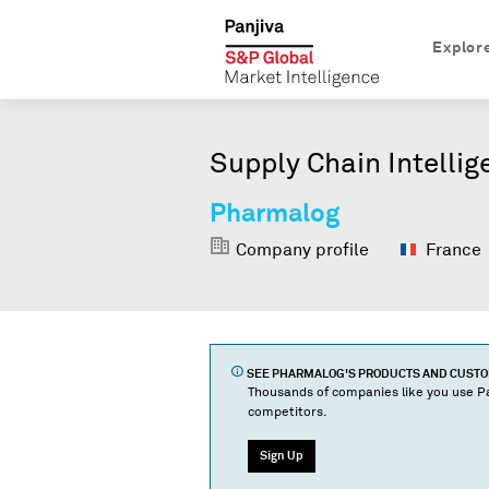
Explor
Supply Chain Intellig
Pharmalog
Company profile
France
SEE
PHARMALOG
'S PRODUCTS AND CUST
Thousands of companies like you use Pa
competitors.
Sign Up