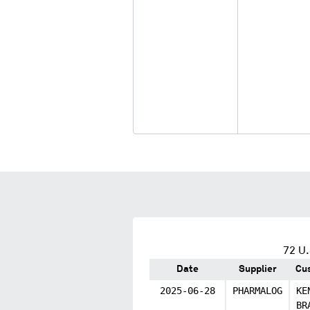
72
U.
Date
Supplier
Cu
2025-06-28
PHARMALOG
KE
BR