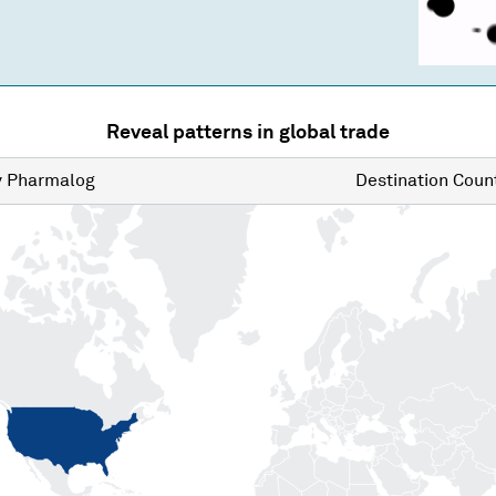
Reveal patterns in global trade
y
Pharmalog
Destination
Count