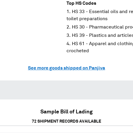
Top HS Codes
HS 33 - Essential oils and r
toilet preparations
HS 30 - Pharmaceutical pr
HS 39 - Plastics and article
HS 61 - Apparel and clothin
crocheted
See more goods shipped on Panjiva
Sample Bill of Lading
72
SHIPMENT RECORDS AVAILABLE