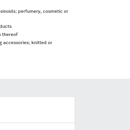
esinoids; perfumery, cosmetic or
oducts
s thereof
g accessories; knitted or