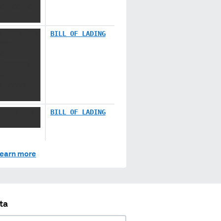
XX XXX XX
X XXXX XXX
BILL OF LADING
XXX
XX
 XXXXXXX
X
X XXXXX
XXXXX XXX
BILL OF LADING
earn more
ta