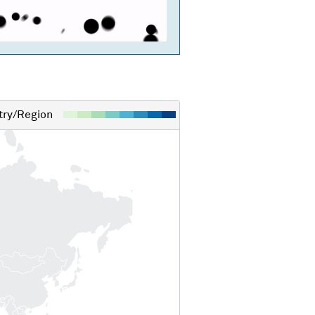
ry/Region