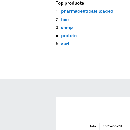
Top products
pharmaceuticals loaded
hair
shmp
protein
curl
Date
2025-06-28