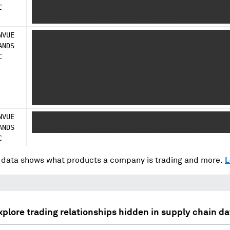
C
XXXXXXXXXXXXXX XXXXXXX XX XXXXXXX XX XXX XXX XXX
X XXXXXXX XXXX XXXXXXXXXXXXXXXXXXXXX
NVUE
XXXXXXXXXXXXXXX XXXXXX XX XX XXXXXXX XX XXXXX XX
ANDS
XX XX X XXXXXXXX XXXXX XXXXXXX XXX XX XXX XXX XX
C
XXXXXXX X XXXXXXXX XXXXX XXXXXXXXXX XXXXXXXX XXX
XXXXXXXXXX XXX XXXXX XXXXX XXXXXXXXXX XX XXX XXX
XX XX X XXXXXXXX XXXXX XXXXXXXXXX XXXXXXXX XX XX
XXXXXXXXXX XX XXXXX XXX X XXX XXXXX XX X XXXXXXX
XXXXXXXXXX
NVUE
XXXXXXXXXXXXXXX XXXXXX XX XX XXXXXXX XX XXX XXX 
ANDS
XX X XXX XXX XXXXXXXXXX XXX XX XXXXXXXX
C
data shows what products a company is trading and more.
L
xplore trading relationships hidden in supply chain da