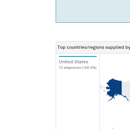
Top countries/regions
supplied b
United States
72 shipments (100.0%)