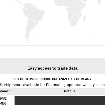
Easy access to trade data
U.S. CUSTOMS RECORDS ORGANIZED BY COMPANY
S. shipments available for
Pharmalog
, updated weekly since
stomer
Details
NVUE
XXXXXXXXXXXXXXX XX XXXXXXX XX XX XXX XXXXX XX XX
ANDS
XXXXXX X XXXX XXXXXXXXXXXXXXXXXXXXXX XXXX XXXXXX