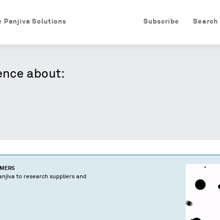
e Panjiva Solutions
Subscribe
Search
ence about:
OMERS
njiva to research suppliers and