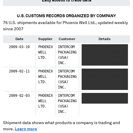
Easy access to trade data
U.S. CUSTOMS RECORDS ORGANIZED BY COMPANY
76
U.S. shipments available for
Phoenix Well Ltd.
, updated weekly
since 2007
Date
Supplier
Customer
Details
2009-03-10
PHOENIX
INTERCOM
X XXXXX XXX XXXXX XXX
WELL
PACKAGING
XXXXXX XXX XXXXXXX XXX
LTD.
(USA)
XXXXXX XXXXXXX XXXXXX
INC.
XXXX XX XXXXXXXXXX XXX
2009-02-11
PHOENIX
INTERCOM
X XXXXX XXX XXXXX XXX
WELL
PACKAGING
XXXXXXX XXX XXXXXXX
LTD.
(USA)
XXX XX XXX XXXXXX XXXX
INC.
XX X XXXXXXXXX XXX
2009-02-03
PHOENIX
INTERCOM
XXXXXXX XXXXXXX XXXXX
WELL
PACKAGING
XXX
LTD.
(USA)
INC.
Shipment data shows what products a company is trading and
more.
Learn more