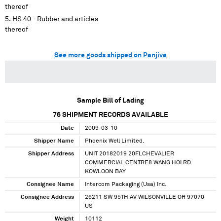
thereof
HS 40 - Rubber and articles
thereof
See more goods shipped on Panjiva
Sample Bill of Lading
76
SHIPMENT RECORDS AVAILABLE
Date
2009-03-10
Shipper Name
Phoenix Well Limited.
Shipper Address
UNIT 20182019 20FLCHEVALIER
COMMERCIAL CENTRE8 WANG HOI RD
KOWLOON BAY
Consignee Name
Intercom Packaging (Usa) Inc.
Consignee Address
26211 SW 95TH AV WILSONVILLE OR 97070
US
Weight
10112