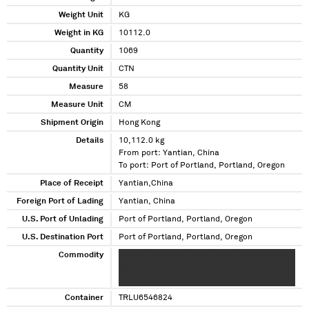
Weight Unit
KG
Weight in KG
10112.0
Quantity
1069
Quantity Unit
CTN
Measure
58
Measure Unit
CM
Shipment Origin
Hong Kong
Details
10,112.0 kg
From port: Yantian, China
To port: Port of Portland, Portland, Oregon
Place of Receipt
Yantian,China
Foreign Port of Lading
Yantian, China
U.S. Port of Unlading
Port of Portland, Portland, Oregon
U.S. Destination Port
Port of Portland, Portland, Oregon
Commodity
XXXXX XXX XXXXXX XXX XXXXXXX XXX XXXXXX
XXXXXXX XXXXXX XXXX X XXXXX XXX XX
XXXXXXXXXX XXX
Container
TRLU6546824