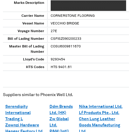
Marks Description
XX XX XXXXXX X XXXX XX XXXXX XX XXXXXXXX
X XXXX XXXX XX XXXXX XXXXX XXX
Carrier Name
CORNERSTONE FLOORING
Vessel Name
VECCHIO BRIDGE
Voyage Number
27E
Bill of Lading Number
CSFISZ090200233
Master Bill of Lading
COSU6009811670
Number
Lloyd's Code
9293454
HTS Codes
HTS 9401.61
Suppliers similar to
Phoenix Well Ltd.
Serendipity
Ddm Brands
Nika International Ltd.
International
Ltd. (HK)
Lf Products Pte., Ltd.
Trading L
Zw Global
Chen Lung Leather
Zownzi Hardware
Ltd.
Goods Manufacturing
Hanger Factory Ltd.
P&M (Intl)
Ltd.