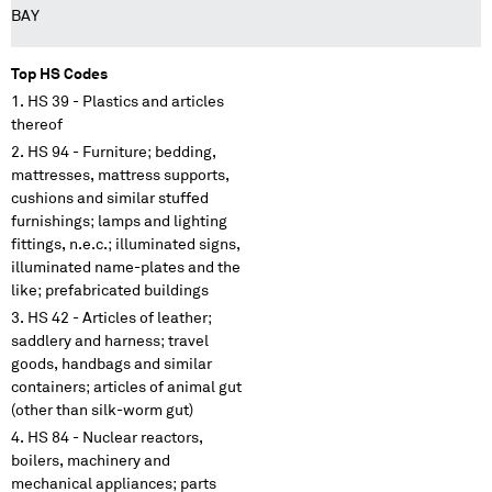
BAY
Top HS Codes
HS 39 - Plastics and articles
thereof
HS 94 - Furniture; bedding,
mattresses, mattress supports,
cushions and similar stuffed
furnishings; lamps and lighting
fittings, n.e.c.; illuminated signs,
illuminated name-plates and the
like; prefabricated buildings
HS 42 - Articles of leather;
saddlery and harness; travel
goods, handbags and similar
containers; articles of animal gut
(other than silk-worm gut)
HS 84 - Nuclear reactors,
boilers, machinery and
mechanical appliances; parts