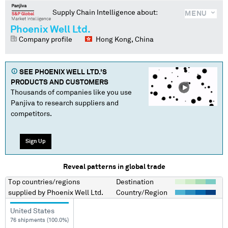
Supply Chain Intelligence about:
MENU
Phoenix Well Ltd.
Company profile
Hong Kong, China
SEE
PHOENIX WELL LTD.
'S
PRODUCTS AND CUSTOMERS
Thousands of companies like you use
Panjiva to research suppliers and
competitors.
Sign Up
Reveal patterns in global trade
Top countries/regions
Destination
supplied by
Phoenix Well Ltd.
Country/Region
United States
76 shipments (100.0%)