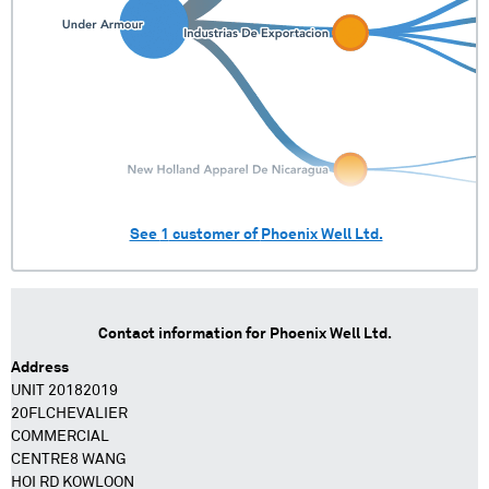
See
1
customer of
Phoenix Well Ltd.
Contact information for
Phoenix Well Ltd.
Address
UNIT 20182019
20FLCHEVALIER
COMMERCIAL
CENTRE8 WANG
HOI RD KOWLOON