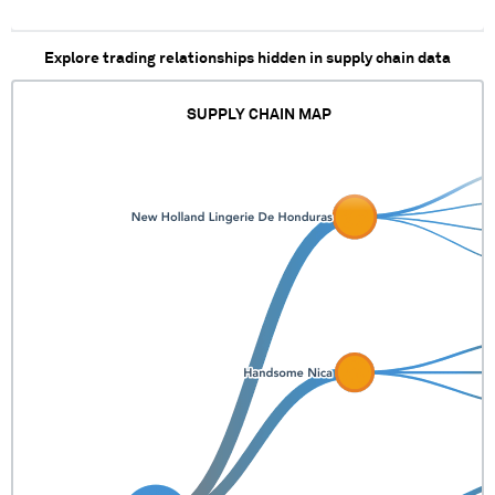
Explore trading relationships hidden in supply chain data
SUPPLY CHAIN MAP