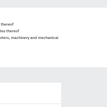
 thereof
les thereof
boilers, machinery and mechanical