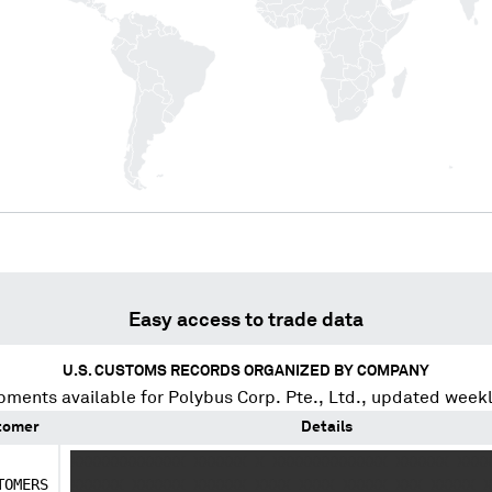
Easy access to trade data
U.S. CUSTOMS RECORDS ORGANIZED BY COMPANY
pments available for
Polybus Corp. Pte., Ltd.
, updated weekl
tomer
Details
XXXXXXXXXXXXX XXXXXX X XXXXXXXXXXXXX XXXXXX XXXX
TOMERS
XXXXXX XXXXXX XXXXXX XXXX XXXX XXXXX XXX XXXXX X