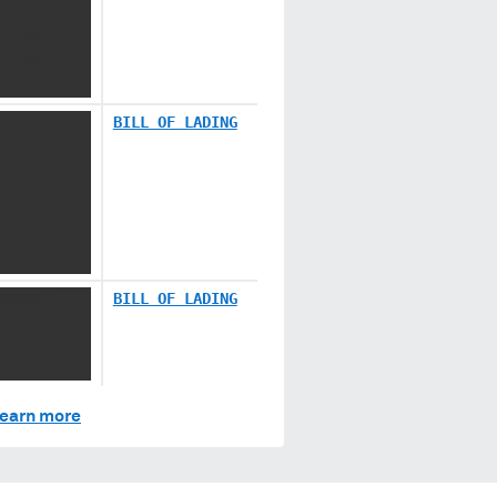
X XXXX
XXXXXXXX
X XXXX
BILL OF LADING
 XXXXXX
XXXXXXXX
XXXXXXX
XXXXXXXX
XXXXXX
BILL OF LADING
X
XXXXX XXX
earn more