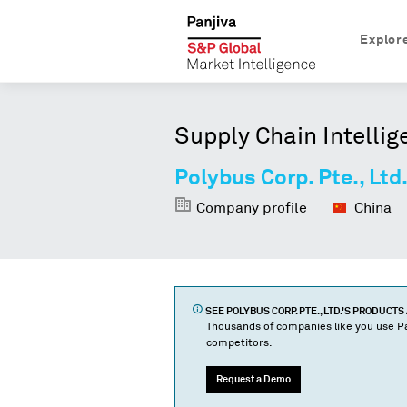
Explor
Supply Chain Intellig
Polybus Corp. Pte., Ltd
Company profile
China
SEE
POLYBUS CORP. PTE., LTD.
'S PRODUCTS
Thousands of companies like you use Pa
competitors.
Request a Demo