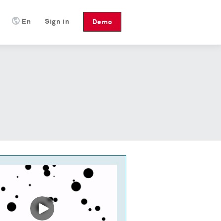
En
Sign in
Demo