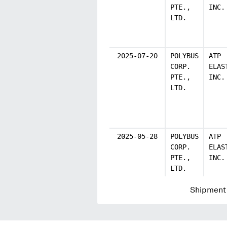
PTE.,
INC.
LTD.
2025-07-20
POLYBUS
ATP
CORP.
ELAS
PTE.,
INC.
LTD.
2025-05-28
POLYBUS
ATP
CORP.
ELAS
PTE.,
INC.
LTD.
Shipment 