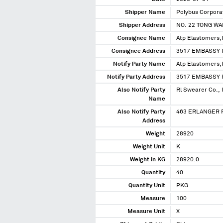
Shipper Name
Polybus Corpora
Shipper Address
NO. 22 TONG W
Consignee Name
Atp Elastomers,
Consignee Address
3517 EMBASSY 
Notify Party Name
Atp Elastomers,
Notify Party Address
3517 EMBASSY P
Also Notify Party
Rl Swearer Co., 
Name
Also Notify Party
463 ERLANGER 
Address
Weight
28920
Weight Unit
K
Weight in KG
28920.0
Quantity
40
Quantity Unit
PKG
Measure
100
Measure Unit
X