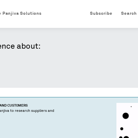
e Panjiva Solutions
Subscribe
Search
ence about:
.
 AND CUSTOMERS
njiva to research suppliers and