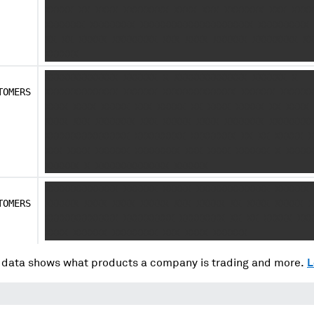
XXXXX XX XXXX XXXXXXXX XXXX XXX XXXXXXX XXX XXXX
XXXXXXX XXXXXXXX XXXXXXXXXXXXXXXXXXXX XXXXXXXXX 
XX XX XXXXX XXXXXXXX XXX XXXX XXXXXX XXXXXXXX XX
XXXXXX
XXXXXXXXXXXXX XXXXXX X XXXXXXXXXXXXX XXXXXX X
TOMERS
XXXXXXXXXXXXX XXXXXX XXXXXXXXXXXXX XXXXXX XXXXXX
XXXX XXXX XXXXX XXX XXXXX XX XXXX XXXXX XX XXXX 
XXXX XXX XXXXXXX XXX XXXXX XXXX XXXXXXX XXXXXXXX
XXXXXXXXXXXXXXX XXXXXXXXX XXXXXXXX XX XX XXXXX X
XXX XXXX XXXXXX XXXXXXXX XXX XXXX XXXXXX X XXXXX
XXXXXX X XXXXXXXXXXXXX XXXXXX
XXXXXXXXXXXXX XXXXXX XXXXX XXXXXXXXXXXXX XXXXXX 
TOMERS
XXXXXX XXXX XXXX XXXXX XXX XXXXX XX XXXX XXXXX X
XXXXXXXXXXXXX XXXXXXXXX XXXXXXXX XX XX XXXXX XXX
XXXX XXXXXX XXXXXXXX XXX XXXX XXXXXX
data shows what products a company is trading and more.
L