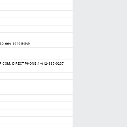
- 330-664-1646@@@
.COM, DIRECT PHONE:1-412-385-0237