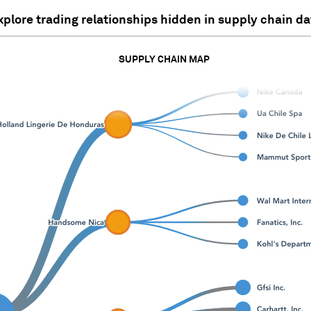
xplore trading relationships hidden in supply chain da
SUPPLY CHAIN MAP