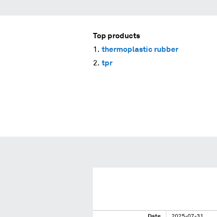
Top products
thermoplastic rubber
tpr
Date
2025-07-31