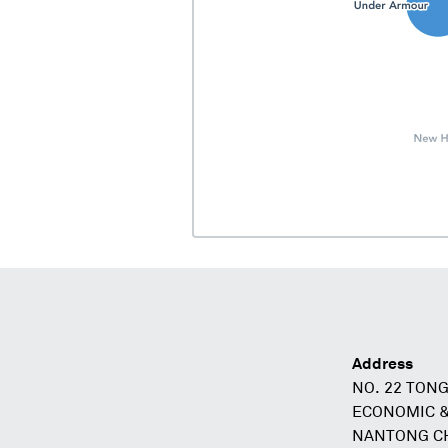
Address
NO. 22 TON
ECONOMIC &
NANTONG C