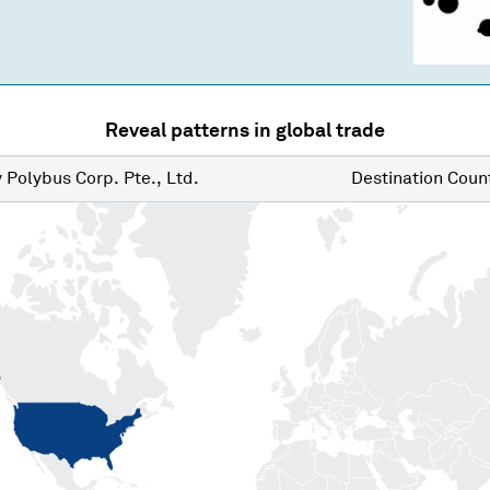
Reveal patterns in global trade
y
Polybus Corp. Pte., Ltd.
Destination
Count