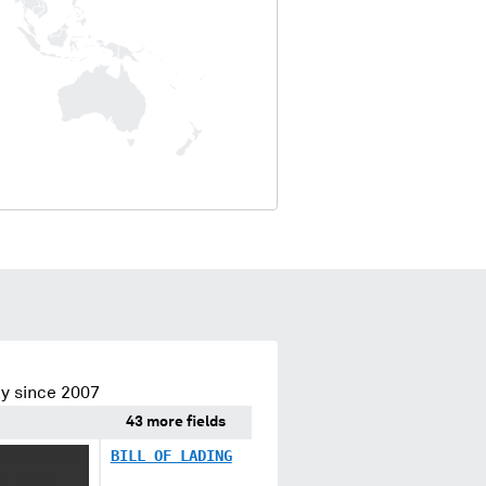
y since 2007
43 more fields
XXXXXXXXX
BILL OF LADING
X XXXX