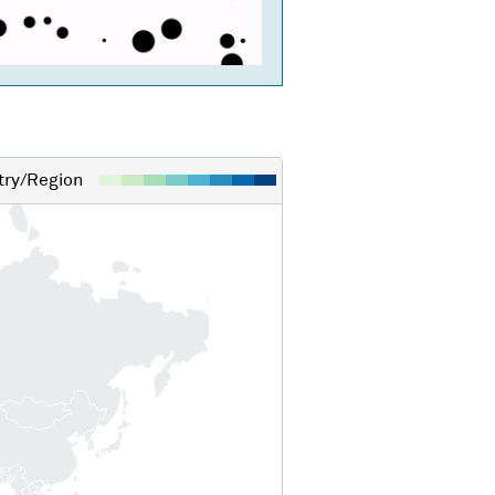
ry/Region