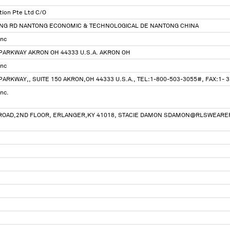
tion Pte Ltd C/O
ANG RD NANTONG ECONOMIC & TECHNOLOGICAL DE NANTONG CHINA
Inc
PARKWAY AKRON OH 44333 U.S.A. AKRON OH
Inc
ARKWAY,, SUITE 150 AKRON,OH 44333 U.S.A., TEL:1-800-503-3055#, FAX:1
Inc.
ROAD,2ND FLOOR, ERLANGER,KY 41018, STACIE DAMON SDAMON@RLSWEARER