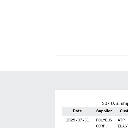
307
U.S. shi
Date
Supplier
Cus
2025-07-31
POLYBUS
ATP
CORP.
ELAS