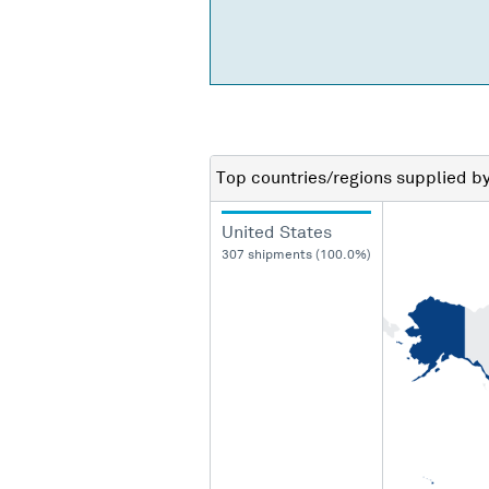
Top countries/regions
supplied b
United States
307 shipments (100.0%)