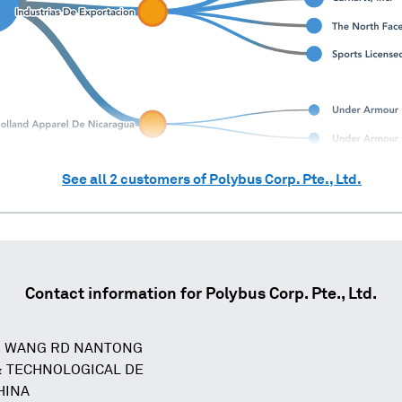
See all
2
customers of
Polybus Corp. Pte., Ltd.
Contact information for
Polybus Corp. Pte., Ltd.
G WANG RD NANTONG
 TECHNOLOGICAL DE
HINA