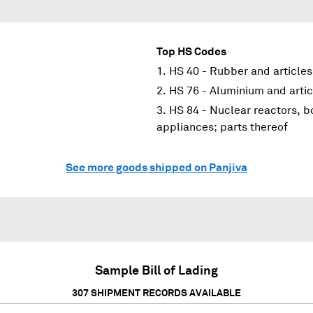
Top HS Codes
HS 40 - Rubber and articles
HS 76 - Aluminium and artic
HS 84 - Nuclear reactors, 
appliances; parts thereof
See more goods shipped on Panjiva
Sample Bill of Lading
307
SHIPMENT RECORDS AVAILABLE