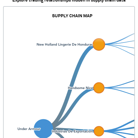
Explore trading relationships hidden in supply chain data
SUPPLY CHAIN MAP