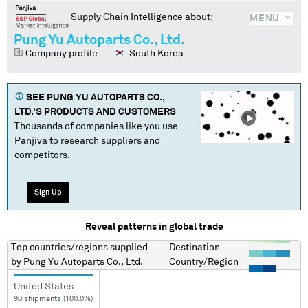
Supply Chain Intelligence about:
MENU
Pung Yu Autoparts Co., Ltd.
Company profile
South Korea
SEE
PUNG YU AUTOPARTS CO.,
LTD.
'S PRODUCTS AND CUSTOMERS
Thousands of companies like you use
Panjiva to research suppliers and
competitors.
Sign Up
Reveal patterns in global trade
Top countries/regions
supplied
Destination
by
Pung Yu Autoparts Co., Ltd.
Country/Region
United States
90 shipments (100.0%)