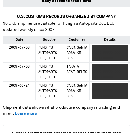
Easy access to trade data
U.S. CUSTOMS RECORDS ORGANIZED BY COMPANY
90
U.S. shipments available for
Pung Yu Autoparts Co., Ltd.
,
updated weekly since 2007
Date
Supplier
Customer
Details
2009-07-08
PUNG YU
CARR.SANTA
XXXXXXXXX X XXXX
AUTOPARTS
ROSA KM
XXXX XXXXX XXX
CO., LTD.
3.5
XXXXXXXXXX
2009-07-08
PUNG YU
TAKATA
XXXXXX X XXXX
AUTOPARTS
SEAT BELTS
XXXX XXXXX XXX
CO., LTD.
XXXXXXXXXX
2009-06-24
PUNG YU
CARR.SANTA
XXXXXXXXX X XXXX
AUTOPARTS
ROSA KM
XXXX XXXXX XXX
CO., LTD.
3.5
XXXXXXXXXX
Shipment data shows what products a company is trading and
more.
Learn more