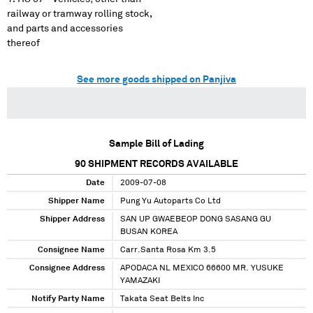
railway or tramway rolling stock,
and parts and accessories
thereof
See more goods shipped on Panjiva
Sample Bill of Lading
90
SHIPMENT RECORDS AVAILABLE
Date
2009-07-08
Shipper Name
Pung Yu Autoparts Co Ltd
Shipper Address
SAN UP GWAEBEOP DONG SASANG GU
BUSAN KOREA
Consignee Name
Carr.Santa Rosa Km 3.5
Consignee Address
APODACA NL MEXICO 66600 MR. YUSUKE
YAMAZAKI
Notify Party Name
Takata Seat Belts Inc