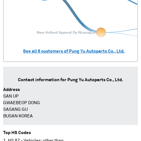
See all
6
customers of
Pung Yu Autoparts Co., Ltd.
Contact information for
Pung Yu Autoparts Co., Ltd.
Address
SAN UP
GWAEBEOP DONG
SASANG GU
BUSAN KOREA
Top HS Codes
HS 87 - Vehicles; other than