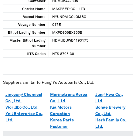
Container
HDMU5442305
Carrier Name
MAXPEED CO., LTD.
Vessel Name
HYUNDAI COLOMBO
Voyage Number
017E
Bill of Lading Number
MXPD906BX265B
Master Bill of Lading
HDMUBUWB4193175
Number
HTS Codes
HTS 8708.30
Suppliers similar to
Pung Yu Autoparts Co., Ltd.
Jinyoung Chemical
Marinetrans Korea
Jung Hwa Co.,
Co., Ltd.
Co., Ltd.
Ltd.
Worldbc Co., Ltd.
Kia Motors
Bohae Brewery
Yeil Enterprise Co.,
Corpation
Co., Ltd.
Ltd.
Korea Parts
Herb Family Co.,
Fastener
Ltd.