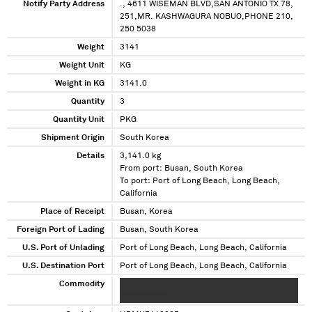
Notify Party Address
., 4611 WISEMAN BLVD,SAN ANTONIO TX 78,
251,MR. KASHWAGURA NOBUO,PHONE 210,
250 5038
Weight
3141
Weight Unit
KG
Weight in KG
3141.0
Quantity
3
Quantity Unit
PKG
Shipment Origin
South Korea
Details
3,141.0 kg
From port: Busan, South Korea
To port: Port of Long Beach, Long Beach,
California
Place of Receipt
Busan, Korea
Foreign Port of Lading
Busan, South Korea
U.S. Port of Unlading
Port of Long Beach, Long Beach, California
U.S. Destination Port
Port of Long Beach, Long Beach, California
Commodity
XXXXXXXXX X XXXX XXXX XXXXX XXX
XXXXXXXXXX