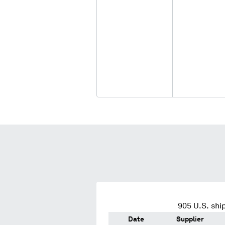
905
U.S. shi
Date
Supplier