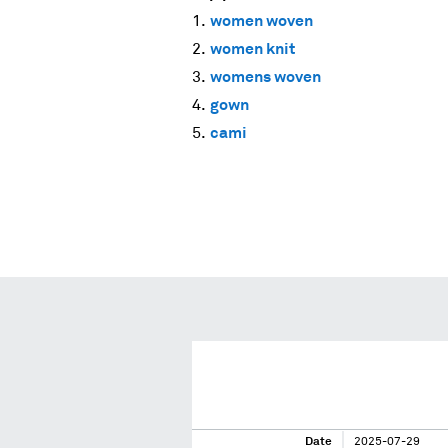
women woven
women knit
womens woven
gown
cami
Date
2025-07-29