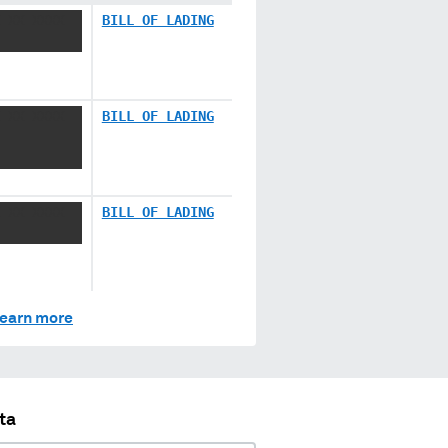
 XX XXXX
BILL OF LADING
 XX XXXX
BILL OF LADING
 XX XXXX
BILL OF LADING
earn more
ta