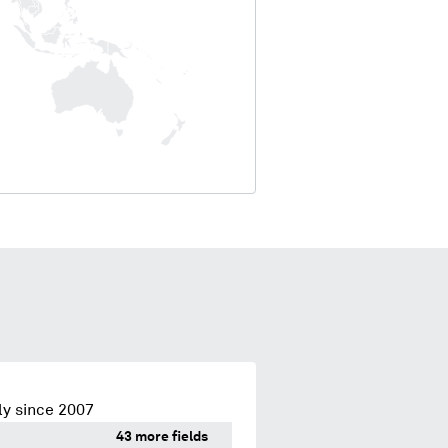
ly since 2007
43 more fields