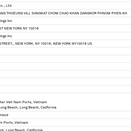
Co., Ltd.
ANG THOEUNG VILL SANGKAT CHOM CHAO KHAN DANGKOR PHNOM PHEN KH
ings Inc
ST NEW YORK NY 10018
ings Inc
STREET,, NEW YORK, NY 10018, NEW YORK NY10018 US
ther Viet Nam Ports, Vietnam
 Long Beach, Long Beach, California
mbod
am Ports, Vietnam
ch, Long Beach, California