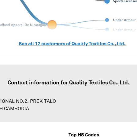
See all
12
customers of
Quality Textiles Co., Ltd.
Contact information for
Quality Textiles Co., Ltd.
IONAL NO.2. PREK TALO
H CAMBODIA
Top HS Codes