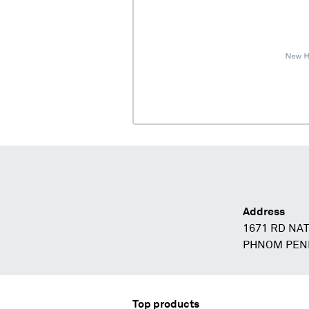
Address
1671 RD NAT
PHNOM PEN
Top products