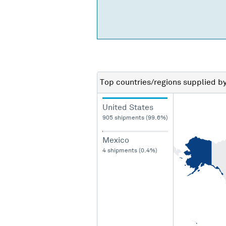
Top countries/regions
supplied b
United States
905 shipments (99.6%)
Mexico
4 shipments (0.4%)