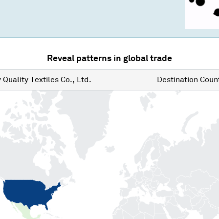
Reveal patterns in global trade
y
Quality Textiles Co., Ltd.
Destination
Count