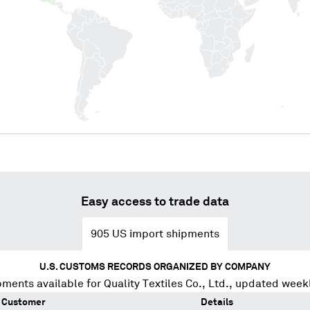
Easy access to trade data
905
US import shipments
U.S. CUSTOMS RECORDS ORGANIZED BY COMPANY
pments available for
Quality Textiles Co., Ltd.
, updated week
Customer
Details