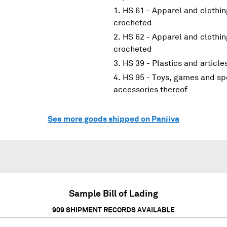
HS 61 - Apparel and clothin
crocheted
HS 62 - Apparel and clothin
crocheted
HS 39 - Plastics and article
HS 95 - Toys, games and spo
accessories thereof
See more goods shipped on Panjiva
Sample Bill of Lading
909
SHIPMENT RECORDS AVAILABLE