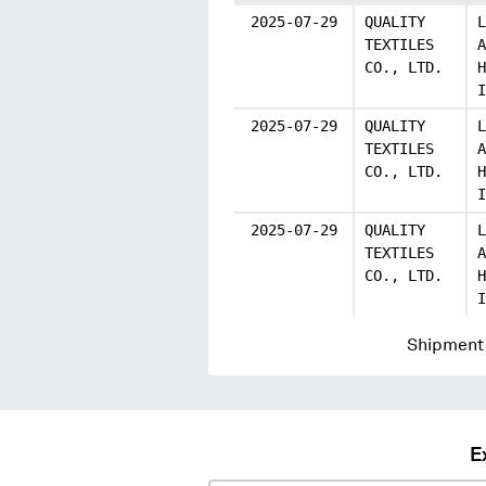
2025-07-29
QUALITY
L
TEXTILES
A
CO., LTD.
H
I
2025-07-29
QUALITY
L
TEXTILES
A
CO., LTD.
H
I
2025-07-29
QUALITY
L
TEXTILES
A
CO., LTD.
H
I
Shipment 
E