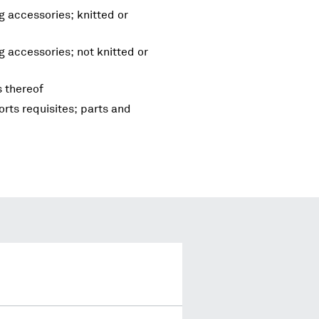
g accessories; knitted or
g accessories; not knitted or
s thereof
rts requisites; parts and