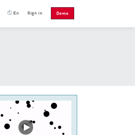
En
Sign in
Demo