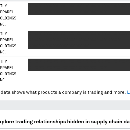
ILY
XX XXX XXXXXX XX XXX XXX XXXXXX XXXX XXXXXXX
PPAREL
XX XXXX XXXXXX XXXXXX XXXXXXXX XXX
OLDINGS
NC.
ILY
XX XXX XXXXXX XX XXX XXX XXXXXX XXXX XXXXXXX
PPAREL
XX XXXX XXXXXX XXXXXX XXXXXXXX XXX XXXXX
OLDINGS
XXXXXXXXXXXXXXXXXXXXXXXXXXX
NC.
ILY
XX XXX XXXXXX XX XXX XXX XXXXXX XXXX XXXXXXX
PPAREL
XX XXXX XXXXXX XXXXXX XXXXXXXX XXX
OLDINGS
NC.
data shows what products a company is trading and more.
L
xplore trading relationships hidden in supply chain da