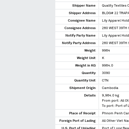
Shipper Name
Quality Textiles 
Shipper Address
BLDG# 22 TRAP
Consignee Name
Lily Apparel Hold
Consignee Address
260 WEST 39TH 
Notify Party Name
Lily Apparel Hold
Notify Party Address
260 WEST 39TH 
Weight
9964
Weight Unit
K
Weight in KG
9964.0
Quantity
3090
Quantity Unit
CTN
Shipment Origin
Cambodia
Details
9,964.0 kg
From port: All O
To port: Port of
Place of Receipt
Phnom Penh Ca
Foreign Port of Lading
All Other Viet N
U.S. Port of Unlading
Port of Long Bea