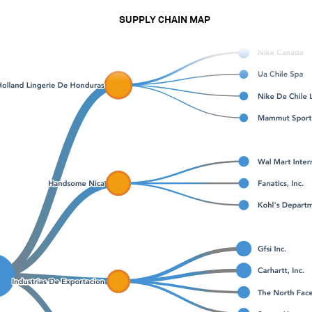
SUPPLY CHAIN MAP