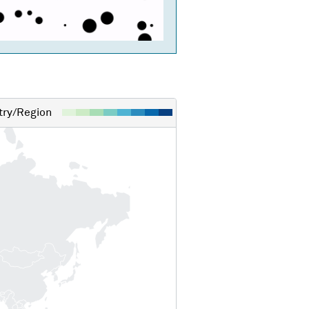
ry/Region