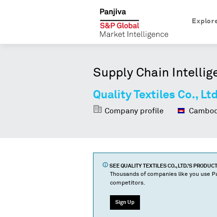
Explor
Supply Chain Intellig
Quality Textiles Co., Ltd
Company profile
Cambod
SEE
QUALITY TEXTILES CO., LTD.
'S PRODUC
Thousands of companies like you use Pa
competitors.
Sign Up