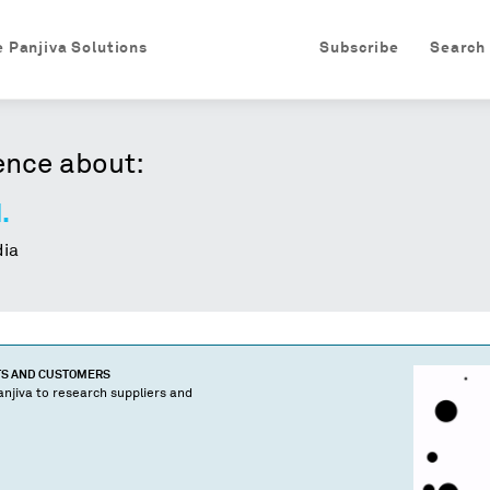
e Panjiva Solutions
Subscribe
Search
ence about:
.
ia
TS AND CUSTOMERS
njiva to research suppliers and