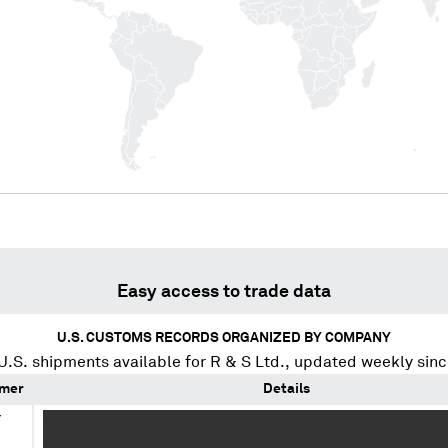
Easy access to trade data
U.S. CUSTOMS RECORDS ORGANIZED BY COMPANY
U.S. shipments available for
R & S Ltd.
, updated weekly sin
mer
Details
Y
XXXXXXX XXXX XXXXXXX XXXXX XX XXXX XXXXXXX XXXXXXX
.
XX XXX XXXXXXXXX XXX XXXX