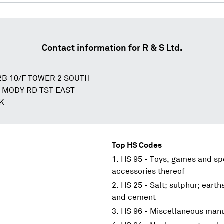
Contact information for
R & S Ltd.
2B 10/F TOWER 2 SOUTH
5 MODY RD TST EAST
K
Top HS Codes
HS 95 - Toys, games and spo
accessories thereof
HS 25 - Salt; sulphur; earth
and cement
HS 96 - Miscellaneous manu