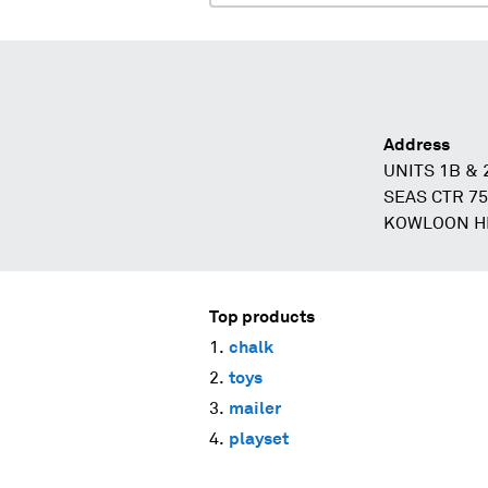
Address
UNITS 1B & 
SEAS CTR 7
KOWLOON H
Top products
chalk
toys
mailer
playset