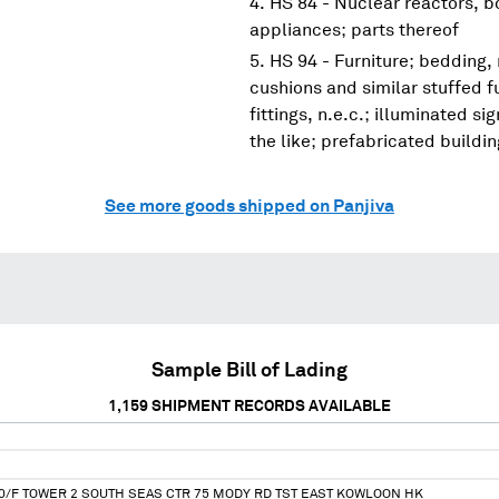
HS 84 - Nuclear reactors, 
appliances; parts thereof
HS 94 - Furniture; bedding,
cushions and similar stuffed f
fittings, n.e.c.; illuminated s
the like; prefabricated buildi
See more goods shipped on Panjiva
Sample Bill of Lading
1,159
SHIPMENT RECORDS AVAILABLE
10/F TOWER 2 SOUTH SEAS CTR 75 MODY RD TST EAST KOWLOON HK