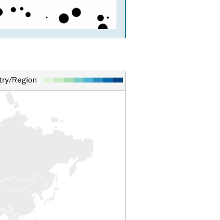
ry/Region