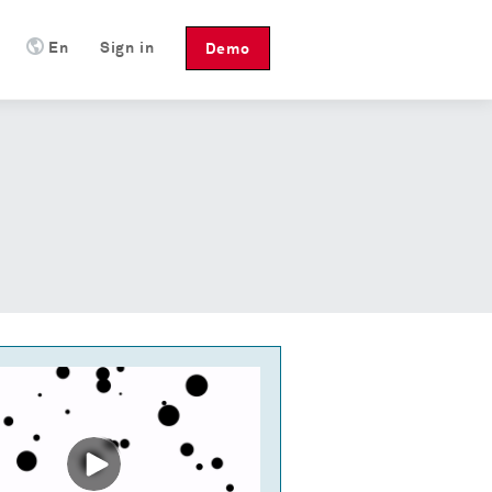
En
Sign in
Demo