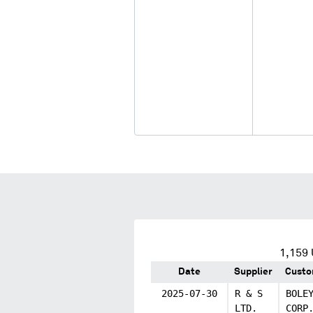
1,159
Date
Supplier
Custo
2025-07-30
R & S
BOLE
LTD.
CORP