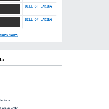
X XX XXXX
BILL OF LADING
X XX XXXX
BILL OF LADING
earn more
ta