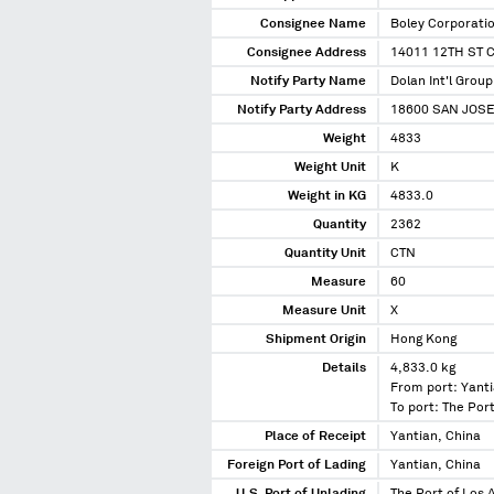
Consignee Name
Boley Corporati
Consignee Address
14011 12TH ST 
Notify Party Name
Dolan Int'l Group
Notify Party Address
18600 SAN JOSE
Weight
4833
Weight Unit
K
Weight in KG
4833.0
Quantity
2362
Quantity Unit
CTN
Measure
60
Measure Unit
X
Shipment Origin
Hong Kong
Details
4,833.0 kg
From port: Yanti
To port: The Port
Place of Receipt
Yantian, China
Foreign Port of Lading
Yantian, China