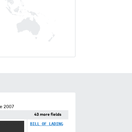
ce 2007
43 more fields
X XX XXXX
BILL OF LADING