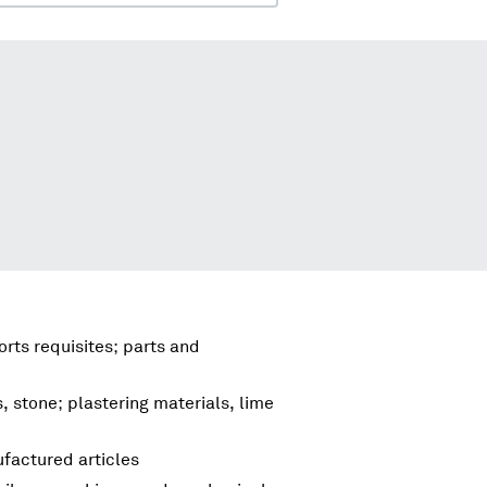
rts requisites; parts and
s, stone; plastering materials, lime
factured articles