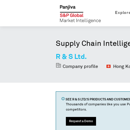
Explor
Supply Chain Intellig
R & S Ltd.
Company profile
Hong Ko
SEE
R & S LTD.
'S PRODUCTS AND CUSTOME
Thousands of companies like you use Pa
competitors.
Request a Demo