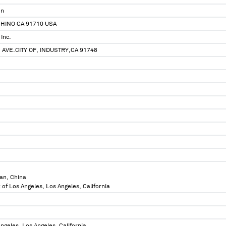
on
CHINO CA 91710 USA
 Inc.
 AVE.CITY OF, INDUSTRY,CA 91748
an, China
 of Los Angeles, Los Angeles, California