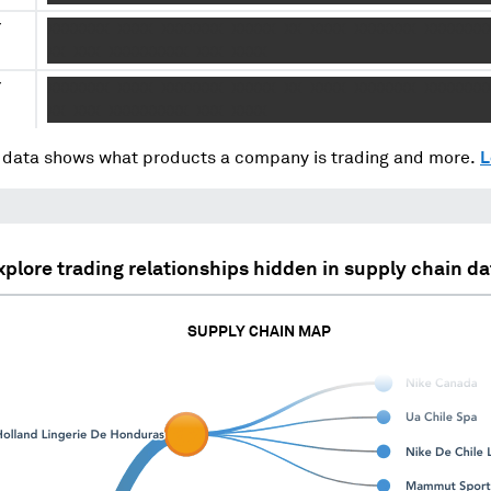
Y
XXXXXXX XXXX XXXXXXX XXXXX XX XXXX XXXXXXX XXXXXXX
.
XX XXX XXXXXXXXX XXX XXXX
Y
XXXXXXX XXXX XXXXXXX XXXXX XX XXXX XXXXXXX XXXXXXX
.
XX XXX XXXXXXXXX XXX XXXX
data shows what products a company is trading and more.
L
xplore trading relationships hidden in supply chain da
SUPPLY CHAIN MAP