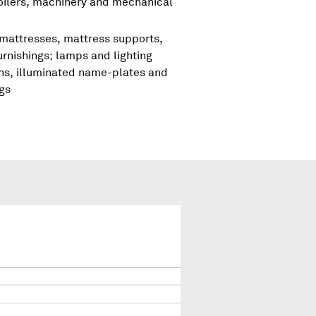
boilers, machinery and mechanical
 mattresses, mattress supports,
urnishings; lamps and lighting
igns, illuminated name-plates and
ngs