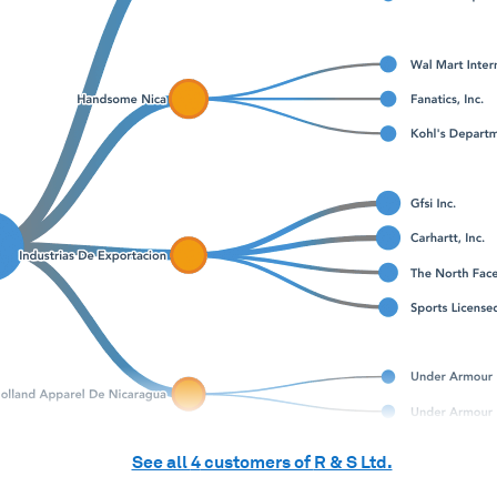
See all
4
customers of
R & S Ltd.