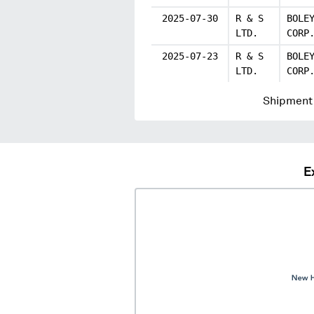
2025-07-30
R & S
BOLE
LTD.
CORP
2025-07-23
R & S
BOLE
LTD.
CORP
Shipment 
E