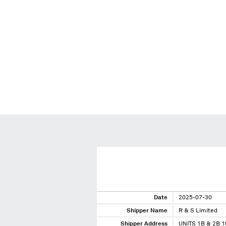
Date
2025-07-30
Shipper Name
R & S Limited
Shipper Address
UNITS 1B & 2B 