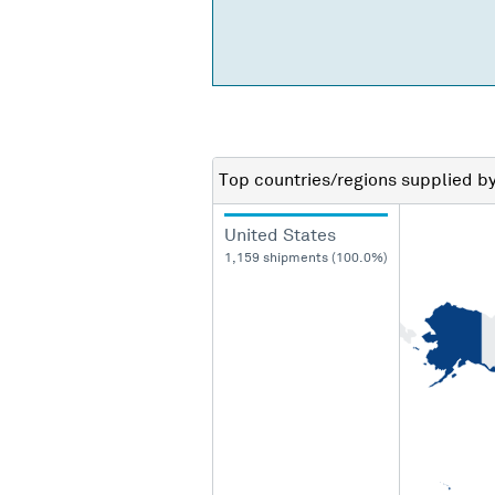
Top countries/regions
supplied b
United States
1,159 shipments (100.0%)