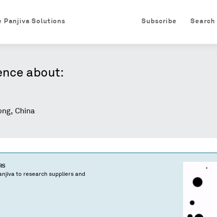
e Panjiva Solutions
Subscribe
Search
ence about:
ng, China
RS
njiva to research suppliers and