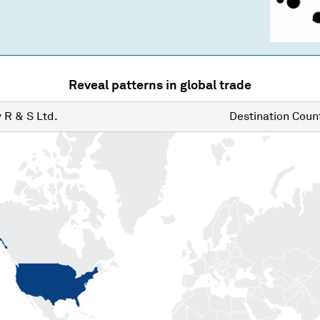
Reveal patterns in global trade
y
R & S Ltd.
Destination
Count