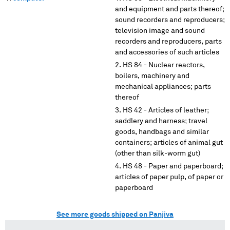
and equipment and parts thereof;
sound recorders and reproducers;
television image and sound
recorders and reproducers, parts
and accessories of such articles
HS 84 - Nuclear reactors,
boilers, machinery and
mechanical appliances; parts
thereof
HS 42 - Articles of leather;
saddlery and harness; travel
goods, handbags and similar
containers; articles of animal gut
(other than silk-worm gut)
HS 48 - Paper and paperboard;
articles of paper pulp, of paper or
paperboard
See more goods shipped on Panjiva