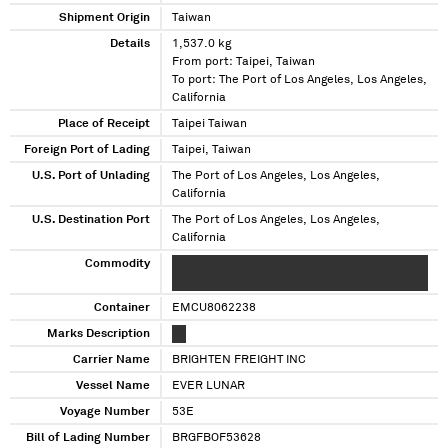
Shipment Origin
Taiwan
Details
1,537.0 kg
From port: Taipei, Taiwan
To port: The Port of Los Angeles, Los Angeles,
California
Place of Receipt
Taipei Taiwan
Foreign Port of Lading
Taipei, Taiwan
U.S. Port of Unlading
The Port of Los Angeles, Los Angeles,
California
U.S. Destination Port
The Port of Los Angeles, Los Angeles,
California
Commodity
XXXXXXXX XXXXX XX XXXX XXXXXX X XXXX X
XXX XXX
Container
EMCU8062238
Marks Description
XX
Carrier Name
BRIGHTEN FREIGHT INC
Vessel Name
EVER LUNAR
Voyage Number
53E
Bill of Lading Number
BRGFBOF53628