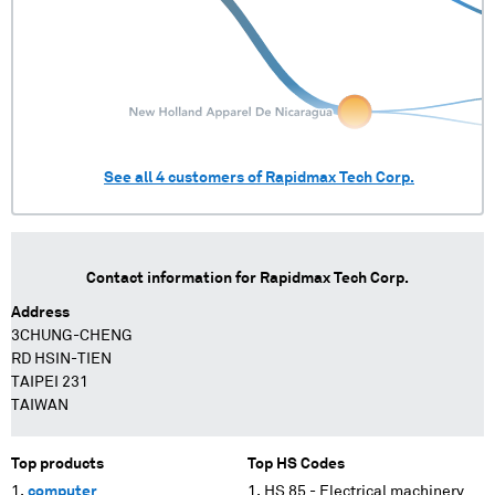
See all
4
customers of
Rapidmax Tech Corp.
Contact information for
Rapidmax Tech Corp.
Address
3CHUNG-CHENG
RD HSIN-TIEN
TAIPEI 231
TAIWAN
Top products
Top HS Codes
computer
HS 85 - Electrical machinery