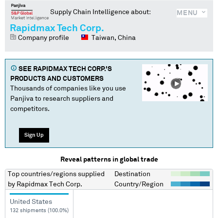
Supply Chain Intelligence about:
MENU
Rapidmax Tech Corp.
Company profile
Taiwan, China
SEE
RAPIDMAX TECH CORP.
'S
PRODUCTS AND CUSTOMERS
Thousands of companies like you use
Panjiva to research suppliers and
competitors.
Sign Up
Reveal patterns in global trade
Top countries/regions
supplied
Destination
by
Rapidmax Tech Corp.
Country/Region
United States
132 shipments (100.0%)