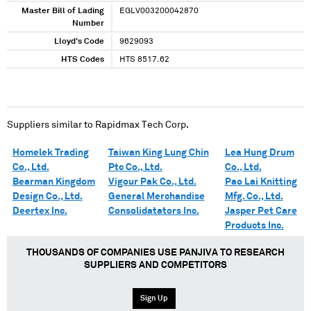
Master Bill of Lading
EGLV003200042870
Number
Lloyd's Code
9629093
HTS Codes
HTS 8517.62
Suppliers similar to
Rapidmax Tech Corp.
Homelek Trading
Taiwan King Lung Chin
Lea Hung Drum
Co., Ltd.
Ptc Co., Ltd.
Co., Ltd.
Bearman Kingdom
Vigour Pak Co., Ltd.
Pao Lai Knitting
Design Co., Ltd.
General Merchandise
Mfg. Co., Ltd.
Deertex Inc.
Consolidatators Inc.
Jasper Pet Care
Products Inc.
THOUSANDS OF COMPANIES USE PANJIVA TO RESEARCH
SUPPLIERS AND COMPETITORS
Sign Up