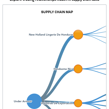
SUPPLY CHAIN MAP