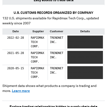
Easy access to trade data
U.S. CUSTOMS RECORDS ORGANIZED BY COMPANY
132
U.S. shipments available for
Rapidmax Tech Corp.
, updated
weekly since 2007
Date
Supplier
Customer
Details
2022-02-28
RAPIDMAX
TRENDNET
XXXXXXXX XXXXX XX
TECH
INC.
XXXX XXXXXX X XXXX X
CORP.
XXX XXX
2021-05-28
RAPIDMAX
TRENDNET
XXXXXXXX XXXXX X XXXX
TECH
INC.
X XXX XXXX XX XXXX
CORP.
XXXXX
2020-05-15
RAPIDMAX
TRENDNET
XXX XXXX X X XXXX
TECH
INC.
XXXXXXXX XXXXX XX
CORP.
XXXXX XXXX
Shipment data shows what products a company is trading and
more.
Learn more
Explore trading relationships hidden in supply chain data