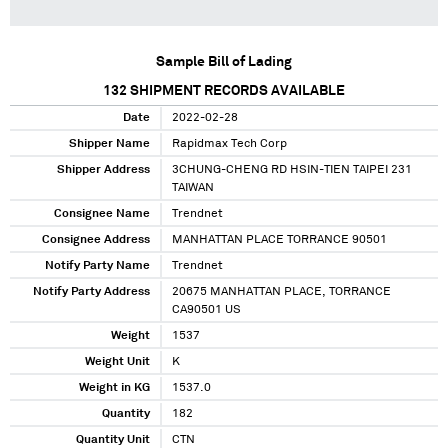
Sample Bill of Lading
132
SHIPMENT RECORDS AVAILABLE
Date
2022-02-28
Shipper Name
Rapidmax Tech Corp
Shipper Address
3CHUNG-CHENG RD HSIN-TIEN TAIPEI 231
TAIWAN
Consignee Name
Trendnet
Consignee Address
MANHATTAN PLACE TORRANCE 90501
Notify Party Name
Trendnet
Notify Party Address
20675 MANHATTAN PLACE, TORRANCE
CA90501 US
Weight
1537
Weight Unit
K
Weight in KG
1537.0
Quantity
182
Quantity Unit
CTN