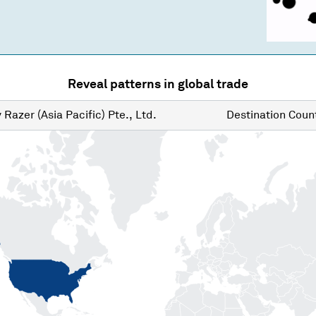
Reveal patterns in global trade
y
Razer (Asia Pacific) Pte., Ltd.
Destination
Count