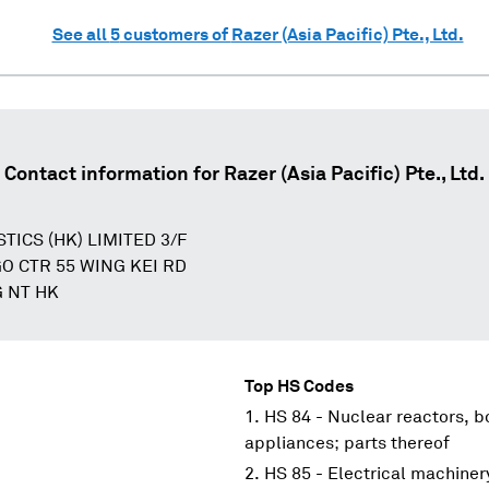
See all
5
customers of
Razer (Asia Pacific) Pte., Ltd.
Contact information for
Razer (Asia Pacific) Pte., Ltd.
TICS (HK) LIMITED 3/F
O CTR 55 WING KEI RD
 NT HK
Top HS Codes
HS 84 - Nuclear reactors, 
appliances; parts thereof
HS 85 - Electrical machine