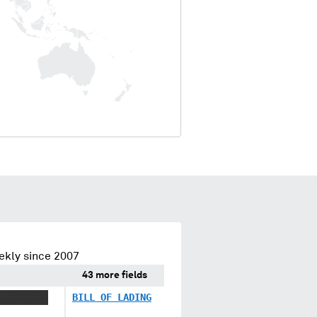
ekly since 2007
43 more fields
X XXXXXXX
BILL OF LADING