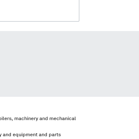
boilers, machinery and mechanical
ry and equipment and parts