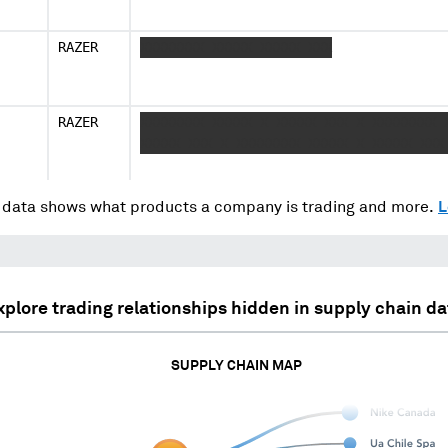
RAZER
XXXXXXXX XXXXX XXXXX XXX
RAZER
XXXXXXXX XXXXX X XXXXX XXX X XXXXXXXX 
XXXXX XXX X XXXXXXXX XXXXX X XXXXX XXX
data shows what products a company is trading and more.
L
xplore trading relationships hidden in supply chain da
SUPPLY CHAIN MAP