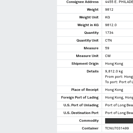
Consignee Address
4455 E. PHILAD
Weight
9812
Weight Unit
KG
Weight in KG
9812.0
Quantity
1734
Quantity Unit
CTN
Measure
59
Measure Unit
CM
Shipment Origin
Hong Kong
Details
9,812.0 kg
From port: Hong
To port: Port of
Place of Receipt
Hong Kong
Foreign Port of Lading
Hong Kong, Hon
U.S. Port of Unlading
Port of Long Bea
U.S. Destination Port
Port of Long Bea
Commodity
XXXXXXXX XXXXX
Container
TCNU7031499