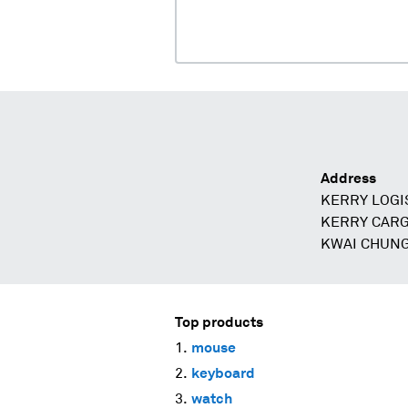
Address
KERRY LOGIS
KERRY CARG
KWAI CHUNG
Top products
mouse
keyboard
watch