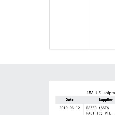
153
U.S. shipm
Date
Supplier
2019-06-12
RAZER (ASIA
PACIFIC) PTE.,