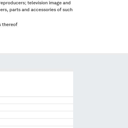
reproducers; television image and
rs, parts and accessories of such
s thereof