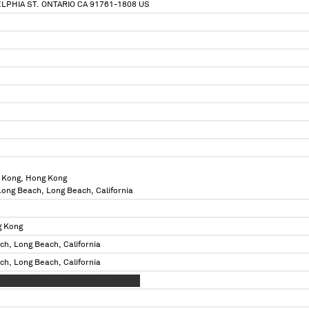
ELPHIA ST. ONTARIO CA 91761-1808 US
 Kong, Hong Kong
 Long Beach, Long Beach, California
g Kong
ch, Long Beach, California
ch, Long Beach, California
 X XXXXX XXX X XXXXXXXX X XXXXXXX