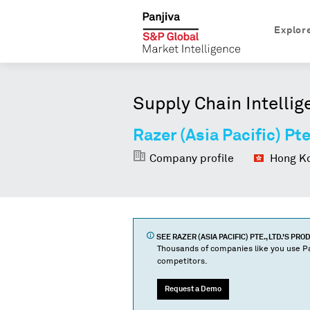
Explor
Supply Chain Intellig
Razer (Asia Pacific) Pte
Company profile
Hong Ko
SEE
RAZER (ASIA PACIFIC) PTE., LTD.
'S PRO
Thousands of companies like you use Pa
competitors.
Request a Demo