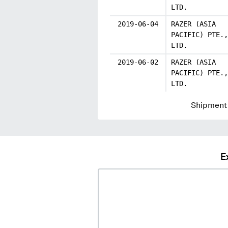
LTD.
2019-06-04
RAZER (ASIA
PACIFIC) PTE.,
LTD.
2019-06-02
RAZER (ASIA
PACIFIC) PTE.,
LTD.
Shipment 
E