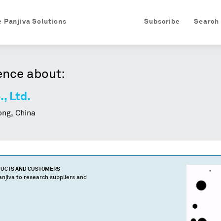
e Panjiva Solutions
Subscribe
Search
ence about:
., Ltd.
ng, China
DUCTS AND CUSTOMERS
njiva to research suppliers and