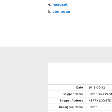
headset
computer
Date
2019-06-12
Shipper Name
Razer (Asia Pacif
Shipper Address
KERRY LOGISTIC
Consignee Name
Razer