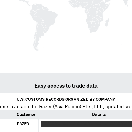
Easy access to trade data
U.S. CUSTOMS RECORDS ORGANIZED BY COMPANY
ents available for
Razer (Asia Pacific) Pte., Ltd.
, updated we
Customer
Details
RAZER
XXXXXXXX XXXXX X XXXXX XXX X XXXXXXXX 