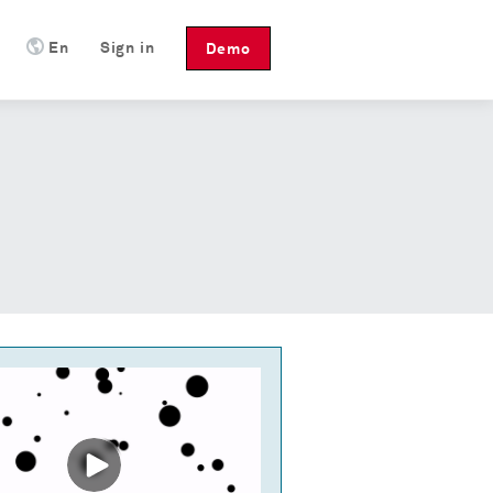
En
Sign in
Demo