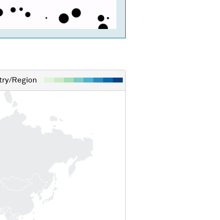
ry/Region