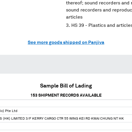
thereof; sound recorders and 
sound recorders and reproduce
articles
HS 39 - Plastics and article
See more goods shipped on Panjiva
Sample Bill of Lading
153
SHIPMENT RECORDS AVAILABLE
ic) Pte Ltd
S (HK) LIMITED 3/F KERRY CARGO CTR 55 WING KEI RD KWAI CHUNG NT HK