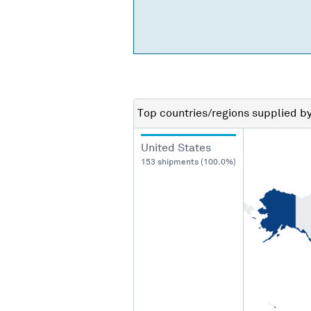
Top countries/regions
supplied b
United States
153 shipments (100.0%)