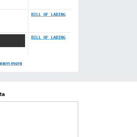
BILL OF LADING
XXXXX X
BILL OF LADING
earn more
ta