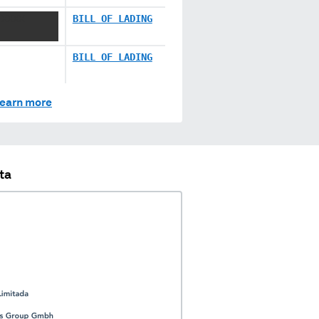
 XXXX
BILL OF LADING
BILL OF LADING
earn more
ta