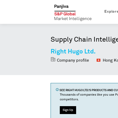
Explor
Supply Chain Intellig
Right Hugo Ltd.
Company profile
Hong Ko
SEE
RIGHT HUGO LTD.
'S PRODUCTS AND C
Thousands of companies like you use Pa
competitors.
Sign Up