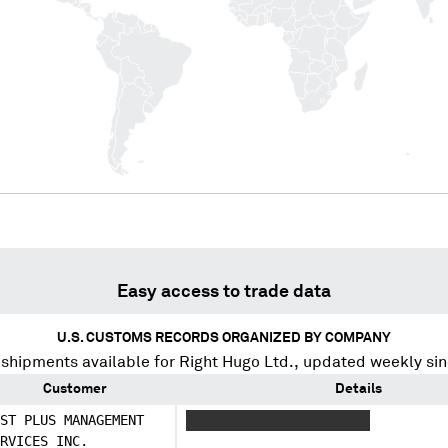
Easy access to trade data
U.S. CUSTOMS RECORDS ORGANIZED BY COMPANY
 shipments available for
Right Hugo Ltd.
, updated weekly si
Customer
Details
ST PLUS MANAGEMENT
XXXXXXXX XXXX XXXXXXXXX
RVICES INC.