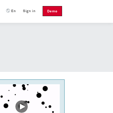
En
Sign in
Demo