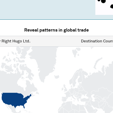
Reveal patterns in global trade
y
Right Hugo Ltd.
Destination
Count