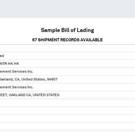
Sample Bill of Lading
67
SHIPMENT RECORDS AVAILABLE
ted
ENTR HK HK
ement Services Inc.
Oakland, CA, United States, 94607
ement Services Inc.
EET, OAKLAND CA, UNITED STATES