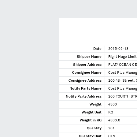
Date
2015-02-13
Shipper Name
Right Hugo Limi
Shipper Address
FLAT/ OCEAN C
Consignee Name
Cost Plus Manag
Consignee Address
200 4th Street, 
Notify Party Name
Cost Plus Manag
Notify Party Address
200 FOURTH STR
Weight
4306
Weight Unit
KG
Weight in KG
4306.0
Quantity
201
Quantity Unit
CTN