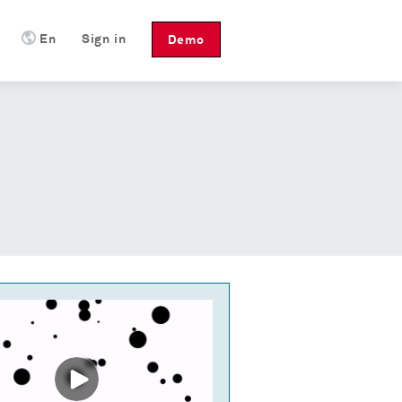
En
Sign in
Demo