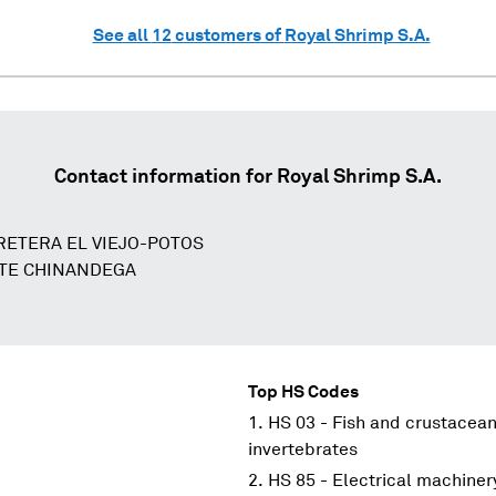
See all
12
customers of
Royal Shrimp S.A.
Contact information for
Royal Shrimp S.A.
RETERA EL VIEJO-POTOS
STE CHINANDEGA
Top HS Codes
HS 03 - Fish and crustacean
invertebrates
HS 85 - Electrical machine