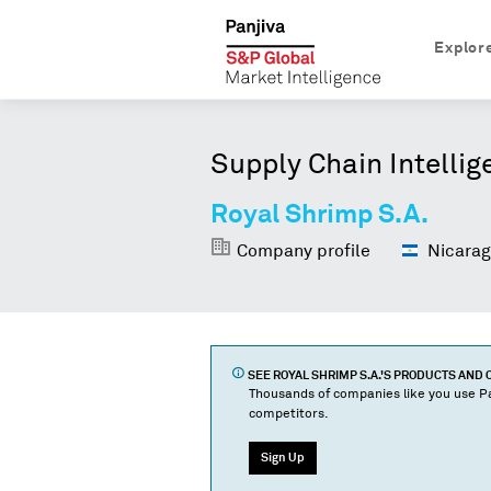
Explor
Supply Chain Intellig
Royal Shrimp S.A.
Company profile
Nicarag
SEE
ROYAL SHRIMP S.A.
'S PRODUCTS AND
Thousands of companies like you use Pa
competitors.
Sign Up