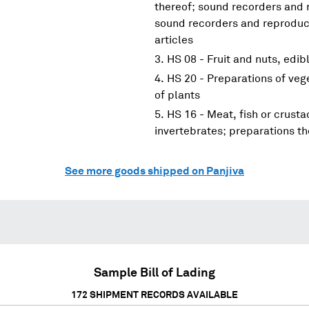
thereof; sound recorders and 
sound recorders and reproduce
articles
HS 08 - Fruit and nuts, edibl
HS 20 - Preparations of vege
of plants
HS 16 - Meat, fish or crust
invertebrates; preparations th
See more goods shipped on Panjiva
Sample Bill of Lading
172
SHIPMENT RECORDS AVAILABLE