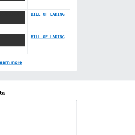
XXXXXXXX
BILL OF LADING
XXXXXXXX
BILL OF LADING
earn more
ta