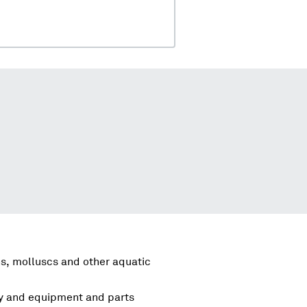
s, molluscs and other aquatic
ry and equipment and parts