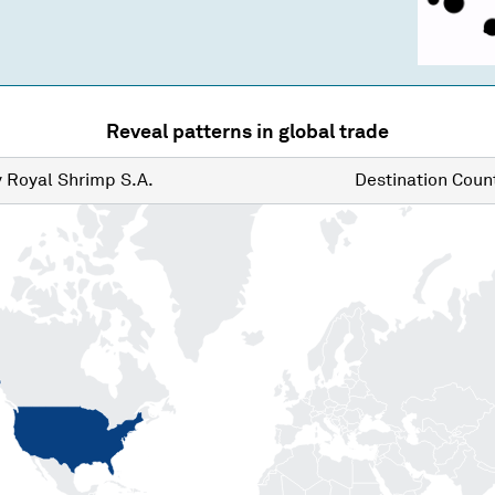
Reveal patterns in global trade
y
Royal Shrimp S.A.
Destination
Count