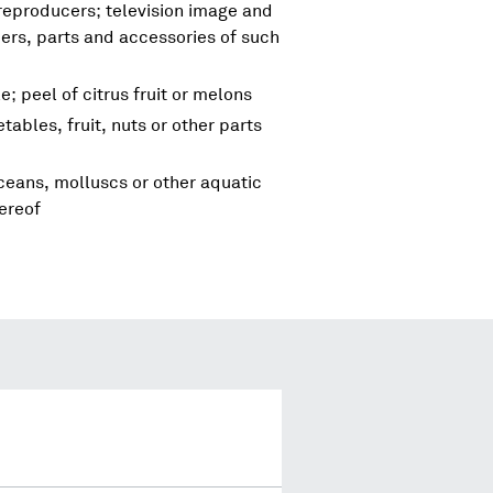
reproducers; television image and
rs, parts and accessories of such
e; peel of citrus fruit or melons
tables, fruit, nuts or other parts
aceans, molluscs or other aquatic
ereof