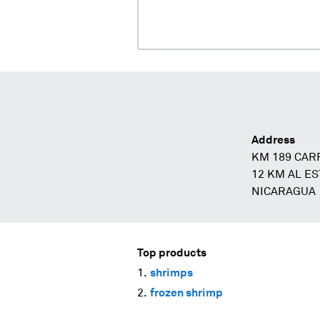
Address
KM 189 CAR
12 KM AL E
NICARAGUA
Top products
shrimps
frozen shrimp