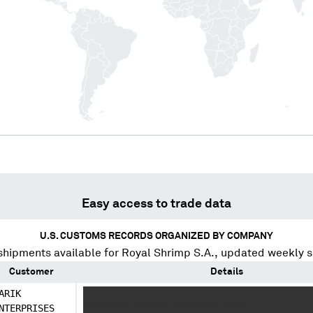
Easy access to trade data
U.S. CUSTOMS RECORDS ORGANIZED BY COMPANY
shipments available for
Royal Shrimp S.A.
, updated weekly s
Customer
Details
ARIK
XXXXXX XXXXXX XXX XXXXXXX XXX XXXX XX XXX
NTERPRISES
XXXXXXXX XXXXXX XXXXXXXX XXXX