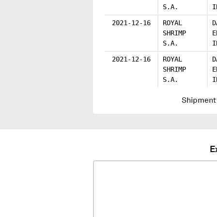
S.A.
I
2021-12-16
ROYAL
D
SHRIMP
E
S.A.
I
2021-12-16
ROYAL
D
SHRIMP
E
S.A.
I
Shipment 
E