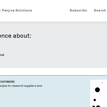
e Panjiva Solutions
Subscribe
Search
ence about:
ua
 CUSTOMERS
njiva to research suppliers and