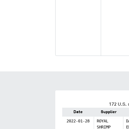
172
U.S. 
Date
Supplier
2022-01-28
ROYAL
D
SHRIMP
E