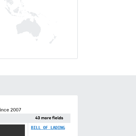
ince 2007
43 more fields
XXXXXXXX
BILL OF LADING