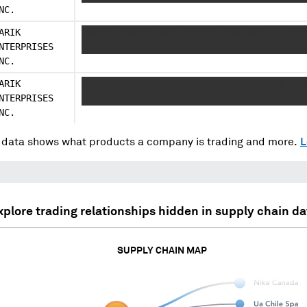
NC.
ARIK
XXXXXX XXXXXX XXX XXXXXXX XXX XXXX XX XXX
NTERPRISES
XXXXXXXX XXXXXX XXXXXXXX XXXX
NC.
ARIK
XXXXXX XXXXXX XXX XXXXXXX XXX XXXX XX XXX
NTERPRISES
XXXXXXXX XXXXXX XXXXXXXX XXXX
NC.
data shows what products a company is trading and more.
L
xplore trading relationships hidden in supply chain da
SUPPLY CHAIN MAP