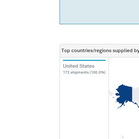
Top countries/regions
supplied b
United States
172 shipments (100.0%)