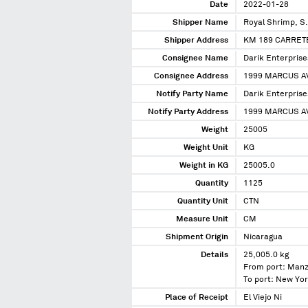
Date
2022-01-28
Shipper Name
Royal Shrimp, S
Shipper Address
KM 189 CARRET
Consignee Name
Darik Enterprise
Consignee Address
1999 MARCUS AV
Notify Party Name
Darik Enterprise
Notify Party Address
1999 MARCUS AV
Weight
25005
Weight Unit
KG
Weight in KG
25005.0
Quantity
1125
Quantity Unit
CTN
Measure Unit
CM
Shipment Origin
Nicaragua
Details
25,005.0 kg
From port: Manz
To port: New Yo
Place of Receipt
El Viejo Ni