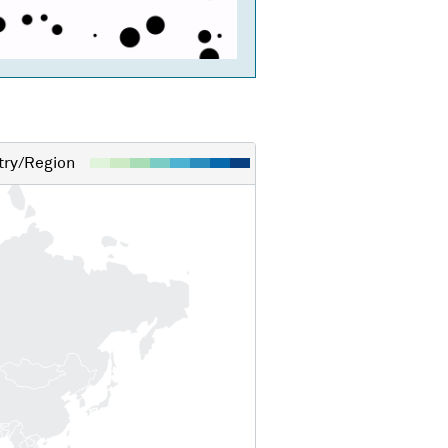
ry/Region