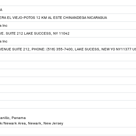
.A
ERA EL VIEJO-POTOS 12 KM AL ESTE CHINANDEGA NICARAGUA
s Inc
E. SUITE 212 LAKE SUCCESS, NY 11042
s Inc
ENUE SUITE 212, PHONE: (516) 355-7400, LAKE SUCESS, NEW YO NY11377 U
anillo, Panama
rk/Newark Area, Newark, New Jersey