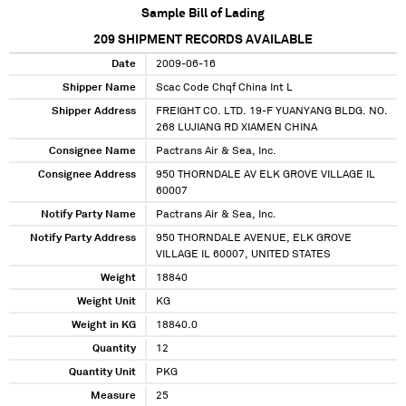
Sample Bill of Lading
209
SHIPMENT RECORDS AVAILABLE
Date
2009-06-16
Shipper Name
Scac Code Chqf China Int L
Shipper Address
FREIGHT CO. LTD. 19-F YUANYANG BLDG. NO.
268 LUJIANG RD XIAMEN CHINA
Consignee Name
Pactrans Air & Sea, Inc.
Consignee Address
950 THORNDALE AV ELK GROVE VILLAGE IL
60007
Notify Party Name
Pactrans Air & Sea, Inc.
Notify Party Address
950 THORNDALE AVENUE, ELK GROVE
VILLAGE IL 60007, UNITED STATES
Weight
18840
Weight Unit
KG
Weight in KG
18840.0
Quantity
12
Quantity Unit
PKG
Measure
25