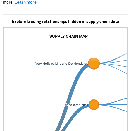
more.
Learn more
Explore trading relationships hidden in supply chain data
SUPPLY CHAIN MAP