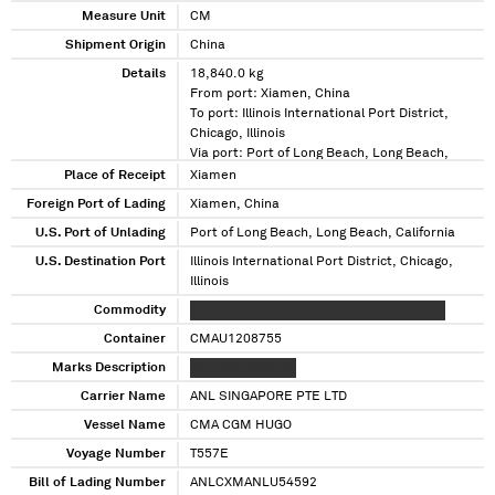
Measure Unit
CM
Shipment Origin
China
Details
18,840.0 kg
From port: Xiamen, China
To port: Illinois International Port District,
Chicago, Illinois
Via port: Port of Long Beach, Long Beach,
California
Place of Receipt
Xiamen
Foreign Port of Lading
Xiamen, China
U.S. Port of Unlading
Port of Long Beach, Long Beach, California
U.S. Destination Port
Illinois International Port District, Chicago,
Illinois
Commodity
XXXX XXXXXX XXXXX XXXXXX X XXXX XXX X
Container
CMAU1208755
Marks Description
XX X XXX XXXX XX
Carrier Name
ANL SINGAPORE PTE LTD
Vessel Name
CMA CGM HUGO
Voyage Number
T557E
Bill of Lading Number
ANLCXMANLU54592