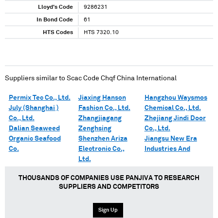
Lloyd's Code
9286231
In Bond Code
61
HTS Codes
HTS 7320.10
Suppliers similar to
Scac Code Chqf China International
Permix Tec Co., Ltd.
Jiaxing Hanson
Hangzhou Waysmos
July (Shanghai )
Fashion Co., Ltd.
Chemical Co., Ltd.
Co., Ltd.
Zhangjiagang
Zhejiang Jindi Door
Dalian Seaweed
Zenghsing
Co., Ltd.
Organic Seafood
Shenzhen Ariza
Jiangsu New Era
Co.
Electronic Co.,
Industries And
Ltd.
THOUSANDS OF COMPANIES USE PANJIVA TO RESEARCH
SUPPLIERS AND COMPETITORS
Sign Up