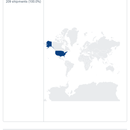
209 shipments (100.0%)