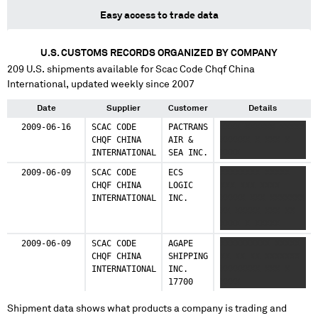
Easy access to trade data
U.S. CUSTOMS RECORDS ORGANIZED BY COMPANY
209
U.S. shipments available for
Scac Code Chqf China
International
, updated weekly since 2007
Date
Supplier
Customer
Details
2009-06-16
SCAC CODE
PACTRANS
XXXX XXXXXX XXXXX
CHQF CHINA
AIR &
XXXXXX X XXX X
INTERNATIONAL
SEA INC.
XXXX
2009-06-09
SCAC CODE
ECS
XXXXXXXX XXXXX
CHQF CHINA
LOGIC
XXX XXX XXXX
INTERNATIONAL
INC.
XXXXX XXX XXXXXXX
XX XXXXX XXX XX
XXXX X XXXXX
XXXXXXXXXXX XXXXX
2009-06-09
SCAC CODE
AGAPE
XXXXXXXXXX XXXXX
XXXXX XXXX XXXX
CHQF CHINA
SHIPPING
XX XX XX XXXXXXX
XXXXX XXXXXXXXXX
INTERNATIONAL
INC.
XXXXXXXX XXX X
XXX X XXXX
17700
XXXX
Shipment data shows what products a company is trading and