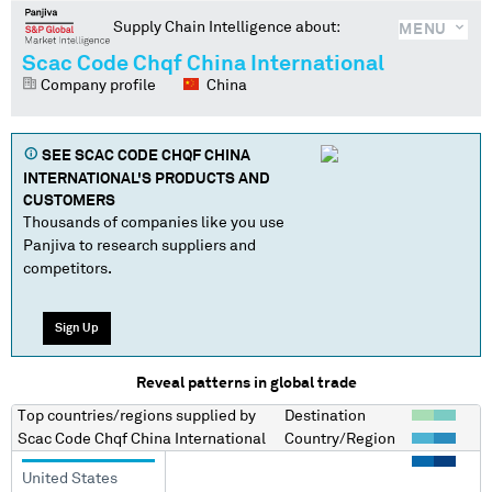
Supply Chain Intelligence about:
MENU
Scac Code Chqf China International
Company profile
China
SEE
SCAC CODE CHQF CHINA
INTERNATIONAL
'S PRODUCTS AND
CUSTOMERS
Thousands of companies like you use
Panjiva to research suppliers and
competitors.
Sign Up
Reveal patterns in global trade
Top countries/regions
supplied by
Destination
Scac Code Chqf China International
Country/Region
United States