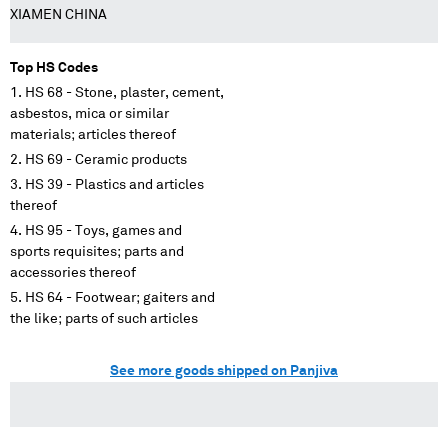
XIAMEN CHINA
Top HS Codes
HS 68 - Stone, plaster, cement,
asbestos, mica or similar
materials; articles thereof
HS 69 - Ceramic products
HS 39 - Plastics and articles
thereof
HS 95 - Toys, games and
sports requisites; parts and
accessories thereof
HS 64 - Footwear; gaiters and
the like; parts of such articles
See more goods shipped on Panjiva