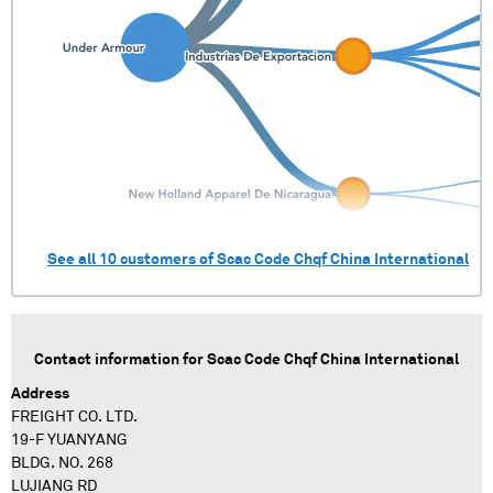
See all
10
customers of
Scac Code Chqf China International
Contact information for
Scac Code Chqf China International
Address
FREIGHT CO. LTD.
19-F YUANYANG
BLDG. NO. 268
LUJIANG RD