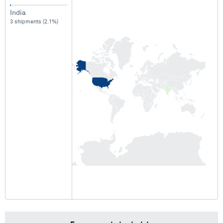
India
3 shipments (2.1%)