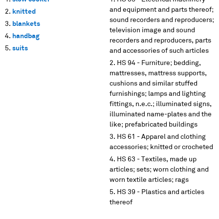
and equipment and parts thereof;
knitted
sound recorders and reproducers;
blankets
television image and sound
handbag
recorders and reproducers, parts
suits
and accessories of such articles
HS 94 - Furniture; bedding,
mattresses, mattress supports,
cushions and similar stuffed
furnishings; lamps and lighting
fittings, n.e.c.; illuminated signs,
illuminated name-plates and the
like; prefabricated buildings
HS 61 - Apparel and clothing
accessories; knitted or crocheted
HS 63 - Textiles, made up
articles; sets; worn clothing and
worn textile articles; rags
HS 39 - Plastics and articles
thereof