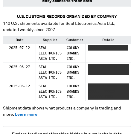
Easy access to trade data
U.S. CUSTOMS RECORDS ORGANIZED BY COMPANY
140
U.S. shipments available for
Seal Electronics Asia Ltd.
,
updated weekly since 2007
Date
Supplier
Customer
Details
2025-07-12
SEAL
COLONY
XXXXXX XXXXXXX XXXX
ELECTRONICS
BRANDS
ASIA LTD.
INC.
2025-06-27
SEAL
COLONY
XXXXXX XXXXXXX XXXX
ELECTRONICS
BRANDS
XXXXXX
ASIA LTD.
INC.
2025-06-12
SEAL
COLONY
XXXXXX XXXXXXX XXXX
ELECTRONICS
BRANDS
XXXXXX XXXXXX
ASIA LTD.
INC.
XXXXXXX XXXX
Shipment data shows what products a company is trading and
more.
Learn more