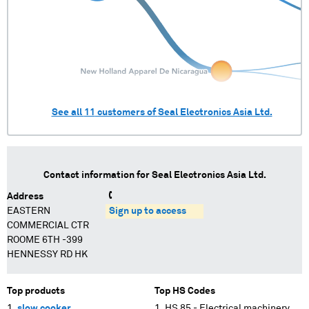
See all
11
customers of
Seal Electronics Asia Ltd.
Contact information for
Seal Electronics Asia Ltd.
Address
EASTERN
Sign up to access
COMMERCIAL CTR
ROOME 6TH -399
HENNESSY RD HK
Top products
Top HS Codes
slow cooker
HS 85 - Electrical machinery