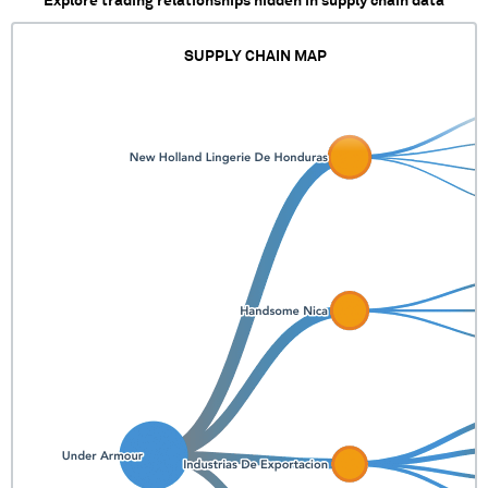
Explore trading relationships hidden in supply chain data
SUPPLY CHAIN MAP