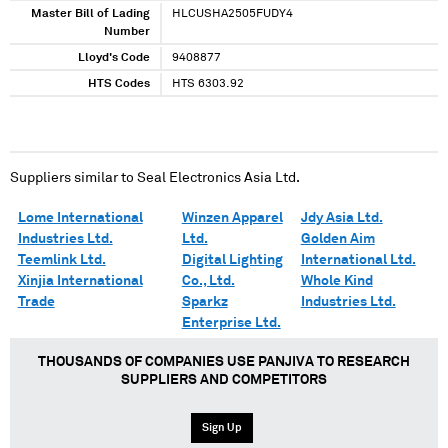
Master Bill of Lading
HLCUSHA2505FUDY4
Number
Lloyd's Code
9408877
HTS Codes
HTS 6303.92
Suppliers similar to
Seal Electronics Asia Ltd.
Lome International
Winzen Apparel
Jdy Asia Ltd.
Industries Ltd.
Ltd.
Golden Aim
Teemlink Ltd.
Digital Lighting
International Ltd.
Xinjia International
Co., Ltd.
Whole Kind
Trade
Sparkz
Industries Ltd.
Enterprise Ltd.
THOUSANDS OF COMPANIES USE PANJIVA TO RESEARCH
SUPPLIERS AND COMPETITORS
Sign Up