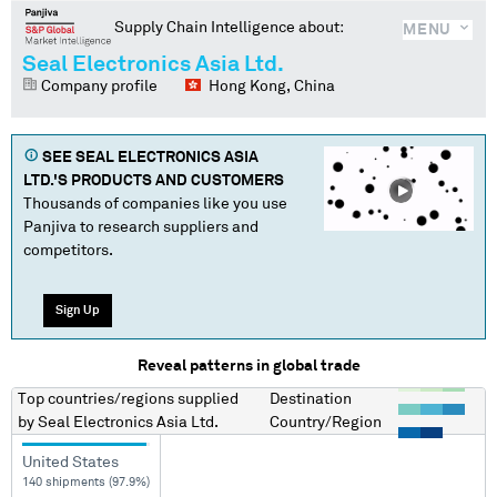
Supply Chain Intelligence about:
MENU
Seal Electronics Asia Ltd.
Company profile
Hong Kong, China
SEE
SEAL ELECTRONICS ASIA
LTD.
'S PRODUCTS AND CUSTOMERS
Thousands of companies like you use
Panjiva to research suppliers and
competitors.
Sign Up
Reveal patterns in global trade
Top countries/regions
supplied
Destination
by
Seal Electronics Asia Ltd.
Country/Region
United States
140 shipments (97.9%)