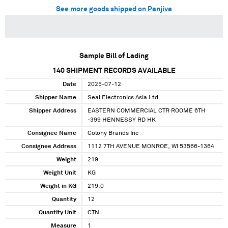
See more goods shipped on Panjiva
Sample Bill of Lading
140
SHIPMENT RECORDS AVAILABLE
Date
2025-07-12
Shipper Name
Seal Electronics Asia Ltd.
Shipper Address
EASTERN COMMERCIAL CTR ROOME 6TH
-399 HENNESSY RD HK
Consignee Name
Colony Brands Inc
Consignee Address
1112 7TH AVENUE MONROE, WI 53566-1364
Weight
219
Weight Unit
KG
Weight in KG
219.0
Quantity
12
Quantity Unit
CTN
Measure
1