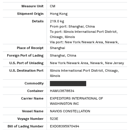
Measure Unit
CM
Shipment Origin
Hong Kong
Details
219.0 kg
From port: Shanghai, China
To port: Illinois International Port District,
Chicago, Illinois
Via port: New York/Newark Area, Newark,
New Jersey
Place of Receipt
Shanghai
Foreign Port of Lading
Shanghai, China
U.S. Port of Unlading
New York/Newark Area, Newark, New Jersey
U.S. Destination Port
Illinois International Port District, Chicago,
Illinois
Commodity
XXXXXX XXXXXXX XXXX
Container
HAMU3678634
Carrier Name
EXPEDITORS INTERNATIONAL OF
WASHINGTON INC
Vessel Name
NAVIOS CONSTELLATION
Voyage Number
523E
Bill of Lading Number
EXDO6395970494