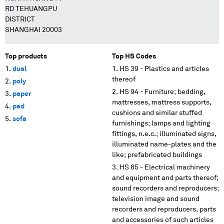
RD TEHUANGPU
DISTRICT
SHANGHAI 20003
Top products
Top HS Codes
dual
HS 39 - Plastics and articles
thereof
poly
HS 94 - Furniture; bedding,
paper
mattresses, mattress supports,
pad
cushions and similar stuffed
sofa
furnishings; lamps and lighting
fittings, n.e.c.; illuminated signs,
illuminated name-plates and the
like; prefabricated buildings
HS 85 - Electrical machinery
and equipment and parts thereof;
sound recorders and reproducers;
television image and sound
recorders and reproducers, parts
and accessories of such articles