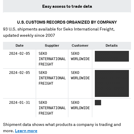
Easy access to trade data
U.S. CUSTOMS RECORDS ORGANIZED BY COMPANY
93
U.S. shipments available for
Seko International Freight
,
updated weekly since 2007
Date
Supplier
Customer
Details
2024-02-05
SEKO
SEKO
XXXXXXX XXXXXXX
INTERNATIONAL
WORLDWIDE
XXXXXXXXXXX
FREIGHT
2024-02-05
SEKO
SEKO
XXXXXXXXX XXXXX
INTERNATIONAL
WORLDWIDE
XXXXXX XX XXXXXX
FREIGHT
XXXX XXXXXXX
XXXX XXX XXXXX
XXXXXX XXX XXXX
XXXXXXXX XXXXX
2024-01-31
SEKO
SEKO
XXX
XXX X XXXXXX X
INTERNATIONAL
WORLDWIDE
XXXX XXXX XXX
FREIGHT
XXXXXX X XXXX
XXXX XXX XXXXXX
Shipment data shows what products a company is trading and
X XXXX XXXX XXX
more.
Learn more
XXXXXX XXX XX