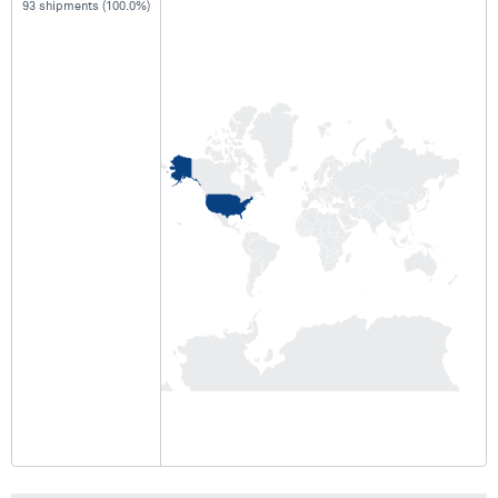
93 shipments (100.0%)