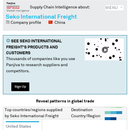
Supply Chain Intelligence about:
MENU
Seko International Freight
Company profile
China
SEE
SEKO INTERNATIONAL
FREIGHT
'S PRODUCTS AND
CUSTOMERS
Thousands of companies like you use
Panjiva to research suppliers and
competitors.
Sign Up
Reveal patterns in global trade
Top countries/regions
supplied
Destination
by
Seko International Freight
Country/Region
United States