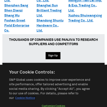
Ltd.
Co., Ltd.
Mengyin Tian Cai Imp.
Shenzhen Sang
Shanghai Sun
& Exp. Trading Co.,
Shen Dianzi
Brilliant Trading
Ltd.
Shang Wu
Ltd.
Xuzhou Shuiwangxing
Foshan Great
Shandong Shunlu
Trading Co., Ltd.
Field Enterprise
Hardware Co.,
Co.
Ltd.
THOUSANDS OF COMPANIES USE PANJIVA TO RESEARCH
SUPPLIERS AND COMPETITORS
Sign Up
Your Cookie Controls:
English
Español
中文
S&P Global uses cookies to improve user experience and
site performance, offer tailored advertising and enable
social media sharing. By clicking "Accept All", you agree
Terms of Use
Sitemap
Privacy Policy
Cookie Notice
to our use of cookies. For details, please refer to
our
Cookie Notice
Customize Cookies
Do Not Sell My Personal Information
Customize Cookies