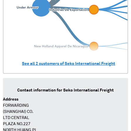
See all
2
customers of
Seko International Freight
Contact information for
Seko International Freight
Address
FORWARDING
(SHANGHAI) CO.
LTD CENTRAL
PLAZA NO.227
NORTH HUANG PI