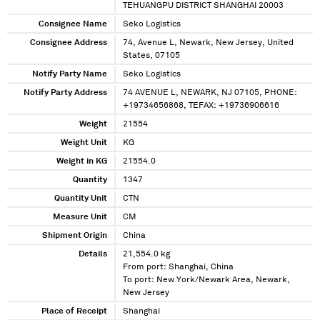
TEHUANGPU DISTRICT SHANGHAI 20003
Consignee Name
Seko Logistics
Consignee Address
74, Avenue L, Newark, New Jersey, United
States, 07105
Notify Party Name
Seko Logistics
Notify Party Address
74 AVENUE L, NEWARK, NJ 07105, PHONE:
+19734656868, TEFAX: +19736906616
Weight
21554
Weight Unit
KG
Weight in KG
21554.0
Quantity
1347
Quantity Unit
CTN
Measure Unit
CM
Shipment Origin
China
Details
21,554.0 kg
From port: Shanghai, China
To port: New York/Newark Area, Newark,
New Jersey
Place of Receipt
Shanghai