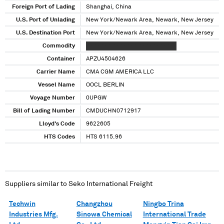
Foreign Port of Lading
Shanghai, China
U.S. Port of Unlading
New York/Newark Area, Newark, New Jersey
U.S. Destination Port
New York/Newark Area, Newark, New Jersey
Commodity
XXXXXXX XXXXXXX XXXXXXXXXXX
Container
APZU4504626
Carrier Name
CMA CGM AMERICA LLC
Vessel Name
OOCL BERLIN
Voyage Number
0UPGW
Bill of Lading Number
CMDUCHN0712917
Lloyd's Code
9622605
HTS Codes
HTS 6115.96
Suppliers similar to
Seko International Freight
Techwin
Changzhou
Ningbo Trina
Industries Mfg.
Sinowa Chemical
International Trade