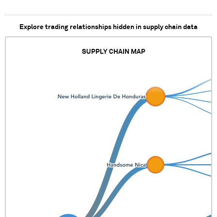
XXX XXXXXXXXX
XXX XX XXXX XXXX
XXXXXXXX XXX XXX
Explore trading relationships hidden in supply chain data
XXX XXXXXXXXXX
XXXX
XXXXXXXXXXXXXX
SUPPLY CHAIN MAP
XXXXXX
XXXXXXXXXXXXX
XXXXXXX XXXXXX
XXXXXX
XXXXXXXXXXX
XXXXX XXXX XXXX
XXXXXX XXXXX
XXXX XXXX XXXXX