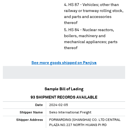
HS 87 - Vehicles; other than
railway or tramway rolling stock,
and parts and accessories
thereof
HS 84 - Nuclear reactors,
boilers, machinery and
mechanical appliances; parts
thereof
See more goods shipped on Panjiva
Sample Bill of Lading
93
SHIPMENT RECORDS AVAILABLE
Date
2024-02-05
Shipper Name
Seko International Freight
Shipper Address
FORWARDING (SHANGHAI) CO. LTD CENTRAL
PLAZA NO.227 NORTH HUANG PI RD