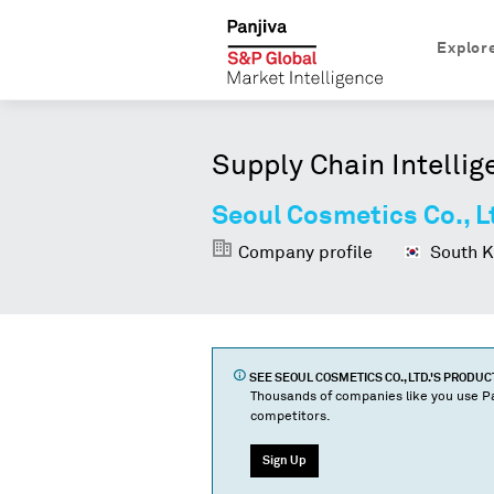
Explor
Supply Chain Intellig
Seoul Cosmetics Co., L
Company profile
South K
SEE
SEOUL COSMETICS CO., LTD.
'S PRODU
Thousands of companies like you use Pa
competitors.
Sign Up