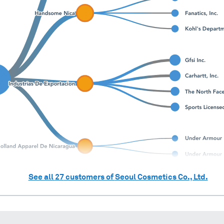
See all
27
customers of
Seoul Cosmetics Co., Ltd.