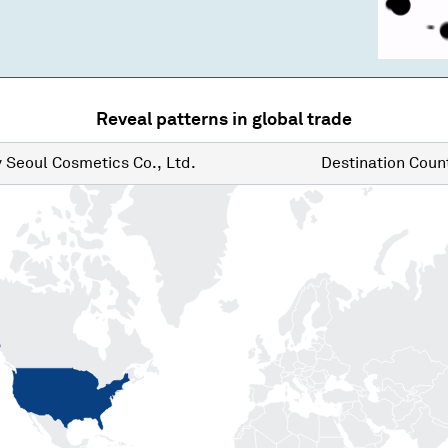
Reveal patterns in global trade
y
Seoul Cosmetics Co., Ltd.
Destination
Count