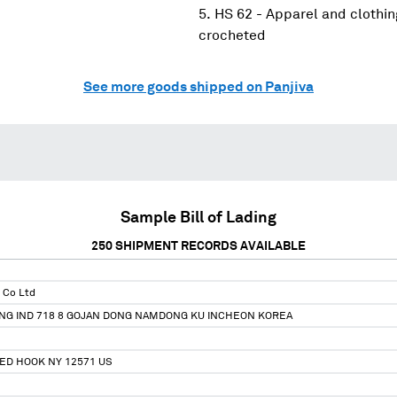
HS 62 - Apparel and clothin
crocheted
See more goods shipped on Panjiva
Sample Bill of Lading
250
SHIPMENT RECORDS AVAILABLE
 Co Ltd
NG IND 718 8 GOJAN DONG NAMDONG KU INCHEON KOREA
ED HOOK NY 12571 US