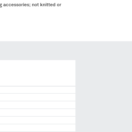
g accessories; not knitted or