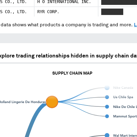
S CO., LTD.
H O INTERNATIONAL INC.
XXXX XXXXXXXXX
S CO., LTD.
RYR CORP.
XXXXXXXXX
data shows what products a company is trading and more.
L
xplore trading relationships hidden in supply chain da
SUPPLY CHAIN MAP