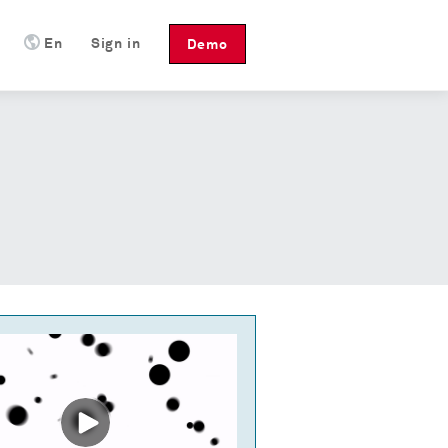
En
Sign in
Demo