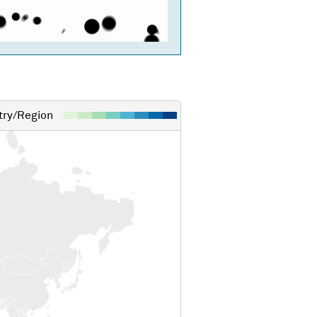
ry/Region