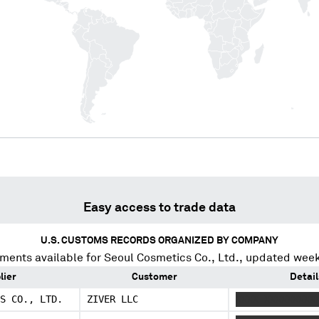
Easy access to trade data
U.S. CUSTOMS RECORDS ORGANIZED BY COMPANY
ments available for
Seoul Cosmetics Co., Ltd.
, updated week
lier
Customer
Detail
S CO., LTD.
ZIVER LLC
XXXX XXXXXXXXX