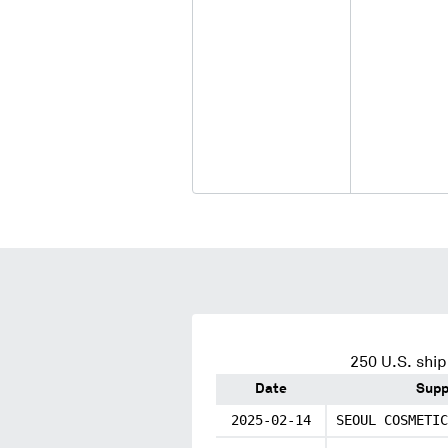
250
U.S. ship
Date
Supp
2025-02-14
SEOUL COSMETIC