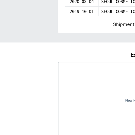
2020-03-04
SEOUL COSMETIC
2019-10-01
SEOUL COSMETIC
Shipment 
E