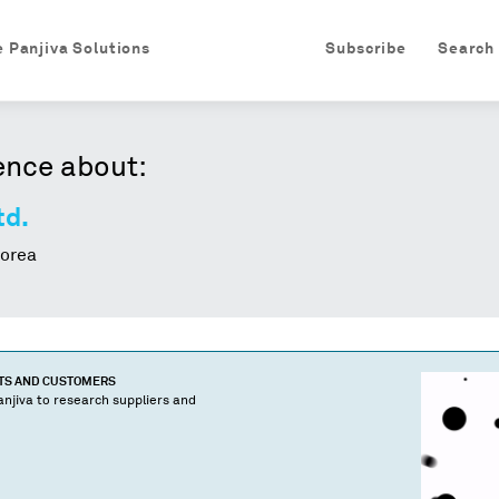
e Panjiva Solutions
Subscribe
Search
ence about:
td.
orea
CTS AND CUSTOMERS
njiva to research suppliers and