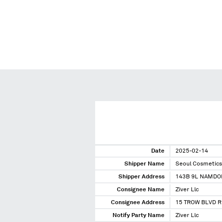
Date
2025-02-14
Shipper Name
Seoul Cosmetics
Shipper Address
143B 9L NAMDO
Consignee Name
Ziver Llc
Consignee Address
15 TROW BLVD R
Notify Party Name
Ziver Llc