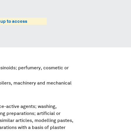
 up to access
esinoids; perfumery, cosmetic or
boilers, machinery and mechanical
ce-active agents; washing,
ng preparations; artificial or
imilar articles, modelling pastes,
ations with a basis of plaster