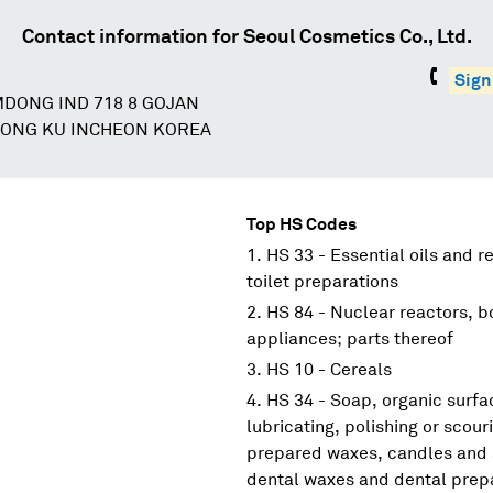
Contact information for
Seoul Cosmetics Co., Ltd.
Sign
MDONG IND 718 8 GOJAN
ONG KU INCHEON KOREA
Top HS Codes
HS 33 - Essential oils and r
toilet preparations
HS 84 - Nuclear reactors, 
appliances; parts thereof
HS 10 - Cereals
HS 34 - Soap, organic surfa
lubricating, polishing or scouri
prepared waxes, candles and s
dental waxes and dental prepar