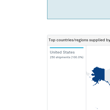
Top countries/regions
supplied b
United States
250 shipments (100.0%)