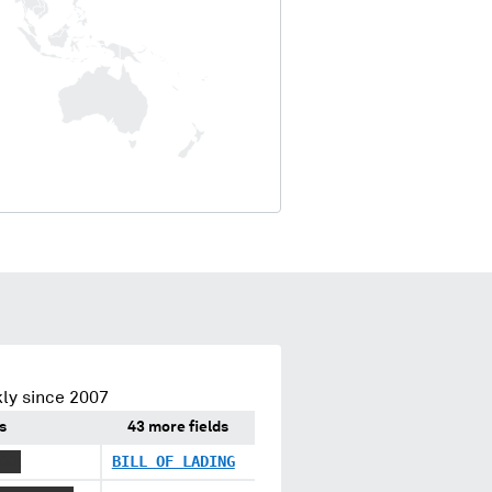
ly since 2007
s
43 more fields
XXX
BILL OF LADING