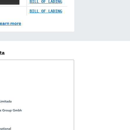
XX XXXXXX
BILL OF LADING
BILL OF LADING
earn more
ta