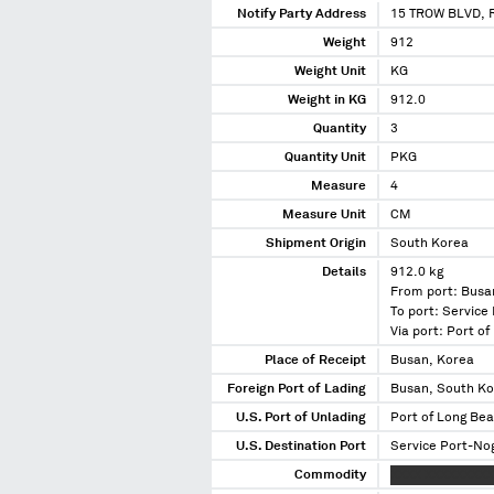
Notify Party Address
15 TROW BLVD, 
Weight
912
Weight Unit
KG
Weight in KG
912.0
Quantity
3
Quantity Unit
PKG
Measure
4
Measure Unit
CM
Shipment Origin
South Korea
Details
912.0 kg
From port: Busa
To port: Service
Via port: Port o
Place of Receipt
Busan, Korea
Foreign Port of Lading
Busan, South K
U.S. Port of Unlading
Port of Long Bea
U.S. Destination Port
Service Port-Nog
Commodity
XXXX XXXXXXXX