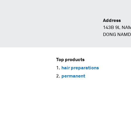
Address
143B 9L NA
DONG NAMD
Top products
hair preparations
permanent