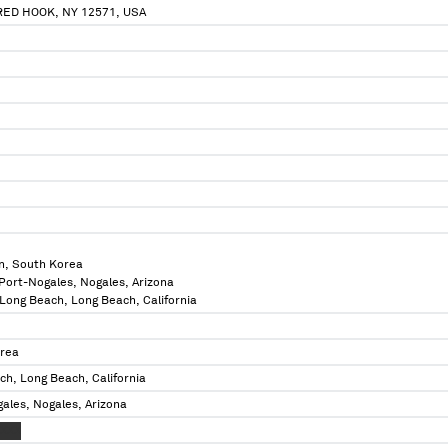
RED HOOK, NY 12571, USA
n, South Korea
 Port-Nogales, Nogales, Arizona
f Long Beach, Long Beach, California
orea
ch, Long Beach, California
ales, Nogales, Arizona
XXXX