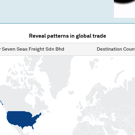
Reveal patterns in global trade
y
Seven Seas Freight Sdn Bhd
Destination
Count