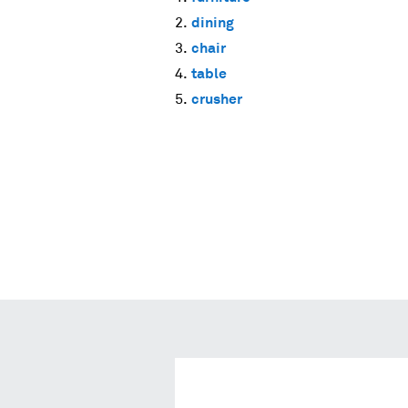
dining
chair
table
crusher