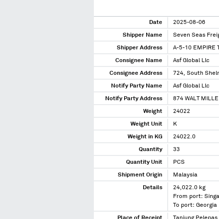
Date
2025-08-06
Shipper Name
Seven Seas Frei
Shipper Address
A-5-10 EMPIRE
Consignee Name
Asf Global Llc
Consignee Address
724, South Shel
Notify Party Name
Asf Global Llc
Notify Party Address
874 WALT MILLE
Weight
24022
Weight Unit
K
Weight in KG
24022.0
Quantity
33
Quantity Unit
PCS
Shipment Origin
Malaysia
Details
24,022.0 kg
From port: Sing
To port: Georgia
Place of Receipt
Tanjung Pelepas