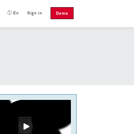
En
Sign in
Demo