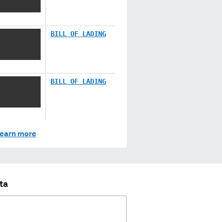
XXXXX XX
BILL OF LADING
 XXXX
XXXXX XX
BILL OF LADING
 XXXX
earn more
ta