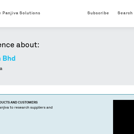
e Panjiva Solutions
Subscribe
Search
ence about:
n Bhd
a
ODUCTS AND CUSTOMERS
njiva to research suppliers and