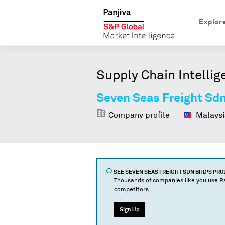
Explor
Supply Chain Intellig
Seven Seas Freight Sd
Company profile
Malaysi
SEE
SEVEN SEAS FREIGHT SDN BHD
'S PR
Thousands of companies like you use Pa
competitors.
Sign Up