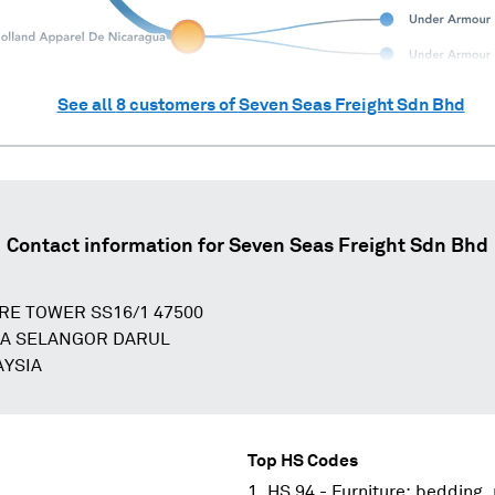
See all
8
customers of
Seven Seas Freight Sdn Bhd
Contact information for
Seven Seas Freight Sdn Bhd
IRE TOWER SS16/1 47500
YA SELANGOR DARUL
YSIA
Top HS Codes
HS 94 - Furniture; bedding,