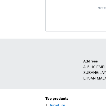
Address
A-5-10 EMP
SUBANG JA
EHSAN MALA
Top products
furniture