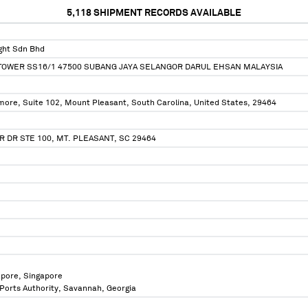
5,118
SHIPMENT RECORDS AVAILABLE
ght Sdn Bhd
 TOWER SS16/1 47500 SUBANG JAYA SELANGOR DARUL EHSAN MALAYSIA
more, Suite 102, Mount Pleasant, South Carolina, United States, 29464
R DR STE 100, MT. PLEASANT, SC 29464
apore, Singapore
 Ports Authority, Savannah, Georgia
,