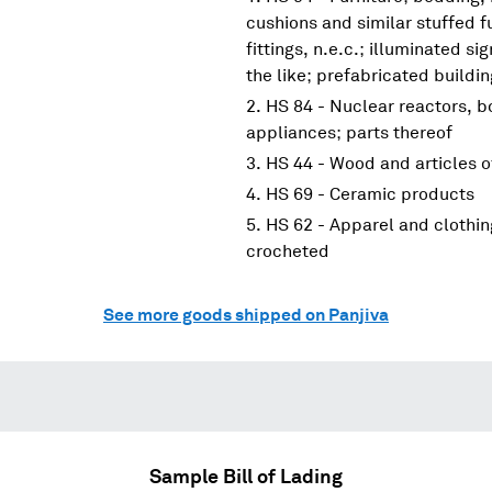
cushions and similar stuffed f
fittings, n.e.c.; illuminated s
the like; prefabricated buildi
HS 84 - Nuclear reactors, 
appliances; parts thereof
HS 44 - Wood and articles 
HS 69 - Ceramic products
HS 62 - Apparel and clothin
crocheted
See more goods shipped on Panjiva
Sample Bill of Lading