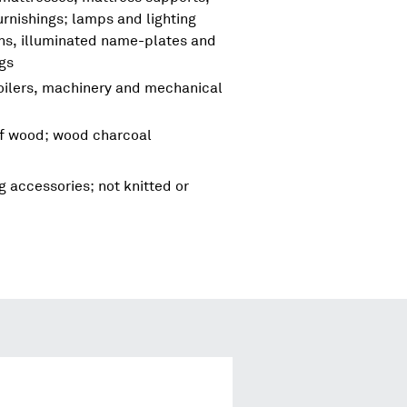
urnishings; lamps and lighting
igns, illuminated name-plates and
ngs
boilers, machinery and mechanical
of wood; wood charcoal
g accessories; not knitted or