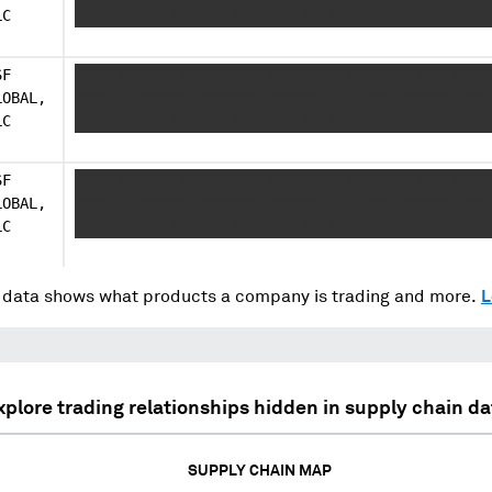
LC
XXXXXXXXXX XXXXXX XXXXXXX XX XXXXX
SF
XXXX XXXXXX XXXXXXXXX XXXXXXXX XXXXXXX XXX XXXX
LOBAL,
XXXX X XXXXXX XXXXXXX XXXXXX X X XXX XXXXXX XXX
LC
XXXXXXXXXX XXXXXX XXXXXXX XX XXXXX
SF
XXXX XXXXXX XXXXXXXXX XXXXXXXX XXXXXXX XXX XXXX
LOBAL,
XXXX X XXXXXX XXXXXXX XXXXXX X X XXX XXXXXX XXX
LC
XXXXXXXXXX XXXXXX XXXXXXX XX XXXXX
data shows what products a company is trading and more.
L
xplore trading relationships hidden in supply chain da
SUPPLY CHAIN MAP