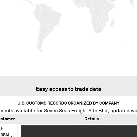
Easy access to trade data
U.S. CUSTOMS RECORDS ORGANIZED BY COMPANY
ments available for
Seven Seas Freight Sdn Bhd
, updated we
ustomer
Details
SF
XXXX XXXXXX XXXXXXXXX XXXXXXXX XXXXXXX XXX XXXX
LOBAL,
XXXX X XXXXXX XXXXXXX XXXXXX X X XXX XXXXXX XXX