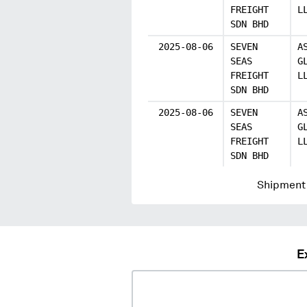
FREIGHT
L
SDN BHD
2025-08-06
SEVEN
A
SEAS
G
FREIGHT
L
SDN BHD
2025-08-06
SEVEN
A
SEAS
G
FREIGHT
L
SDN BHD
Shipment 
E