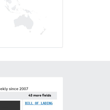
ekly since 2007
43 more fields
XXXXX XX
BILL OF LADING
 XXXX