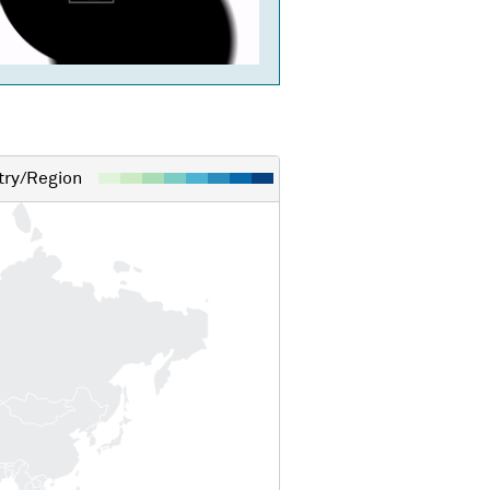
ry/Region