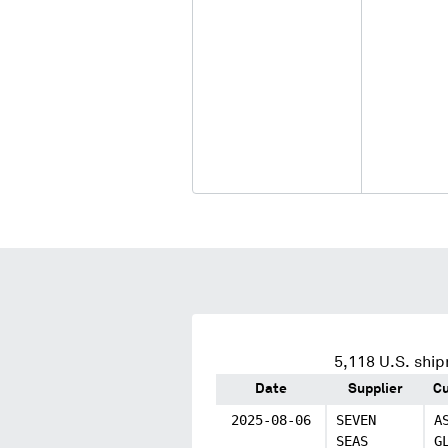
5,118
U.S. ship
Date
Supplier
C
2025-08-06
SEVEN
A
SEAS
G