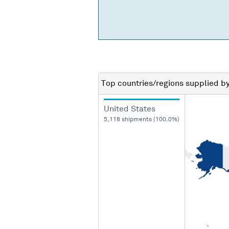
Top countries/regions
supplied b
United States
5,118 shipments (100.0%)