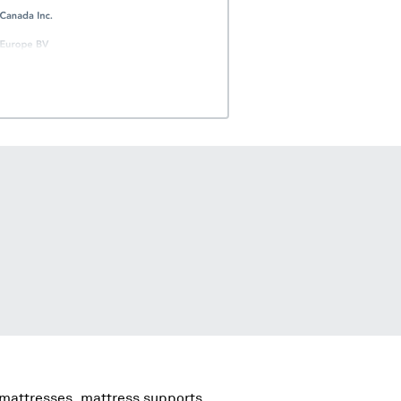
 mattresses, mattress supports,