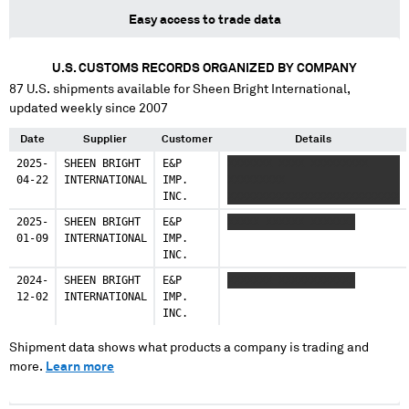
Easy access to trade data
U.S. CUSTOMS RECORDS ORGANIZED BY COMPANY
87
U.S. shipments available for
Sheen Bright International
,
updated weekly since 2007
Date
Supplier
Customer
Details
2025-
SHEEN BRIGHT
E&P
XXXXXXX XXXX XXXXXXXXX
04-22
INTERNATIONAL
IMP.
XXXXXXXXX
INC.
XXXXXXXXXXXXXXXXXXXXXXXXXXX
2025-
SHEEN BRIGHT
E&P
XXXXX XXXXXX XXXXXXX
01-09
INTERNATIONAL
IMP.
INC.
2024-
SHEEN BRIGHT
E&P
XXXXXXX XXXXXXXXXXXX
12-02
INTERNATIONAL
IMP.
INC.
Shipment data shows what products a company is trading and
more.
Learn more