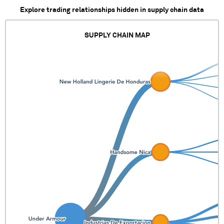
Explore trading relationships hidden in supply chain data
SUPPLY CHAIN MAP