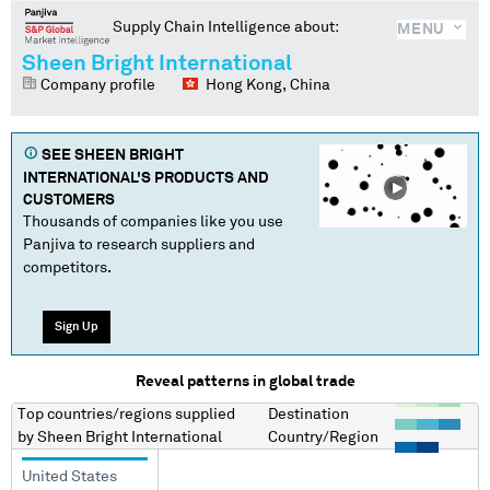
Supply Chain Intelligence about:
MENU
Sheen Bright International
Company profile
Hong Kong, China
SEE
SHEEN BRIGHT
INTERNATIONAL
'S PRODUCTS AND
CUSTOMERS
Thousands of companies like you use
Panjiva to research suppliers and
competitors.
Sign Up
Reveal patterns in global trade
Top countries/regions
supplied
Destination
by
Sheen Bright International
Country/Region
United States