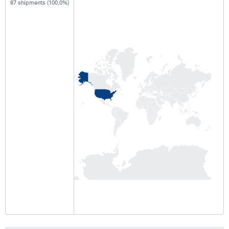
87 shipments (100.0%)