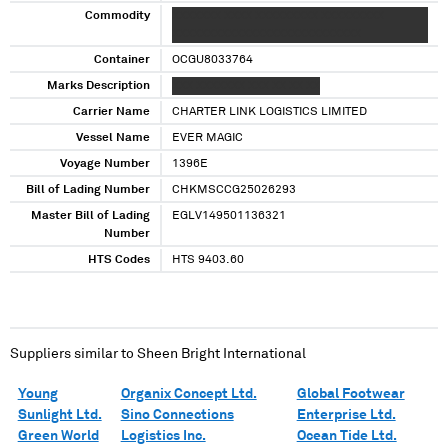
Commodity
XXXXXXX XXXX XXXXXXXXX XXXXXXXXX
XXXXXXXXXXXXXXXXXXXXXXXXXXX
Container
OCGU8033764
Marks Description
XXX XXXXXXX XXX XX XX XX
Carrier Name
CHARTER LINK LOGISTICS LIMITED
Vessel Name
EVER MAGIC
Voyage Number
1396E
Bill of Lading Number
CHKMSCCG25026293
Master Bill of Lading
EGLV149501136321
Number
HTS Codes
HTS 9403.60
Suppliers similar to
Sheen Bright International
Young
Organix Concept Ltd.
Global Footwear
Sunlight Ltd.
Sino Connections
Enterprise Ltd.
Green World
Logistics Inc.
Ocean Tide Ltd.