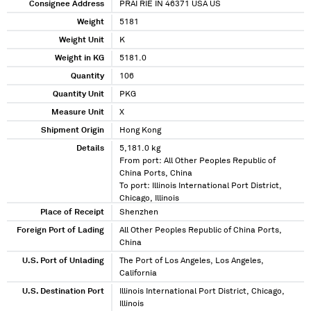
Consignee Address
PRAI RIE IN 46371 USA US
Weight
5181
Weight Unit
K
Weight in KG
5181.0
Quantity
106
Quantity Unit
PKG
Measure Unit
X
Shipment Origin
Hong Kong
Details
5,181.0 kg
From port: All Other Peoples Republic of
China Ports, China
To port: Illinois International Port District,
Chicago, Illinois
Via port: The Port of Los Angeles, Los
Place of Receipt
Shenzhen
Angeles, California
Foreign Port of Lading
All Other Peoples Republic of China Ports,
China
U.S. Port of Unlading
The Port of Los Angeles, Los Angeles,
California
U.S. Destination Port
Illinois International Port District, Chicago,
Illinois