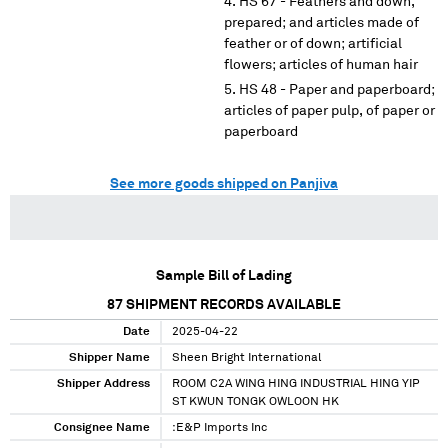
HS 67 - Feathers and down,
prepared; and articles made of
feather or of down; artificial
flowers; articles of human hair
HS 48 - Paper and paperboard;
articles of paper pulp, of paper or
paperboard
See more goods shipped on Panjiva
Sample Bill of Lading
87
SHIPMENT RECORDS AVAILABLE
Date
2025-04-22
Shipper Name
Sheen Bright International
Shipper Address
ROOM C2A WING HING INDUSTRIAL HING YIP
ST KWUN TONGK OWLOON HK
Consignee Name
:E&P Imports Inc