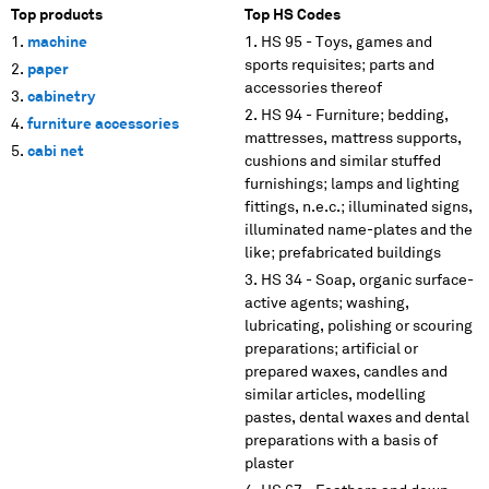
Top products
Top HS Codes
machine
HS 95 - Toys, games and
sports requisites; parts and
paper
accessories thereof
cabinetry
HS 94 - Furniture; bedding,
furniture accessories
mattresses, mattress supports,
cabi net
cushions and similar stuffed
furnishings; lamps and lighting
fittings, n.e.c.; illuminated signs,
illuminated name-plates and the
like; prefabricated buildings
HS 34 - Soap, organic surface-
active agents; washing,
lubricating, polishing or scouring
preparations; artificial or
prepared waxes, candles and
similar articles, modelling
pastes, dental waxes and dental
preparations with a basis of
plaster