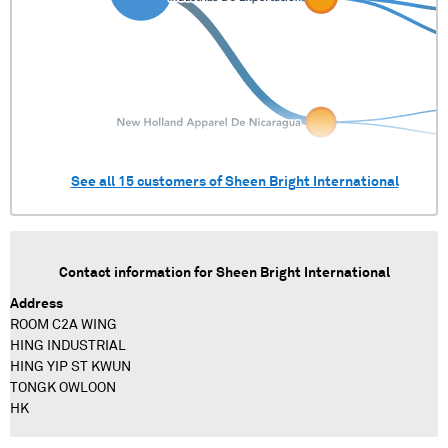
See all
15
customers of
Sheen Bright International
Contact information for
Sheen Bright International
Address
ROOM C2A WING
HING INDUSTRIAL
HING YIP ST KWUN
TONGK OWLOON
HK