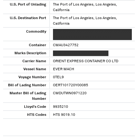
U.S. Port of Unlading
The Port of Los Angeles, Los Angeles,
California
U.S. Destination Port
The Port of Los Angeles, Los Angeles,
California
Commodity
XXXX XXXXXX XXXXXXXX XXXX XXXX XXX XXXXX
XX XXX XXX XXXX XXXX XX XX XXXX
Container
CMAU3427752
Marks Description
XXXXXX XXXXXX XXXX XX XXXXXX
Carrier Name
ORIENT EXPRESS CONTAINER CO LTD
Vessel Name
EVER MACH
Voyage Number
0TEL9
Bill of Lading Number
OERT101720Y00085
Master Bill of Lading
CMDUTWN0971220
Number
Lloyd's Code
9935210
HTS Codes
HTS 9019.10