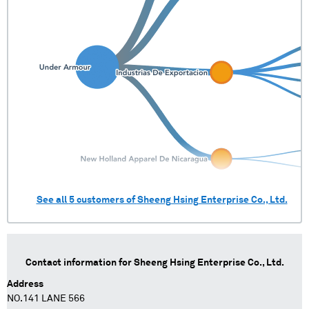
See all
5
customers of
Sheeng Hsing Enterprise Co., Ltd.
Contact information for
Sheeng Hsing Enterprise Co., Ltd.
Address
NO.141 LANE 566