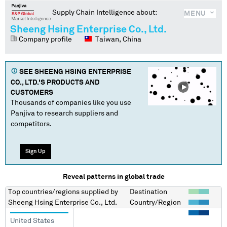
Supply Chain Intelligence about:
MENU
Sheeng Hsing Enterprise Co., Ltd.
Company profile
Taiwan, China
SEE
SHEENG HSING ENTERPRISE
CO., LTD.
'S PRODUCTS AND
CUSTOMERS
Thousands of companies like you use
Panjiva to research suppliers and
competitors.
Sign Up
Reveal patterns in global trade
Top countries/regions
supplied by
Destination
Sheeng Hsing Enterprise Co., Ltd.
Country/Region
United States