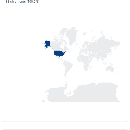
88 shipments (100.0%)