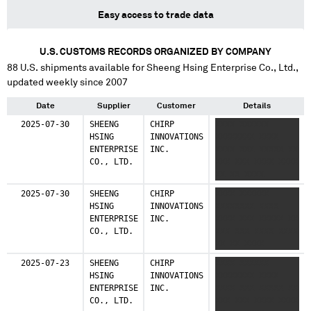
Easy access to trade data
U.S. CUSTOMS RECORDS ORGANIZED BY COMPANY
88
U.S. shipments available for
Sheeng Hsing Enterprise Co., Ltd.
,
updated weekly since 2007
Date
Supplier
Customer
Details
2025-07-30
SHEENG
CHIRP
XXXX XXXXXX
HSING
INNOVATIONS
XXXXXXXX XXXX
ENTERPRISE
INC.
XXXX XXX XXXXX XX
CO., LTD.
XXX XXX XXXX XXXX
XX XX XXXX
2025-07-30
SHEENG
CHIRP
XXXX XXXXXX
HSING
INNOVATIONS
XXXXXXXX XXXX
ENTERPRISE
INC.
XXXX XXX XXXXX XX
CO., LTD.
XXX XXX XXXX XXXX
XX XX XXXX
2025-07-23
SHEENG
CHIRP
XXXX XXXXXX
HSING
INNOVATIONS
XXXXXXXX XXXX
ENTERPRISE
INC.
XXXX XXX XXXXX XX
CO., LTD.
XXX XXX XXXX XXXX