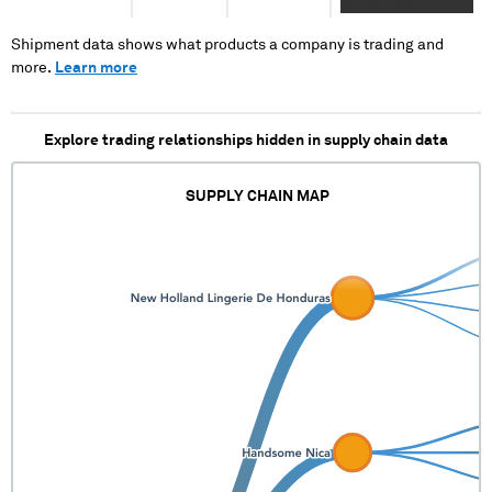
XX XX XXXX
Shipment data shows what products a company is trading and
more.
Learn more
Explore trading relationships hidden in supply chain data
SUPPLY CHAIN MAP