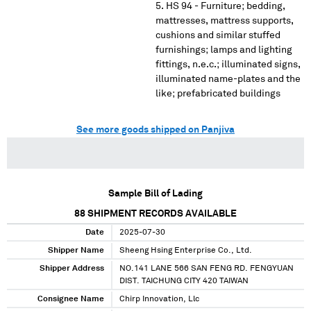
HS 94 - Furniture; bedding,
mattresses, mattress supports,
cushions and similar stuffed
furnishings; lamps and lighting
fittings, n.e.c.; illuminated signs,
illuminated name-plates and the
like; prefabricated buildings
See more goods shipped on Panjiva
Sample Bill of Lading
88
SHIPMENT RECORDS AVAILABLE
Date
2025-07-30
Shipper Name
Sheeng Hsing Enterprise Co., Ltd.
Shipper Address
NO.141 LANE 566 SAN FENG RD. FENGYUAN
DIST. TAICHUNG CITY 420 TAIWAN
Consignee Name
Chirp Innovation, Llc