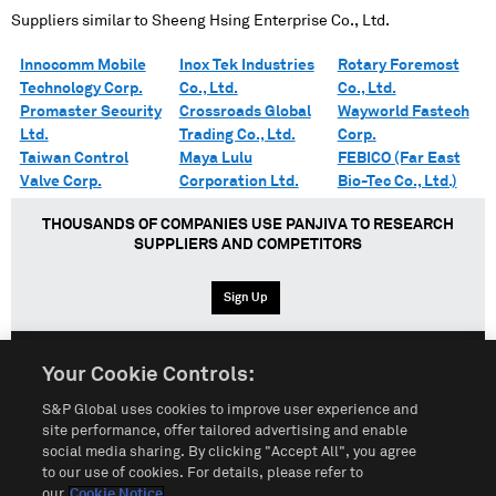
Suppliers similar to
Sheeng Hsing Enterprise Co., Ltd.
Innocomm Mobile
Inox Tek Industries
Rotary Foremost
Technology Corp.
Co., Ltd.
Co., Ltd.
Promaster Security
Crossroads Global
Wayworld Fastech
Ltd.
Trading Co., Ltd.
Corp.
Taiwan Control
Maya Lulu
FEBICO (Far East
Valve Corp.
Corporation Ltd.
Bio-Tec Co., Ltd.)
THOUSANDS OF COMPANIES USE PANJIVA TO RESEARCH
SUPPLIERS AND COMPETITORS
Sign Up
Your Cookie Controls:
English
Español
中文
S&P Global uses cookies to improve user experience and
site performance, offer tailored advertising and enable
social media sharing. By clicking "Accept All", you agree
Terms of Use
Sitemap
Privacy Policy
Cookie Notice
to our use of cookies. For details, please refer to
our
Cookie Notice