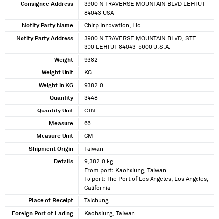
Consignee Address
3900 N TRAVERSE MOUNTAIN BLVD LEHI UT
84043 USA
Notify Party Name
Chirp Innovation, Llc
Notify Party Address
3900 N TRAVERSE MOUNTAIN BLVD, STE,
300 LEHI UT 84043-5600 U.S.A.
Weight
9382
Weight Unit
KG
Weight in KG
9382.0
Quantity
3448
Quantity Unit
CTN
Measure
66
Measure Unit
CM
Shipment Origin
Taiwan
Details
9,382.0 kg
From port: Kaohsiung, Taiwan
To port: The Port of Los Angeles, Los Angeles,
California
Place of Receipt
Taichung
Foreign Port of Lading
Kaohsiung, Taiwan