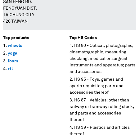
SAN FENG RD.
FENGYUAN DIST.
TAICHUNG CITY
420 TAIWAN
Top products
Top HS Codes
wheels
HS 90 - Optical, photographic,
cinematographic, measuring,
yoga
checking, medical or surgical
foam
instruments and apparatus; parts
rtl
and accessories
HS 95 - Toys, games and
sports requisites; parts and
accessories thereof
HS 87 - Vehicles; other than
railway or tramway rolling stock,
and parts and accessories
thereof
HS 39 - Plastics and articles
thereof