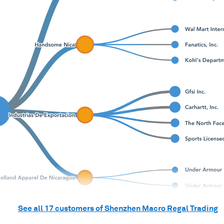
See all
17
customers of
Shenzhen Macro Regal Trading