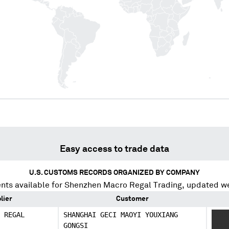
Easy access to trade data
U.S. CUSTOMS RECORDS ORGANIZED BY COMPANY
nts available for
Shenzhen Macro Regal Trading
, updated w
lier
Customer
 REGAL
SHANGHAI GECI MAOYI YOUXIANG
XXXX
GONGSI
XXXX