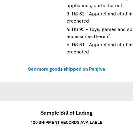
appliances; parts thereof
HS 62 - Apparel and clothin
crocheted
HS 95 - Toys, games and spo
accessories thereof
HS 61 - Apparel and clothin
crocheted
See more goods shipped on Panjiva
Sample Bill of Lading
120
SHIPMENT RECORDS AVAILABLE