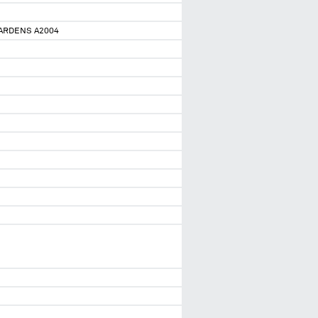
GARDENS A2004