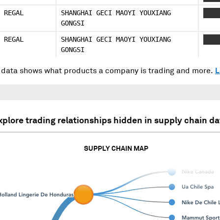
 REGAL
SHANGHAI GECI MAOYI YOUXIANG
XXXX
GONGSI
 REGAL
SHANGHAI GECI MAOYI YOUXIANG
XXXX
GONGSI
data shows what products a company is trading and more.
L
xplore trading relationships hidden in supply chain da
SUPPLY CHAIN MAP