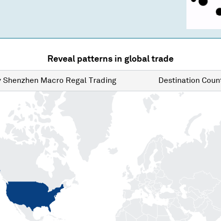
Reveal patterns in global trade
y
Shenzhen Macro Regal Trading
Destination
Count