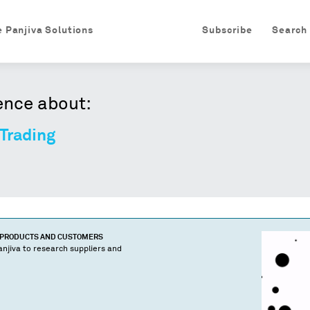
e Panjiva Solutions
Subscribe
Search
ence about:
Trading
 PRODUCTS AND CUSTOMERS
njiva to research suppliers and