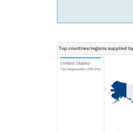
Top countries/regions
supplied b
United States
120 shipments (100.0%)