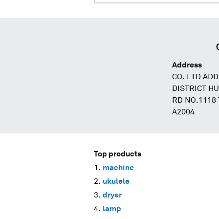
Address
CO. LTD AD
DISTRICT H
RD NO.1118
A2004
Top products
machine
ukulele
dryer
lamp