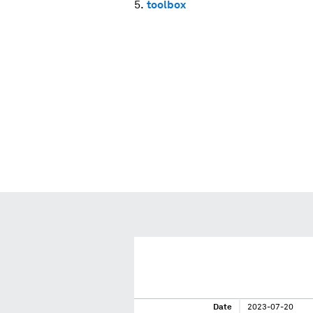
toolbox
Date
2023-07-20