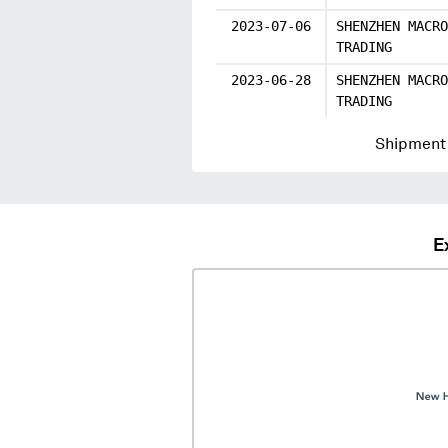
2023-07-06
SHENZHEN MACRO
TRADING
2023-06-28
SHENZHEN MACRO
TRADING
Shipment 
E