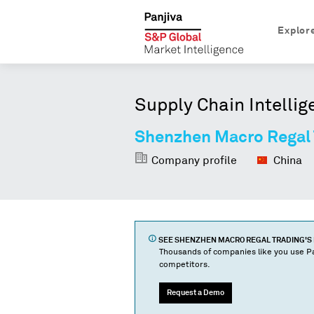
Explor
Supply Chain Intellig
Shenzhen Macro Regal 
Company profile
China
SEE
SHENZHEN MACRO REGAL TRADING
'S
Thousands of companies like you use Pa
competitors.
Request a Demo