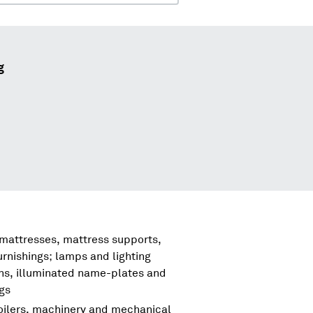
g
 mattresses, mattress supports,
urnishings; lamps and lighting
igns, illuminated name-plates and
ngs
boilers, machinery and mechanical