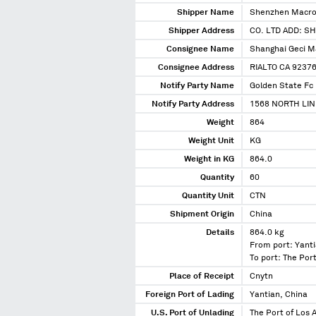
Shipper Name
Shenzhen Macro 
Shipper Address
CO. LTD ADD: 
Consignee Name
Shanghai Geci M
Consignee Address
RIALTO CA 9237
Notify Party Name
Golden State Fc 
Notify Party Address
1568 NORTH LIN
Weight
864
Weight Unit
KG
Weight in KG
864.0
Quantity
60
Quantity Unit
CTN
Shipment Origin
China
Details
864.0 kg
From port: Yanti
To port: The Port
Place of Receipt
Cnytn
Foreign Port of Lading
Yantian, China
U.S. Port of Unlading
The Port of Los A