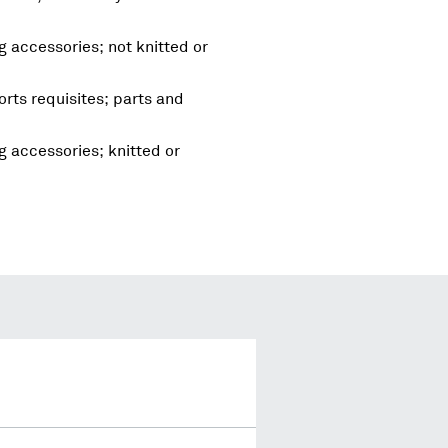
g accessories; not knitted or
rts requisites; parts and
g accessories; knitted or