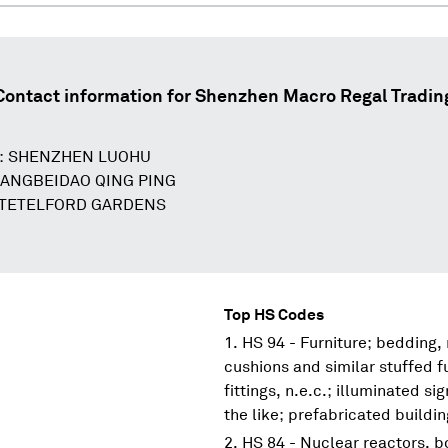
Contact information for
Shenzhen Macro Regal Tradin
D: SHENZHEN LUOHU
UANGBEIDAO QING PING
 TETELFORD GARDENS
Top HS Codes
HS 94 - Furniture; bedding,
cushions and similar stuffed f
fittings, n.e.c.; illuminated s
the like; prefabricated buildi
HS 84 - Nuclear reactors, 