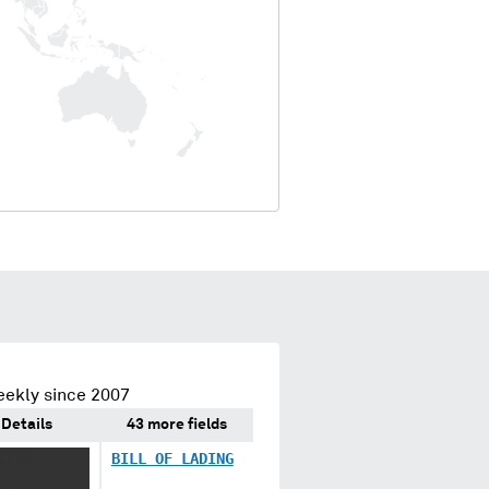
eekly since 2007
Details
43 more fields
XXXXX
BILL OF LADING
X