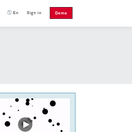
En
Sign in
Demo