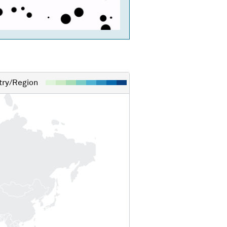
ry/Region