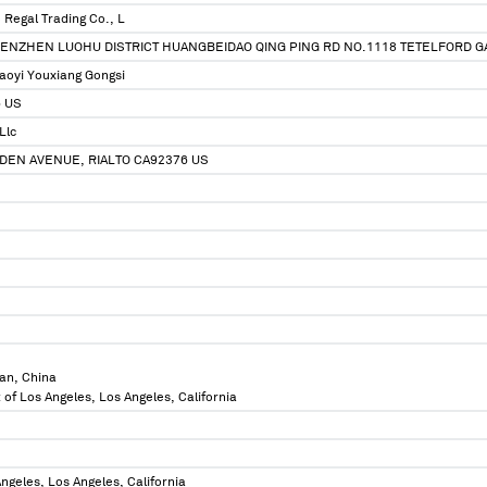
Regal Trading Co., L
SHENZHEN LUOHU DISTRICT HUANGBEIDAO QING PING RD NO.1118 TETELFORD 
aoyi Youxiang Gongsi
6 US
Llc
DEN AVENUE, RIALTO CA92376 US
an, China
 of Los Angeles, Los Angeles, California
ngeles, Los Angeles, California