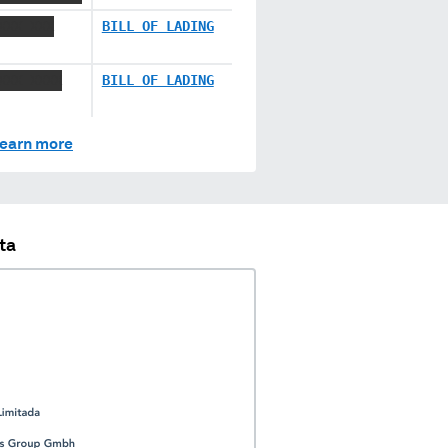
XXX XXX
BILL OF LADING
XXX XXXX
BILL OF LADING
earn more
ta