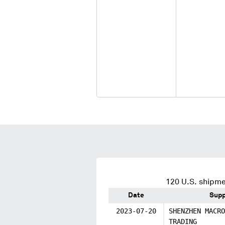
120
U.S. shipme
Date
Supp
2023-07-20
SHENZHEN MACRO
TRADING